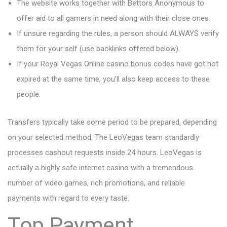
The website works together with Bettors Anonymous to
offer aid to all gamers in need along with their close ones.
If unsure regarding the rules, a person should ALWAYS verify
them for your self (use backlinks offered below).
If your Royal Vegas Online casino bonus codes have got not
expired at the same time, you’ll also keep access to these
people.
Transfers typically take some period to be prepared, depending
on your selected method. The LeoVegas team standardly
processes cashout requests inside 24 hours. LeoVegas is
actually a highly safe internet casino with a tremendous
number of video games, rich promotions, and reliable
payments with regard to every taste.
Top Payment