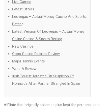
Live Games
Latest Offers
Leovegas – Actual Money Casino And Sports
Betting
Latest Version Of Leovegas – Actual Money
Online Casino & Sports Betting
New Casinos
Gogo Casino Detailed Review
Major Tennis Events
Write A Review
Irish Tourist Arrested On Suspicion Of
Homicide After Partner Strangled In Spain
Affiliate that originally collected plus kept the personal data,