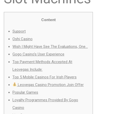
Content
Support
Oshi Casino
Wish I Might Have See The Evaluations, One…
Gogo Casino’s User Experience
Top Payment Methods Accepted At
Leovegas Include:
Top 5 Mobile Casinos For Irish Players
Leovegas Casino Promotion Join Offer
Popular Games
Loyalty Programmes Provided By Gogo
Casino