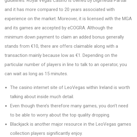
guidelines. Royal Vegas Casino is owned by Digimedia Partial
and it has more compared to 20 years associated with
experience on the market. Moreover, it is licensed with the MGA
and its games are accepted by eCOGRA. Although the
minimum down payment to claim an added bonus generally
stands from €10, there are offers claimable along with a
transaction mainly because low as €1. Depending on the
particular number of players in line to talk to an operator, you
can wait as long as 15 minutes.
The casino internet site of LeoVegas within Ireland is worth
talking about inside much detail.
Even though there’s therefore many games, you don’t need
to be able to worry about the top quality dropping.
Blackjack is another major resource in the LeoVegas games
collection players significantly enjoy.