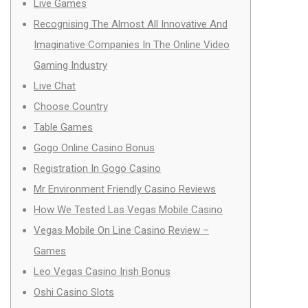
Live Games
Recognising The Almost All Innovative And
Imaginative Companies In The Online Video
Gaming Industry
Live Chat
Choose Country
Table Games
Gogo Online Casino Bonus
Registration In Gogo Casino
Mr Environment Friendly Casino Reviews
How We Tested Las Vegas Mobile Casino
Vegas Mobile On Line Casino Review –
Games
Leo Vegas Casino Irish Bonus
Oshi Casino Slots