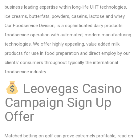
business leading expertise within long-life UHT technologies,
ice creams, butterfats, powders, caseins, lactose and whey.
Our Foodservice Division, is a sophisticated dairy products
foodservice operation with automated, modern manufacturing
technologies. We offer highly appealing, value added milk
products for use in food preparation and direct employ by our
clients’ consumers throughout typically the international
foodservice industry.
Leovegas Casino
Campaign Sign Up
Offer
Matched betting on golf can prove extremely profitable, read on