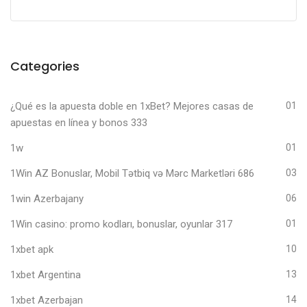
Categories
¿Qué es la apuesta doble en 1xBet? Mejores casas de
01
apuestas en línea y bonos 333
1w
01
1Win AZ Bonuslar, Mobil Tətbiq və Mərc Marketləri 686
03
1win Azerbajany
06
1Win casino: promo kodları, bonuslar, oyunlar 317
01
1xbet apk
10
1xbet Argentina
13
1xbet Azerbajan
14