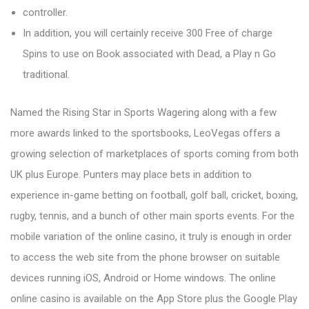
controller.
In addition, you will certainly receive 300 Free of charge
Spins to use on Book associated with Dead, a Play n Go
traditional.
Named the Rising Star in Sports Wagering along with a few
more awards linked to the sportsbooks, LeoVegas offers a
growing selection of marketplaces of sports coming from both
UK plus Europe. Punters may place bets in addition to
experience in-game betting on football, golf ball, cricket, boxing,
rugby, tennis, and a bunch of other main sports events. For the
mobile variation of the online casino, it truly is enough in order
to access the web site from the phone browser on suitable
devices running iOS, Android or Home windows. The online
online casino is available on the App Store plus the Google Play