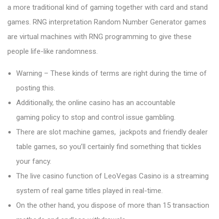
a more traditional kind of gaming together with card and stand
games. RNG interpretation Random Number Generator games
are virtual machines with RNG programming to give these
people life-like randomness.
Warning – These kinds of terms are right during the time of
posting this.
Additionally, the online casino has an accountable
gaming policy to stop and control issue gambling.
There are slot machine games, jackpots and friendly dealer
table games, so you’ll certainly find something that tickles
your fancy.
The live casino function of LeoVegas Casino is a streaming
system of real game titles played in real-time.
On the other hand, you dispose of more than 15 transaction