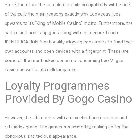
Store, therefore the complete mobile compatibility will be one
of typically the main reasons exactly why LeoVegas lives
upwards to its “King of Mobile Casino” motto. Furthermore, the
particular iPhone app goes along with the secure Touch
IDENTIFICATION functionality allowing consumers to fund their
own accounts and open devices with a fingerprint. These are
some of the most asked concerns concerning Leo Vegas
casino as well as its cellular games.
Loyalty Programmes
Provided By Gogo Casino
However, the site comes with an excellent performance and
rate index grade. The games run smoothly, making up for the
obnoxious and tedious appearance.