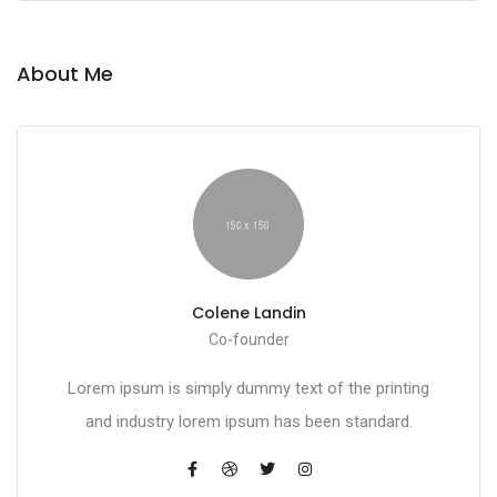
About Me
Colene Landin
Co-founder
Lorem ipsum is simply dummy text of the printing
and industry lorem ipsum has been standard.