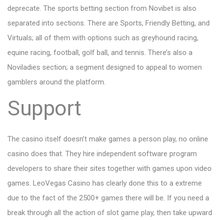
deprecate. The sports betting section from Novibet is also
separated into sections. There are Sports, Friendly Betting, and
Virtuals; all of them with options such as greyhound racing,
equine racing, football, golf ball, and tennis. There’s also a
Noviladies section; a segment designed to appeal to women
gamblers around the platform.
Support
The casino itself doesn’t make games a person play, no online
casino does that. They hire independent software program
developers to share their sites together with games upon video
games. LeoVegas Casino has clearly done this to a extreme
due to the fact of the 2500+ games there will be. If you need a
break through all the action of slot game play, then take upward