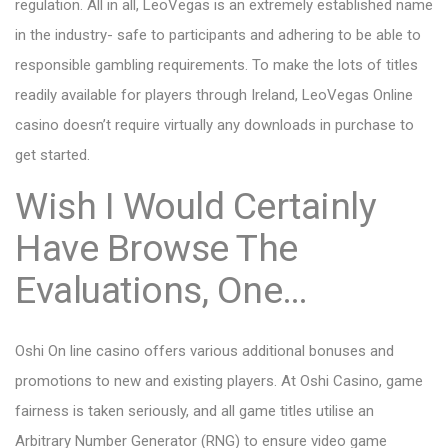
regulation. All in all, LeoVegas is an extremely established name
in the industry- safe to participants and adhering to be able to
responsible gambling requirements. To make the lots of titles
readily available for players through Ireland, LeoVegas Online
casino doesn’t require virtually any downloads in purchase to
get started.
Wish I Would Certainly
Have Browse The
Evaluations, One…
Oshi On line casino offers various additional bonuses and
promotions to new and existing players. At Oshi Casino, game
fairness is taken seriously, and all game titles utilise an
Arbitrary Number Generator (RNG) to ensure video game