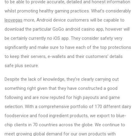
to be able to provide accurate, detailed and honest information
whilst promoting healthy gaming practices. What’s considerably
leovegas
more, Android device customers will be capable to
download the particular GoGo android casino app, however will
be certainly currently no iOS app. They consider safety very
significantly and make sure to have each of the top protections
to keep their servers, e-wallets and their customers’ details
safe plus secure.
Despite the lack of knowledge, they’re clearly carrying out
something right given that they have constructed a good
following and are now reputed for high payouts and game
selection. With a comprehensive portfolio of 170 different dairy
foodservice and food ingredient products, we export to blue-
chip clients in 70 countries across the globe. We continue to
meet growing global demand for our own products with