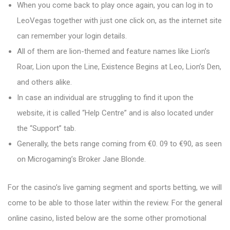
When you come back to play once again, you can log in to
LeoVegas together with just one click on, as the internet site
can remember your login details.
All of them are lion-themed and feature names like Lion’s
Roar, Lion upon the Line, Existence Begins at Leo, Lion’s Den,
and others alike.
In case an individual are struggling to find it upon the
website, it is called “Help Centre” and is also located under
the “Support” tab.
Generally, the bets range coming from €0. 09 to €90, as seen
on Microgaming’s Broker Jane Blonde.
For the casino’s live gaming segment and sports betting, we will
come to be able to those later within the review. For the general
online casino, listed below are the some other promotional