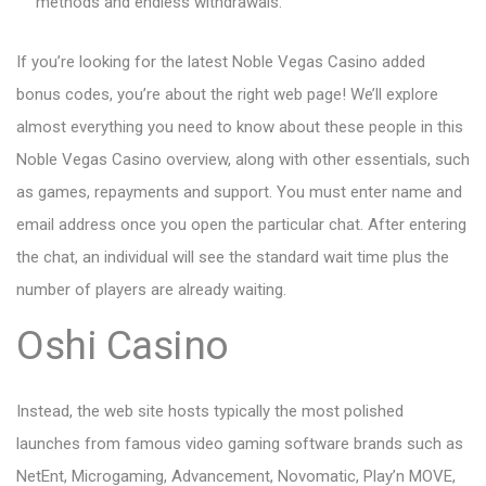
methods and endless withdrawals.
If you’re looking for the latest Noble Vegas Casino added
bonus codes, you’re about the right web page! We’ll explore
almost everything you need to know about these people in this
Noble Vegas Casino overview, along with other essentials, such
as games, repayments and support. You must enter name and
email address once you open the particular chat. After entering
the chat, an individual will see the standard wait time plus the
number of players are already waiting.
Oshi Casino
Instead, the web site hosts typically the most polished
launches from famous video gaming software brands such as
NetEnt, Microgaming, Advancement, Novomatic, Play’n MOVE,