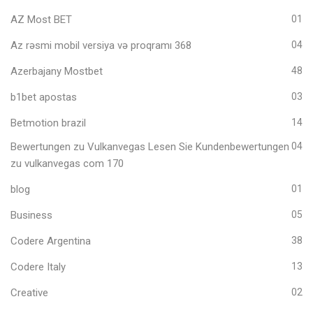
AZ Most BET
01
Az rəsmi mobil versiya və proqramı 368
04
Azerbajany Mostbet
48
b1bet apostas
03
Betmotion brazil
14
Bewertungen zu Vulkanvegas Lesen Sie Kundenbewertungen
04
zu vulkanvegas com 170
blog
01
Business
05
Codere Argentina
38
Codere Italy
13
Creative
02