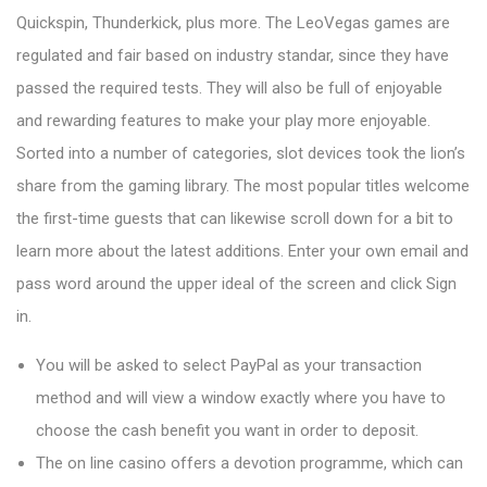
Quickspin, Thunderkick, plus more. The LeoVegas games are
regulated and fair based on industry standar, since they have
passed the required tests. They will also be full of enjoyable
and rewarding features to make your play more enjoyable.
Sorted into a number of categories, slot devices took the lion’s
share from the gaming library. The most popular titles welcome
the first-time guests that can likewise scroll down for a bit to
learn more about the latest additions. Enter your own email and
pass word around the upper ideal of the screen and click Sign
in.
You will be asked to select PayPal as your transaction
method and will view a window exactly where you have to
choose the cash benefit you want in order to deposit.
The on line casino offers a devotion programme, which can