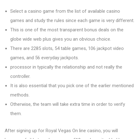
Select a casino game from the list of available casino
games and study the rules since each game is very different.
This is one of the most transparent bonus deals on the
globe wide web plus gives you an obvious choice.
There are 2285 slots, 54 table games, 106 jackpot video
games, and 56 everyday jackpots.
processor in typically the relationship and not really the
controller.
It is also essential that you pick one of the earlier mentioned
methods.
Otherwise, the team will take extra time in order to verify
them.
After signing up for Royal Vegas On line casino, you will