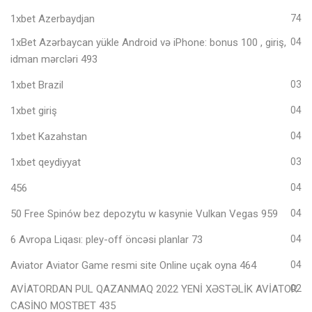
1xbet Azerbaydjan
74
1xBet Azərbaycan yükle Android və iPhone: bonus 100 , giriş,
04
idman mərcləri 493
1xbet Brazil
03
1xbet giriş
04
1xbet Kazahstan
04
1xbet qeydiyyat
03
456
04
50 Free Spinów bez depozytu w kasynie Vulkan Vegas 959
04
6 Avropa Liqası: pley-off öncəsi planlar 73
04
Aviator Aviator Game resmi site Online uçak oyna 464
04
AVİATORDAN PUL QAZANMAQ 2022 YENİ XƏSTƏLİK AVİATOR
02
CASİNO MOSTBET 435