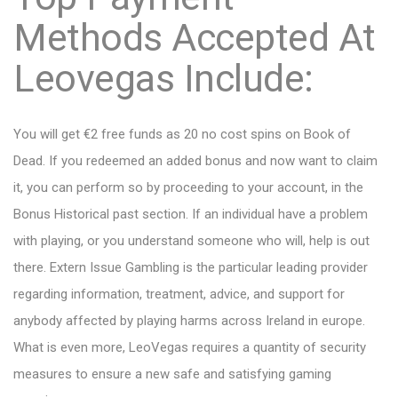
Methods Accepted At
Leovegas Include:
You will get €2 free funds as 20 no cost spins on Book of
Dead. If you redeemed an added bonus and now want to claim
it, you can perform so by proceeding to your account, in the
Bonus Historical past section. If an individual have a problem
with playing, or you understand someone who will, help is out
there. Extern Issue Gambling is the particular leading provider
regarding information, treatment, advice, and support for
anybody affected by playing harms across Ireland in europe.
What is even more, LeoVegas requires a quantity of security
measures to ensure a new safe and satisfying gaming