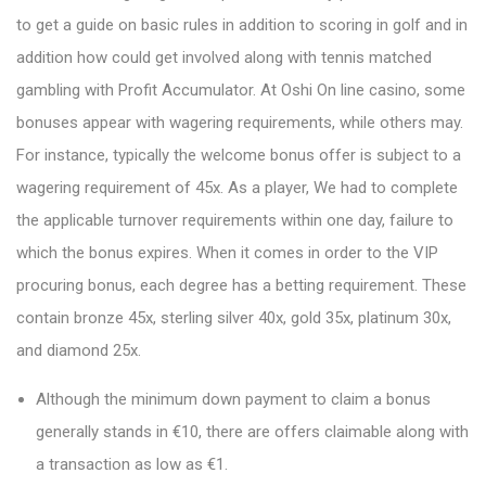
to get a guide on basic rules in addition to scoring in golf and in
addition how could get involved along with tennis matched
gambling with Profit Accumulator. At Oshi On line casino, some
bonuses appear with wagering requirements, while others may.
For instance, typically the welcome bonus offer is subject to a
wagering requirement of 45x. As a player, We had to complete
the applicable turnover requirements within one day, failure to
which the bonus expires. When it comes in order to the VIP
procuring bonus, each degree has a betting requirement. These
contain bronze 45x, sterling silver 40x, gold 35x, platinum 30x,
and diamond 25x.
Although the minimum down payment to claim a bonus
generally stands in €10, there are offers claimable along with
a transaction as low as €1.