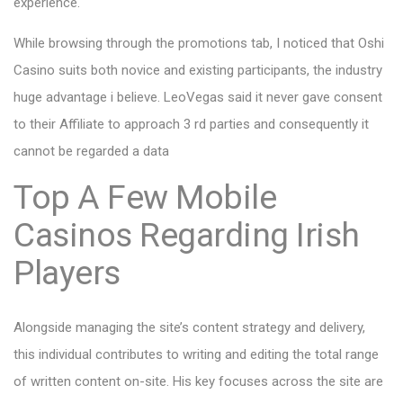
experience.
While browsing through the promotions tab, I noticed that Oshi
Casino suits both novice and existing participants, the industry
huge advantage i believe. LeoVegas said it never gave consent
to their Affiliate to approach 3 rd parties and consequently it
cannot be regarded a data
Top A Few Mobile
Casinos Regarding Irish
Players
Alongside managing the site’s content strategy and delivery,
this individual contributes to writing and editing the total range
of written content on-site. His key focuses across the site are