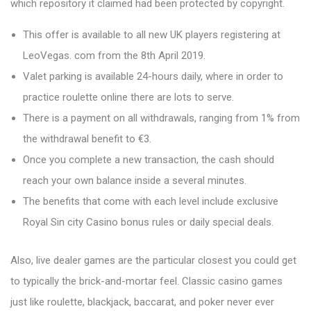
which repository it claimed had been protected by copyright.
This offer is available to all new UK players registering at
LeoVegas. com from the 8th April 2019.
Valet parking is available 24-hours daily, where in order to
practice roulette online there are lots to serve.
There is a payment on all withdrawals, ranging from 1% from
the withdrawal benefit to €3.
Once you complete a new transaction, the cash should
reach your own balance inside a several minutes.
The benefits that come with each level include exclusive
Royal Sin city Casino bonus rules or daily special deals.
Also, live dealer games are the particular closest you could get
to typically the brick-and-mortar feel. Classic casino games
just like roulette, blackjack, baccarat, and poker never ever