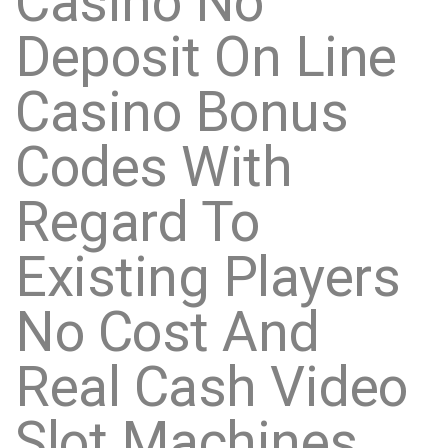
Casino No
Deposit On Line
Casino Bonus
Codes With
Regard To
Existing Players
No Cost And
Real Cash Video
Slot Machines