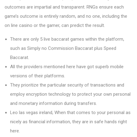
outcomes are impartial and transparent. RNGs ensure each
game’s outcome is entirely random, and no one, including the
on line casino or the gamer, can predict the result.
There are only 5 live baccarat games within the platform,
such as Simply no Commission Baccarat plus Speed
Baccarat.
All the providers mentioned here have got superb mobile
versions of their platforms.
They prioritize the particular security of transactions and
employ encryption technology to protect your own personal
and monetary information during transfers.
Leo las vegas ireland, When that comes to your personal as
nicely as financial information, they are in safe hands right
here.