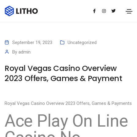
September 19, 2023
Uncategorized
By
admin
Royal Vegas Casino Overview
2023 Offers, Games & Payment
Royal Vegas Casino Overview 2023 Offers, Games & Payments
Ace Play On Line