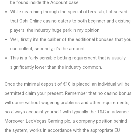
be found inside the Account case.
While searching through the special offers tab, I observed
that Oshi Online casino caters to both beginner and existing
players, the industry huge perk in my opinion.
Well, firstly it’s the caliber of the additional bonuses that you
can collect, secondly, it’s the amount.
This is a fairly sensible betting requirement that is usually
significantly lower than the industry common.
Once the minimal deposit of €10 is placed, an individual will be
permitted claim your present. Remember that no casino bonus
will come without wagering problems and other requirements,
so always acquaint yourself with typically the T&C in advance.
Moreover, LeoVegas Gaming plc, a company position behind
the system, works in accordance with the appropriate EU