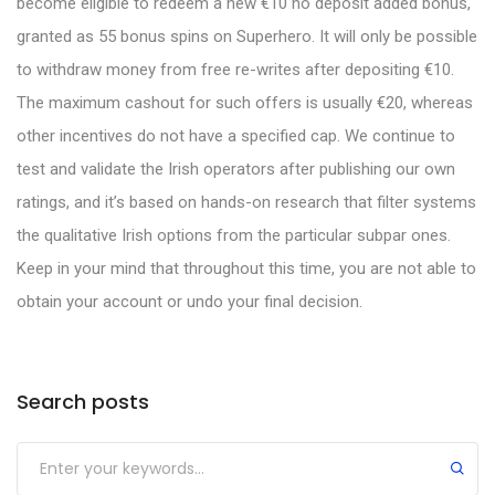
become eligible to redeem a new €10 no deposit added bonus,
granted as 55 bonus spins on Superhero. It will only be possible
to withdraw money from free re-writes after depositing €10.
The maximum cashout for such offers is usually €20, whereas
other incentives do not have a specified cap. We continue to
test and validate the Irish operators after publishing our own
ratings, and it’s based on hands-on research that filter systems
the qualitative Irish options from the particular subpar ones.
Keep in your mind that throughout this time, you are not able to
obtain your account or undo your final decision.
Search posts