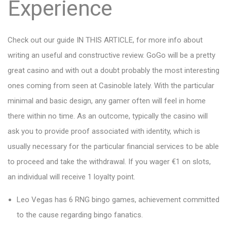
Experience
Check out our guide IN THIS ARTICLE, for more info about
writing an useful and constructive review. GoGo will be a pretty
great casino and with out a doubt probably the most interesting
ones coming from seen at Casinoble lately. With the particular
minimal and basic design, any gamer often will feel in home
there within no time. As an outcome, typically the casino will
ask you to provide proof associated with identity, which is
usually necessary for the particular financial services to be able
to proceed and take the withdrawal. If you wager €1 on slots,
an individual will receive 1 loyalty point.
Leo Vegas has 6 RNG bingo games, achievement committed
to the cause regarding bingo fanatics.