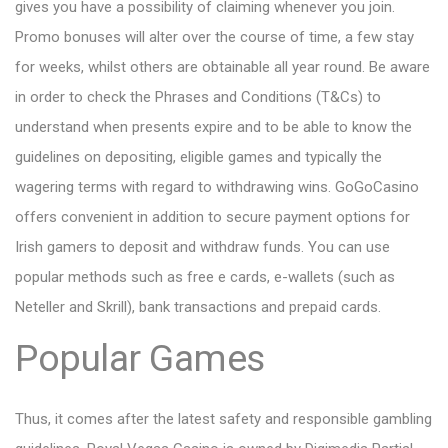
gives you have a possibility of claiming whenever you join.
Promo bonuses will alter over the course of time, a few stay
for weeks, whilst others are obtainable all year round. Be aware
in order to check the Phrases and Conditions (T&Cs) to
understand when presents expire and to be able to know the
guidelines on depositing, eligible games and typically the
wagering terms with regard to withdrawing wins. GoGoCasino
offers convenient in addition to secure payment options for
Irish gamers to deposit and withdraw funds. You can use
popular methods such as free e cards, e-wallets (such as
Neteller and Skrill), bank transactions and prepaid cards.
Popular Games
Thus, it comes after the latest safety and responsible gambling