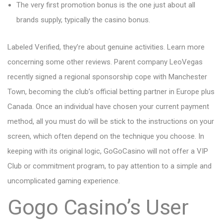
The very first promotion bonus is the one just about all
brands supply, typically the casino bonus.
Labeled Verified, they’re about genuine activities. Learn more
concerning some other reviews. Parent company LeoVegas
recently signed a regional sponsorship cope with Manchester
Town, becoming the club’s official betting partner in Europe plus
Canada. Once an individual have chosen your current payment
method, all you must do will be stick to the instructions on your
screen, which often depend on the technique you choose. In
keeping with its original logic, GoGoCasino will not offer a VIP
Club or commitment program, to pay attention to a simple and
uncomplicated gaming experience.
Gogo Casino’s User