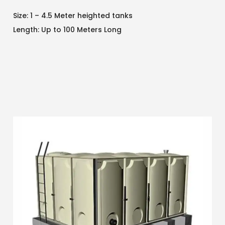
Size: 1 – 4.5 Meter heighted tanks
Length: Up to 100 Meters Long