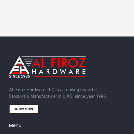
AL Firoz Hardware LLC is a Leading Importer,
Stockist & Manufacturer in U.A.E. since year 1985
KNOW MORE
Menu