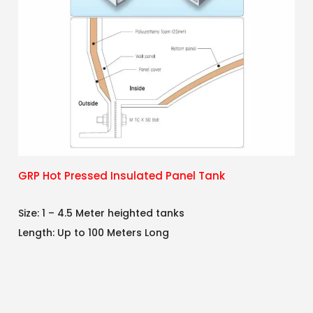
GRP Hot Pressed Insulated Panel Tank
Size: 1 – 4.5 Meter heighted tanks
Length: Up to 100 Meters Long