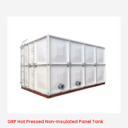
GRP Hot Pressed Non-Insulated Panel Tank