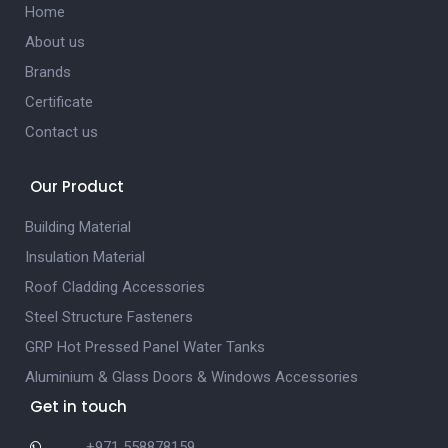
Home
About us
Brands
Certificate
Contact us
Our Product
Building Material
Insulation Material
Roof Cladding Accessories
Steel Structure Fasteners
GRP Hot Pressed Panel Water Tanks
Aluminium & Glass Doors & Windows Accessories
Get in touch
+971 558878159