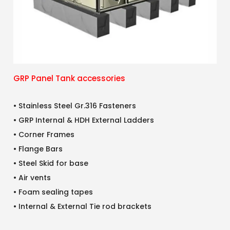
GRP Panel Tank accessories
• Stainless Steel Gr.316 Fasteners
• GRP Internal & HDH External Ladders
• Corner Frames
• Flange Bars
• Steel Skid for base
• Air vents
• Foam sealing tapes
• Internal & External Tie rod brackets