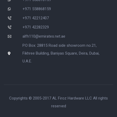
+971 558868159
+971 42212407
+971 42282329
alfh110@emirates.net.ae
P.O Box: 28815 Road side showroom no.21,
Fikhree Building, Baniyas Square, Deira, Dubai,
U.A.E.
Copyrights © 2005-2017 AL Firoz Hardware LLC All rights
reserved