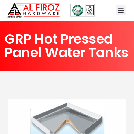
GRP Hot Pressed
Panel Water Tanks