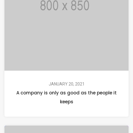
JANUARY 20, 2021
A company is only as good as the people it
keeps