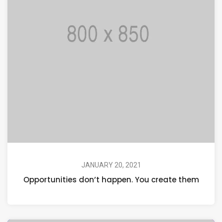
JANUARY 20, 2021
Opportunities don’t happen. You create them