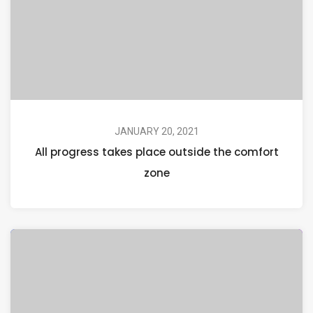
JANUARY 20, 2021
All progress takes place outside the comfort
zone