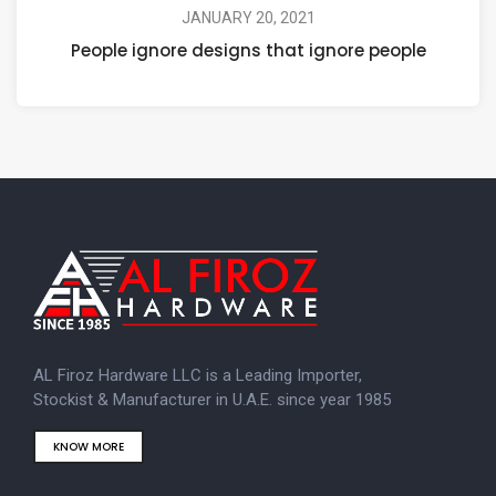
JANUARY 20, 2021
People ignore designs that ignore people
AL Firoz Hardware LLC is a Leading Importer,
Stockist & Manufacturer in U.A.E. since year 1985
KNOW MORE