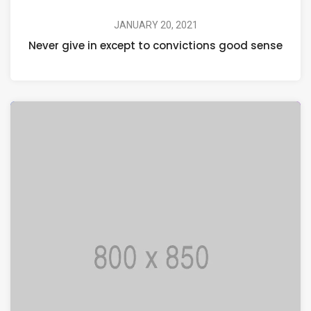
JANUARY 20, 2021
Never give in except to convictions good sense