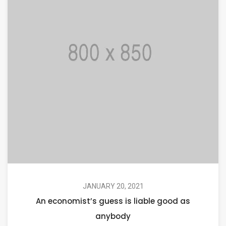
JANUARY 20, 2021
An economist’s guess is liable good as
anybody