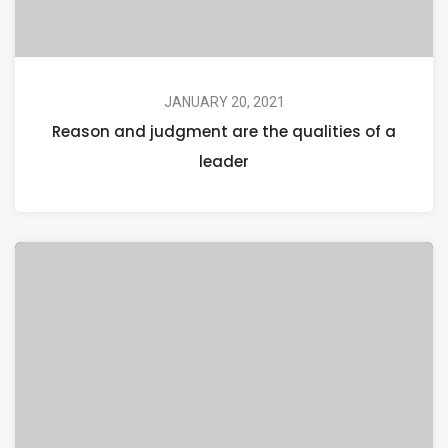
JANUARY 20, 2021
Reason and judgment are the qualities of a
leader