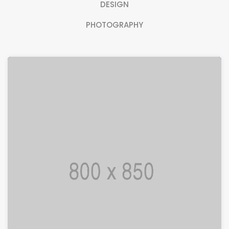
DESIGN
PHOTOGRAPHY