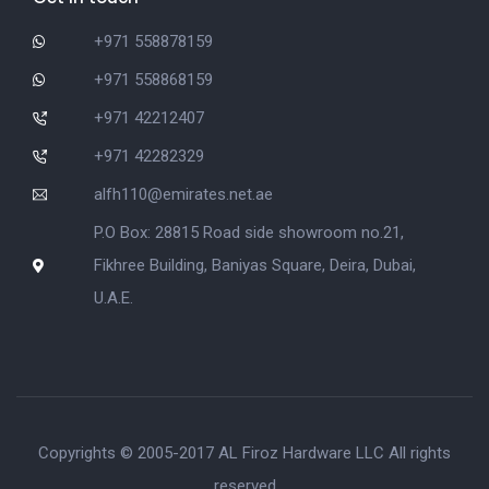
+971 558878159
+971 558868159
+971 42212407
+971 42282329
alfh110@emirates.net.ae
P.O Box: 28815 Road side showroom no.21,
Fikhree Building, Baniyas Square, Deira, Dubai,
U.A.E.
Copyrights © 2005-2017 AL Firoz Hardware LLC All rights
reserved