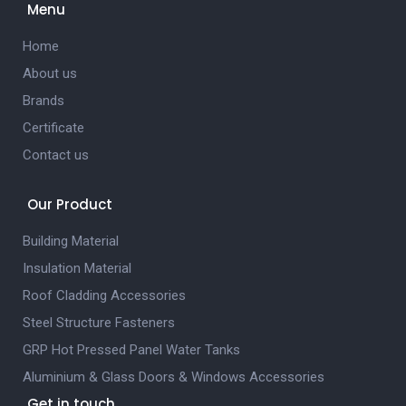
Menu
Home
About us
Brands
Certificate
Contact us
Our Product
Building Material
Insulation Material
Roof Cladding Accessories
Steel Structure Fasteners
GRP Hot Pressed Panel Water Tanks
Aluminium & Glass Doors & Windows Accessories
Get in touch