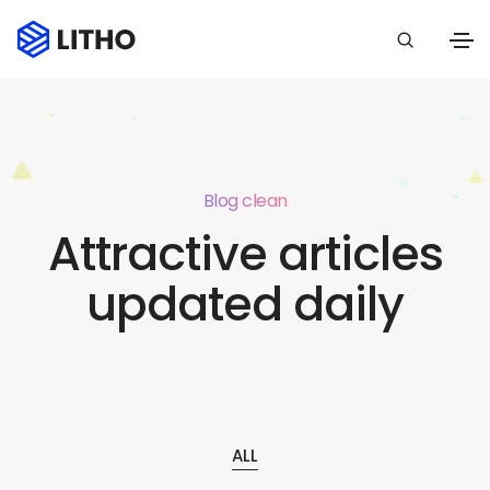
Blog clean
Attractive articles
updated daily
ALL