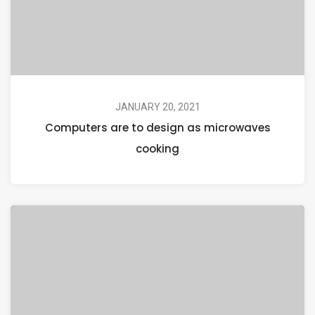
JANUARY 20, 2021
Computers are to design as microwaves
cooking