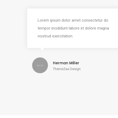
Lorem ipsum dolor amet consectetur do
tempor incididunt labore et dolore magna
nostrud exercitation.
Herman Miller
ThemeZaa Design