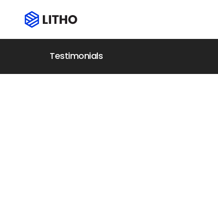
Testimonials