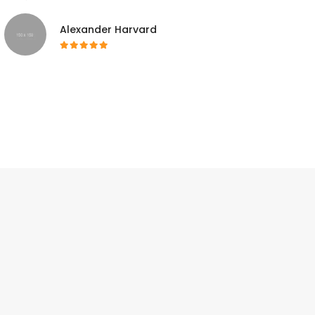
Alexander Harvard