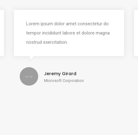
Lorem ipsum dolor amet consectetur do
tempor incididunt labore et dolore magna
nostrud exercitation.
Jeremy Girard
Microsoft Corporation