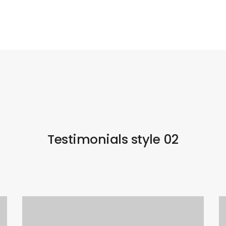
Testimonials style 02