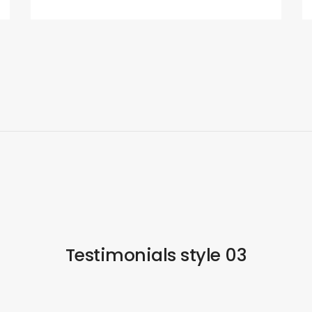
Testimonials style 03