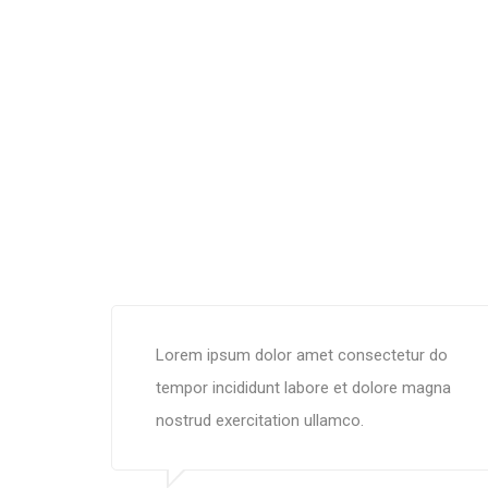
Lorem ipsum dolor amet consectetur do
tempor incididunt labore et dolore magna
nostrud exercitation ullamco.