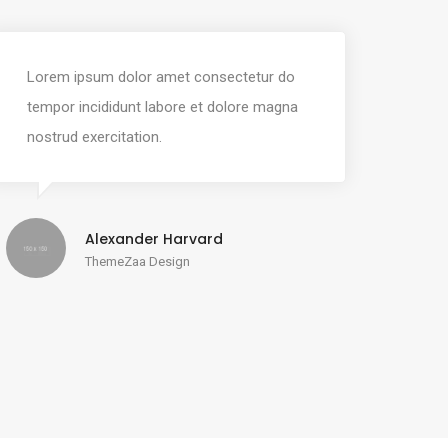
Lorem ipsum dolor amet consectetur do
tempor incididunt labore et dolore magna
nostrud exercitation.
Alexander Harvard
ThemeZaa Design