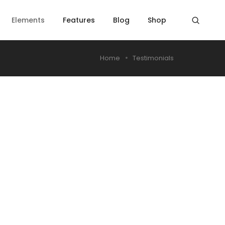
Elements
Features
Blog
Shop
Home
Testimonials