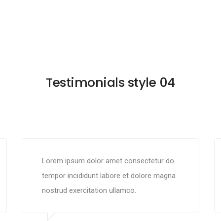
Testimonials style 04
Lorem ipsum dolor amet consectetur do
tempor incididunt labore et dolore magna
nostrud exercitation ullamco.