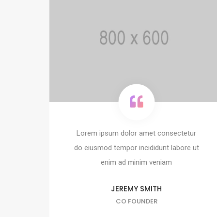
Lorem ipsum dolor amet consectetur
do eiusmod tempor incididunt labore ut
enim ad minim veniam
JEREMY SMITH
CO FOUNDER