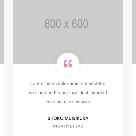
Lorem ipsum dolor amet consectetur
do eiusmod tempor incididunt labore ut
enim ad minim veniam
SHOKO MUGIKURA
CREATIVE HEAD