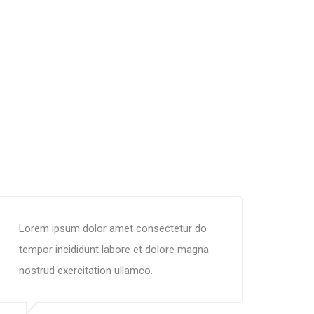
Lorem ipsum dolor amet consectetur do
tempor incididunt labore et dolore magna
nostrud exercitation ullamco.