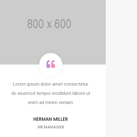
Lorem ipsum dolor amet consectetur
do eiusmod tempor incididunt labore ut
enim ad minim veniam
HERMAN MILLER
HR MANAGER