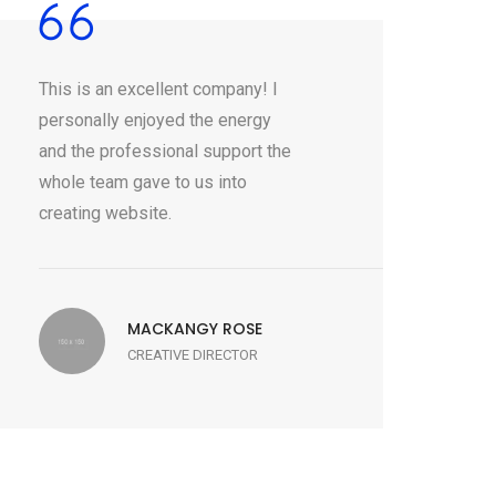
This is an excellent company! I
personally enjoyed the energy
and the professional support the
whole team gave to us into
creating website.
MACKANGY ROSE
CREATIVE DIRECTOR