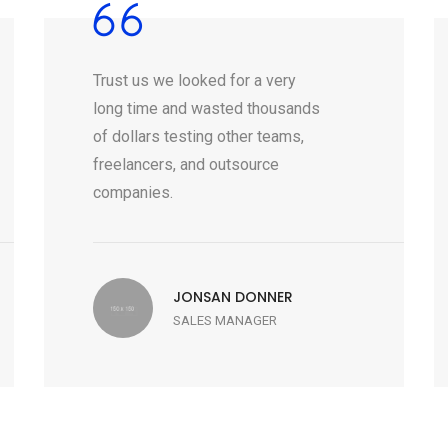
Trust us we looked for a very
long time and wasted thousands
of dollars testing other teams,
freelancers, and outsource
companies.
JONSAN DONNER
SALES MANAGER