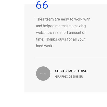
Their team are easy to work with
and helped me make amazing
websites in a short amount of
time. Thanks guys for all your
hard work.
SHOKO MUGIKURA
GRAPHIC DESIGNER