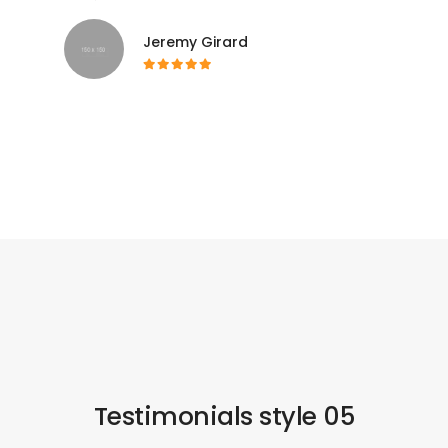
Jeremy Girard
Testimonials style 05