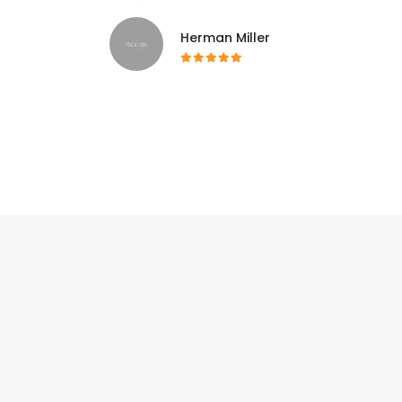
Herman Miller