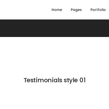
Home
Pages
Portfolio
Testimonials style 01