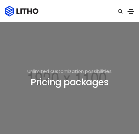
Unlimited customization possibilities
Pricing packages