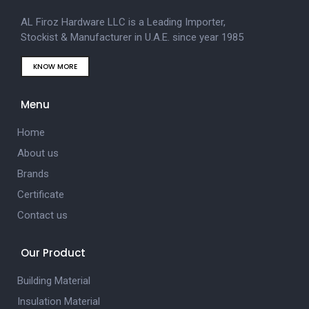
AL Firoz Hardware LLC is a Leading Importer,
Stockist & Manufacturer in U.A.E. since year 1985
KNOW MORE
Menu
Home
About us
Brands
Certificate
Contact us
Our Product
Building Material
Insulation Material