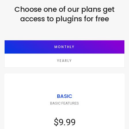
Choose one of our plans get
access to plugins for free
MONTHLY
YEARLY
BASIC
BASIC FEATURES
$9.99