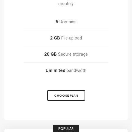
monthly
5
Domains
2 GB
File upload
20 GB
Secure storage
Unlimited
bandwidth
CHOOSE PLAN
POPULAR