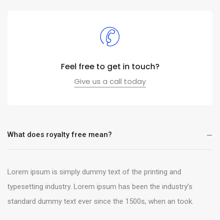
Feel free to get in touch?
Give us a call today
What does royalty free mean?
Lorem ipsum is simply dummy text of the printing and
typesetting industry. Lorem ipsum has been the industry’s
standard dummy text ever since the 1500s, when an took.