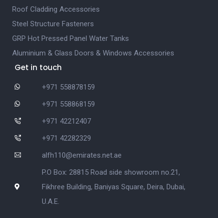
Roof Cladding Accessories
Steel Structure Fasteners
GRP Hot Pressed Panel Water Tanks
Aluminium & Glass Doors & Windows Accessories
Get in touch
+971 558878159
+971 558868159
+971 42212407
+971 42282329
alfh110@emirates.net.ae
P.O Box: 28815 Road side showroom no.21,
Fikhree Building, Baniyas Square, Deira, Dubai,
U.A.E.