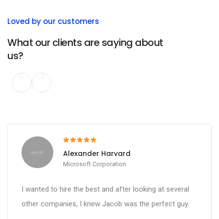
Loved by our customers
What our clients are saying about
us?
Alexander Harvard
Microsoft Corporation
I wanted to hire the best and after looking at several
other companies, I knew Jacob was the perfect guy.