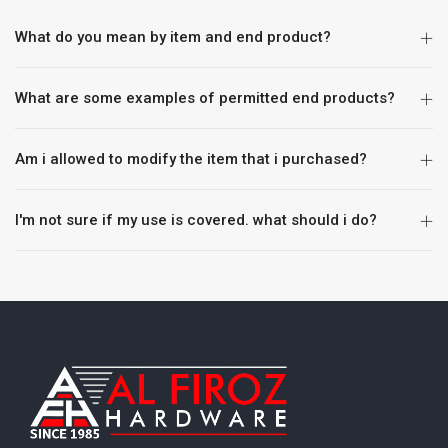
What do you mean by item and end product?
What are some examples of permitted end products?
Am i allowed to modify the item that i purchased?
I'm not sure if my use is covered. what should i do?