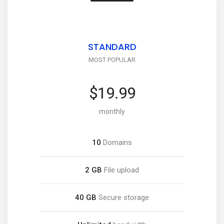
STANDARD
MOST POPULAR
$19.99
monthly
10
Domains
2 GB
File upload
40 GB
Secure storage