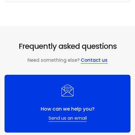
Frequently asked questions
Need something else?
Contact us
How can we help you?
Send us an email