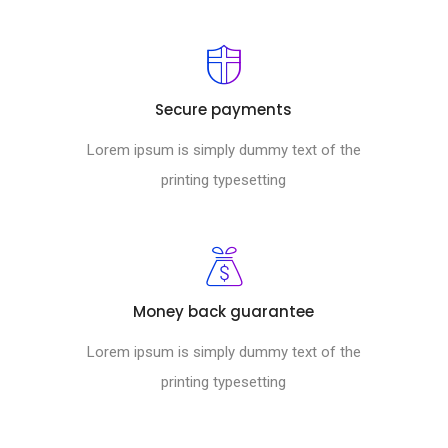
Secure payments
Lorem ipsum is simply dummy text of the
printing typesetting
Money back guarantee
Lorem ipsum is simply dummy text of the
printing typesetting