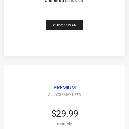
Unlimited
bandwidth
CHOOSE PLAN
PREMIUM
ALL YOU MAY NEED
$29.99
monthly