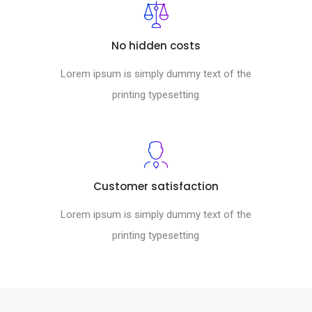
No hidden costs
Lorem ipsum is simply dummy text of the
printing typesetting
Customer satisfaction
Lorem ipsum is simply dummy text of the
printing typesetting