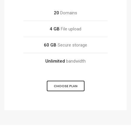
20
Domains
4 GB
File upload
60 GB
Secure storage
Unlimited
bandwidth
CHOOSE PLAN