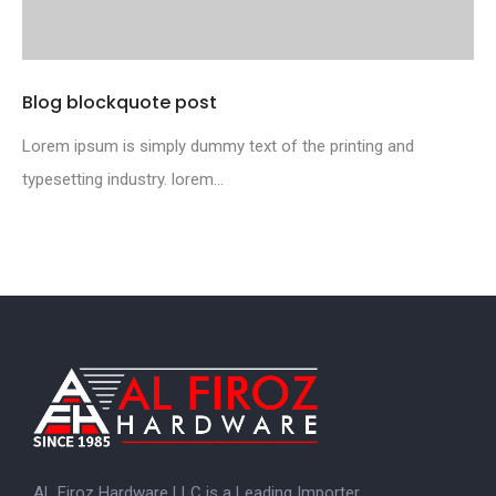
Blog blockquote post
Lorem ipsum is simply dummy text of the printing and
typesetting industry. lorem...
AL Firoz Hardware LLC is a Leading Importer,