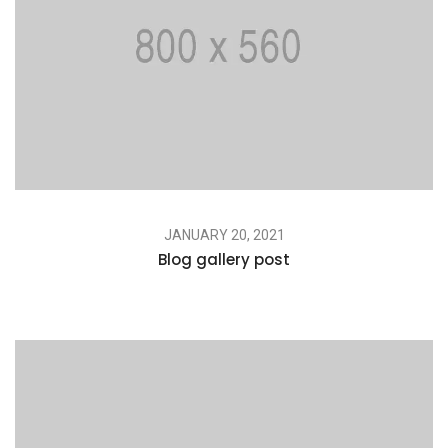
JANUARY 20, 2021
Blog gallery post