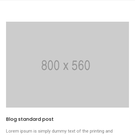
Blog standard post
Lorem ipsum is simply dummy text of the printing and