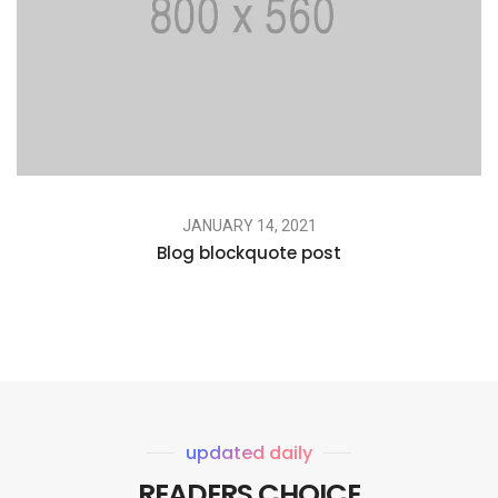
JANUARY 14, 2021
Blog blockquote post
updated daily
READERS CHOICE