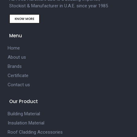
Stockist & Manufacturer in U.A.E. since year 1985
KNOW MORE
Menu
Home
About us
Brands
Certificate
Contact us
Our Product
Building Material
Insulation Material
Roof Cladding Accessories