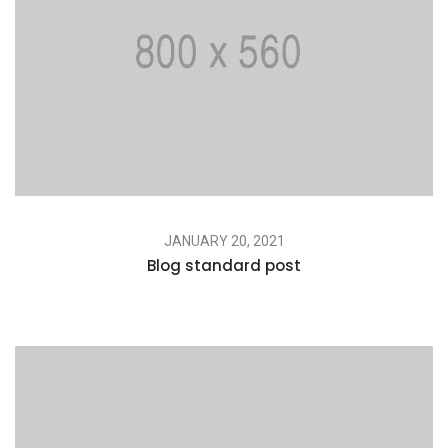
JANUARY 20, 2021
Blog standard post