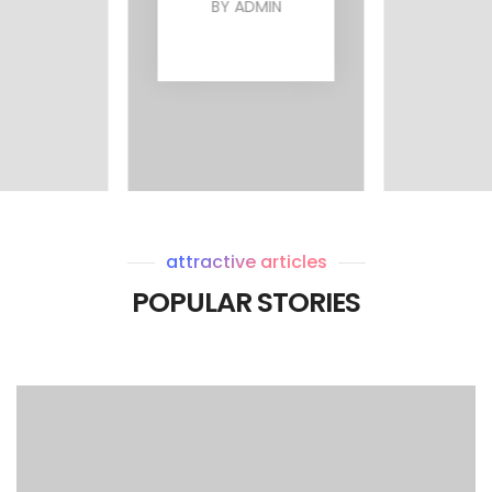
BY
ADMIN
MIN
BY
attractive articles
POPULAR STORIES