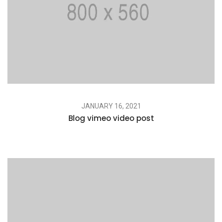
JANUARY 16, 2021
Blog vimeo video post