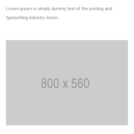
Lorem ipsum is simply dummy text of the printing and
typesetting industry. lorem...