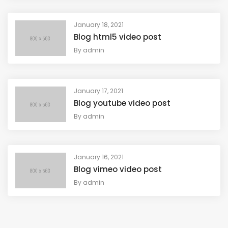
January 18, 2021
Blog html5 video post
By
admin
January 17, 2021
Blog youtube video post
By
admin
January 16, 2021
Blog vimeo video post
By
admin