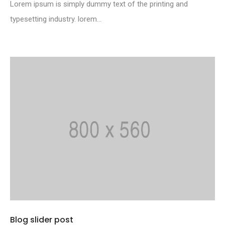
Lorem ipsum is simply dummy text of the printing and
typesetting industry. lorem...
Blog slider post