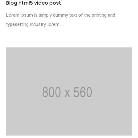
Blog html5 video post
Lorem ipsum is simply dummy text of the printing and
typesetting industry. lorem...