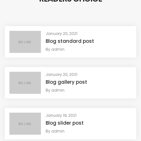
January 20, 2021
Blog standard post
By
admin
January 20, 2021
Blog gallery post
By
admin
January 19, 2021
Blog slider post
By
admin