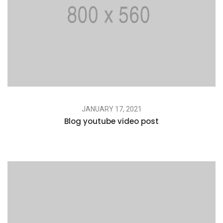
JANUARY 17, 2021
Blog youtube video post