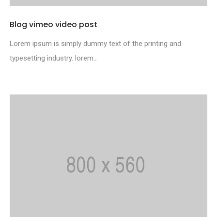
Blog vimeo video post
Lorem ipsum is simply dummy text of the printing and
typesetting industry. lorem...