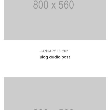
JANUARY 15, 2021
Blog audio post