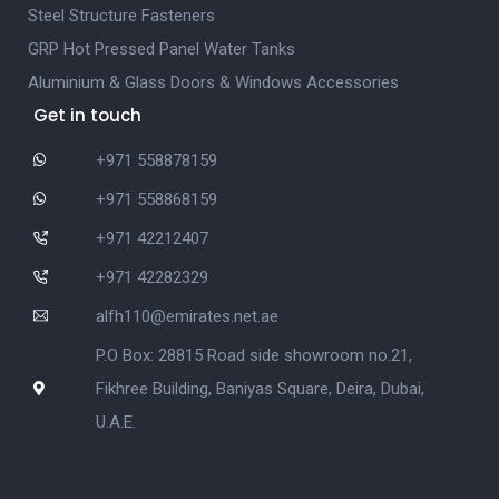
Steel Structure Fasteners
GRP Hot Pressed Panel Water Tanks
Aluminium & Glass Doors & Windows Accessories
Get in touch
+971 558878159
+971 558868159
+971 42212407
+971 42282329
alfh110@emirates.net.ae
P.O Box: 28815 Road side showroom no.21,
Fikhree Building, Baniyas Square, Deira, Dubai,
U.A.E.