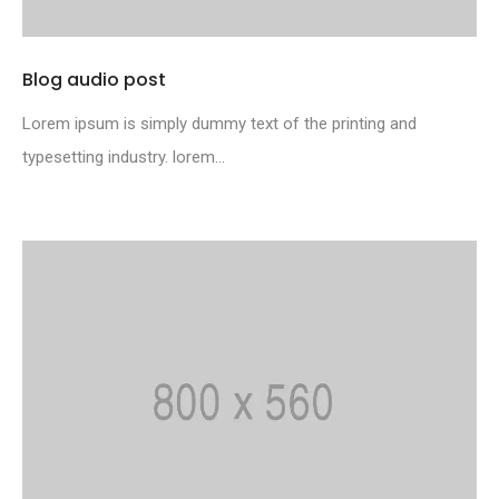
Blog audio post
Lorem ipsum is simply dummy text of the printing and
typesetting industry. lorem...