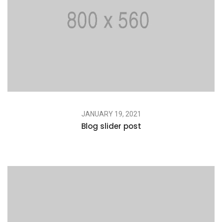
JANUARY 19, 2021
Blog slider post