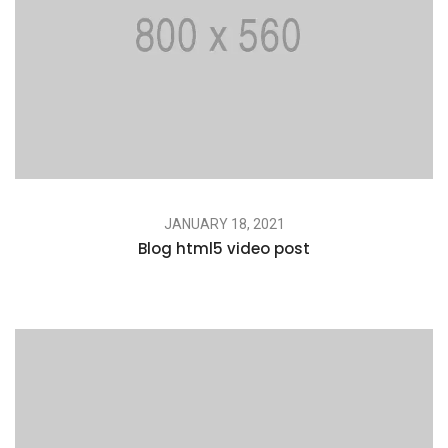
JANUARY 18, 2021
Blog html5 video post