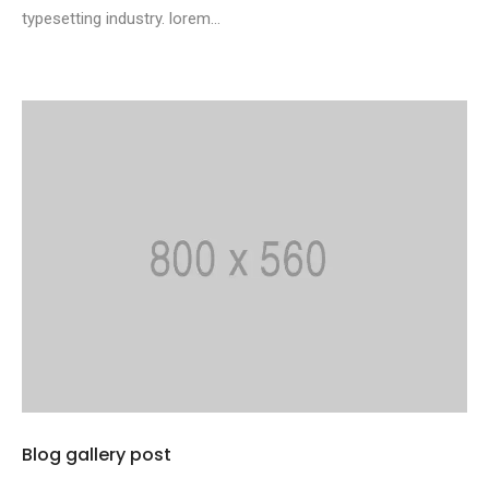
typesetting industry. lorem...
Blog gallery post