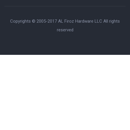
Copyrights © 2005-2017 AL Firoz Hardware LLC All rights
reserved