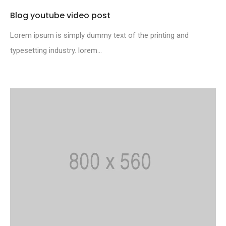
Blog youtube video post
Lorem ipsum is simply dummy text of the printing and
typesetting industry. lorem...