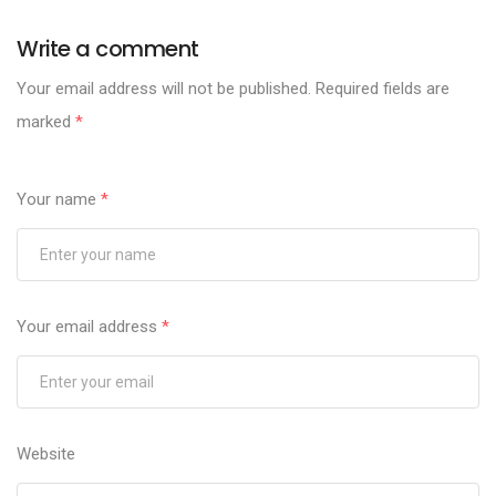
Write a comment
Your email address will not be published.
Required fields are
marked
*
Your name
*
Your email address
*
Website