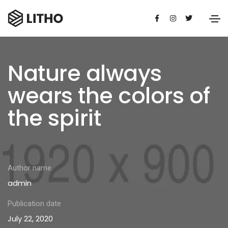
Nature always
wears the colors of
the spirit
Author name
admin
Publication date
July 22, 2020