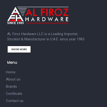
AL Firoz Hardware LLC is a Leading Importer,
Stockist & Manufacturer in U.A.E. since year 1985
KNOW MORE
Menu
Home
About us
Brands
Certificate
Contact us