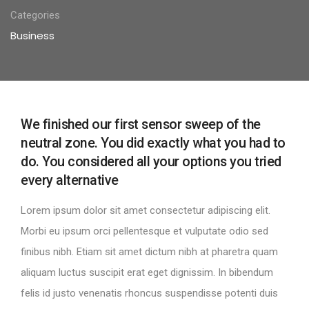
Categories
Business
We finished our first sensor sweep of the
neutral zone. You did exactly what you had to
do. You considered all your options you tried
every alternative
Lorem ipsum dolor sit amet consectetur adipiscing elit.
Morbi eu ipsum orci pellentesque et vulputate odio sed
finibus nibh. Etiam sit amet dictum nibh at pharetra quam
aliquam luctus suscipit erat eget dignissim. In bibendum
felis id justo venenatis rhoncus suspendisse potenti duis