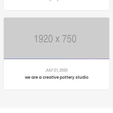
JULY 21, 2020
we are a creative pottery studio