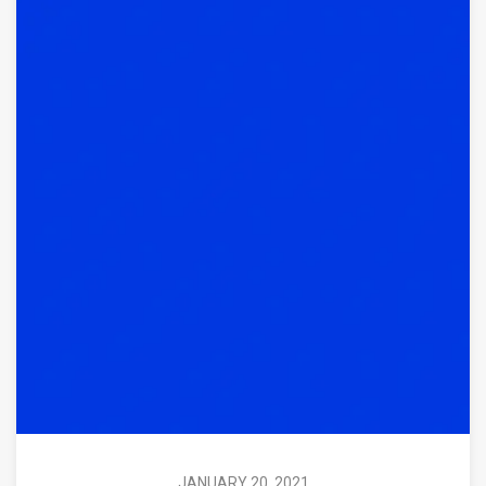
JANUARY 20, 2021