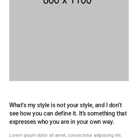
What's my style is not your style, and I don’t
see how you can define it. It’s something that
expresses who you are in your own way.
Lorem ipsum dolor sit amet, consectetur adipiscing elit.