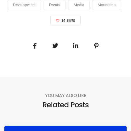
Development
Events
Media
Mountains
14
LIKES
YOU MAY ALSO LIKE
Related Posts