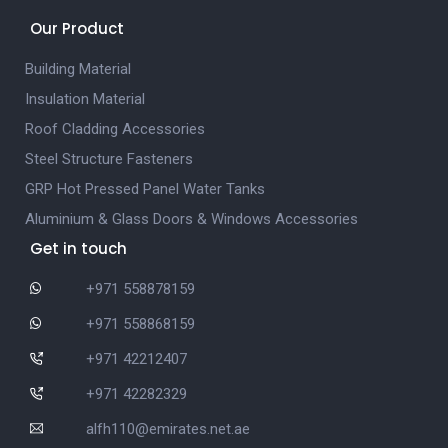
Our Product
Building Material
Insulation Material
Roof Cladding Accessories
Steel Structure Fasteners
GRP Hot Pressed Panel Water Tanks
Aluminium & Glass Doors & Windows Accessories
Get in touch
+971 558878159
+971 558868159
+971 42212407
+971 42282329
alfh110@emirates.net.ae