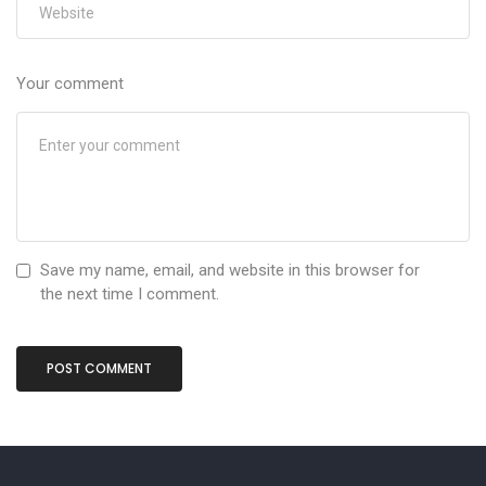
Your comment
Save my name, email, and website in this browser for
the next time I comment.