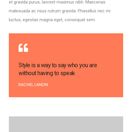
et gravida purus, laoreet maximus nibh. Maecenas
malesuada ac risus rutrum gravida. Phasellus nec mi
luctus, egestas magna eget, consequat sem.
Style is a way to say who you are
without having to speak
RACHEL LANDIN