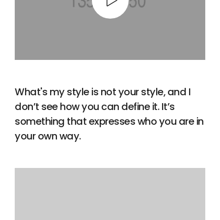
What's my style is not your style, and I
don’t see how you can define it. It’s
something that expresses who you are in
your own way.