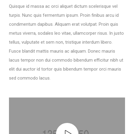
Quisque id massa ac orci aliquet dictum scelerisque vel
turpis. Nunc quis fermentum ipsum. Proin finibus arcu id
condimentum dapibus. Aliquam erat volutpat. Proin quis
metus viverra, sodales leo vitae, ullamcorper risus. In justo
tellus, vulputate et sem non, tristique interdum libero.
Fusce blandit mattis mauris ac aliquam. Donec mauris
lacus tempor non dui commodo bibendum efficitur nibh ut
elit dui auctor id tortor quis bibendum tempor orci mauris
sed commodo lacus.