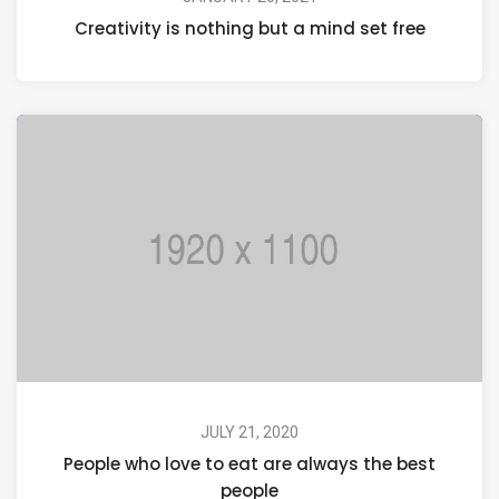
Creativity is nothing but a mind set free
JULY 21, 2020
People who love to eat are always the best
people