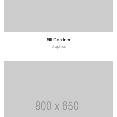
Bill Gardner
Graphics