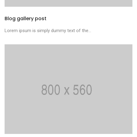
Blog gallery post
Lorem ipsum is simply dummy text of the...