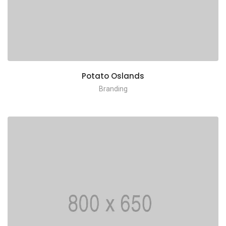
Potato Oslands
Branding