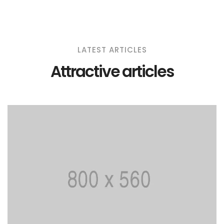
LATEST ARTICLES
Attractive articles