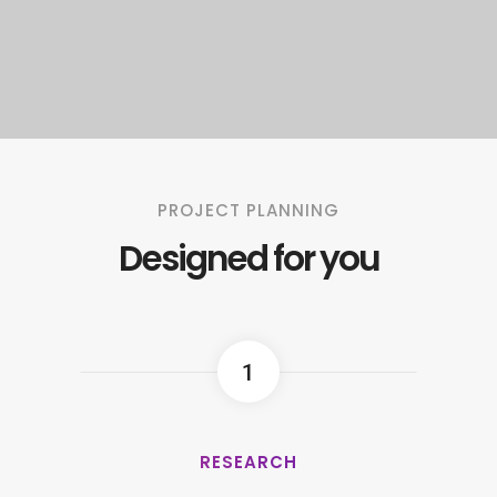
PROJECT PLANNING
Designed for you
1
RESEARCH