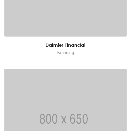
Daimler Financial
Branding