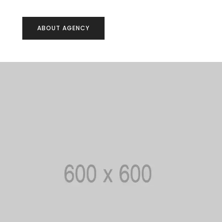
ABOUT AGENCY