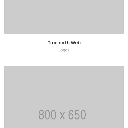
Truenorth Web
Logos