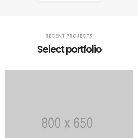
RECENT PROJECTS
Select portfolio