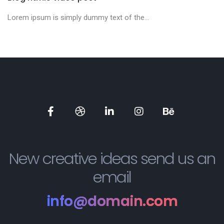
Lorem ipsum is simply dummy text of the...
New creative ideas send us an
email
info@domain.com