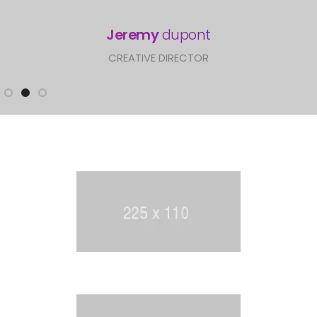
Lindsay
swanson
CREATIVE DIRECTOR