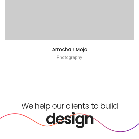
Armchair Mojo
Photography
We help our clients to build
design