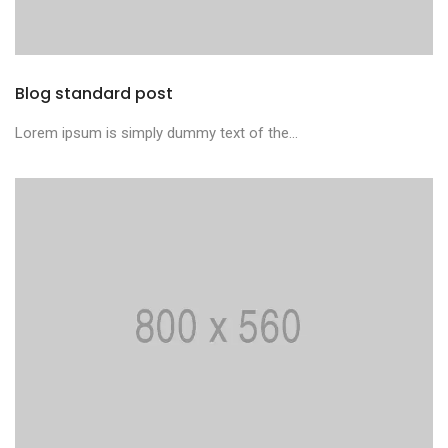
Blog standard post
Lorem ipsum is simply dummy text of the...