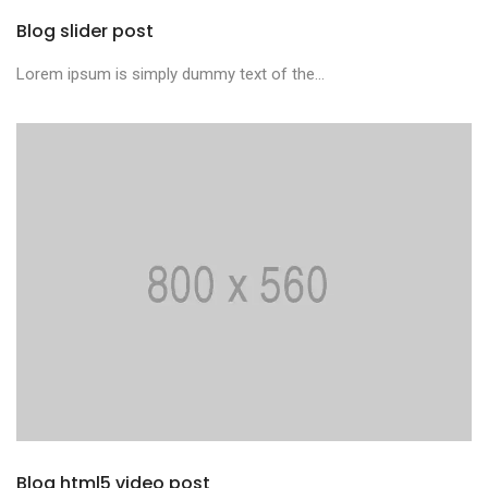
Blog slider post
Lorem ipsum is simply dummy text of the...
Blog html5 video post