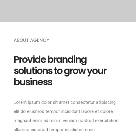
ABOUT AGENCY
Provide branding
solutions to grow your
business
Lorem ipsum dolor sit amet consectetur adipiscing
elit do eiusmod tempor incididunt labore et dolore
magnaut enim ad minim veniam nostrud exercitation
ullamco eiusmod tempor incididunt enim.