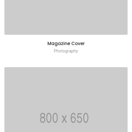
Magazine Cover
Photography