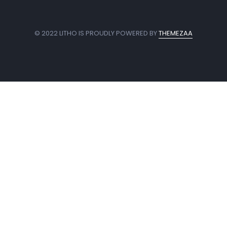
© 2022 LITHO IS PROUDLY POWERED BY
THEMEZAA