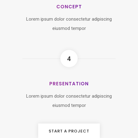
CONCEPT
Lorem ipsum dolor consectetur adipiscing
eiusmod tempor
4
PRESENTATION
Lorem ipsum dolor consectetur adipiscing
eiusmod tempor
START A PROJECT