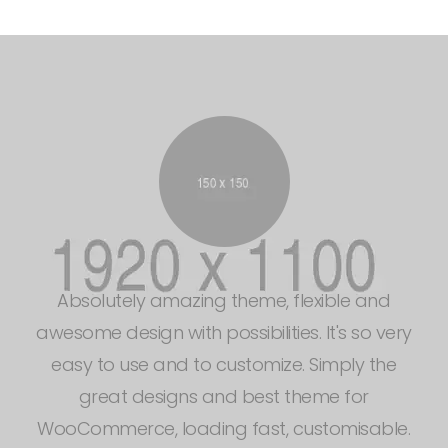
There are design companies and then there
are user experience, design, consulting,
interface design. Simply the great designs and
best theme for WooCommerce, loading fast,
customisable and easy to use.