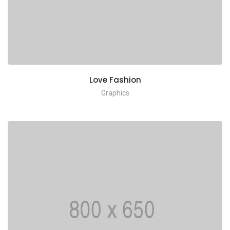
Love Fashion
Graphics