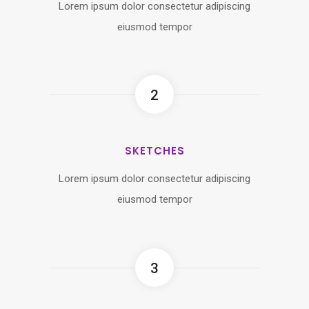
Lorem ipsum dolor consectetur adipiscing
eiusmod tempor
2
SKETCHES
Lorem ipsum dolor consectetur adipiscing
eiusmod tempor
3