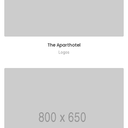
The Aparthotel
Logos