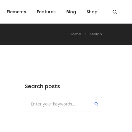
Elements
Features
Blog
Shop
Home
Design
Search posts