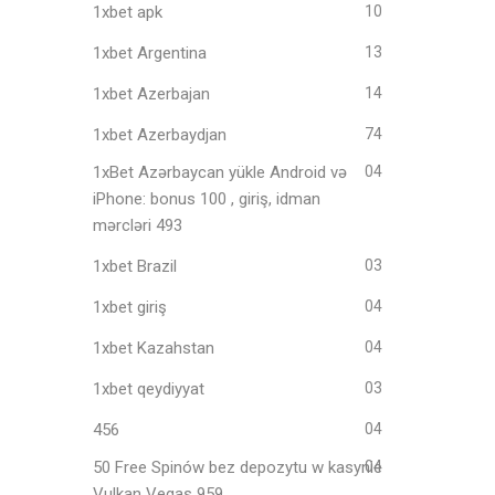
1xbet apk
10
1xbet Argentina
13
1xbet Azerbajan
14
1xbet Azerbaydjan
74
1xBet Azərbaycan yükle Android və
04
iPhone: bonus 100 , giriş, idman
mərcləri 493
1xbet Brazil
03
1xbet giriş
04
1xbet Kazahstan
04
1xbet qeydiyyat
03
456
04
50 Free Spinów bez depozytu w kasynie
04
Vulkan Vegas 959