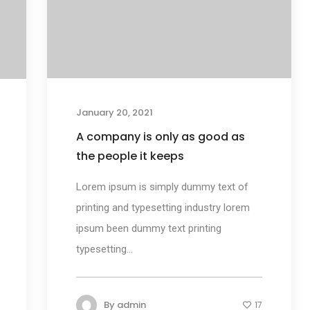
January 20, 2021
A company is only as good as
the people it keeps
Lorem ipsum is simply dummy text of
printing and typesetting industry lorem
ipsum been dummy text printing
typesetting...
By
admin
17