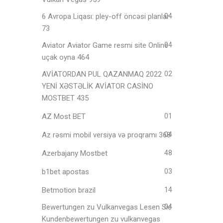
6 Avropa Liqası: pley-off öncəsi planlar
04
73
Aviator Aviator Game resmi site Online
04
uçak oyna 464
AVİATORDAN PUL QAZANMAQ 2022
02
YENİ XƏSTƏLİK AVİATOR CASİNO
MOSTBET 435
AZ Most BET
01
Az rəsmi mobil versiya və proqramı 368
04
Azerbajany Mostbet
48
b1bet apostas
03
Betmotion brazil
14
Bewertungen zu Vulkanvegas Lesen Sie
04
Kundenbewertungen zu vulkanvegas