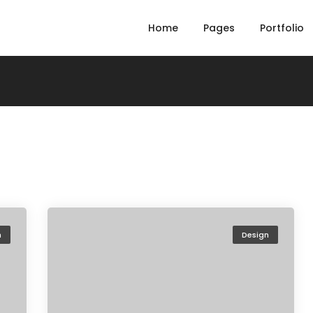
Home
Pages
Portfolio
n
Design