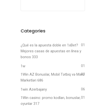
Categories
¿Qué es la apuesta doble en 1xBet?
01
Mejores casas de apuestas en línea y
bonos 333
1w
01
1Win AZ Bonuslar, Mobil Tətbiq və Mərc
03
Marketləri 686
1win Azerbajany
06
1Win casino: promo kodları, bonuslar,
01
oyunlar 317