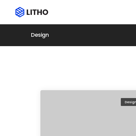
Design
Desig