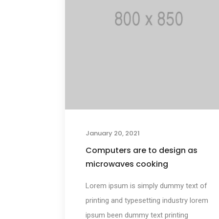
January 20, 2021
Computers are to design as
microwaves cooking
Lorem ipsum is simply dummy text of
printing and typesetting industry lorem
ipsum been dummy text printing