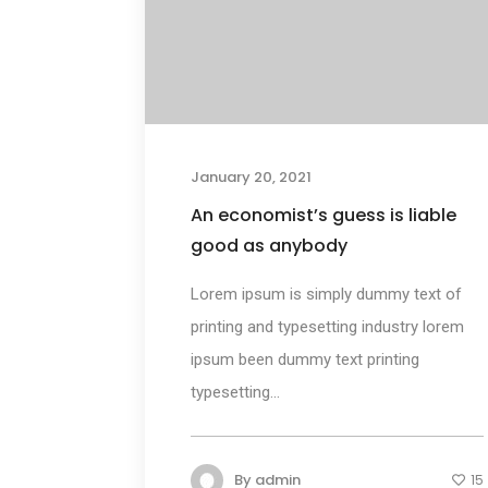
January 20, 2021
An economist’s guess is liable
good as anybody
Lorem ipsum is simply dummy text of
printing and typesetting industry lorem
ipsum been dummy text printing
typesetting...
By
admin
15