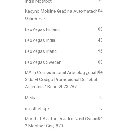
India Mostbet
20
Kasyno Mobilne Grać na Automatach
04
Online 767
LeoVegas Finland
09
LeoVegas India
43
LeoVegas Irland
96
LeoVegas Sweden
09
MA in Computational Arts blog ¿cuál Ha
04
Sido El Código Promocional De 1xbet
Argentina? Bono 2023 787
Media
10
mostbet apk
17
Mostbet Aviator- Aviator Nasıl Oynanır
04
? Mostbet Giriş 870