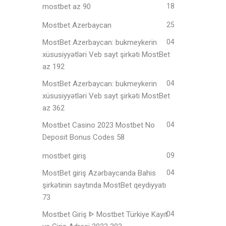
mostbet az 90
18
Mostbet Azerbaycan
25
MostBet Azerbaycan: bukmeykerin
04
xüsusiyyətləri Veb sayt şirkəti MostBet
az 192
MostBet Azerbaycan: bukmeykerin
04
xüsusiyyətləri Veb sayt şirkəti MostBet
az 362
Mostbet Casino 2023 Mostbet No
04
Deposit Bonus Codes 58
mostbet giriş
09
MostBet giriş Azərbaycanda Bahis
04
şirkətinin saytında MostBet qeydiyyatı
73
Mostbet Giriş ᐈ Mostbet Türkiye Kayıt
04