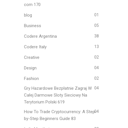
com 170
blog
01
Business
05
Codere Argentina
38
Codere Italy
13
Creative
02
Design
04
Fashion
02
Gry Hazardowe Bezpłatnie Zagraj W
04
Całej Darmowe Sloty Sieciowy Na
Terytorium Polski 619
How To Trade Cryptocurrency: A Step-
04
by-Step Beginners Guide 83