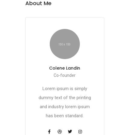
About Me
Colene Landin
Co-founder
Lorem ipsum is simply
dummy text of the printing
and industry lorem ipsum
has been standard.