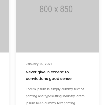
January 20, 2021
Never give in except to
convictions good sense
Lorem ipsum is simply dummy text of
printing and typesetting industry lorem
ipsum been dummy text printing