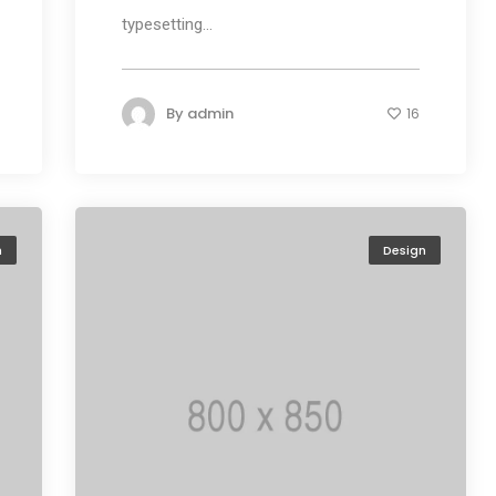
typesetting...
By
admin
16
n
Design