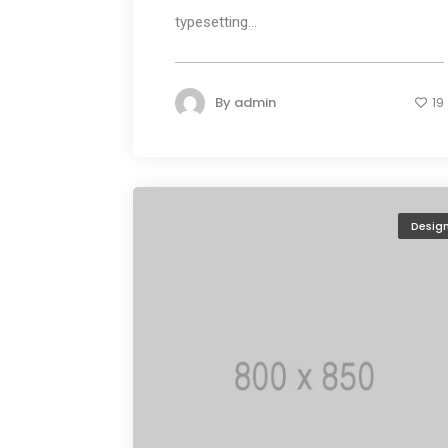
typesetting...
By
admin
19
Desig