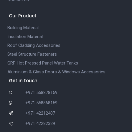
Our Product
Building Material
Insulation Material
Roof Cladding Accessories
Steel Structure Fasteners
GRP Hot Pressed Panel Water Tanks
Aluminium & Glass Doors & Windows Accessories
Get in touch
+971 558878159
+971 558868159
+971 42212407
+971 42282329