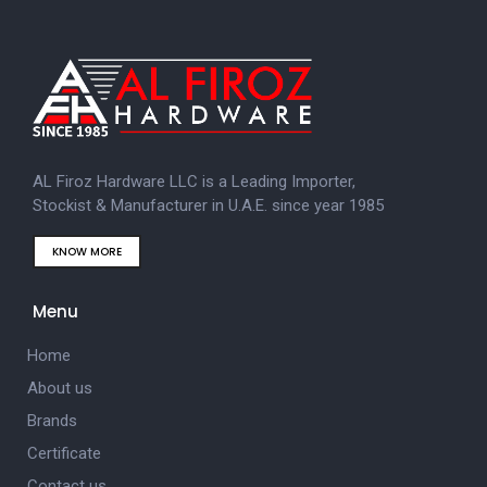
AL Firoz Hardware LLC is a Leading Importer,
Stockist & Manufacturer in U.A.E. since year 1985
KNOW MORE
Menu
Home
About us
Brands
Certificate
Contact us