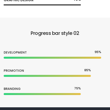
Progress bar style 02
95%
DEVELOPMENT
85%
PROMOTION
75%
BRANDING