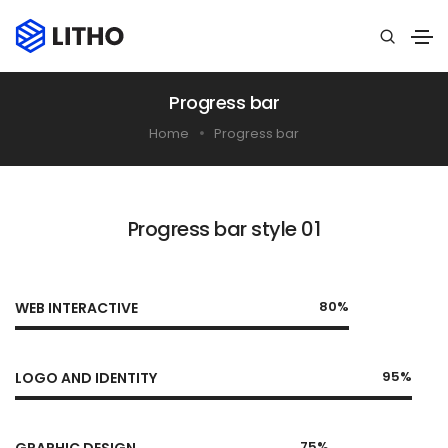
Progress bar
Home
Progress bar
Progress bar style 01
80%
WEB INTERACTIVE
95%
LOGO AND IDENTITY
75%
GRAPHIC DESIGN