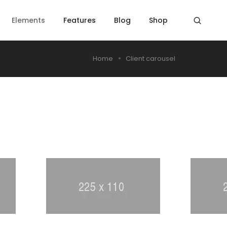
Elements
Features
Blog
Shop
Home
Client carousel