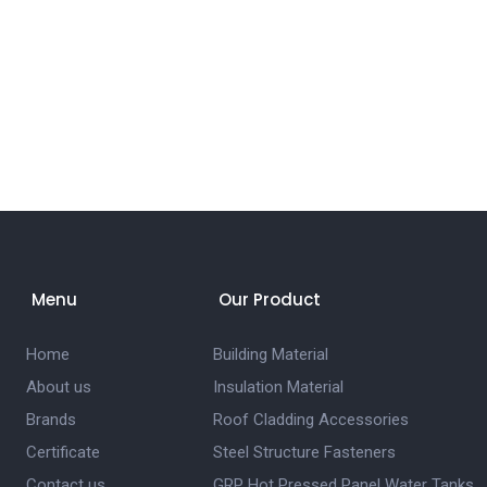
Menu
Our Product
Home
Building Material
About us
Insulation Material
Brands
Roof Cladding Accessories
Certificate
Steel Structure Fasteners
Contact us
GRP Hot Pressed Panel Water Tanks