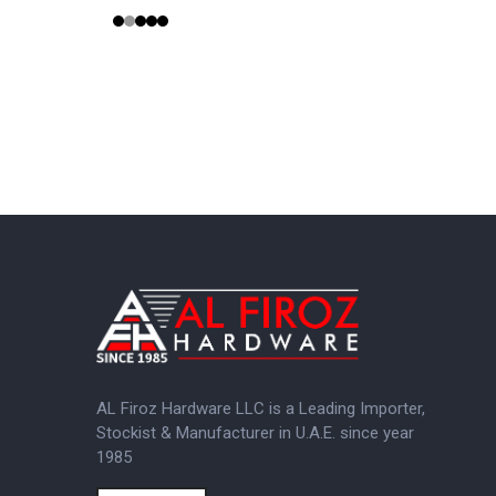
AL Firoz Hardware LLC is a Leading Importer,
Stockist & Manufacturer in U.A.E. since year
1985