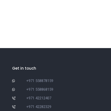
Get in touch
+971 558878159
+971 558868159
+971 42212407
+971 42282329