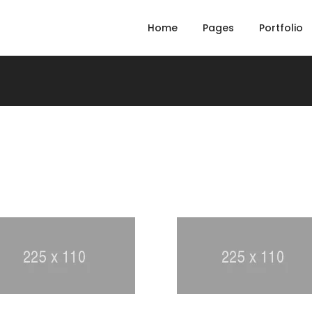
Home
Pages
Portfolio