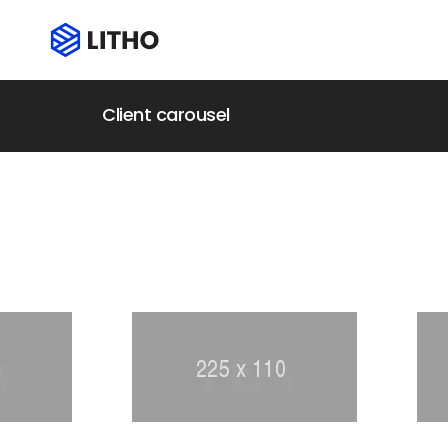
Client carousel