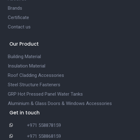
Brands
Certificate
Contact us
Our Product
Building Material
Insulation Material
Roof Cladding Accessories
Steel Structure Fasteners
GRP Hot Pressed Panel Water Tanks
Aluminium & Glass Doors & Windows Accessories
Get in touch
+971 558878159
+971 558868159