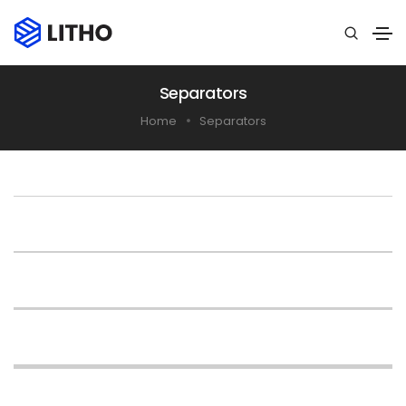
Separators
Home
Separators