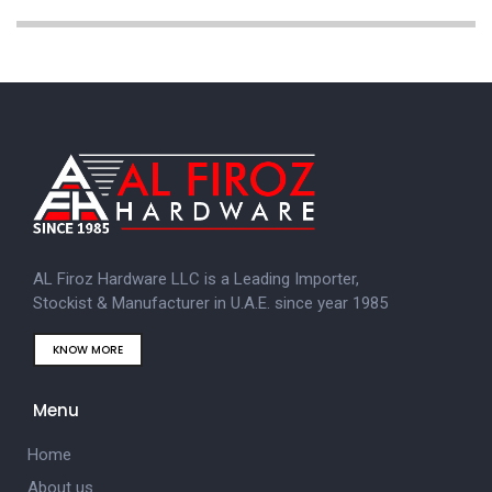
AL Firoz Hardware LLC is a Leading Importer,
Stockist & Manufacturer in U.A.E. since year 1985
KNOW MORE
Menu
Home
About us