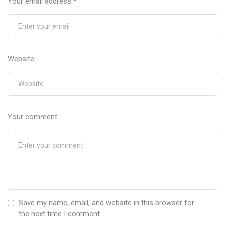
Your email address
*
Website
Your comment
Save my name, email, and website in this browser for
the next time I comment.