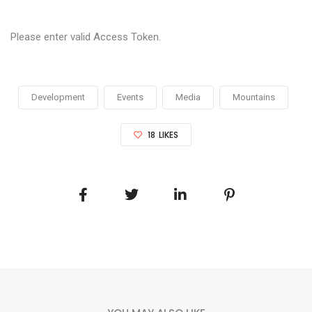
Please enter valid Access Token.
Development
Events
Media
Mountains
18
LIKES