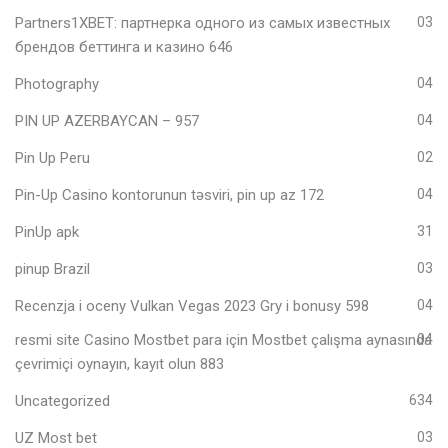
Partners1XBET: партнерка одного из самых известных
03
брендов беттинга и казино 646
Photography
04
PIN UP AZERBAYCAN – 957
04
Pin Up Peru
02
Pin-Up Casino kontorunun təsviri, pin up az 172
04
PinUp apk
31
pinup Brazil
03
Recenzja i oceny Vulkan Vegas 2023 Gry i bonusy 598
04
resmi site Casino Mostbet para için Mostbet çalışma aynasında
04
çevrimiçi oynayın, kayıt olun 883
Uncategorized
634
UZ Most bet
03