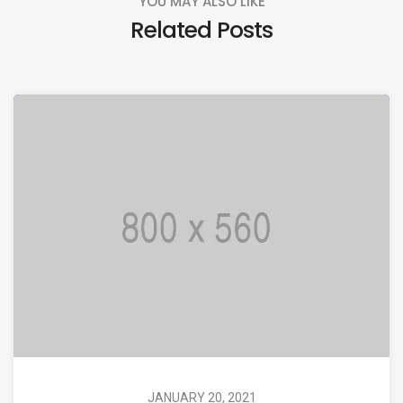
YOU MAY ALSO LIKE
Related Posts
JANUARY 20, 2021