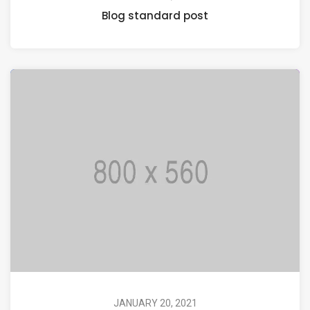
Blog standard post
JANUARY 20, 2021