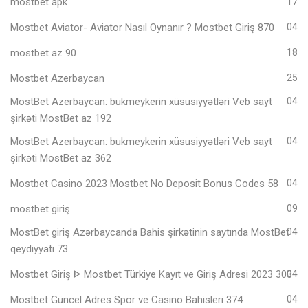
mostbet apk
17
Mostbet Aviator- Aviator Nasıl Oynanır ? Mostbet Giriş 870
04
mostbet az 90
18
Mostbet Azerbaycan
25
MostBet Azerbaycan: bukmeykerin xüsusiyyətləri Veb sayt
04
şirkəti MostBet az 192
MostBet Azerbaycan: bukmeykerin xüsusiyyətləri Veb sayt
04
şirkəti MostBet az 362
Mostbet Casino 2023 Mostbet No Deposit Bonus Codes 58
04
mostbet giriş
09
MostBet giriş Azərbaycanda Bahis şirkətinin saytında MostBet
04
qeydiyyatı 73
Mostbet Giriş ᐈ Mostbet Türkiye Kayıt ve Giriş Adresi 2023 303
04
Mostbet Güncel Adres Spor ve Casino Bahisleri 374
04