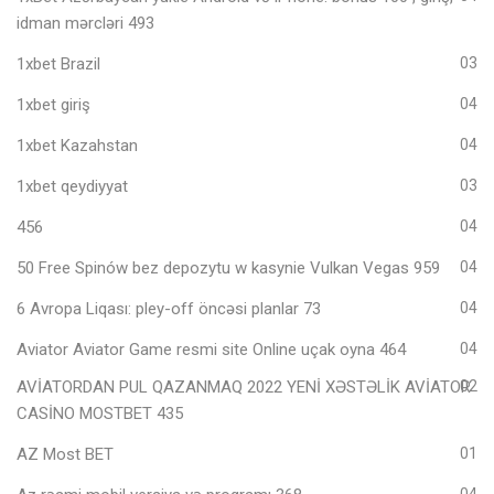
idman mərcləri 493
1xbet Brazil
03
1xbet giriş
04
1xbet Kazahstan
04
1xbet qeydiyyat
03
456
04
50 Free Spinów bez depozytu w kasynie Vulkan Vegas 959
04
6 Avropa Liqası: pley-off öncəsi planlar 73
04
Aviator Aviator Game resmi site Online uçak oyna 464
04
AVİATORDAN PUL QAZANMAQ 2022 YENİ XƏSTƏLİK AVİATOR
02
CASİNO MOSTBET 435
AZ Most BET
01
04