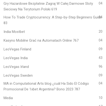
Gry Hazardowe Bezpłatnie Zagraj W Całej Darmowe Sloty
04
Sieciowy Na Terytorium Polski 619
How To Trade Cryptocurrency: A Step-by-Step Beginners Guide
04
83
India Mostbet
20
Kasyno Mobilne Grać na Automatach Online 767
04
LeoVegas Finland
09
LeoVegas India
43
LeoVegas Irland
96
LeoVegas Sweden
09
MA in Computational Arts blog ¿cuál Ha Sido El Código
04
Promocional De 1xbet Argentina? Bono 2023 787
Media
10