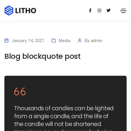
January 14, 2021
Media
By
admin
Blog blockquote post
Thousands of candles can be lighted
from a single candle, and the life of
the candle will not be shortened.