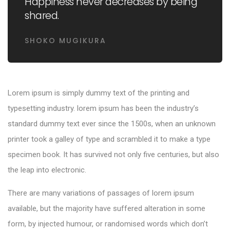
Happiness never decreases by being
shared.
SHOKO MUGIKURA
Lorem ipsum is simply dummy text of the printing and
typesetting industry. lorem ipsum has been the industry’s
standard dummy text ever since the 1500s, when an unknown
printer took a galley of type and scrambled it to make a type
specimen book. It has survived not only five centuries, but also
the leap into electronic.
There are many variations of passages of lorem ipsum
available, but the majority have suffered alteration in some
form, by injected humour, or randomised words which don’t