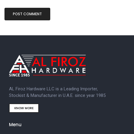
AL Firoz Hardware LLC is a Leading Importer,
Stockist & Manufacturer in U.A.E. since year 1985
KNOW MORE
Menu