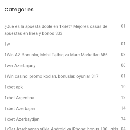
Categories
¿Qué es la apuesta doble en 1xBet? Mejores casas de
01
apuestas en línea y bonos 333
1w
01
1Win AZ Bonuslar, Mobil Tətbiq və Mərc Marketləri 686
03
1win Azerbajany
06
1Win casino: promo kodları, bonuslar, oyunlar 317
01
1xbet apk
10
1xbet Argentina
13
1xbet Azerbajan
14
1xbet Azerbaydjan
74
1xBet Azərbaycan yükle Android və iPhone: bonus 100 , giriş,
04