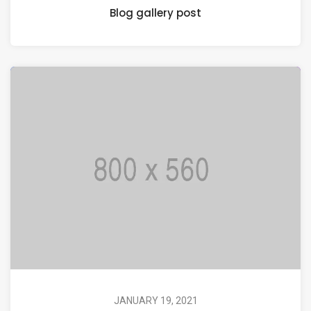
Blog gallery post
JANUARY 19, 2021