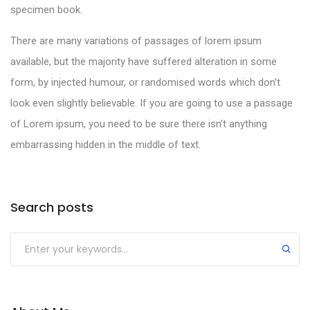
specimen book.
There are many variations of passages of lorem ipsum
available, but the majority have suffered alteration in some
form, by injected humour, or randomised words which don’t
look even slightly believable. If you are going to use a passage
of Lorem ipsum, you need to be sure there isn’t anything
embarrassing hidden in the middle of text.
Search posts