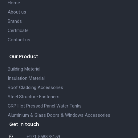
Home
About us
Brands
Certificate
Contact us
Our Product
Building Material
Insulation Material
Roof Cladding Accessories
Steel Structure Fasteners
GRP Hot Pressed Panel Water Tanks
Aluminium & Glass Doors & Windows Accessories
Get in touch
+971 558878159