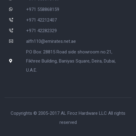
+971 558868159
+971 42212407
+971 42282329
alfh110@emirates.net.ae
P.O Box: 28815 Road side showroom no.21,
Fikhree Building, Baniyas Square, Deira, Dubai,
U.A.E.
Copyrights © 2005-2017 AL Firoz Hardware LLC All rights
reserved