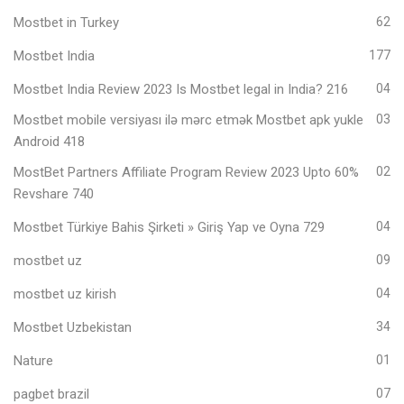
Mostbet in Turkey
62
Mostbet India
177
Mostbet India Review 2023 Is Mostbet legal in India? 216
04
Mostbet mobile versiyası ilə mərc etmək Mostbet apk yukle
03
Android 418
MostBet Partners Affiliate Program Review 2023 Upto 60%
02
Revshare 740
Mostbet Türkiye Bahis Şirketi » Giriş Yap ve Oyna 729
04
mostbet uz
09
mostbet uz kirish
04
Mostbet Uzbekistan
34
Nature
01
pagbet brazil
07