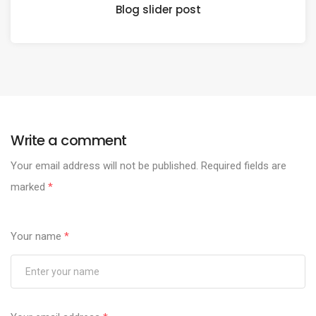
Blog slider post
Write a comment
Your email address will not be published.
Required fields are
marked
*
Your name
*