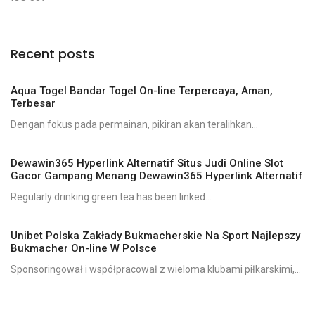
Recent posts
Aqua Togel Bandar Togel On-line Terpercaya, Aman,
Terbesar
Dengan fokus pada permainan, pikiran akan teralihkan...
Dewawin365 Hyperlink Alternatif Situs Judi Online Slot
Gacor Gampang Menang Dewawin365 Hyperlink Alternatif
Regularly drinking green tea has been linked...
Unibet Polska Zakłady Bukmacherskie Na Sport Najlepszy
Bukmacher On-line W Polsce
Sponsoringował i współpracował z wieloma klubami piłkarskimi,...