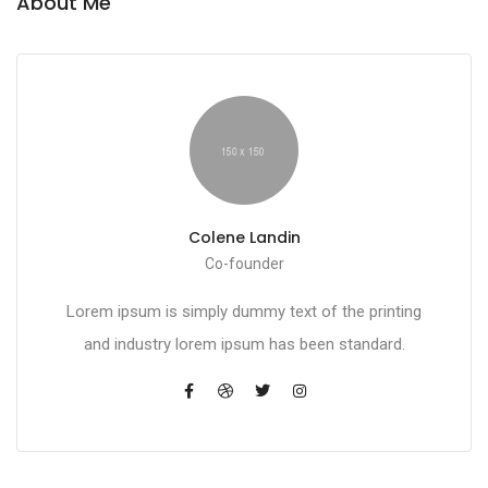
About Me
Colene Landin
Co-founder
Lorem ipsum is simply dummy text of the printing
and industry lorem ipsum has been standard.