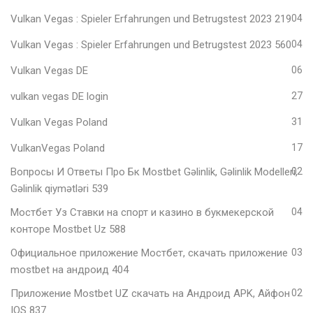
Vulkan Vegas ️: Spieler Erfahrungen und Betrugstest 2023 219
04
Vulkan Vegas ️: Spieler Erfahrungen und Betrugstest 2023 560
04
Vulkan Vegas DE
06
vulkan vegas DE login
27
Vulkan Vegas Poland
31
VulkanVegas Poland
17
Вопросы И Ответы Про Бк Mostbet Gəlinlik, Gəlinlik Modelleri,
02
Gəlinlik qiymətləri 539
Мостбет Уз Ставки на спорт и казино в букмекерской
04
конторе Mostbet Uz 588
Официальное приложение Мостбет, скачать приложение
03
mostbet на андроид 404
Приложение Mostbet UZ скачать на Андроид APK, Айфон
02
IOS 837