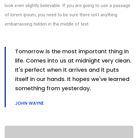
look even slightly believable. If you are going to use a passage
of lorem ipsum, you need to be sure there isn’t anything
embarrassing hidden in the middle of text.
Tomorrow is the most important thing in
life. Comes into us at midnight very clean.
It's perfect when it arrives and it puts
itself in our hands. It hopes we've learned
something from yesterday.
JOHN WAYNE