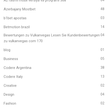
Az rəsmi mobil versiya və proqramı 368
Azerbajany Mostbet
48
b1bet apostas
03
Betmotion brazil
14
Bewertungen zu Vulkanvegas Lesen Sie Kundenbewertungen
04
zu vulkanvegas com 170
blog
01
Business
05
Codere Argentina
38
Codere Italy
13
Creative
02
Design
04
Fashion
02