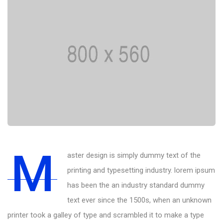
M
aster design is simply dummy text of the
printing and typesetting industry. lorem ipsum
has been the an industry standard dummy
text ever since the 1500s, when an unknown
printer took a galley of type and scrambled it to make a type