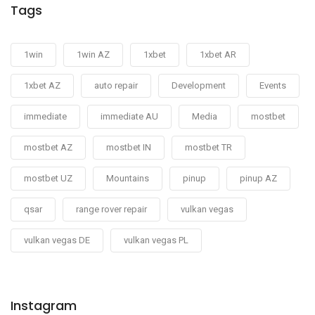
Tags
1win
1win AZ
1xbet
1xbet AR
1xbet AZ
auto repair
Development
Events
immediate
immediate AU
Media
mostbet
mostbet AZ
mostbet IN
mostbet TR
mostbet UZ
Mountains
pinup
pinup AZ
qsar
range rover repair
vulkan vegas
vulkan vegas DE
vulkan vegas PL
Instagram