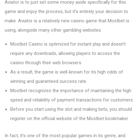
Aviator is to just set some money aside specifically for this
game and enjoy the process, but it’s entirely your decision to
make. Aviator is a relatively new casino game that Mostbet is
using, alongside many other gambling websites.
Mostbet Casino is optimized for instant play and doesn’t
require any downloads, allowing players to access the
casino through their web browsers.
As a result, the game is well-known for its high odds of
winning and guaranteed success rate.
Mostbet recognizes the importance of maintaining the high
speed and reliability of payment transactions for customers.
Before you start using the slot and making bets, you should
register on the official website of the Mostbet bookmaker.
In fact, it’s one of the most popular games in its genre, and