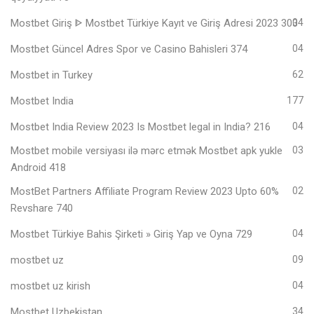
Mostbet Giriş ᐈ Mostbet Türkiye Kayıt ve Giriş Adresi 2023 303
04
Mostbet Güncel Adres Spor ve Casino Bahisleri 374
04
Mostbet in Turkey
62
Mostbet India
177
Mostbet India Review 2023 Is Mostbet legal in India? 216
04
Mostbet mobile versiyası ilə mərc etmək Mostbet apk yukle
03
Android 418
MostBet Partners Affiliate Program Review 2023 Upto 60%
02
Revshare 740
Mostbet Türkiye Bahis Şirketi » Giriş Yap ve Oyna 729
04
mostbet uz
09
mostbet uz kirish
04
Mostbet Uzbekistan
34