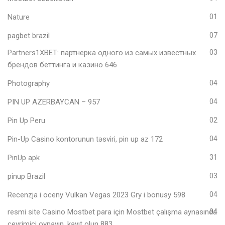
Nature
01
pagbet brazil
07
Partners1XBET: партнерка одного из самых известных
03
брендов беттинга и казино 646
Photography
04
PIN UP AZERBAYCAN – 957
04
Pin Up Peru
02
Pin-Up Casino kontorunun təsviri, pin up az 172
04
PinUp apk
31
pinup Brazil
03
Recenzja i oceny Vulkan Vegas 2023 Gry i bonusy 598
04
resmi site Casino Mostbet para için Mostbet çalışma aynasında
04
çevrimiçi oynayın, kayıt olun 883