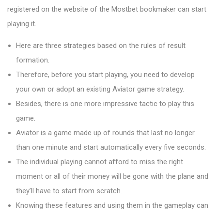
registered on the website of the Mostbet bookmaker can start
playing it.
Here are three strategies based on the rules of result
formation.
Therefore, before you start playing, you need to develop
your own or adopt an existing Aviator game strategy.
Besides, there is one more impressive tactic to play this
game.
Aviator is a game made up of rounds that last no longer
than one minute and start automatically every five seconds.
The individual playing cannot afford to miss the right
moment or all of their money will be gone with the plane and
they’ll have to start from scratch.
Knowing these features and using them in the gameplay can