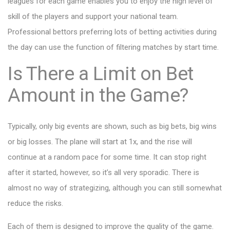
leagues for each game enables you to enjoy the high level of
skill of the players and support your national team.
Professional bettors preferring lots of betting activities during
the day can use the function of filtering matches by start time.
Is There a Limit on Bet
Amount in the Game?
Typically, only big events are shown, such as big bets, big wins
or big losses. The plane will start at 1x, and the rise will
continue at a random pace for some time. It can stop right
after it started, however, so it’s all very sporadic. There is
almost no way of strategizing, although you can still somewhat
reduce the risks.
Each of them is designed to improve the quality of the game.