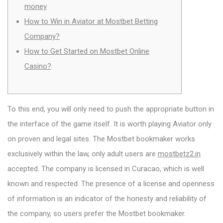
money
How to Win in Aviator at Mostbet Betting
Company?
How to Get Started on Mostbet Online
Casino?
To this end, you will only need to push the appropriate button in
the interface of the game itself. It is worth playing Aviator only
on proven and legal sites. The Mostbet bookmaker works
exclusively within the law, only adult users are
mostbetz2.in
accepted. The company is licensed in Curacao, which is well
known and respected. The presence of a license and openness
of information is an indicator of the honesty and reliability of
the company, so users prefer the Mostbet bookmaker.