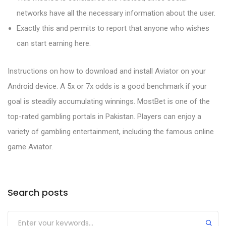
networks have all the necessary information about the user.
Exactly this and permits to report that anyone who wishes
can start earning here.
Instructions on how to download and install Aviator on your
Android device. A 5x or 7x odds is a good benchmark if your
goal is steadily accumulating winnings. MostBet is one of the
top-rated gambling portals in Pakistan. Players can enjoy a
variety of gambling entertainment, including the famous online
game Aviator.
Search posts