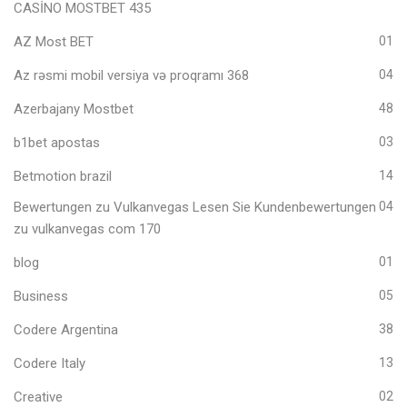
CASİNO MOSTBET 435
AZ Most BET
01
Az rəsmi mobil versiya və proqramı 368
04
Azerbajany Mostbet
48
b1bet apostas
03
Betmotion brazil
14
Bewertungen zu Vulkanvegas Lesen Sie Kundenbewertungen
04
zu vulkanvegas com 170
blog
01
Business
05
Codere Argentina
38
Codere Italy
13
Creative
02