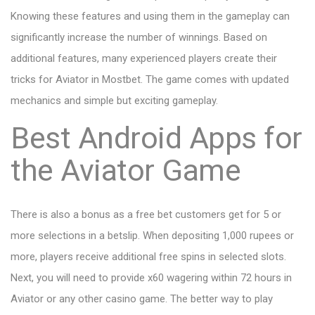
Knowing these features and using them in the gameplay can
significantly increase the number of winnings. Based on
additional features, many experienced players create their
tricks for Aviator in Mostbet. The game comes with updated
mechanics and simple but exciting gameplay.
Best Android Apps for
the Aviator Game
There is also a bonus as a free bet customers get for 5 or
more selections in a betslip. When depositing 1,000 rupees or
more, players receive additional free spins in selected slots.
Next, you will need to provide x60 wagering within 72 hours in
Aviator or any other casino game. The better way to play