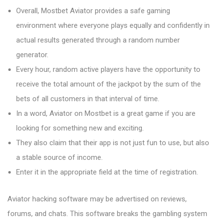
Overall, Mostbet Aviator provides a safe gaming
environment where everyone plays equally and confidently in
actual results generated through a random number
generator.
Every hour, random active players have the opportunity to
receive the total amount of the jackpot by the sum of the
bets of all customers in that interval of time.
In a word, Aviator on Mostbet is a great game if you are
looking for something new and exciting.
They also claim that their app is not just fun to use, but also
a stable source of income.
Enter it in the appropriate field at the time of registration.
Aviator hacking software may be advertised on reviews,
forums, and chats. This software breaks the gambling system