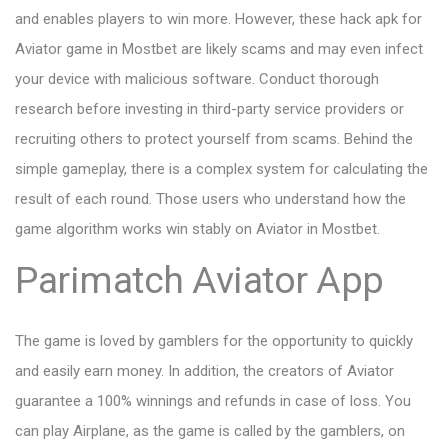
and enables players to win more. However, these hack apk for
Aviator game in Mostbet are likely scams and may even infect
your device with malicious software. Conduct thorough
research before investing in third-party service providers or
recruiting others to protect yourself from scams. Behind the
simple gameplay, there is a complex system for calculating the
result of each round. Those users who understand how the
game algorithm works win stably on Aviator in Mostbet.
Parimatch Aviator App
The game is loved by gamblers for the opportunity to quickly
and easily earn money. In addition, the creators of Aviator
guarantee a 100% winnings and refunds in case of loss. You
can play Airplane, as the game is called by the gamblers, on