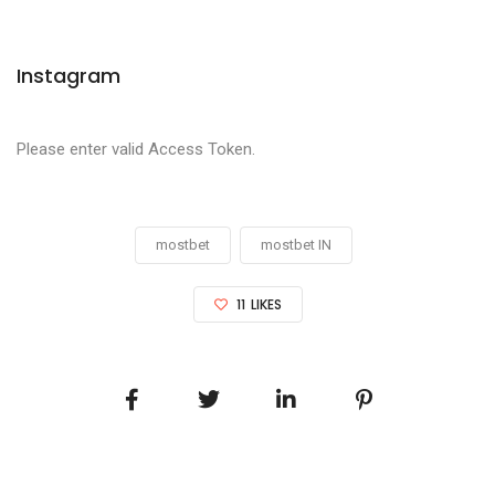
Instagram
Please enter valid Access Token.
mostbet
mostbet IN
11
LIKES