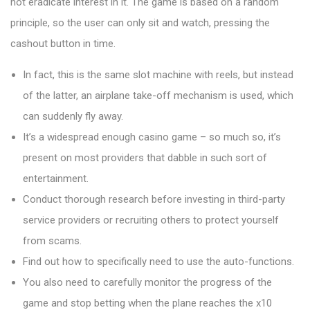
not eradicate interest in it. The game is based on a random
principle, so the user can only sit and watch, pressing the
cashout button in time.
In fact, this is the same slot machine with reels, but instead
of the latter, an airplane take-off mechanism is used, which
can suddenly fly away.
It’s a widespread enough casino game – so much so, it’s
present on most providers that dabble in such sort of
entertainment.
Conduct thorough research before investing in third-party
service providers or recruiting others to protect yourself
from scams.
Find out how to specifically need to use the auto-functions.
You also need to carefully monitor the progress of the
game and stop betting when the plane reaches the x10