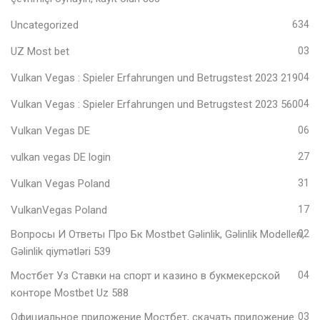
Uncategorized
634
UZ Most bet
03
Vulkan Vegas ️: Spieler Erfahrungen und Betrugstest 2023 219
04
Vulkan Vegas ️: Spieler Erfahrungen und Betrugstest 2023 560
04
Vulkan Vegas DE
06
vulkan vegas DE login
27
Vulkan Vegas Poland
31
VulkanVegas Poland
17
Вопросы И Ответы Про Бк Mostbet Gəlinlik, Gəlinlik Modelleri,
02
Gəlinlik qiymətləri 539
Мостбет Уз Ставки на спорт и казино в букмекерской
04
конторе Mostbet Uz 588
Официальное приложение Мостбет, скачать приложение
03