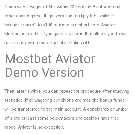
funds with a wager of 60x within 72 hours in Aviator or any
other casino game. Its players can multiply the available
balance from x2 to x100 or more in a short time. Aviator
Mostbet is a ladder-type gambling game that allows you to win
real money when the virtual plane takes off.
Mostbet Aviator
Demo Version
Then, after a while, you can repeat the procedure after studying
statistics. If all wagering conditions are met, the bonus funds
will be transferred to the main account. A considerable number
of slots at least some bookmakers and casinos have free
mode, Aviator is no exception.