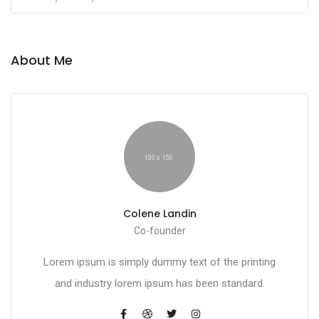
About Me
Colene Landin
Co-founder
Lorem ipsum is simply dummy text of the printing
and industry lorem ipsum has been standard.