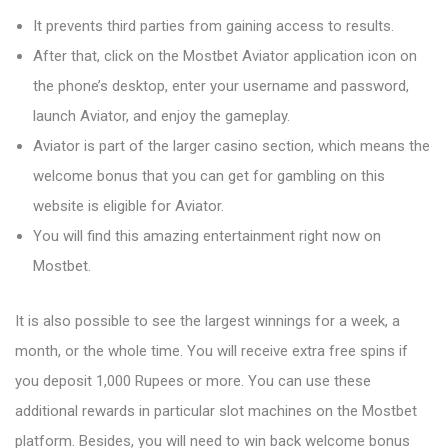
It prevents third parties from gaining access to results.
After that, click on the Mostbet Aviator application icon on
the phone’s desktop, enter your username and password,
launch Aviator, and enjoy the gameplay.
Aviator is part of the larger casino section, which means the
welcome bonus that you can get for gambling on this
website is eligible for Aviator.
You will find this amazing entertainment right now on
Mostbet.
It is also possible to see the largest winnings for a week, a
month, or the whole time. You will receive extra free spins if
you deposit 1,000 Rupees or more. You can use these
additional rewards in particular slot machines on the Mostbet
platform. Besides, you will need to win back welcome bonus