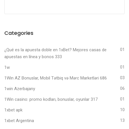
Categories
¿Qué es la apuesta doble en 1xBet? Mejores casas de
01
apuestas en línea y bonos 333
1w
01
1Win AZ Bonuslar, Mobil Tətbiq və Mərc Marketləri 686
03
1win Azerbajany
06
1Win casino: promo kodları, bonuslar, oyunlar 317
01
1xbet apk
10
1xbet Argentina
13