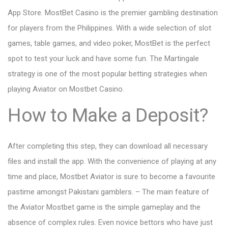
App Store. MostBet Casino is the premier gambling destination
for players from the Philippines. With a wide selection of slot
games, table games, and video poker, MostBet is the perfect
spot to test your luck and have some fun. The Martingale
strategy is one of the most popular betting strategies when
playing Aviator on Mostbet Casino.
How to Make a Deposit?
After completing this step, they can download all necessary
files and install the app. With the convenience of playing at any
time and place, Mostbet Aviator is sure to become a favourite
pastime amongst Pakistani gamblers. – The main feature of
the Aviator Mostbet game is the simple gameplay and the
absence of complex rules. Even novice bettors who have just