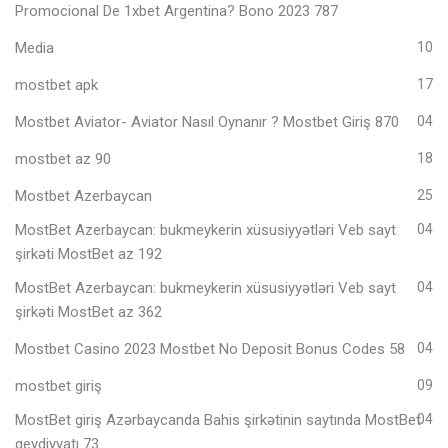
Promocional De 1xbet Argentina? Bono 2023 787
Media
10
mostbet apk
17
Mostbet Aviator- Aviator Nasıl Oynanır ? Mostbet Giriş 870
04
mostbet az 90
18
Mostbet Azerbaycan
25
MostBet Azerbaycan: bukmeykerin xüsusiyyətləri Veb sayt
04
şirkəti MostBet az 192
MostBet Azerbaycan: bukmeykerin xüsusiyyətləri Veb sayt
04
şirkəti MostBet az 362
Mostbet Casino 2023 Mostbet No Deposit Bonus Codes 58
04
mostbet giriş
09
MostBet giriş Azərbaycanda Bahis şirkətinin saytında MostBet
04
qeydiyyatı 73