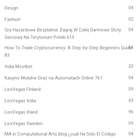
Design
04
Fashion
02
Gry Hazardowe Bezpłatnie Zagraj W Całej Darmowe Sloty
04
Sieciowy Na Terytorium Polski 619
How To Trade Cryptocurrency: A Step-by-Step Beginners Guide
04
83
India Mostbet
20
Kasyno Mobilne Grać na Automatach Online 767
04
LeoVegas Finland
09
LeoVegas India
43
LeoVegas Irland
96
LeoVegas Sweden
09
MA in Computational Arts blog ¿cuál Ha Sido El Código
04