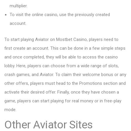
multiplier.
To visit the online casino, use the previously created
account.
To start playing Aviator on Mostbet Casino, players need to
first create an account. This can be done in a few simple steps
and once completed, they will be able to access the casino
lobby. Here, players can choose from a wide range of slots,
crash games, and Aviator. To claim their welcome bonus or any
other offers, players must head to the Promotions section and
activate their desired offer. Finally, once they have chosen a
game, players can start playing for real money or in free-play
mode.
Other Aviator Sites