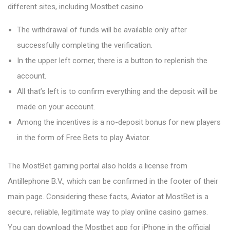
different sites, including Mostbet casino.
The withdrawal of funds will be available only after
successfully completing the verification.
In the upper left corner, there is a button to replenish the
account.
All that’s left is to confirm everything and the deposit will be
made on your account.
Among the incentives is a no-deposit bonus for new players
in the form of Free Bets to play Aviator.
The MostBet gaming portal also holds a license from
Antillephone B.V., which can be confirmed in the footer of their
main page. Considering these facts, Aviator at MostBet is a
secure, reliable, legitimate way to play online casino games.
You can download the Mostbet app for iPhone in the official