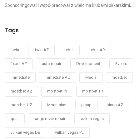
Sponsoringował i współpracował z wieloma klubami piłkarskimi,...
Tags
1win
1win AZ
1xbet
1xbet AR
1xbet AZ
auto repair
Development
Events
immediate
immediate AU
Media
mostbet
mostbet AZ
mostbet IN
mostbet TR
mostbet UZ
Mountains
pinup
pinup AZ
qsar
range rover repair
vulkan vegas
vulkan vegas DE
vulkan vegas PL