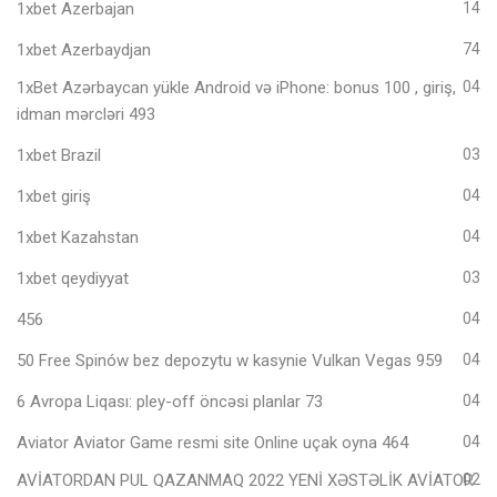
1xbet Azerbajan
14
1xbet Azerbaydjan
74
1xBet Azərbaycan yükle Android və iPhone: bonus 100 , giriş,
04
idman mərcləri 493
1xbet Brazil
03
1xbet giriş
04
1xbet Kazahstan
04
1xbet qeydiyyat
03
456
04
50 Free Spinów bez depozytu w kasynie Vulkan Vegas 959
04
6 Avropa Liqası: pley-off öncəsi planlar 73
04
Aviator Aviator Game resmi site Online uçak oyna 464
04
AVİATORDAN PUL QAZANMAQ 2022 YENİ XƏSTƏLİK AVİATOR
02