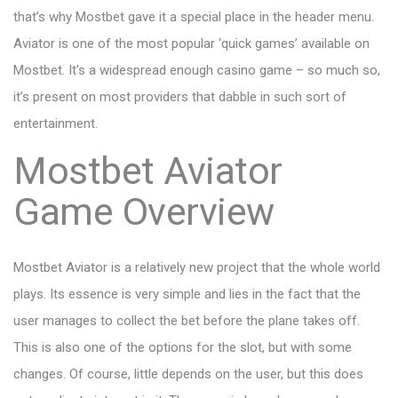
that’s why Mostbet gave it a special place in the header menu.
Aviator is one of the most popular ‘quick games’ available on
Mostbet. It’s a widespread enough casino game – so much so,
it’s present on most providers that dabble in such sort of
entertainment.
Mostbet Aviator
Game Overview
Mostbet Aviator is a relatively new project that the whole world
plays. Its essence is very simple and lies in the fact that the
user manages to collect the bet before the plane takes off.
This is also one of the options for the slot, but with some
changes. Of course, little depends on the user, but this does