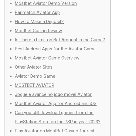
Mostbet Aviator Demo Version
Parimatch Aviator App
How to Make a Deposit?
Mostbet Casino Review
Is There a Limit on Bet Amount in the Game?
Best Android Apps for the Aviator Game
Mostbet Aviator Game Overview
Other Aviator Sites
Aviator Demo Game
MOSTBET AVIATOR
Jogue e avance no jogo móvel Aviator
Mostbet Aviator App for Android and iOS
Can you still download games from the
PlayStation Store on the PSP in year 2023?
Play Aviator on MostBet Casino for real