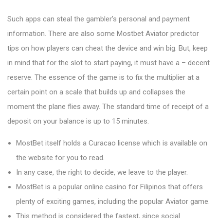
Such apps can steal the gambler’s personal and payment
information. There are also some Mostbet Aviator predictor
tips on how players can cheat the device and win big. But, keep
in mind that for the slot to start paying, it must have a – decent
reserve. The essence of the game is to fix the multiplier at a
certain point on a scale that builds up and collapses the
moment the plane flies away. The standard time of receipt of a
deposit on your balance is up to 15 minutes.
MostBet itself holds a Curacao license which is available on
the website for you to read.
In any case, the right to decide, we leave to the player.
MostBet is a popular online casino for Filipinos that offers
plenty of exciting games, including the popular Aviator game.
This method is considered the fastest, since social