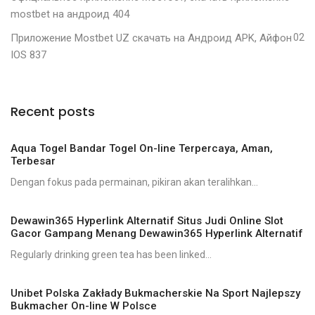
mostbet на андроид 404
Приложение Mostbet UZ скачать на Андроид APK, Айфон
02
IOS 837
Recent posts
Aqua Togel Bandar Togel On-line Terpercaya, Aman,
Terbesar
Dengan fokus pada permainan, pikiran akan teralihkan...
Dewawin365 Hyperlink Alternatif Situs Judi Online Slot
Gacor Gampang Menang Dewawin365 Hyperlink Alternatif
Regularly drinking green tea has been linked...
Unibet Polska Zakłady Bukmacherskie Na Sport Najlepszy
Bukmacher On-line W Polsce