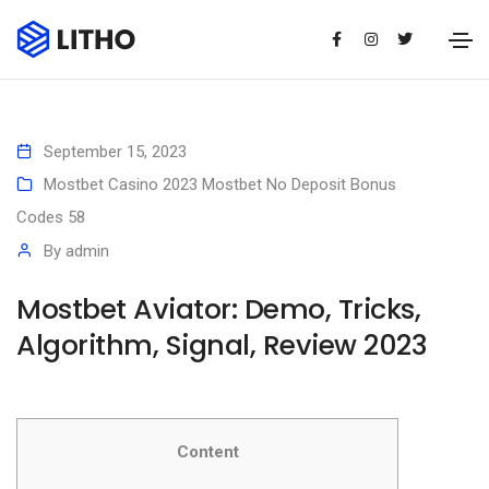
September 15, 2023
Mostbet Casino 2023 Mostbet No Deposit Bonus
Codes 58
By
admin
Mostbet Aviator: Demo, Tricks,
Algorithm, Signal, Review 2023
Content