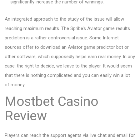
significantly increase the number of winnings.
An integrated approach to the study of the issue will allow
reaching maximum results. The Spribe’s Aviator game results
prediction is a rather controversial issue. Some Internet
sources offer to download an Aviator game predictor bot or
other software, which supposedly helps earn real money. In any
case, the right to decide, we leave to the player. It would seem
that there is nothing complicated and you can easily win a lot
of money.
Mostbet Casino
Review
Players can reach the support agents via live chat and email for