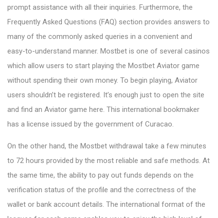
prompt assistance with all their inquiries. Furthermore, the
Frequently Asked Questions (FAQ) section provides answers to
many of the commonly asked queries in a convenient and
easy-to-understand manner. Mostbet is one of several casinos
which allow users to start playing the Mostbet Aviator game
without spending their own money. To begin playing, Aviator
users shouldn’t be registered. It’s enough just to open the site
and find an Aviator game here. This international bookmaker
has a license issued by the government of Curacao.
On the other hand, the Mostbet withdrawal take a few minutes
to 72 hours provided by the most reliable and safe methods. At
the same time, the ability to pay out funds depends on the
verification status of the profile and the correctness of the
wallet or bank account details. The international format of the