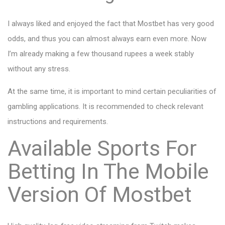
I always liked and enjoyed the fact that Mostbet has very good
odds, and thus you can almost always earn even more. Now
I’m already making a few thousand rupees a week stably
without any stress.
At the same time, it is important to mind certain peculiarities of
gambling applications. It is recommended to check relevant
instructions and requirements.
Available Sports For
Betting In The Mobile
Version Of Mostbet