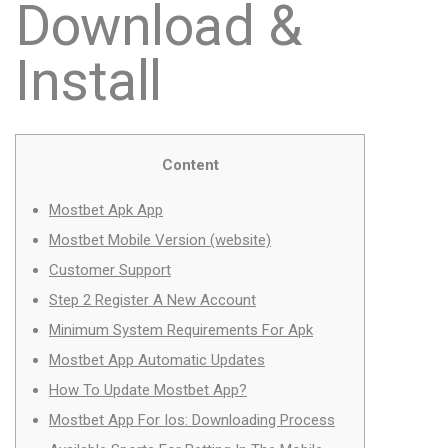
Download &
Install
Content
Mostbet Apk App
Mostbet Mobile Version (website)
Customer Support
Step 2 Register A New Account
Minimum System Requirements For Apk
Mostbet App Automatic Updates
How To Update Mostbet App?
Mostbet App For Ios: Downloading Process