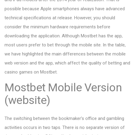
possible because Apple smartphones always have advanced
technical specifications at release. However, you should
consider the minimum hardware requirements before
downloading the application. Although Mostbet has the app,
most users prefer to bet through the mobile site. In the table,
we have highlighted the main differences between the mobile
web version and the app, which affect the quality of betting and
casino games on Mostbet.
Mostbet Mobile Version
(website)
The switching between the bookmaker’s office and gambling
activities occurs in two taps. There is no separate version of