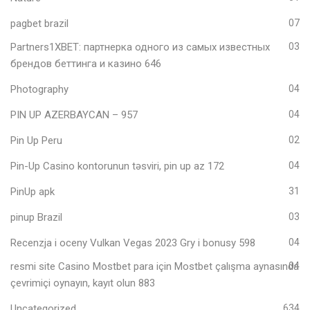
pagbet brazil
07
Partners1XBET: партнерка одного из самых известных
03
брендов беттинга и казино 646
Photography
04
PIN UP AZERBAYCAN – 957
04
Pin Up Peru
02
Pin-Up Casino kontorunun təsviri, pin up az 172
04
PinUp apk
31
pinup Brazil
03
Recenzja i oceny Vulkan Vegas 2023 Gry i bonusy 598
04
resmi site Casino Mostbet para için Mostbet çalışma aynasında
04
çevrimiçi oynayın, kayıt olun 883
Uncategorized
634