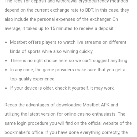
The fees for deposit and withdrawal cryptocurrency methods
depend on the current exchange rate to BDT. In this case, they
also include the personal expenses of the exchanger. On
average, it takes up to 15 minutes to receive a deposit.
Mostbet offers players to watch live streams on different
kinds of sports while also winning quickly.
There is no right choice here so we can’t suggest anything.
In any case, the game providers make sure that you get a
top-quality experience.
If your device is older, check it yourself, it may work.
Recap the advantages of downloading Mostbet APK and
utilizing the latest version for online casino enthusiasts. The
same login procedure you will find on the official website of the
bookmaker’s office. If you have done everything correctly, the