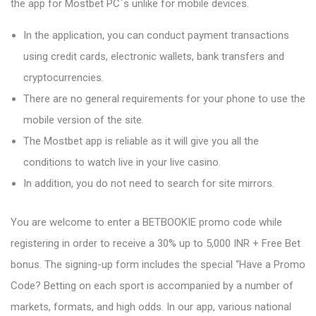
the app for Mostbet PC`s unlike for mobile devices.
In the application, you can conduct payment transactions
using credit cards, electronic wallets, bank transfers and
cryptocurrencies.
There are no general requirements for your phone to use the
mobile version of the site.
The Mostbet app is reliable as it will give you all the
conditions to watch live in your live casino.
In addition, you do not need to search for site mirrors.
You are welcome to enter a BETBOOKIE promo code while
registering in order to receive a 30% up to 5,000 INR + Free Bet
bonus. The signing-up form includes the special “Have a Promo
Code? Betting on each sport is accompanied by a number of
markets, formats, and high odds. In our app, various national