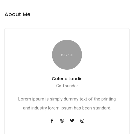
About Me
Colene Landin
Co-founder
Lorem ipsum is simply dummy text of the printing
and industry lorem ipsum has been standard.