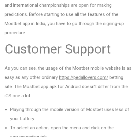
and international championships are open for making
predictions. Before starting to use all the features of the
Mostbet app in India, you have to go through the signing-up
procedure.
Customer Support
As you can see, the usage of the Mostbet mobile website is as
easy as any other ordinary
https://pedallovers.com/
betting
site. The Mostbet app apk for Android doesn’t differ from the
iOS one a lot.
Playing through the mobile version of Mostbet uses less of
your battery.
To select an action, open the menu and click on the
corresponding tab.