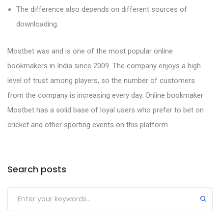
The difference also depends on different sources of
downloading.
Mostbet was and is one of the most popular online
bookmakers in India since 2009. The company enjoys a high
level of trust among players, so the number of customers
from the company is increasing every day. Online bookmaker
Mostbet has a solid base of loyal users who prefer to bet on
cricket and other sporting events on this platform.
Search posts