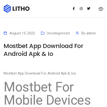
August 15, 2022
Uncategorized
By
admin
Mostbet App Download For
Android Apk & Io
Mostbet App Download For Android Apk & Ios
Mostbet For
Mobile Devices