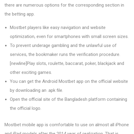
there are numerous options for the corresponding section in
the betting app.
Mostbet players like easy navigation and website
optimization, even for smartphones with small screen sizes.
To prevent underage gambling and the unlawful use of
services, the bookmaker runs the verification procedure.
[newline]Play slots, roulette, baccarat, poker, blackjack and
other exciting games.
You can get the Android Mostbet app on the official website
by downloading an .apk file.
Open the official site of the Bangladesh platform containing
the official logo.
Mostbet mobile app is comfortable to use on almost all iPhone
and iPad models after the 2014 year of realization. That is