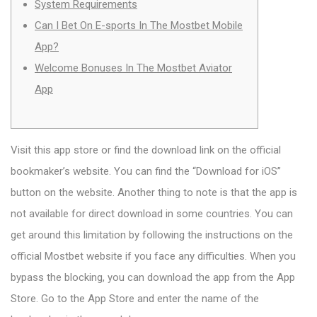
System Requirements
Can I Bet On E-sports In The Mostbet Mobile
App?
Welcome Bonuses In The Mostbet Aviator
App
Visit this app store or find the download link on the official
bookmaker’s website. You can find the “Download for iOS”
button on the website. Another thing to note is that the app is
not available for direct download in some countries. You can
get around this limitation by following the instructions on the
official Mostbet website if you face any difficulties. When you
bypass the blocking, you can download the app from the App
Store. Go to the App Store and enter the name of the