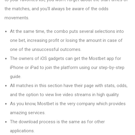
the matches, and you’ll always be aware of the odds
movements.
At the same time, the combo puts several selections into
one bet, increasing profit or losing the amount in case of
one of the unsuccessful outcomes.
The owners of iOS gadgets can get the Mostbet app for
iPhone or iPad to join the platform using our step-by-step
guide.
All matches in this section have their page with stats, odds,
and the option to view live video streams in high quality.
As you know, Mostbet is the very company which provides
amazing services.
The download process is the same as for other
applications.