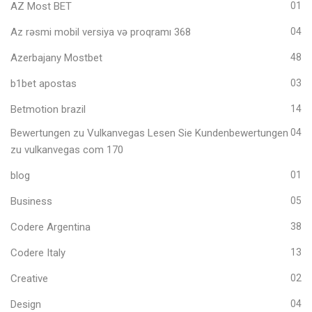
AZ Most BET
01
Az rəsmi mobil versiya və proqramı 368
04
Azerbajany Mostbet
48
b1bet apostas
03
Betmotion brazil
14
Bewertungen zu Vulkanvegas Lesen Sie Kundenbewertungen
04
zu vulkanvegas com 170
blog
01
Business
05
Codere Argentina
38
Codere Italy
13
Creative
02
Design
04