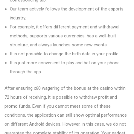
Our team actively follows the development of the esports
industry.
For example, it offers different payment and withdrawal
methods, supports various currencies, has a well-built
structure, and always launches some new events.
It is not possible to change the birth date in your profile.
It is just more convenient to play and bet on your phone
through the app.
After ensuring x60 wagering of the bonus at the casino within
72 hours of receiving, it is possible to withdraw profit and
promo funds. Even if you cannot meet some of these
conditions, the application can still show optimal performance
on different Android devices. However, in this case, we do not
guarantee the complete stability of its operation. Your gadget