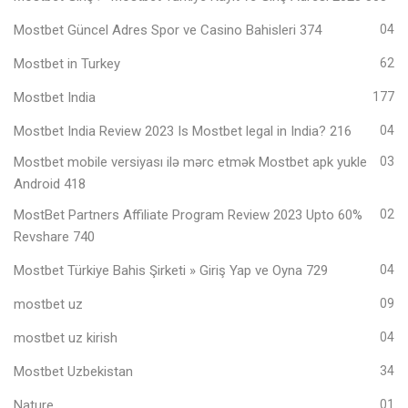
Mostbet Güncel Adres Spor ve Casino Bahisleri 374
04
Mostbet in Turkey
62
Mostbet India
177
Mostbet India Review 2023 Is Mostbet legal in India? 216
04
Mostbet mobile versiyası ilə mərc etmək Mostbet apk yukle
03
Android 418
MostBet Partners Affiliate Program Review 2023 Upto 60%
02
Revshare 740
Mostbet Türkiye Bahis Şirketi » Giriş Yap ve Oyna 729
04
mostbet uz
09
mostbet uz kirish
04
Mostbet Uzbekistan
34
Nature
01