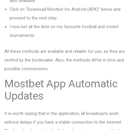
also available.
Click on “Download Mostbet for Android (APK)” below and
proceed to the next step.
I now bet all the time on my favourite football and cricket
tournaments.
All these methods are available and reliable for use, as they are
verified by the bookmaker. Also, the methods differ in time and
possible commissions.
Mostbet App Automatic
Updates
It is worth saying that in the application, all broadcasts work
without delays if you have a stable connection to the Internet.