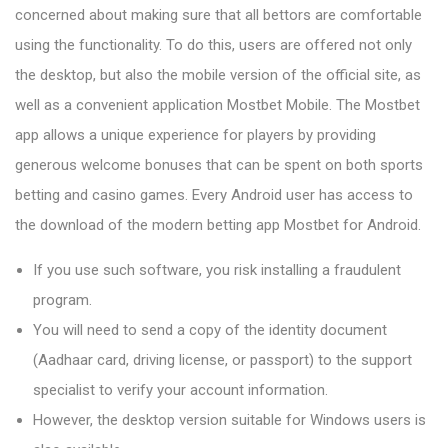
concerned about making sure that all bettors are comfortable
using the functionality. To do this, users are offered not only
the desktop, but also the mobile version of the official site, as
well as a convenient application Mostbet Mobile. The Mostbet
app allows a unique experience for players by providing
generous welcome bonuses that can be spent on both sports
betting and casino games. Every Android user has access to
the download of the modern betting app Mostbet for Android.
If you use such software, you risk installing a fraudulent
program.
You will need to send a copy of the identity document
(Aadhaar card, driving license, or passport) to the support
specialist to verify your account information.
However, the desktop version suitable for Windows users is