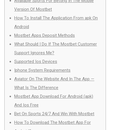
Available Sports For Betting In The Mobile
Version Of Mostbet
How To Install The Application From apk On
Android
Mostbet Apps Deposit Methods
What Should I Do If The Mostbet Customer
Support Ignores Me?
Supported Ios Devices
Iphone System Requirements
Aviator On The Website And In The App —
What Is The Difference
Mostbet App Download For Android (apk)
And Ios Free
Bet On Sports 24/7 And Win With Mostbet
How To Download The Mostbet App For