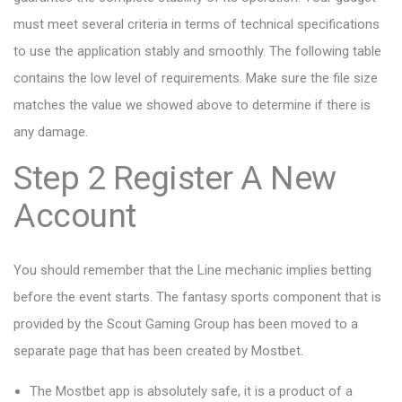
must meet several criteria in terms of technical specifications
to use the application stably and smoothly. The following table
contains the low level of requirements. Make sure the file size
matches the value we showed above to determine if there is
any damage.
Step 2 Register A New
Account
You should remember that the Line mechanic implies betting
before the event starts. The fantasy sports component that is
provided by the Scout Gaming Group has been moved to a
separate page that has been created by Mostbet.
The Mostbet app is absolutely safe, it is a product of a