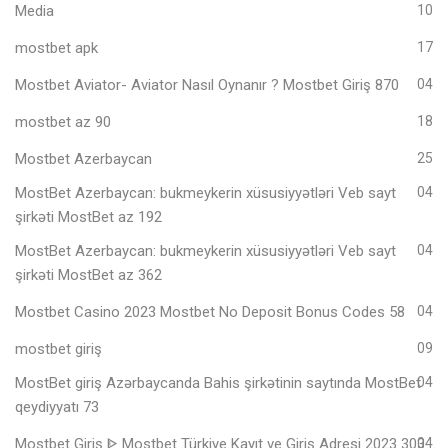
Media
10
mostbet apk
17
Mostbet Aviator- Aviator Nasıl Oynanır ? Mostbet Giriş 870
04
mostbet az 90
18
Mostbet Azerbaycan
25
MostBet Azerbaycan: bukmeykerin xüsusiyyətləri Veb sayt
04
şirkəti MostBet az 192
MostBet Azerbaycan: bukmeykerin xüsusiyyətləri Veb sayt
04
şirkəti MostBet az 362
Mostbet Casino 2023 Mostbet No Deposit Bonus Codes 58
04
mostbet giriş
09
MostBet giriş Azərbaycanda Bahis şirkətinin saytında MostBet
04
qeydiyyatı 73
Mostbet Giriş ᐈ Mostbet Türkiye Kayıt ve Giriş Adresi 2023 303
04