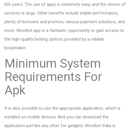
iOS users. The use of apps is extremely easy, and the choice of
services is large. Other benefits include stable performance,
plenty of bonuses and promos, various payment solutions, and
more. Mostbet app is a fantastic opportunity to gain access to
the high-quality betting options provided by a reliable
bookmaker.
Minimum System
Requirements For
Apk
It is also possible to use the appropriate application, which is
installed on mobile devices. And you can download the
application just like any other for gadgets. Mostbet India is