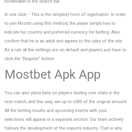
bookmaker in the search bar.
In one click – This is the simplest form of registration. In order
to join Mostet using this method, the player simply has to
indicate his country and preferred currency for betting. Also
confirm that he is an adult and agrees to the rules of the site.
As a rule all the settings are on default and players just have to
click the “Register” button.
Mostbet Apk App
You can also place bets on players dueling over stats in the
next match, and this way, win up to x500 of the original amount.
All the betting results and upcoming events with your
selections will appear in a separate section. Our team actively
follows the development of the esports industry. That is why