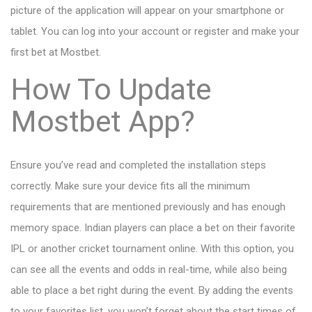
picture of the application will appear on your smartphone or
tablet. You can log into your account or register and make your
first bet at Mostbet.
How To Update
Mostbet App?
Ensure you’ve read and completed the installation steps
correctly. Make sure your device fits all the minimum
requirements that are mentioned previously and has enough
memory space. Indian players can place a bet on their favorite
IPL or another cricket tournament online. With this option, you
can see all the events and odds in real-time, while also being
able to place a bet right during the event. By adding the events
to your favorites list, you won’t forget about the start times of