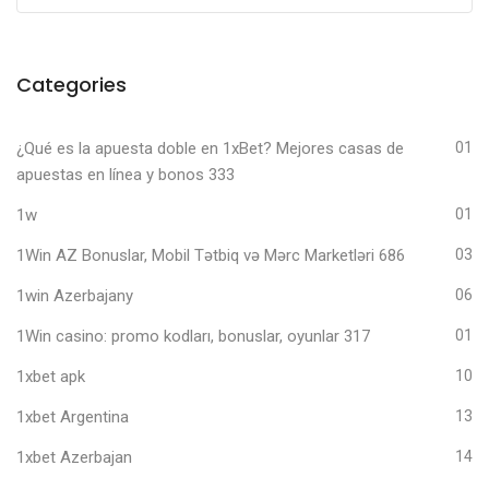
Categories
¿Qué es la apuesta doble en 1xBet? Mejores casas de
01
apuestas en línea y bonos 333
1w
01
1Win AZ Bonuslar, Mobil Tətbiq və Mərc Marketləri 686
03
1win Azerbajany
06
1Win casino: promo kodları, bonuslar, oyunlar 317
01
1xbet apk
10
1xbet Argentina
13
1xbet Azerbajan
14