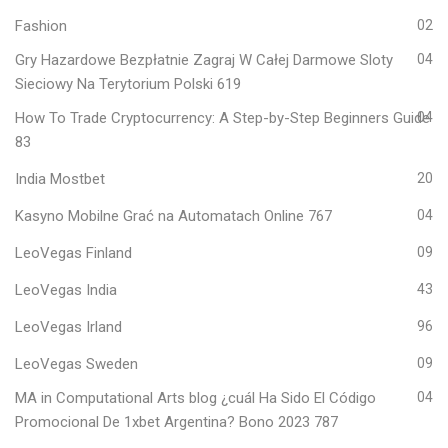
Fashion
02
Gry Hazardowe Bezpłatnie Zagraj W Całej Darmowe Sloty
04
Sieciowy Na Terytorium Polski 619
How To Trade Cryptocurrency: A Step-by-Step Beginners Guide
04
83
India Mostbet
20
Kasyno Mobilne Grać na Automatach Online 767
04
LeoVegas Finland
09
LeoVegas India
43
LeoVegas Irland
96
LeoVegas Sweden
09
MA in Computational Arts blog ¿cuál Ha Sido El Código
04
Promocional De 1xbet Argentina? Bono 2023 787