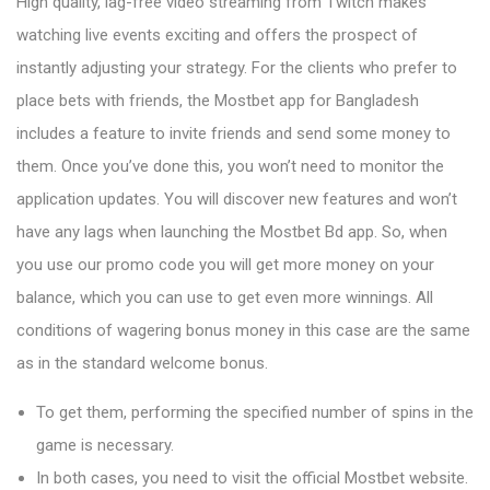
High quality, lag-free video streaming from Twitch makes
watching live events exciting and offers the prospect of
instantly adjusting your strategy. For the clients who prefer to
place bets with friends, the Mostbet app for Bangladesh
includes a feature to invite friends and send some money to
them. Once you’ve done this, you won’t need to monitor the
application updates. You will discover new features and won’t
have any lags when launching the Mostbet Bd app. So, when
you use our promo code you will get more money on your
balance, which you can use to get even more winnings. All
conditions of wagering bonus money in this case are the same
as in the standard welcome bonus.
To get them, performing the specified number of spins in the
game is necessary.
In both cases, you need to visit the official Mostbet website.