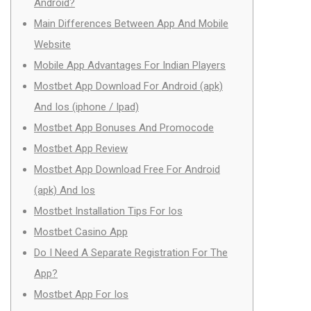
Android?
Main Differences Between App And Mobile
Website
Mobile App Advantages For Indian Players
Mostbet App Download For Android (apk)
And Ios (iphone / Ipad)
Mostbet App Bonuses And Promocode
Mostbet App Review
Mostbet App Download Free For Android
(apk) And Ios
Mostbet Installation Tips For Ios
Mostbet Casino App
Do I Need A Separate Registration For The
App?
Mostbet App For Ios