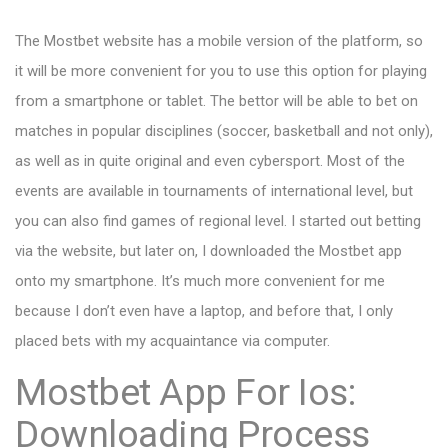
The Mostbet website has a mobile version of the platform, so
it will be more convenient for you to use this option for playing
from a smartphone or tablet. The bettor will be able to bet on
matches in popular disciplines (soccer, basketball and not only),
as well as in quite original and even cybersport. Most of the
events are available in tournaments of international level, but
you can also find games of regional level. I started out betting
via the website, but later on, I downloaded the Mostbet app
onto my smartphone. It’s much more convenient for me
because I don’t even have a laptop, and before that, I only
placed bets with my acquaintance via computer.
Mostbet App For Ios:
Downloading Process