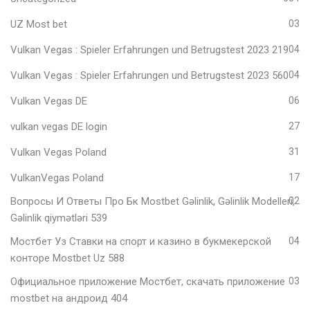
UZ Most bet
03
Vulkan Vegas ️: Spieler Erfahrungen und Betrugstest 2023 219
04
Vulkan Vegas ️: Spieler Erfahrungen und Betrugstest 2023 560
04
Vulkan Vegas DE
06
vulkan vegas DE login
27
Vulkan Vegas Poland
31
VulkanVegas Poland
17
Вопросы И Ответы Про Бк Mostbet Gəlinlik, Gəlinlik Modelleri,
02
Gəlinlik qiymətləri 539
Мостбет Уз Ставки на спорт и казино в букмекерской
04
конторе Mostbet Uz 588
Официальное приложение Мостбет, скачать приложение
03
mostbet на андроид 404