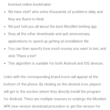
licensed online bookmaker.
We have staff who solve thousands of problems daily, and
they are fluent in Hindi.
We just told you all about the best MostBet betting app.
Stop all the other downloads and quit unnecessary
applications to speed up getting an installation file.
You can then specify how much money you want to bet, and
click “Place a bet”.
This algorithm is suitable for both Android and IOS devices.
Links with the corresponding brand icons will appear at the
bottom of the phone. By clicking on the desired icon, players
will get to the section where they directly install the program
for Android. There are multiple reasons to undergo the Mostbet
APK new version download procedure or get the version for