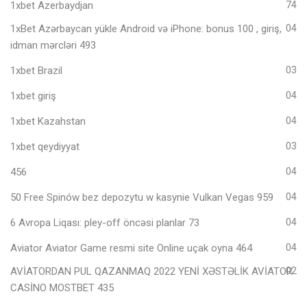
1xbet Azerbaydjan
74
1xBet Azərbaycan yükle Android və iPhone: bonus 100 , giriş,
04
idman mərcləri 493
1xbet Brazil
03
1xbet giriş
04
1xbet Kazahstan
04
1xbet qeydiyyat
03
456
04
50 Free Spinów bez depozytu w kasynie Vulkan Vegas 959
04
6 Avropa Liqası: pley-off öncəsi planlar 73
04
Aviator Aviator Game resmi site Online uçak oyna 464
04
AVİATORDAN PUL QAZANMAQ 2022 YENİ XƏSTƏLİK AVİATOR
02
CASİNO MOSTBET 435