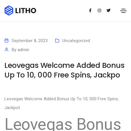
September 8, 2023
Uncategorized
By
admin
Leovegas Welcome Added Bonus
Up To 10, 000 Free Spins, Jackpo
Leovegas Welcome Added Bonus Up To 10, 000 Free Spins,
Jackpot
Leovegas Bonus