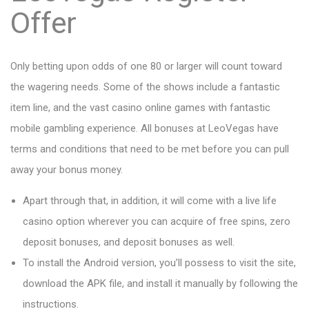
Offer
Only betting upon odds of one 80 or larger will count toward
the wagering needs. Some of the shows include a fantastic
item line, and the vast casino online games with fantastic
mobile gambling experience. All bonuses at LeoVegas have
terms and conditions that need to be met before you can pull
away your bonus money.
Apart through that, in addition, it will come with a live life
casino option wherever you can acquire of free spins, zero
deposit bonuses, and deposit bonuses as well.
To install the Android version, you’ll possess to visit the site,
download the APK file, and install it manually by following the
instructions.