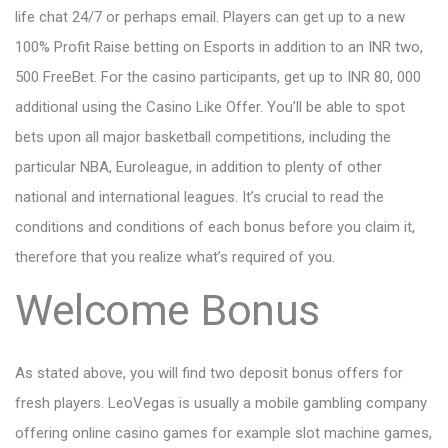
life chat 24/7 or perhaps email. Players can get up to a new
100% Profit Raise betting on Esports in addition to an INR two,
500 FreeBet. For the casino participants, get up to INR 80, 000
additional using the Casino Like Offer. You’ll be able to spot
bets upon all major basketball competitions, including the
particular NBA, Euroleague, in addition to plenty of other
national and international leagues. It’s crucial to read the
conditions and conditions of each bonus before you claim it,
therefore that you realize what’s required of you.
Welcome Bonus
As stated above, you will find two deposit bonus offers for
fresh players. LeoVegas is usually a mobile gambling company
offering online casino games for example slot machine games,