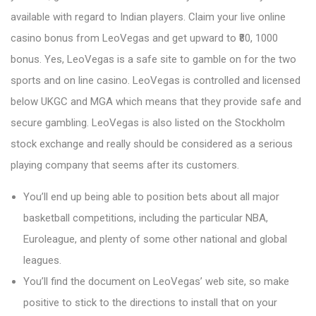
available with regard to Indian players. Claim your live online
casino bonus from LeoVegas and get upward to ₹80, 1000
bonus. Yes, LeoVegas is a safe site to gamble on for the two
sports and on line casino. LeoVegas is controlled and licensed
below UKGC and MGA which means that they provide safe and
secure gambling. LeoVegas is also listed on the Stockholm
stock exchange and really should be considered as a serious
playing company that seems after its customers.
You’ll end up being able to position bets about all major
basketball competitions, including the particular NBA,
Euroleague, and plenty of some other national and global
leagues.
You’ll find the document on LeoVegas’ web site, so make
positive to stick to the directions to install that on your