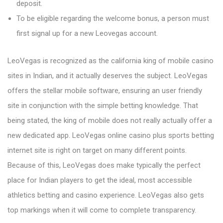
deposit.
To be eligible regarding the welcome bonus, a person must
first signal up for a new Leovegas account.
LeoVegas is recognized as the california king of mobile casino
sites in Indian, and it actually deserves the subject. LeoVegas
offers the stellar mobile software, ensuring an user friendly
site in conjunction with the simple betting knowledge. That
being stated, the king of mobile does not really actually offer a
new dedicated app. LeoVegas online casino plus sports betting
internet site is right on target on many different points.
Because of this, LeoVegas does make typically the perfect
place for Indian players to get the ideal, most accessible
athletics betting and casino experience. LeoVegas also gets
top markings when it will come to complete transparency.