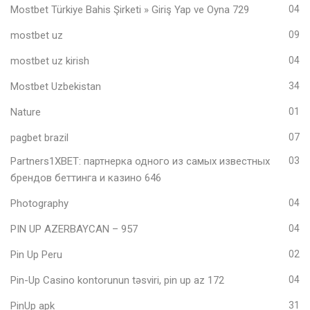
Mostbet Türkiye Bahis Şirketi » Giriş Yap ve Oyna 729
04
mostbet uz
09
mostbet uz kirish
04
Mostbet Uzbekistan
34
Nature
01
pagbet brazil
07
Partners1XBET: партнерка одного из самых известных
03
брендов беттинга и казино 646
Photography
04
PIN UP AZERBAYCAN – 957
04
Pin Up Peru
02
Pin-Up Casino kontorunun təsviri, pin up az 172
04
PinUp apk
31