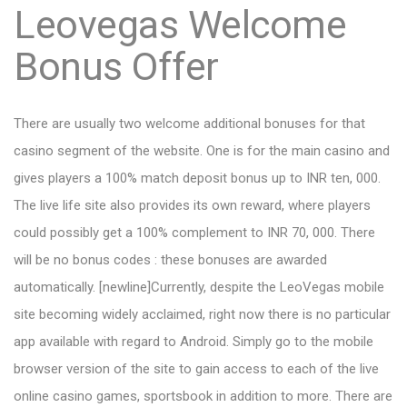
Leovegas Welcome
Bonus Offer
There are usually two welcome additional bonuses for that
casino segment of the website. One is for the main casino and
gives players a 100% match deposit bonus up to INR ten, 000.
The live life site also provides its own reward, where players
could possibly get a 100% complement to INR 70, 000. There
will be no bonus codes : these bonuses are awarded
automatically. [newline]Currently, despite the LeoVegas mobile
site becoming widely acclaimed, right now there is no particular
app available with regard to Android. Simply go to the mobile
browser version of the site to gain access to each of the live
online casino games, sportsbook in addition to more. There are