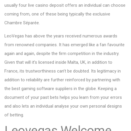
usually four live casino deposit offers an individual can choose
coming from, one of these being typically the exclusive
Chambre Séparée.
LeoVegas has above the years received numerous awards
from renowned companies. It has emerged like a fan favourite
again and again, despite the firm competition in the industry.
Given that will it’s licensed inside Malta, UK, in addition to
France, its trustworthiness can’t be doubted. Its legitimacy in
addition to reliability are further reinforced by partnering with
the best gaming software suppliers in the globe. Keeping a
document of your past bets helps you learn from your errors
and also lets an individual analyse your own personal designs
of betting.
Leovegas Welcome