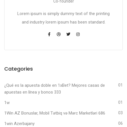
Co-founder
Lorem ipsum is simply dummy text of the printing
and industry lorem ipsum has been standard.
Categories
¿Qué es la apuesta doble en 1xBet? Mejores casas de
01
apuestas en línea y bonos 333
1w
01
1Win AZ Bonuslar, Mobil Tətbiq və Mərc Marketləri 686
03
1win Azerbajany
06