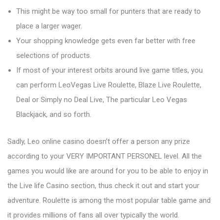
This might be way too small for punters that are ready to
place a larger wager.
Your shopping knowledge gets even far better with free
selections of products.
If most of your interest orbits around live game titles, you
can perform LeoVegas Live Roulette, Blaze Live Roulette,
Deal or Simply no Deal Live, The particular Leo Vegas
Blackjack, and so forth.
Sadly, Leo online casino doesn’t offer a person any prize
according to your VERY IMPORTANT PERSONEL level. All the
games you would like are around for you to be able to enjoy in
the Live life Casino section, thus check it out and start your
adventure. Roulette is among the most popular table game and
it provides millions of fans all over typically the world.