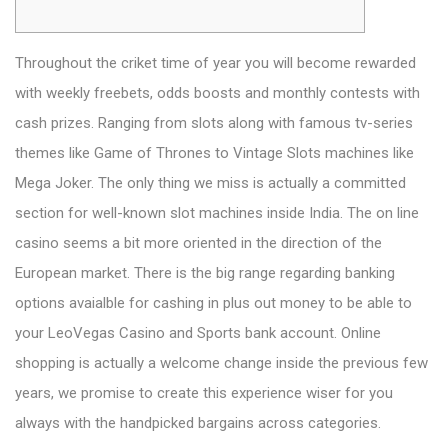
Throughout the criket time of year you will become rewarded
with weekly freebets, odds boosts and monthly contests with
cash prizes. Ranging from slots along with famous tv-series
themes like Game of Thrones to Vintage Slots machines like
Mega Joker. The only thing we miss is actually a committed
section for well-known slot machines inside India. The on line
casino seems a bit more oriented in the direction of the
European market. There is the big range regarding banking
options avaialble for cashing in plus out money to be able to
your LeoVegas Casino and Sports bank account. Online
shopping is actually a welcome change inside the previous few
years, we promise to create this experience wiser for you
always with the handpicked bargains across categories.