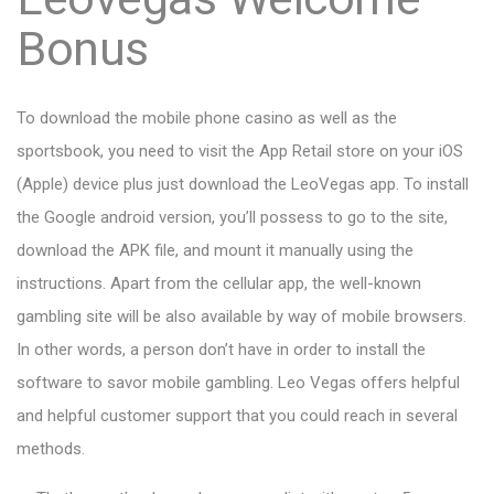
Bonus
To download the mobile phone casino as well as the
sportsbook, you need to visit the App Retail store on your iOS
(Apple) device plus just download the LeoVegas app. To install
the Google android version, you’ll possess to go to the site,
download the APK file, and mount it manually using the
instructions. Apart from the cellular app, the well-known
gambling site will be also available by way of mobile browsers.
In other words, a person don’t have in order to install the
software to savor mobile gambling. Leo Vegas offers helpful
and helpful customer support that you could reach in several
methods.