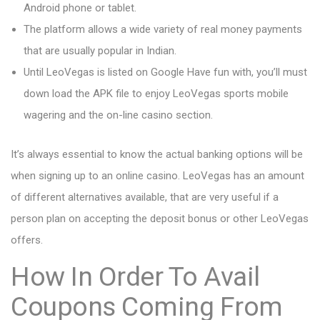
Android phone or tablet.
The platform allows a wide variety of real money payments
that are usually popular in Indian.
Until LeoVegas is listed on Google Have fun with, you’ll must
down load the APK file to enjoy LeoVegas sports mobile
wagering and the on-line casino section.
It’s always essential to know the actual banking options will be
when signing up to an online casino. LeoVegas has an amount
of different alternatives available, that are very useful if a
person plan on accepting the deposit bonus or other LeoVegas
offers.
How In Order To Avail
Coupons Coming From