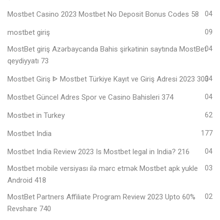
Mostbet Casino 2023 Mostbet No Deposit Bonus Codes 58
04
mostbet giriş
09
MostBet giriş Azərbaycanda Bahis şirkətinin saytında MostBet
04
qeydiyyatı 73
Mostbet Giriş ᐈ Mostbet Türkiye Kayıt ve Giriş Adresi 2023 303
04
Mostbet Güncel Adres Spor ve Casino Bahisleri 374
04
Mostbet in Turkey
62
Mostbet India
177
Mostbet India Review 2023 Is Mostbet legal in India? 216
04
Mostbet mobile versiyası ilə mərc etmək Mostbet apk yukle
03
Android 418
MostBet Partners Affiliate Program Review 2023 Upto 60%
02
Revshare 740