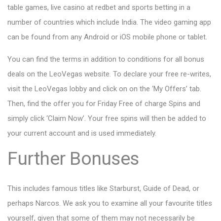
table games, live casino at redbet and sports betting in a
number of countries which include India. The video gaming app
can be found from any Android or iOS mobile phone or tablet.
You can find the terms in addition to conditions for all bonus
deals on the LeoVegas website. To declare your free re-writes,
visit the LeoVegas lobby and click on on the ‘My Offers’ tab.
Then, find the offer you for Friday Free of charge Spins and
simply click ‘Claim Now’. Your free spins will then be added to
your current account and is used immediately.
Further Bonuses
This includes famous titles like Starburst, Guide of Dead, or
perhaps Narcos. We ask you to examine all your favourite titles
yourself, given that some of them may not necessarily be