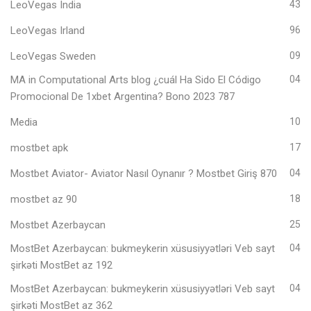
LeoVegas India
43
LeoVegas Irland
96
LeoVegas Sweden
09
MA in Computational Arts blog ¿cuál Ha Sido El Código
04
Promocional De 1xbet Argentina? Bono 2023 787
Media
10
mostbet apk
17
Mostbet Aviator- Aviator Nasıl Oynanır ? Mostbet Giriş 870
04
mostbet az 90
18
Mostbet Azerbaycan
25
MostBet Azerbaycan: bukmeykerin xüsusiyyətləri Veb sayt
04
şirkəti MostBet az 192
MostBet Azerbaycan: bukmeykerin xüsusiyyətləri Veb sayt
04
şirkəti MostBet az 362