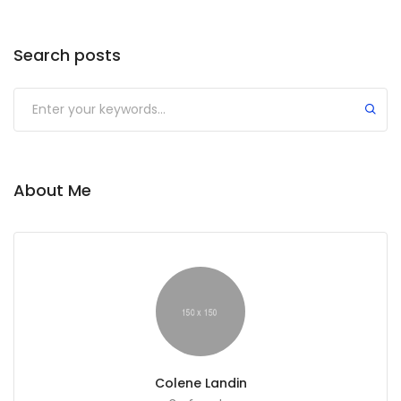
Search posts
About Me
Colene Landin