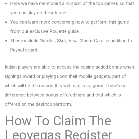
Here we have mentioned a number of the top games so that
you can play on the internet.
You can learn more concerning how to perform this game
from our exclusive Roulette guide.
These include Neteller, Skrill, Visa, MasterCard, in addition to
Paysafe card.
Indian players are able to access the casino added bonus when
signing upward or playing upon their mobile gadgets, part of
which will be the reason this web site is so good. There’s no
difference between bonus offered here and that which is
offered on the desktop platform.
How To Claim The
Leovegas Register