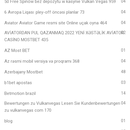
50 Free Spinów bez depozytu w kasynie Vulkan Vegas 959
04
6 Avropa Liqası: pley-off öncəsi planlar 73
04
Aviator Aviator Game resmi site Online uçak oyna 464
04
AVİATORDAN PUL QAZANMAQ 2022 YENİ XƏSTƏLİK AVİATOR
02
CASİNO MOSTBET 435
AZ Most BET
01
Az rəsmi mobil versiya və proqramı 368
04
Azerbajany Mostbet
48
b1bet apostas
03
Betmotion brazil
14
Bewertungen zu Vulkanvegas Lesen Sie Kundenbewertungen
04
zu vulkanvegas com 170
blog
01