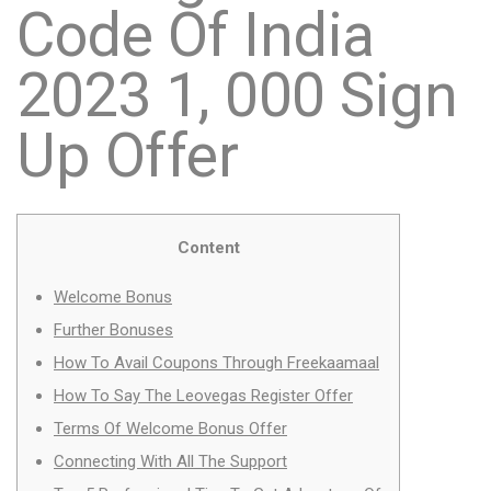
Code Of India
2023 1, 000 Sign
Up Offer
Content
Welcome Bonus
Further Bonuses
How To Avail Coupons Through Freekaamaal
How To Say The Leovegas Register Offer
Terms Of Welcome Bonus Offer
Connecting With All The Support