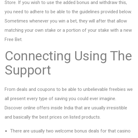
Store. If you wish to use the added bonus and withdraw this,
you need to adhere to be able to the guidelines provided below.
Sometimes whenever you win a bet, they will after that allow
matching your own stake or a portion of your stake with a new
Free Bet.
Connecting Using The
Support
From deals and coupons to be able to unbelievable freebies we
all present every type of saving you could ever imagine.
Discover online offers inside India that are usually irresistible
and basically the best prices on listed products.
There are usually two welcome bonus deals for that casino