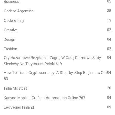
Business
05
Codere Argentina
38
Codere Italy
13
Creative
02
Design
04
Fashion
02
Gry Hazardowe Bezpłatnie Zagraj W Całej Darmowe Sloty
04
Sieciowy Na Terytorium Polski 619
How To Trade Cryptocurrency: A Step-by-Step Beginners Guide
04
83
India Mostbet
20
Kasyno Mobilne Grać na Automatach Online 767
04
LeoVegas Finland
09