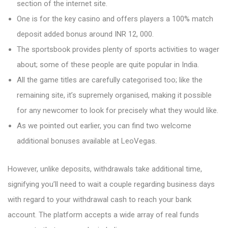
section of the internet site.
One is for the key casino and offers players a 100% match
deposit added bonus around INR 12, 000.
The sportsbook provides plenty of sports activities to wager
about; some of these people are quite popular in India.
All the game titles are carefully categorised too; like the
remaining site, it’s supremely organised, making it possible
for any newcomer to look for precisely what they would like.
As we pointed out earlier, you can find two welcome
additional bonuses available at LeoVegas.
However, unlike deposits, withdrawals take additional time,
signifying you’ll need to wait a couple regarding business days
with regard to your withdrawal cash to reach your bank
account. The platform accepts a wide array of real funds