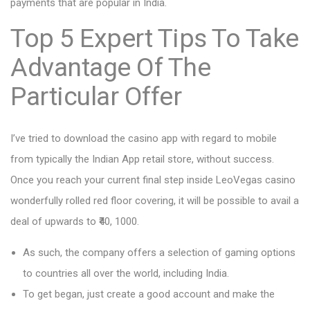
payments that are popular in India.
Top 5 Expert Tips To Take
Advantage Of The
Particular Offer
I’ve tried to download the casino app with regard to mobile
from typically the Indian App retail store, without success.
Once you reach your current final step inside LeoVegas casino
wonderfully rolled red floor covering, it will be possible to avail a
deal of upwards to ₹40, 1000.
As such, the company offers a selection of gaming options
to countries all over the world, including India.
To get began, just create a good account and make the