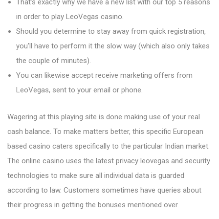
That’s exactly why we have a new list with our top 5 reasons
in order to play LeoVegas casino.
Should you determine to stay away from quick registration,
you’ll have to perform it the slow way (which also only takes
the couple of minutes).
You can likewise accept receive marketing offers from
LeoVegas, sent to your email or phone.
Wagering at this playing site is done making use of your real
cash balance. To make matters better, this specific European
based casino caters specifically to the particular Indian market.
The online casino uses the latest privacy
leovegas
and security
technologies to make sure all individual data is guarded
according to law. Customers sometimes have queries about
their progress in getting the bonuses mentioned over.