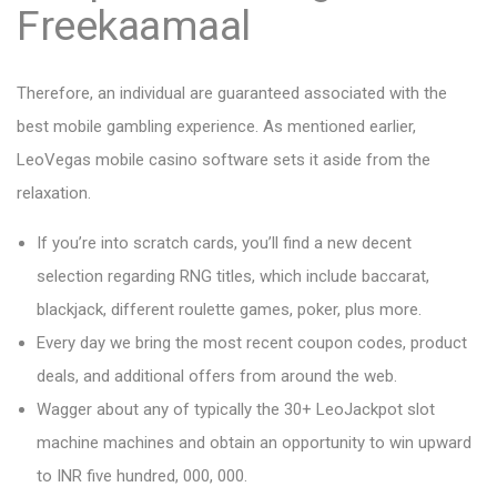
Freekaamaal
Therefore, an individual are guaranteed associated with the
best mobile gambling experience. As mentioned earlier,
LeoVegas mobile casino software sets it aside from the
relaxation.
If you’re into scratch cards, you’ll find a new decent
selection regarding RNG titles, which include baccarat,
blackjack, different roulette games, poker, plus more.
Every day we bring the most recent coupon codes, product
deals, and additional offers from around the web.
Wagger about any of typically the 30+ LeoJackpot slot
machine machines and obtain an opportunity to win upward
to INR five hundred, 000, 000.