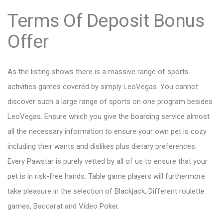
Terms Of Deposit Bonus
Offer
As the listing shows there is a massive range of sports
activities games covered by simply LeoVegas. You cannot
discover such a large range of sports on one program besides
LeoVegas. Ensure which you give the boarding service almost
all the necessary information to ensure your own pet is cozy
including their wants and dislikes plus dietary preferences.
Every Pawstar is purely vetted by all of us to ensure that your
pet is in risk-free hands. Table game players will furthermore
take pleasure in the selection of Blackjack, Different roulette
games, Baccarat and Video Poker.