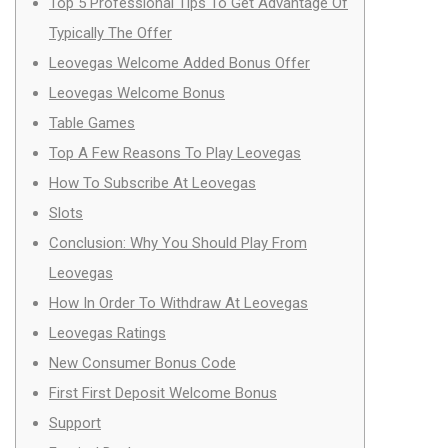
Top 5 Professional Tips To Get Advantage Of
Typically The Offer
Leovegas Welcome Added Bonus Offer
Leovegas Welcome Bonus
Table Games
Top A Few Reasons To Play Leovegas
How To Subscribe At Leovegas
Slots
Conclusion: Why You Should Play From
Leovegas
How In Order To Withdraw At Leovegas
Leovegas Ratings
New Consumer Bonus Code
First First Deposit Welcome Bonus
Support