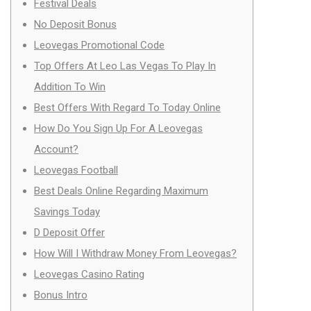
Festival Deals
No Deposit Bonus
Leovegas Promotional Code
Top Offers At Leo Las Vegas To Play In
Addition To Win
Best Offers With Regard To Today Online
How Do You Sign Up For A Leovegas
Account?
Leovegas Football
Best Deals Online Regarding Maximum
Savings Today
D Deposit Offer
How Will I Withdraw Money From Leovegas?
Leovegas Casino Rating
Bonus Intro