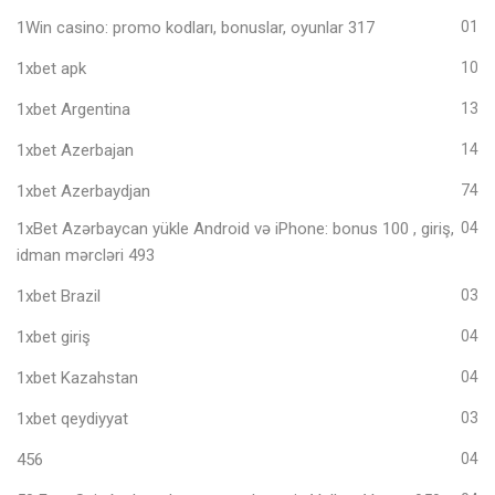
1Win casino: promo kodları, bonuslar, oyunlar 317
01
1xbet apk
10
1xbet Argentina
13
1xbet Azerbajan
14
1xbet Azerbaydjan
74
1xBet Azərbaycan yükle Android və iPhone: bonus 100 , giriş,
04
idman mərcləri 493
1xbet Brazil
03
1xbet giriş
04
1xbet Kazahstan
04
1xbet qeydiyyat
03
456
04