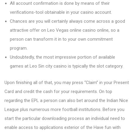
All account confirmation is done by means of their
verifications-tool obtainable in your casino account.
Chances are you will certainly always come across a good
attractive offer on Leo Vegas online casino online, so a
person can transform it in to your own commitment
program.
Undoubtedly, the most impressive portion of available
games at Leo Sin city casino is typically the slot category.
Upon finishing all of that, you may press “Claim” in your Present
Card and credit the cash for your requirements. On top
regarding the EPL a person can also bet around the Indian Nice
League plus numerous more football institutions. Before you
start the particular downloading process an individual need to
enable access to applications exterior of the Have fun with