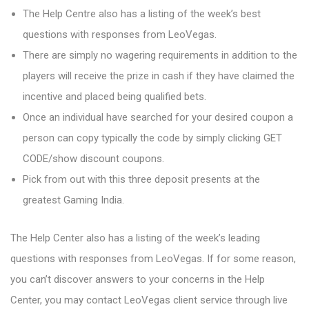
The Help Centre also has a listing of the week’s best
questions with responses from LeoVegas.
There are simply no wagering requirements in addition to the
players will receive the prize in cash if they have claimed the
incentive and placed being qualified bets.
Once an individual have searched for your desired coupon a
person can copy typically the code by simply clicking GET
CODE/show discount coupons.
Pick from out with this three deposit presents at the
greatest Gaming India.
The Help Center also has a listing of the week’s leading
questions with responses from LeoVegas. If for some reason,
you can’t discover answers to your concerns in the Help
Center, you may contact LeoVegas client service through live