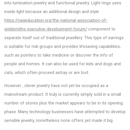
into lumination jewelry and functional jewelry. Light rings uses
inside light because an additional design and style
https://nageducation.org/the-national-association-of-
goldsmiths-executive-development-forum/
component to
separate itself out of traditional jewellery. This type of earrings
is suitable for risk groups and provides lifesaving capabilities,
such as pointers to take medicine or discover the info of
people and homes. It can also be used for kids and dogs and
cats, which often proceed astray or are lost.
However , clever jewelry have not yet be occupied as a
mainstream product. It truly is currently simply sold in a small
number of stores plus the market appears to be in its opening
phase. Many technology businesses have attempted to develop
sensible jewelry, nonetheless none offers yet made it big.