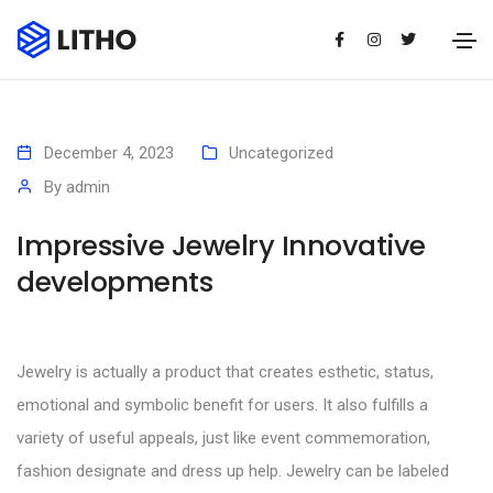
December 4, 2023
Uncategorized
By
admin
Impressive Jewelry Innovative
developments
Jewelry is actually a product that creates esthetic, status,
emotional and symbolic benefit for users. It also fulfills a
variety of useful appeals, just like event commemoration,
fashion designate and dress up help. Jewelry can be labeled