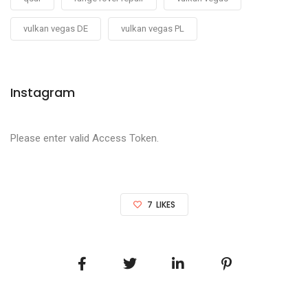
vulkan vegas DE
vulkan vegas PL
Instagram
Please enter valid Access Token.
7
LIKES