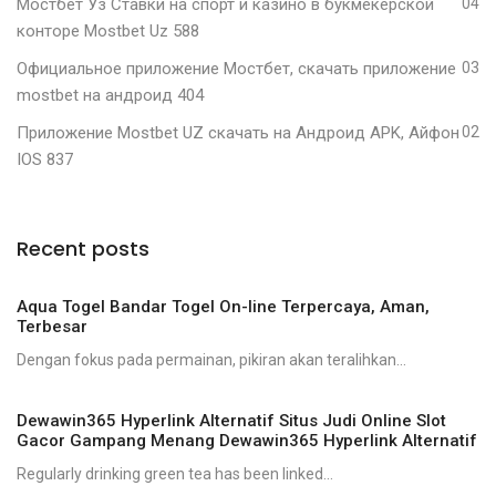
Мостбет Уз Ставки на спорт и казино в букмекерской
04
конторе Mostbet Uz 588
Официальное приложение Мостбет, скачать приложение
03
mostbet на андроид 404
Приложение Mostbet UZ скачать на Андроид APK, Айфон
02
IOS 837
Recent posts
Aqua Togel Bandar Togel On-line Terpercaya, Aman,
Terbesar
Dengan fokus pada permainan, pikiran akan teralihkan...
Dewawin365 Hyperlink Alternatif Situs Judi Online Slot
Gacor Gampang Menang Dewawin365 Hyperlink Alternatif
Regularly drinking green tea has been linked...