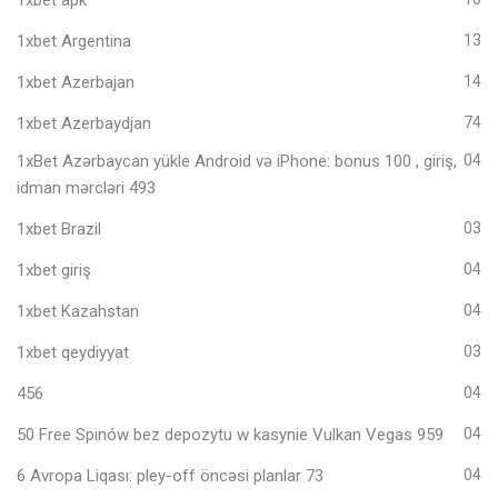
1xbet Argentina
13
1xbet Azerbajan
14
1xbet Azerbaydjan
74
1xBet Azərbaycan yükle Android və iPhone: bonus 100 , giriş,
04
idman mərcləri 493
1xbet Brazil
03
1xbet giriş
04
1xbet Kazahstan
04
1xbet qeydiyyat
03
456
04
50 Free Spinów bez depozytu w kasynie Vulkan Vegas 959
04
6 Avropa Liqası: pley-off öncəsi planlar 73
04