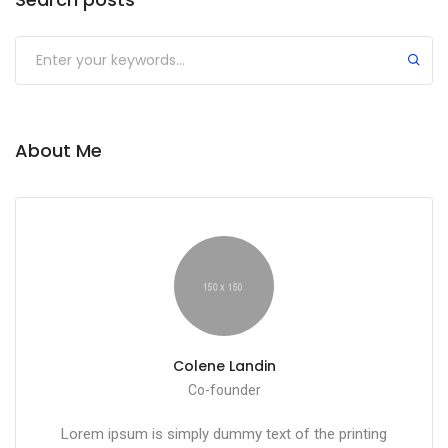
About Me
Colene Landin
Co-founder
Lorem ipsum is simply dummy text of the printing