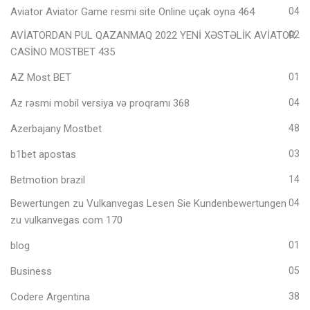
Aviator Aviator Game resmi site Online uçak oyna 464
04
AVİATORDAN PUL QAZANMAQ 2022 YENİ XƏSTƏLİK AVİATOR
02
CASİNO MOSTBET 435
AZ Most BET
01
Az rəsmi mobil versiya və proqramı 368
04
Azerbajany Mostbet
48
b1bet apostas
03
Betmotion brazil
14
Bewertungen zu Vulkanvegas Lesen Sie Kundenbewertungen
04
zu vulkanvegas com 170
blog
01
Business
05
Codere Argentina
38