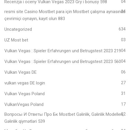
Recenzja i oceny Vulkan Vegas 2023 Gry i bonusy 598
04
resmi site Casino Mostbet para için Mostbet çalışma aynasında
04
çevrimiçi oynayın, kayıt olun 883
Uncategorized
634
UZ Most bet
03
Vulkan Vegas ️: Spieler Erfahrungen und Betrugstest 2023 219
04
Vulkan Vegas ️: Spieler Erfahrungen und Betrugstest 2023 560
04
Vulkan Vegas DE
06
vulkan vegas DE login
27
Vulkan Vegas Poland
31
VulkanVegas Poland
17
Вопросы И Ответы Про Бк Mostbet Gəlinlik, Gəlinlik Modelleri,
02
Gəlinlik qiymətləri 539