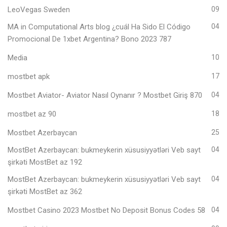
LeoVegas Sweden
09
MA in Computational Arts blog ¿cuál Ha Sido El Código
04
Promocional De 1xbet Argentina? Bono 2023 787
Media
10
mostbet apk
17
Mostbet Aviator- Aviator Nasıl Oynanır ? Mostbet Giriş 870
04
mostbet az 90
18
Mostbet Azerbaycan
25
MostBet Azerbaycan: bukmeykerin xüsusiyyətləri Veb sayt
04
şirkəti MostBet az 192
MostBet Azerbaycan: bukmeykerin xüsusiyyətləri Veb sayt
04
şirkəti MostBet az 362
Mostbet Casino 2023 Mostbet No Deposit Bonus Codes 58
04