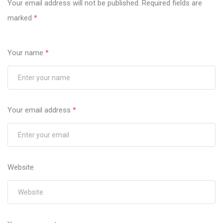
Your email address will not be published.
Required fields are
marked
*
Your name
*
Your email address
*
Website