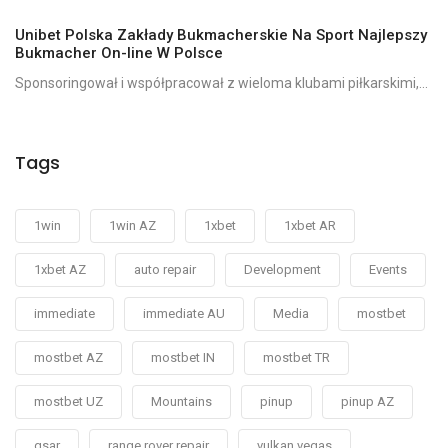
Unibet Polska Zakłady Bukmacherskie Na Sport Najlepszy
Bukmacher On-line W Polsce
Sponsoringował i współpracował z wieloma klubami piłkarskimi,...
Tags
1win
1win AZ
1xbet
1xbet AR
1xbet AZ
auto repair
Development
Events
immediate
immediate AU
Media
mostbet
mostbet AZ
mostbet IN
mostbet TR
mostbet UZ
Mountains
pinup
pinup AZ
qsar
range rover repair
vulkan vegas