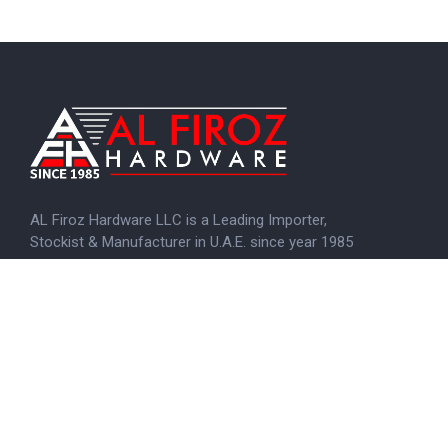
AL Firoz Hardware LLC is a Leading Importer,
Stockist & Manufacturer in U.A.E. since year 1985
KNOW MORE
Menu
Home
About us
Brands