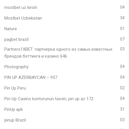
mostbet uz kirish
04
Mostbet Uzbekistan
34
Nature
01
pagbet brazil
07
Partners1XBET: партнерка одного из самых известных
03
брендов беттинга и казино 646
Photography
04
PIN UP AZERBAYCAN – 957
04
Pin Up Peru
02
Pin-Up Casino kontorunun təsviri, pin up az 172
04
PinUp apk
31
pinup Brazil
03