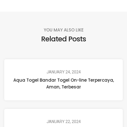
YOU MAY ALSO LIKE
Related Posts
JANUARY 24, 2024
Aqua Togel Bandar Togel On-line Terpercaya,
Aman, Terbesar
JANUARY 22, 2024