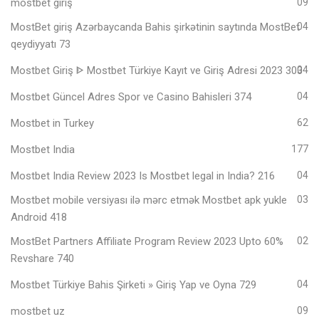
mostbet giriş
09
MostBet giriş Azərbaycanda Bahis şirkətinin saytında MostBet
04
qeydiyyatı 73
Mostbet Giriş ᐈ Mostbet Türkiye Kayıt ve Giriş Adresi 2023 303
04
Mostbet Güncel Adres Spor ve Casino Bahisleri 374
04
Mostbet in Turkey
62
Mostbet India
177
Mostbet India Review 2023 Is Mostbet legal in India? 216
04
Mostbet mobile versiyası ilə mərc etmək Mostbet apk yukle
03
Android 418
MostBet Partners Affiliate Program Review 2023 Upto 60%
02
Revshare 740
Mostbet Türkiye Bahis Şirketi » Giriş Yap ve Oyna 729
04
mostbet uz
09