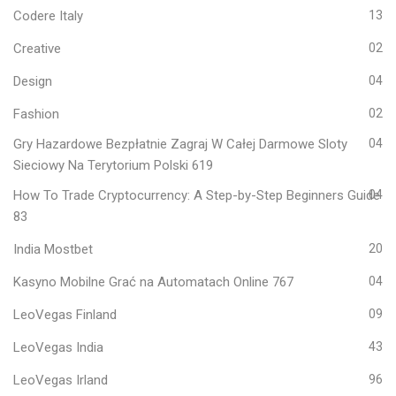
Codere Italy
13
Creative
02
Design
04
Fashion
02
Gry Hazardowe Bezpłatnie Zagraj W Całej Darmowe Sloty
04
Sieciowy Na Terytorium Polski 619
How To Trade Cryptocurrency: A Step-by-Step Beginners Guide
04
83
India Mostbet
20
Kasyno Mobilne Grać na Automatach Online 767
04
LeoVegas Finland
09
LeoVegas India
43
LeoVegas Irland
96