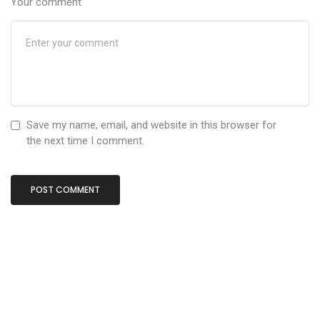
Your comment
Save my name, email, and website in this browser for
the next time I comment.