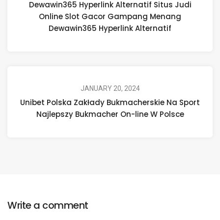
Dewawin365 Hyperlink Alternatif Situs Judi
Online Slot Gacor Gampang Menang
Dewawin365 Hyperlink Alternatif
JANUARY 20, 2024
Unibet Polska Zakłady Bukmacherskie Na Sport
Najlepszy Bukmacher On-line W Polsce
Write a comment