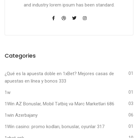
and industry lorem ipsum has been standard.
Categories
¿Qué es la apuesta doble en 1xBet? Mejores casas de
01
apuestas en línea y bonos 333
1w
01
1Win AZ Bonuslar, Mobil Tətbiq və Mərc Marketləri 686
03
1win Azerbajany
06
1Win casino: promo kodları, bonuslar, oyunlar 317
01
1xbet apk
10