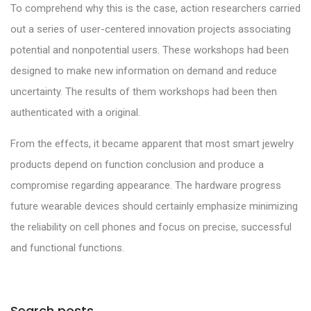
To comprehend why this is the case, action researchers carried
out a series of user-centered innovation projects associating
potential and nonpotential users. These workshops had been
designed to make new information on demand and reduce
uncertainty. The results of them workshops had been then
authenticated with a original.
From the effects, it became apparent that most smart jewelry
products depend on function conclusion and produce a
compromise regarding appearance. The hardware progress
future wearable devices should certainly emphasize minimizing
the reliability on cell phones and focus on precise, successful
and functional functions.
Search posts