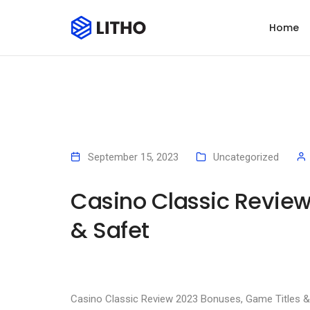
Home
September 15, 2023
Uncategorized
Casino Classic Review
& Safet
Casino Classic Review 2023 Bonuses, Game Titles &