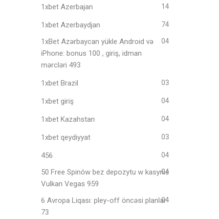
1xbet Azerbajan
14
1xbet Azerbaydjan
74
1xBet Azərbaycan yükle Android və
04
iPhone: bonus 100 , giriş, idman
mərcləri 493
1xbet Brazil
03
1xbet giriş
04
1xbet Kazahstan
04
1xbet qeydiyyat
03
456
04
50 Free Spinów bez depozytu w kasynie
04
Vulkan Vegas 959
6 Avropa Liqası: pley-off öncəsi planlar
04
73