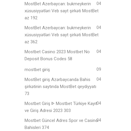
MostBet Azerbaycan: bukmeykerin
04
xüsusiyyətləri Veb sayt şirkəti MostBet
az 192
MostBet Azerbaycan: bukmeykerin
04
xüsusiyyətləri Veb sayt şirkəti MostBet
az 362
Mostbet Casino 2023 Mostbet No
04
Deposit Bonus Codes 58
mostbet giriş
09
MostBet giriş Azərbaycanda Bahis
04
şirkətinin saytında MostBet qeydiyyatı
73
Mostbet Giriş ᐈ Mostbet Türkiye Kayıt
04
ve Giriş Adresi 2023 303
Mostbet Güncel Adres Spor ve Casino
04
Bahisleri 374