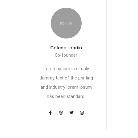
Colene Landin
Co-founder
Lorem ipsum is simply
dummy text of the printing
and industry lorem ipsum
has been standard.