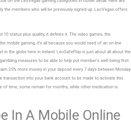
look on the LeoVegas gaming categories in closer detail. Here are
 the members who will be previously signed up. LeoVegas offers
t 10 status plus quality, it defines it. The video games, the
 the mobile gaming, it’s all because you would need of an on line
st in the globe here in Ireland. LeoSafePlay is just about all about the
gambling measures to be able to help put member’s well-being first.
 claim 25% more money in your deposit every 7 days between Monday
ire transaction into your bank account to be made to activate this
e of time, some remain for months, while other medication is
e In A Mobile Online