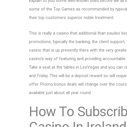
explain to you some well-known titles before we all 
some of the Top Games as recommended by typically
their top customers superior noble treatment.
This is really a casino that additional than exudes bes
promotions, typically the banking, the client support,
casino that is up presently there with the very greate
casino’s way of featuring and providing accountable 
Take a seat at the tables in LeoVegas and you can
and Friday. This will be a deposit reward so will requ
offer. Promo bonus deals will change over the cours
available just about all year round.
How To Subscrib