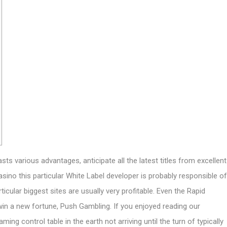
ts various advantages, anticipate all the latest titles from excellent
sino this particular White Label developer is probably responsible of
icular biggest sites are usually very profitable. Even the Rapid
 win a new fortune, Push Gambling. If you enjoyed reading our
ing control table in the earth not arriving until the turn of typically