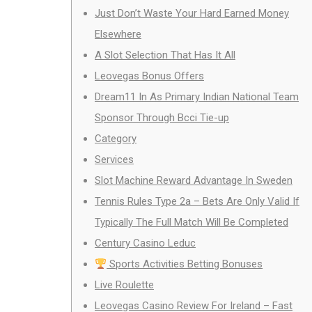
Just Don’t Waste Your Hard Earned Money
Elsewhere
A Slot Selection That Has It All
Leovegas Bonus Offers
Dream11 In As Primary Indian National Team
Sponsor Through Bcci Tie-up
Category
Services
Slot Machine Reward Advantage In Sweden
Tennis Rules Type 2a – Bets Are Only Valid If
Typically The Full Match Will Be Completed
Century Casino Leduc
Sports Activities Betting Bonuses
Live Roulette
Leovegas Casino Review For Ireland – Fast