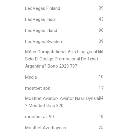
LeoVegas Finland
09
LeoVegas India
43
LeoVegas Irland
96
LeoVegas Sweden
09
MA in Computational Arts blog ¿cuál Ha
04
Sido El Código Promocional De 1xbet
Argentina? Bono 2023 787
Media
10
mostbet apk
17
Mostbet Aviator- Aviator Nasıl Oynanır
04
? Mostbet Giriş 870
mostbet az 90
18
Mostbet Azerbaycan
25