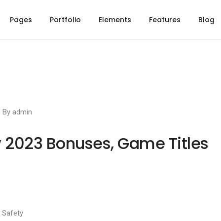
Pages
Portfolio
Elements
Features
Blog
By
admin
 2023 Bonuses, Game Titles
 Safety