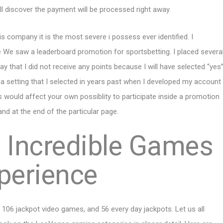
l discover the payment will be processed right away.
 company it is the most severe i possess ever identified. I
We saw a leaderboard promotion for sportsbetting. I placed severa
day that I did not receive any points because I will have selected “yes
a setting that I selected in years past when I developed my account
is would affect your own possiblity to participate inside a promotion
 and at the end of the particular page.
– Incredible Games
perience
106 jackpot video games, and 56 every day jackpots. Let us all