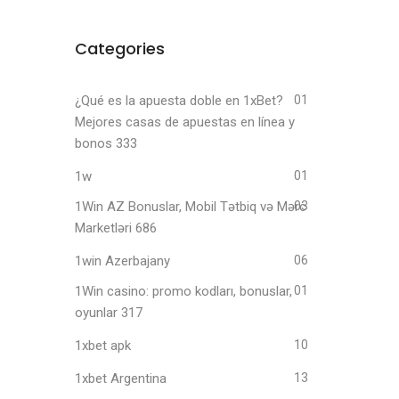
Categories
¿Qué es la apuesta doble en 1xBet?
01
Mejores casas de apuestas en línea y
bonos 333
1w
01
1Win AZ Bonuslar, Mobil Tətbiq və Mərc
03
Marketləri 686
1win Azerbajany
06
1Win casino: promo kodları, bonuslar,
01
oyunlar 317
1xbet apk
10
1xbet Argentina
13