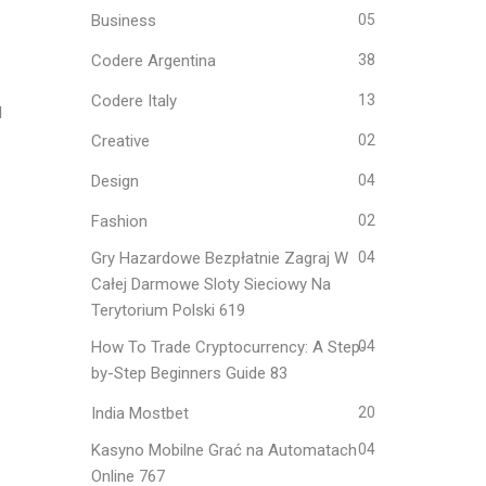
Business
05
Codere Argentina
38
Codere Italy
13
l
Creative
02
”
Design
04
Fashion
02
Gry Hazardowe Bezpłatnie Zagraj W
04
Całej Darmowe Sloty Sieciowy Na
Terytorium Polski 619
How To Trade Cryptocurrency: A Step-
04
by-Step Beginners Guide 83
India Mostbet
20
Kasyno Mobilne Grać na Automatach
04
Online 767