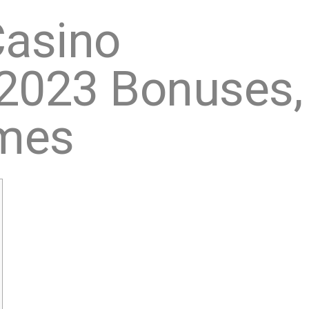
Casino
 2023 Bonuses,
ames