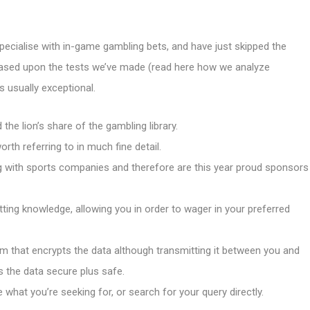
o specialise with in-game gambling bets, and have just skipped the
 Based upon the tests we’ve made (read here how we analyze
 usually exceptional.
the lion’s share of the gambling library.
rth referring to in much fine detail.
ng with sports companies and therefore are this year proud sponsors
ing knowledge, allowing you in order to wager in your preferred
m that encrypts the data although transmitting it between you and
s the data secure plus safe.
 what you’re seeking for, or search for your query directly.