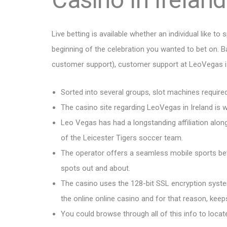
Casino In Ireland
Live betting is available whether an individual like t
beginning of the celebration you wanted to bet on.
customer support), customer support at LeoVegas is
Sorted into several groups, slot machines required 
The casino site regarding LeoVegas in Ireland is wo
Leo Vegas has had a longstanding affiliation alo
of the Leicester Tigers soccer team.
The operator offers a seamless mobile sports bett
spots out and about.
The casino uses the 128-bit SSL encryption syste
the online online casino and for that reason, keep
You could browse through all of this info to locate