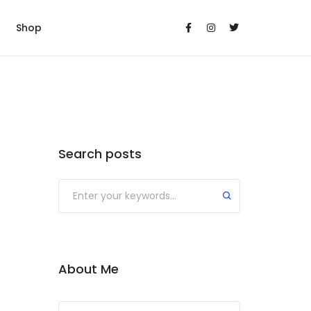
Shop
Search posts
About Me