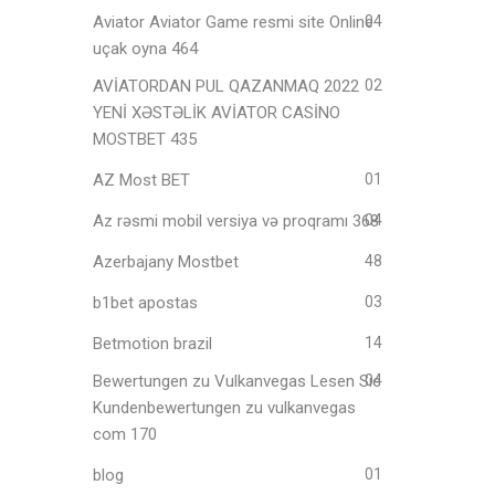
Aviator Aviator Game resmi site Online
04
uçak oyna 464
AVİATORDAN PUL QAZANMAQ 2022
02
YENİ XƏSTƏLİK AVİATOR CASİNO
MOSTBET 435
AZ Most BET
01
Az rəsmi mobil versiya və proqramı 368
04
Azerbajany Mostbet
48
b1bet apostas
03
Betmotion brazil
14
Bewertungen zu Vulkanvegas Lesen Sie
04
Kundenbewertungen zu vulkanvegas
com 170
blog
01