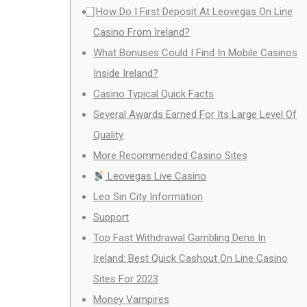
⃣️ How Do I First Deposit At Leovegas On Line
Casino From Ireland?
What Bonuses Could I Find In Mobile Casinos
Inside Ireland?
Casino Typical Quick Facts
Several Awards Earned For Its Large Level Of
Quality
More Recommended Casino Sites
Leovegas Live Casino
Leo Sin City Information
Support
Top Fast Withdrawal Gambling Dens In
Ireland: Best Quick Cashout On Line Casino
Sites For 2023
Money Vampires