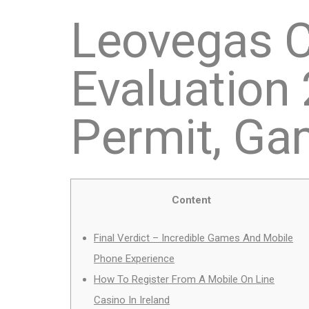
Leovegas 
Evaluation
Permit, G
Content
Final Verdict – Incredible Games And Mobile
Phone Experience
How To Register From A Mobile On Line
Casino In Ireland