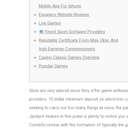
Mobile App For Iphone
Essaypro Website Reviews
Live Games
Finest Sport Software Providers
Reputable Certificate From Mga, Ukgc And
Irish Earnings Commissioners
Casino Classic Games Overview
Popular Games
Slots are very adored since they offer game enthusias
providers. 10 dollar minimum deposit ze electronic ca
seeking to carry out too many things at once, the part
Jackpot feature in this pokie is plenty to notice you
ComeOn review, with the formation of typically the gam