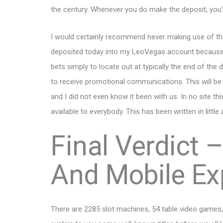
the century. Whenever you do make the deposit, you’l
I would certainly recommend never making use of this
deposited today into my LeoVegas account because 
bets simply to locate out at typically the end of the 
to receive promotional communications. This will be 
and I did not even know it been with us. In no site th
available to everybody. This has been written in little
Final Verdict 
And Mobile Ex
There are 2285 slot machines, 54 table video games, 