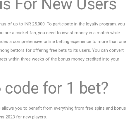
s For New Users
nus of up to INR 25,000. To participate in the loyalty program, you
ou are a cricket fan, you need to invest money in a match while
ovides a comprehensive online betting experience to more than one
ong bettors for offering free bets to its users. You can convert
bets within three weeks of the bonus money credited into your
code for 1 bet?
allows you to benefit from everything from free spins and bonus
ns 2023 for new players.