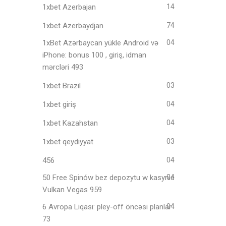
1xbet Azerbajan
14
1xbet Azerbaydjan
74
1xBet Azərbaycan yükle Android və
04
iPhone: bonus 100 , giriş, idman
mərcləri 493
1xbet Brazil
03
1xbet giriş
04
1xbet Kazahstan
04
1xbet qeydiyyat
03
456
04
50 Free Spinów bez depozytu w kasynie
04
Vulkan Vegas 959
6 Avropa Liqası: pley-off öncəsi planlar
04
73