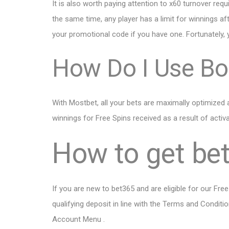
It is also worth paying attention to x60 turnover req
the same time, any player has a limit for winnings af
your promotional code if you have one. Fortunately,
How Do I Use B
With Mostbet, all your bets are maximally optimize
winnings for Free Spins received as a result of acti
How to get bet
If you are new to bet365 and are eligible for our Fr
qualifying deposit in line with the Terms and Conditi
Account Menu .