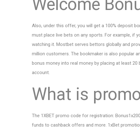
Welcome Bonu
Also, under this offer, you will get a 100% deposit bo
must place live bets on any sports. For example, if y
watching it. Mostbet serves bettors globally and pr
million customers. The bookmaker is also popular am
bonus money into real money by placing at least 20 
account.
What is promo 
The 1XBET promo code for registration: Bonus1x200 
funds to cashback offers and more. 1xBet promotio