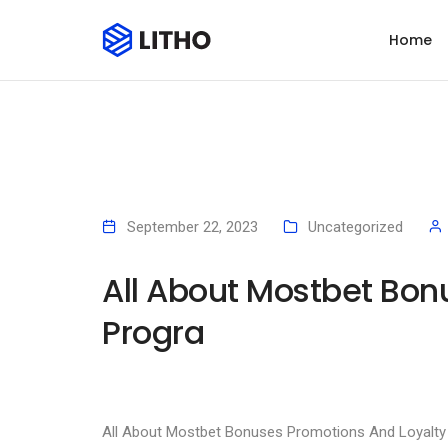
Home
September 22, 2023
Uncategorized
All About Mostbet Bon
Progra
All About Mostbet Bonuses Promotions And Loyalt