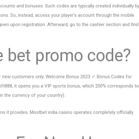
scounts and bonuses. Such codes are typically created individually b
tions. So, instead, access your player’s account through the mobile
iven upon registration. Afterward, go to the cashier section and find
ee bet promo code?
or new customers only. Welcome Bonus 2023 ✓ Bonus Codes for
ft888, it opens you a VIP sports bonus, which 200% corresponds to
 in the currency of your country).
ns it provides. Mostbet india casino operates completely officially