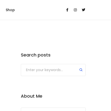
Shop
Search posts
About Me