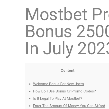
Mostbet P
Bonus 2500
In July 202
Content
Welcome Bonus For New Users
How Do I Use Bonus Or Promo Codes?
Is It Legal To Play At Mostbet?
Enter The Amount Of Money You Can Afford