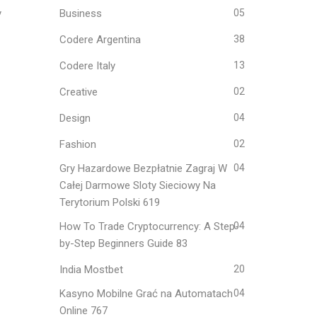
Business
05
y
Codere Argentina
38
Codere Italy
13
Creative
02
Design
04
Fashion
02
Gry Hazardowe Bezpłatnie Zagraj W
04
Całej Darmowe Sloty Sieciowy Na
Terytorium Polski 619
How To Trade Cryptocurrency: A Step-
04
by-Step Beginners Guide 83
India Mostbet
20
Kasyno Mobilne Grać na Automatach
04
Online 767