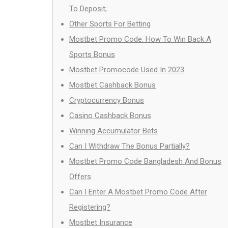
To Deposit;
Other Sports For Betting
Mostbet Promo Code: How To Win Back A
Sports Bonus
Mostbet Promocode Used In 2023
Mostbet Cashback Bonus
Cryptocurrency Bonus
Casino Cashback Bonus
Winning Accumulator Bets
Can I Withdraw The Bonus Partially?
Mostbet Promo Code Bangladesh And Bonus
Offers
Can I Enter A Mostbet Promo Code After
Registering?
Mostbet Insurance