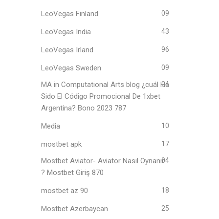
LeoVegas Finland
09
LeoVegas India
43
LeoVegas Irland
96
LeoVegas Sweden
09
MA in Computational Arts blog ¿cuál Ha
04
Sido El Código Promocional De 1xbet
Argentina? Bono 2023 787
Media
10
mostbet apk
17
Mostbet Aviator- Aviator Nasıl Oynanır
04
? Mostbet Giriş 870
mostbet az 90
18
Mostbet Azerbaycan
25