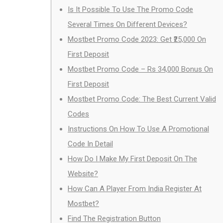
Is It Possible To Use The Promo Code
Several Times On Different Devices?
Mostbet Promo Code 2023: Get ₹25,000 On
First Deposit
Mostbet Promo Code – Rs 34,000 Bonus On
First Deposit
Mostbet Promo Code: The Best Current Valid
Codes
Instructions On How To Use A Promotional
Code In Detail
How Do I Make My First Deposit On The
Website?
How Can A Player From India Register At
Mostbet?
Find The Registration Button