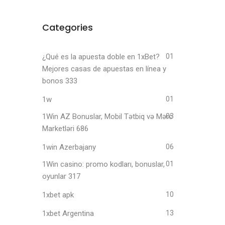
Categories
¿Qué es la apuesta doble en 1xBet?
01
Mejores casas de apuestas en línea y
bonos 333
1w
01
1Win AZ Bonuslar, Mobil Tətbiq və Mərc
03
Marketləri 686
1win Azerbajany
06
1Win casino: promo kodları, bonuslar,
01
oyunlar 317
1xbet apk
10
1xbet Argentina
13