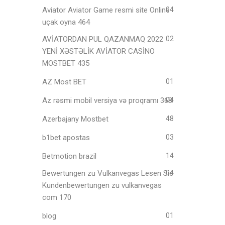
Aviator Aviator Game resmi site Online
04
uçak oyna 464
AVİATORDAN PUL QAZANMAQ 2022
02
YENİ XƏSTƏLİK AVİATOR CASİNO
MOSTBET 435
AZ Most BET
01
Az rəsmi mobil versiya və proqramı 368
04
Azerbajany Mostbet
48
b1bet apostas
03
Betmotion brazil
14
Bewertungen zu Vulkanvegas Lesen Sie
04
Kundenbewertungen zu vulkanvegas
com 170
blog
01