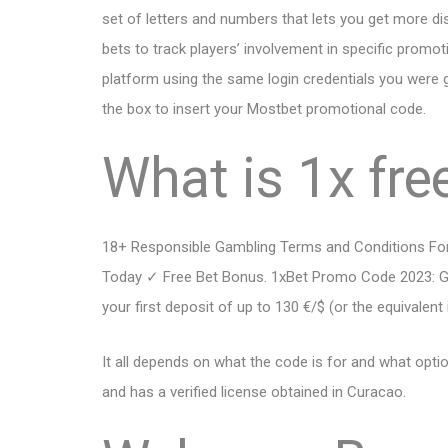
set of letters and numbers that lets you get more di
bets to track players’ involvement in specific promo
platform using the same login credentials you were g
the box to insert your Mostbet promotional code.
What is 1x fr
18+ Responsible Gambling Terms and Conditions F
Today ✓ Free Bet Bonus. 1xBet Promo Code 2023: Gi
your first deposit of up to 130 €/$ (or the equivalent
It all depends on what the code is for and what optio
and has a verified license obtained in Curacao.