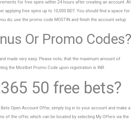
uirements for free spins within 24 hours after creating an account. At
ter applying free spins up to 10,000 BDT. You should find a space for
 you do; use the promo code MOSTIN and finish the account setup.
onus Or Promo Codes
d and made very easy. Please note, that the maximum amount of
vating the Mostbet Promo Code upon registration is INR.
365 50 free bets?
ee Bets Open Account Offer, simply log in to your account and make a
ons of the offer, which can be located by selecting My Offers via the