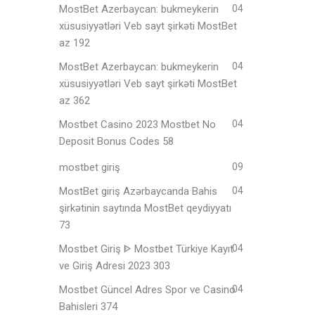
MostBet Azerbaycan: bukmeykerin
04
xüsusiyyətləri Veb sayt şirkəti MostBet
az 192
MostBet Azerbaycan: bukmeykerin
04
?
xüsusiyyətləri Veb sayt şirkəti MostBet
az 362
Mostbet Casino 2023 Mostbet No
04
Deposit Bonus Codes 58
mostbet giriş
09
MostBet giriş Azərbaycanda Bahis
04
şirkətinin saytında MostBet qeydiyyatı
73
Mostbet Giriş ᐈ Mostbet Türkiye Kayıt
04
ve Giriş Adresi 2023 303
Mostbet Güncel Adres Spor ve Casino
04
Bahisleri 374