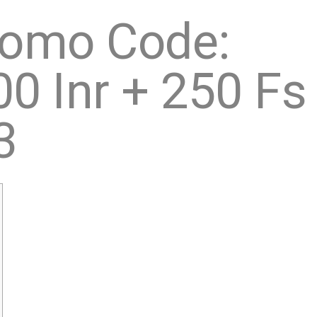
romo Code:
0 Inr + 250 Fs
3