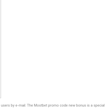
d users by e-mail. The Mostbet promo code new bonus is a special