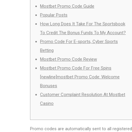
Mostbet Promo Code Guide
Popular Posts
How Long Does It Take For The Sportsbook
To Credit The Bonus Funds To My Account?
Promo Code For E-sports, Cyber Sports
Betting
Mostbet Promo Code Review
Mostbet Promo Code For Free Spins
[newline]mostbet Promo Code: Welcome
Bonuses
Customer Complaint Resolution At Mostbet
Casino
Promo codes are automatically sent to all registere