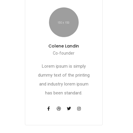
Colene Landin
Co-founder
Lorem ipsum is simply
dummy text of the printing
and industry lorem ipsum
has been standard.