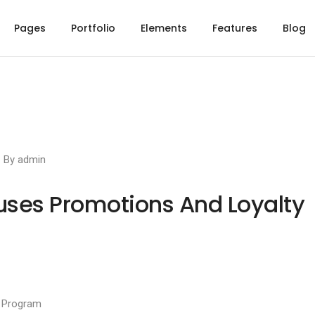
Pages
Portfolio
Elements
Features
Blog
By
admin
uses Promotions And Loyalty
y Program