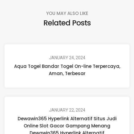
YOU MAY ALSO LIKE
Related Posts
JANUARY 24, 2024
Aqua Togel Bandar Togel On-line Terpercaya,
Aman, Terbesar
JANUARY 22, 2024
Dewawin365 Hyperlink Alternatif Situs Judi
Online Slot Gacor Gampang Menang
Dewawin365 Hyperlink Alternatif