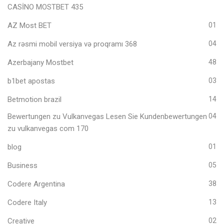
CASİNO MOSTBET 435
AZ Most BET
01
Az rəsmi mobil versiya və proqramı 368
04
Azerbajany Mostbet
48
b1bet apostas
03
Betmotion brazil
14
Bewertungen zu Vulkanvegas Lesen Sie Kundenbewertungen
04
zu vulkanvegas com 170
blog
01
Business
05
Codere Argentina
38
Codere Italy
13
Creative
02