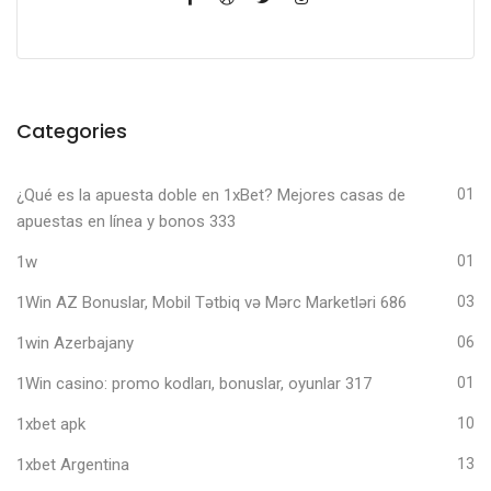
Categories
¿Qué es la apuesta doble en 1xBet? Mejores casas de
01
apuestas en línea y bonos 333
1w
01
1Win AZ Bonuslar, Mobil Tətbiq və Mərc Marketləri 686
03
1win Azerbajany
06
1Win casino: promo kodları, bonuslar, oyunlar 317
01
1xbet apk
10
1xbet Argentina
13