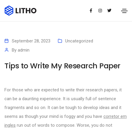
September 28, 2023
Uncategorized
By
admin
Tips to Write My Research Paper
For those who are expected to write their research papers, it
can be a daunting experience. It is usually full of sentence
fragments and so on. It can be tough to develop ideas and it
seems as though your mind is foggy and you have
corretor em
ingles
run out of words to compose.
Worse, you do not