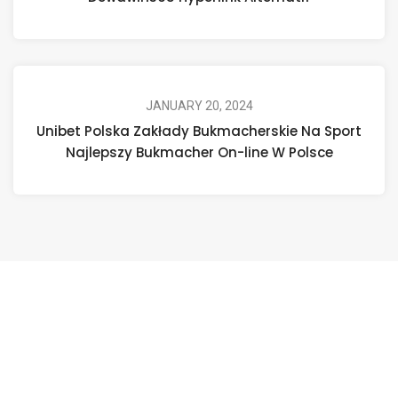
JANUARY 20, 2024
Unibet Polska Zakłady Bukmacherskie Na Sport
Najlepszy Bukmacher On-line W Polsce