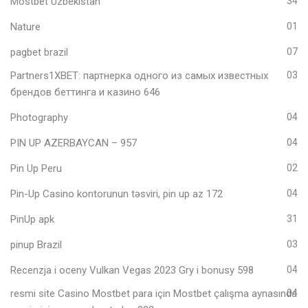
Mostbet Uzbekistan
34
Nature
01
pagbet brazil
07
Partners1XBET: партнерка одного из самых известных
03
брендов беттинга и казино 646
Photography
04
PIN UP AZERBAYCAN – 957
04
Pin Up Peru
02
Pin-Up Casino kontorunun təsviri, pin up az 172
04
PinUp apk
31
pinup Brazil
03
Recenzja i oceny Vulkan Vegas 2023 Gry i bonusy 598
04
resmi site Casino Mostbet para için Mostbet çalışma aynasında
04