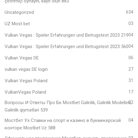
çevrimiçi oynayın, kayıt olun 883
Uncategorized
634
UZ Most bet
03
Vulkan Vegas ️: Spieler Erfahrungen und Betrugstest 2023 219
04
Vulkan Vegas ️: Spieler Erfahrungen und Betrugstest 2023 560
04
Vulkan Vegas DE
06
vulkan vegas DE login
27
Vulkan Vegas Poland
31
VulkanVegas Poland
17
Вопросы И Ответы Про Бк Mostbet Gəlinlik, Gəlinlik Modelleri,
02
Gəlinlik qiymətləri 539
Мостбет Уз Ставки на спорт и казино в букмекерской
04
конторе Mostbet Uz 588
03