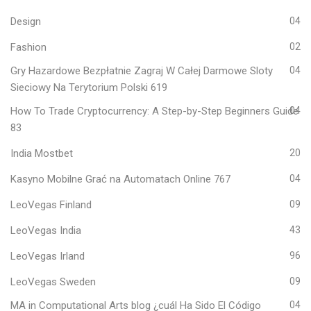
Design
04
Fashion
02
Gry Hazardowe Bezpłatnie Zagraj W Całej Darmowe Sloty
04
Sieciowy Na Terytorium Polski 619
How To Trade Cryptocurrency: A Step-by-Step Beginners Guide
04
83
India Mostbet
20
Kasyno Mobilne Grać na Automatach Online 767
04
LeoVegas Finland
09
LeoVegas India
43
LeoVegas Irland
96
LeoVegas Sweden
09
MA in Computational Arts blog ¿cuál Ha Sido El Código
04