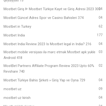
qeydiyyatı 73
Mostbet Giriş ᐈ Mostbet Türkiye Kayıt ve Giriş Adresi 2023 303
04
Mostbet Güncel Adres Spor ve Casino Bahisleri 374
04
Mostbet in Turkey
62
Mostbet India
177
Mostbet India Review 2023 Is Mostbet legal in India? 216
04
Mostbet mobile versiyası ilə mərc etmək Mostbet apk yukle
03
Android 418
MostBet Partners Affiliate Program Review 2023 Upto 60%
02
Revshare 740
Mostbet Türkiye Bahis Şirketi » Giriş Yap ve Oyna 729
04
mostbet uz
09
mostbet uz kirish
04