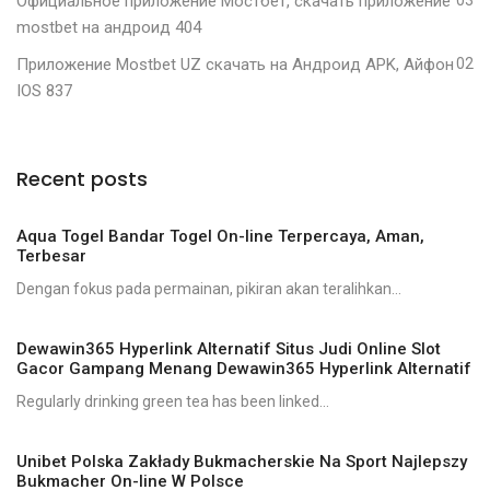
Официальное приложение Мостбет, скачать приложение
mostbet на андроид 404
Приложение Mostbet UZ скачать на Андроид APK, Айфон
02
IOS 837
Recent posts
Aqua Togel Bandar Togel On-line Terpercaya, Aman,
Terbesar
Dengan fokus pada permainan, pikiran akan teralihkan...
Dewawin365 Hyperlink Alternatif Situs Judi Online Slot
Gacor Gampang Menang Dewawin365 Hyperlink Alternatif
Regularly drinking green tea has been linked...
Unibet Polska Zakłady Bukmacherskie Na Sport Najlepszy
Bukmacher On-line W Polsce