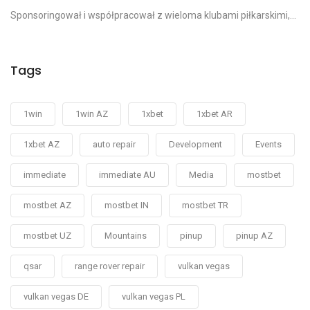
Sponsoringował i współpracował z wieloma klubami piłkarskimi,...
Tags
1win
1win AZ
1xbet
1xbet AR
1xbet AZ
auto repair
Development
Events
immediate
immediate AU
Media
mostbet
mostbet AZ
mostbet IN
mostbet TR
mostbet UZ
Mountains
pinup
pinup AZ
qsar
range rover repair
vulkan vegas
vulkan vegas DE
vulkan vegas PL