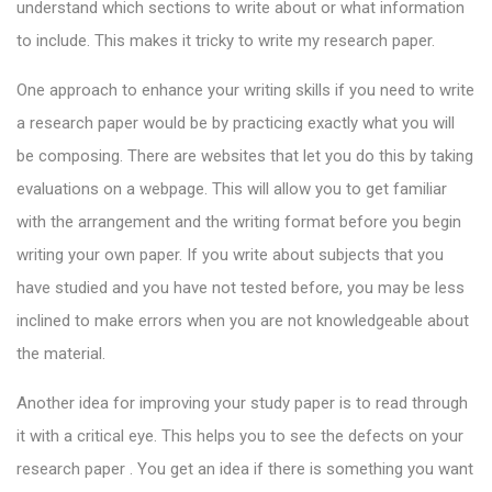
understand which sections to write about or what information
to include. This makes it tricky to write my research paper.
One approach to enhance your writing skills if you need to write
a research paper would be by practicing exactly what you will
be composing. There are websites that let you do this by taking
evaluations on a webpage. This will allow you to get familiar
with the arrangement and the writing format before you begin
writing your own paper. If you write about subjects that you
have studied and you have not tested before, you may be less
inclined to make errors when you are not knowledgeable about
the material.
Another idea for improving your study paper is to read through
it with a critical eye. This helps you to see the defects on your
research paper . You get an idea if there is something you want