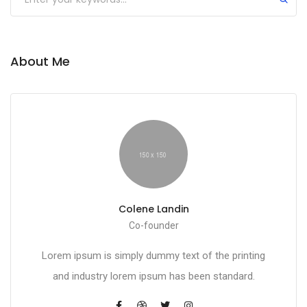
About Me
Colene Landin
Co-founder
Lorem ipsum is simply dummy text of the printing
and industry lorem ipsum has been standard.