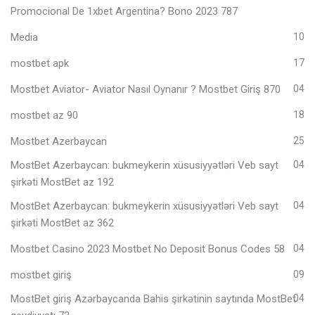
Promocional De 1xbet Argentina? Bono 2023 787
Media
10
mostbet apk
17
Mostbet Aviator- Aviator Nasıl Oynanır ? Mostbet Giriş 870
04
mostbet az 90
18
Mostbet Azerbaycan
25
MostBet Azerbaycan: bukmeykerin xüsusiyyətləri Veb sayt
04
şirkəti MostBet az 192
MostBet Azerbaycan: bukmeykerin xüsusiyyətləri Veb sayt
04
şirkəti MostBet az 362
Mostbet Casino 2023 Mostbet No Deposit Bonus Codes 58
04
mostbet giriş
09
MostBet giriş Azərbaycanda Bahis şirkətinin saytında MostBet
04