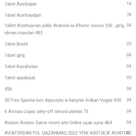
1xbet Azerbajan
14
1xbet Azerbaydjan
74
1xBet Azərbaycan yükle Android və iPhone: bonus 100 , giriş,
04
idman mərcləri 493
1xbet Brazil
03
1xbet giriş
04
1xbet Kazahstan
04
1xbet qeydiyyat
03
456
04
50 Free Spinów bez depozytu w kasynie Vulkan Vegas 959
04
6 Avropa Liqası: pley-off öncəsi planlar 73
04
Aviator Aviator Game resmi site Online uçak oyna 464
04
AVİATORDAN PUL QAZANMAQ 2022 YENİ XƏSTƏLİK AVİATOR
02