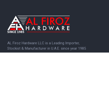
AL Firoz Hardware LLC is a Leading Importer,
Stockist & Manufacturer in U.A.E. since year 1985
KNOW MORE
Menu
Home
About us
Brands
Certificate