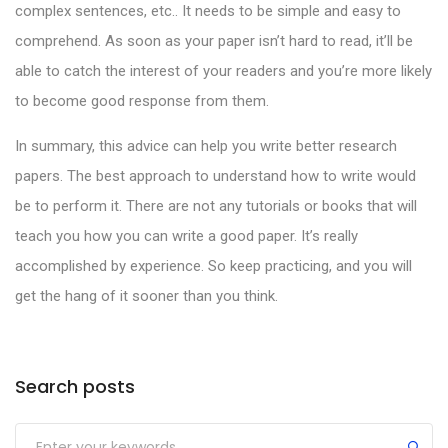
complex sentences, etc.. It needs to be simple and easy to
comprehend. As soon as your paper isn’t hard to read, it’ll be
able to catch the interest of your readers and you’re more likely
to become good response from them.
In summary, this advice can help you write better research
papers. The best approach to understand how to write would
be to perform it. There are not any tutorials or books that will
teach you how you can write a good paper. It’s really
accomplished by experience. So keep practicing, and you will
get the hang of it sooner than you think.
Search posts