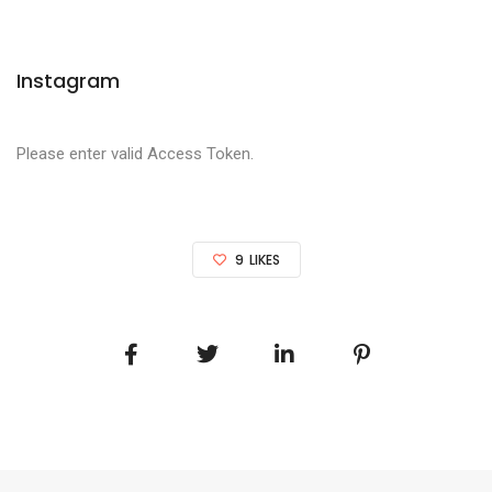
Instagram
Please enter valid Access Token.
9
LIKES