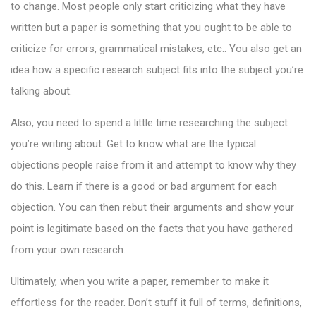
to change. Most people only start criticizing what they have
written but a paper is something that you ought to be able to
criticize for errors, grammatical mistakes, etc.. You also get an
idea how a specific research subject fits into the subject you’re
talking about.
Also, you need to spend a little time researching the subject
you’re writing about. Get to know what are the typical
objections people raise from it and attempt to know why they
do this. Learn if there is a good or bad argument for each
objection. You can then rebut their arguments and show your
point is legitimate based on the facts that you have gathered
from your own research.
Ultimately, when you write a paper, remember to make it
effortless for the reader. Don’t stuff it full of terms, definitions,