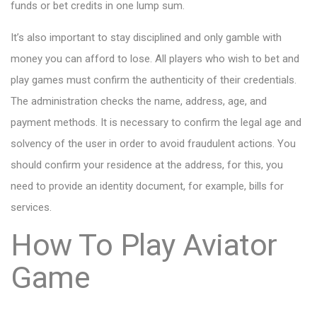
funds or bet credits in one lump sum.
It’s also important to stay disciplined and only gamble with
money you can afford to lose. All players who wish to bet and
play games must confirm the authenticity of their credentials.
The administration checks the name, address, age, and
payment methods. It is necessary to confirm the legal age and
solvency of the user in order to avoid fraudulent actions. You
should confirm your residence at the address, for this, you
need to provide an identity document, for example, bills for
services.
How To Play Aviator
Game