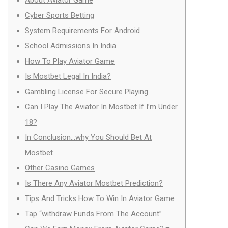
Cyber Sports Betting
System Requirements For Android
School Admissions In India
How To Play Aviator Game
Is Mostbet Legal In India?
Gambling License For Secure Playing
Can I Play The Aviator In Mostbet If I’m Under
18?
In Conclusion…why You Should Bet At
Mostbet
Other Casino Games
Is There Any Aviator Mostbet Prediction?
Tips And Tricks How To Win In Aviator Game
Tap “withdraw Funds From The Account”