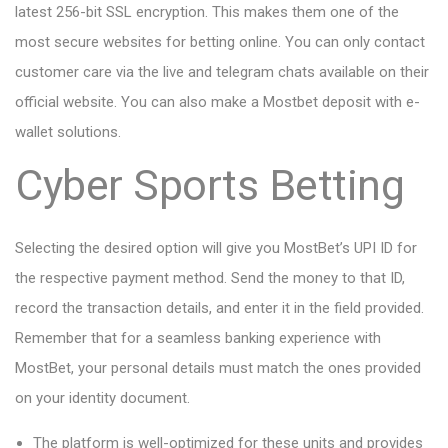
latest 256-bit SSL encryption. This makes them one of the
most secure websites for betting online. You can only contact
customer care via the live and telegram chats available on their
official website. You can also make a Mostbet deposit with e-
wallet solutions.
Cyber Sports Betting
Selecting the desired option will give you MostBet’s UPI ID for
the respective payment method. Send the money to that ID,
record the transaction details, and enter it in the field provided.
Remember that for a seamless banking experience with
MostBet, your personal details must match the ones provided
on your identity document.
The platform is well-optimized for these units and provides