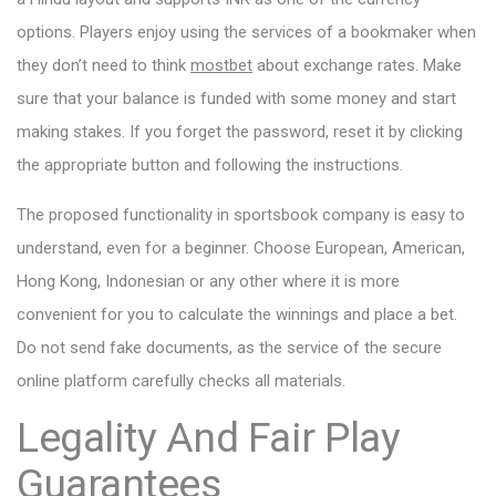
options. Players enjoy using the services of a bookmaker when
they don’t need to think
mostbet
about exchange rates. Make
sure that your balance is funded with some money and start
making stakes. If you forget the password, reset it by clicking
the appropriate button and following the instructions.
The proposed functionality in sportsbook company is easy to
understand, even for a beginner. Choose European, American,
Hong Kong, Indonesian or any other where it is more
convenient for you to calculate the winnings and place a bet.
Do not send fake documents, as the service of the secure
online platform carefully checks all materials.
Legality And Fair Play
Guarantees