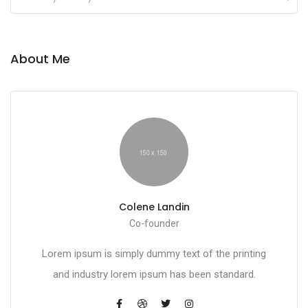
About Me
Colene Landin
Co-founder
Lorem ipsum is simply dummy text of the printing
and industry lorem ipsum has been standard.