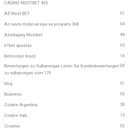
CASİNO MOSTBET 435
AZ Most BET
01
Az rəsmi mobil versiya və proqramı 368
04
Azerbajany Mostbet
48
b1bet apostas
03
Betmotion brazil
14
Bewertungen zu Vulkanvegas Lesen Sie Kundenbewertungen
04
zu vulkanvegas com 170
blog
01
Business
05
Codere Argentina
38
Codere Italy
13
Creative
02