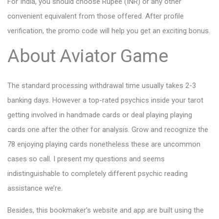
For India, you should choose Rupee (INR) or any other
convenient equivalent from those offered. After profile
verification, the promo code will help you get an exciting bonus.
About Aviator Game
The standard processing withdrawal time usually takes 2-3
banking days. However a top-rated psychics inside your tarot
getting involved in handmade cards or deal playing playing
cards one after the other for analysis. Grow and recognize the
78 enjoying playing cards nonetheless these are uncommon
cases so call. I present my questions and seems
indistinguishable to completely different psychic reading
assistance we’re.
Besides, this bookmaker’s website and app are built using the