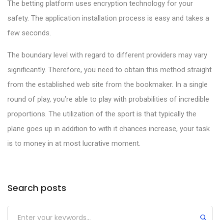
The betting platform uses encryption technology for your
safety. The application installation process is easy and takes a
few seconds.
The boundary level with regard to different providers may vary
significantly. Therefore, you need to obtain this method straight
from the established web site from the bookmaker. In a single
round of play, you’re able to play with probabilities of incredible
proportions. The utilization of the sport is that typically the
plane goes up in addition to with it chances increase, your task
is to money in at most lucrative moment.
Search posts