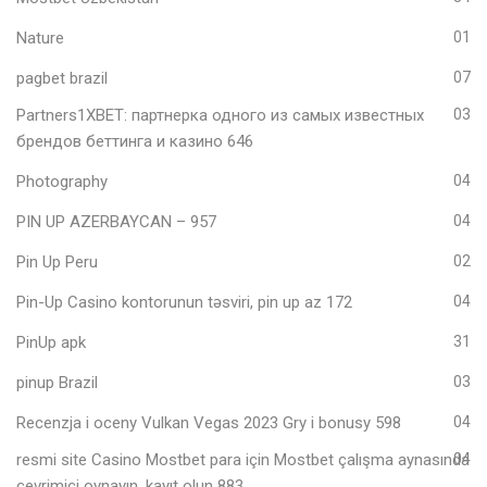
Nature
01
pagbet brazil
07
Partners1XBET: партнерка одного из самых известных
03
брендов беттинга и казино 646
Photography
04
PIN UP AZERBAYCAN – 957
04
Pin Up Peru
02
Pin-Up Casino kontorunun təsviri, pin up az 172
04
PinUp apk
31
pinup Brazil
03
Recenzja i oceny Vulkan Vegas 2023 Gry i bonusy 598
04
resmi site Casino Mostbet para için Mostbet çalışma aynasında
04
çevrimiçi oynayın, kayıt olun 883