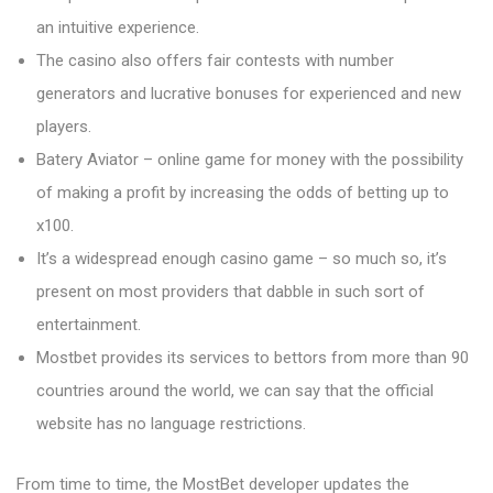
an intuitive experience.
The casino also offers fair contests with number
generators and lucrative bonuses for experienced and new
players.
Batery Aviator – online game for money with the possibility
of making a profit by increasing the odds of betting up to
x100.
It’s a widespread enough casino game – so much so, it’s
present on most providers that dabble in such sort of
entertainment.
Mostbet provides its services to bettors from more than 90
countries around the world, we can say that the official
website has no language restrictions.
From time to time, the MostBet developer updates the