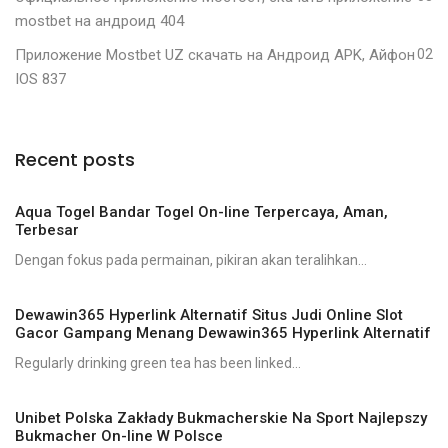
mostbet на андроид 404
Приложение Mostbet UZ скачать на Андроид APK, Айфон
02
IOS 837
Recent posts
Aqua Togel Bandar Togel On-line Terpercaya, Aman,
Terbesar
Dengan fokus pada permainan, pikiran akan teralihkan...
Dewawin365 Hyperlink Alternatif Situs Judi Online Slot
Gacor Gampang Menang Dewawin365 Hyperlink Alternatif
Regularly drinking green tea has been linked...
Unibet Polska Zakłady Bukmacherskie Na Sport Najlepszy
Bukmacher On-line W Polsce