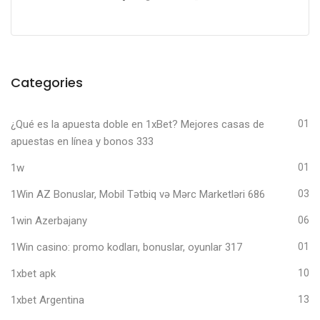
Categories
¿Qué es la apuesta doble en 1xBet? Mejores casas de
01
apuestas en línea y bonos 333
1w
01
1Win AZ Bonuslar, Mobil Tətbiq və Mərc Marketləri 686
03
1win Azerbajany
06
1Win casino: promo kodları, bonuslar, oyunlar 317
01
1xbet apk
10
1xbet Argentina
13