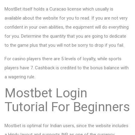
MostBet itself holds a Curacao license which usually is
available about the website for you to read. If you are not very
confident in your own abilities, the equipment will do everything
for you. Determine the quantity that you are going to dedicate
to the game plus that you will not be sorry to drop if you fail.
For casino players there are 5 levels of loyalty, while sports
players have 7. Cashback is credited to the bonus balance with
a wagering rule.
Mostbet Login
Tutorial For Beginners
Mostbet is optimal for Indian users, since the website includes
a Hindu layout and supports INR as one of the currency