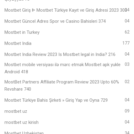
Mostbet Giriş ᐈ Mostbet Türkiye Kayıt ve Giriş Adresi 2023 303
04
Mostbet Güncel Adres Spor ve Casino Bahisleri 374
04
Mostbet in Turkey
62
Mostbet India
177
Mostbet India Review 2023 Is Mostbet legal in India? 216
04
Mostbet mobile versiyası ilə mərc etmək Mostbet apk yukle
03
Android 418
MostBet Partners Affiliate Program Review 2023 Upto 60%
02
Revshare 740
Mostbet Türkiye Bahis Şirketi » Giriş Yap ve Oyna 729
04
mostbet uz
09
mostbet uz kirish
04
Mostbet Uzbekistan
34