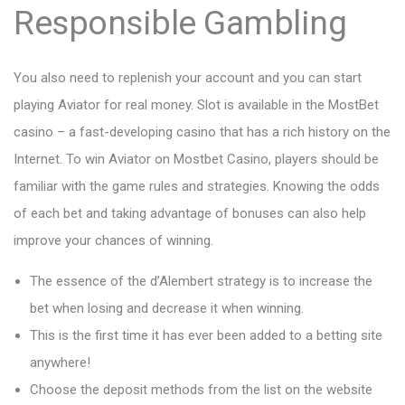
Responsible Gambling
You also need to replenish your account and you can start
playing Aviator for real money. Slot is available in the MostBet
casino – a fast-developing casino that has a rich history on the
Internet. To win Aviator on Mostbet Casino, players should be
familiar with the game rules and strategies. Knowing the odds
of each bet and taking advantage of bonuses can also help
improve your chances of winning.
The essence of the d’Alembert strategy is to increase the
bet when losing and decrease it when winning.
This is the first time it has ever been added to a betting site
anywhere!
Choose the deposit methods from the list on the website