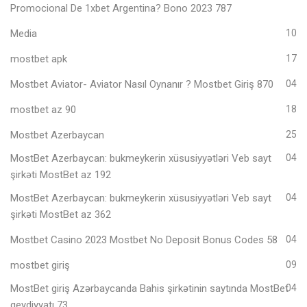
Promocional De 1xbet Argentina? Bono 2023 787
Media
10
mostbet apk
17
Mostbet Aviator- Aviator Nasıl Oynanır ? Mostbet Giriş 870
04
mostbet az 90
18
Mostbet Azerbaycan
25
MostBet Azerbaycan: bukmeykerin xüsusiyyətləri Veb sayt
04
şirkəti MostBet az 192
MostBet Azerbaycan: bukmeykerin xüsusiyyətləri Veb sayt
04
şirkəti MostBet az 362
Mostbet Casino 2023 Mostbet No Deposit Bonus Codes 58
04
mostbet giriş
09
MostBet giriş Azərbaycanda Bahis şirkətinin saytında MostBet
04
qeydiyyatı 73