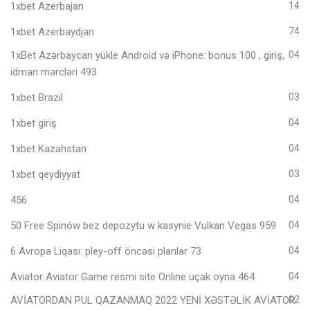
1xbet Azerbajan
14
1xbet Azerbaydjan
74
1xBet Azərbaycan yükle Android və iPhone: bonus 100 , giriş,
04
idman mərcləri 493
1xbet Brazil
03
1xbet giriş
04
1xbet Kazahstan
04
1xbet qeydiyyat
03
456
04
50 Free Spinów bez depozytu w kasynie Vulkan Vegas 959
04
6 Avropa Liqası: pley-off öncəsi planlar 73
04
Aviator Aviator Game resmi site Online uçak oyna 464
04
AVİATORDAN PUL QAZANMAQ 2022 YENİ XƏSTƏLİK AVİATOR
02