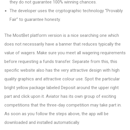
they do not guarantee 100% winning chances.
The developer uses the cryptographic technology “Provably
Fair” to guarantee honesty.
The MostBet platform version is a nice searching one which
does not necessarily have a banner that reduces typically the
value of wagers. Make sure you meet all wagering requirements
before requesting a funds transfer. Separate from this, this
specific website also has the very attractive design with high
quality graphics and attractive colour use. Spot the particular
bright yellow package labeled Deposit around the upper right
part and click upon it. Aviator has its own group of exciting
competitions that the three-day competition may take part in.
As soon as you follow the steps above, the app will be
downloaded and installed automatically.