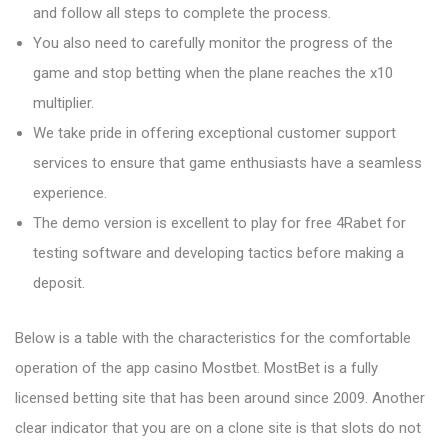
and follow all steps to complete the process.
You also need to carefully monitor the progress of the
game and stop betting when the plane reaches the x10
multiplier.
We take pride in offering exceptional customer support
services to ensure that game enthusiasts have a seamless
experience.
The demo version is excellent to play for free 4Rabet for
testing software and developing tactics before making a
deposit.
Below is a table with the characteristics for the comfortable
operation of the app casino Mostbet. MostBet is a fully
licensed betting site that has been around since 2009. Another
clear indicator that you are on a clone site is that slots do not