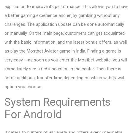
application to improve its performance. This allows you to have
a better gaming experience and enjoy gambling without any
challenges. The application update can be done automatically
or manually. On the main page, customers can get acquainted
with the basic information, and the latest bonus offers, as well
as play the Mostbet Aviator game in India. Finding a game is
very easy – as soon as you enter the Mostbet website, you will
immediately see a red inscription in the center. Then there is
some additional transfer time depending on which withdrawal
option you choose.
System Requirements
For Android
It caters to punters of all variety and offers every imaginable