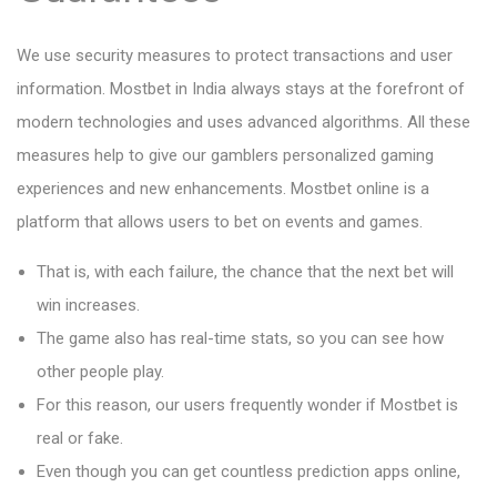
We use security measures to protect transactions and user
information. Mostbet in India always stays at the forefront of
modern technologies and uses advanced algorithms. All these
measures help to give our gamblers personalized gaming
experiences and new enhancements. Mostbet online is a
platform that allows users to bet on events and games.
That is, with each failure, the chance that the next bet will
win increases.
The game also has real-time stats, so you can see how
other people play.
For this reason, our users frequently wonder if Mostbet is
real or fake.
Even though you can get countless prediction apps online,