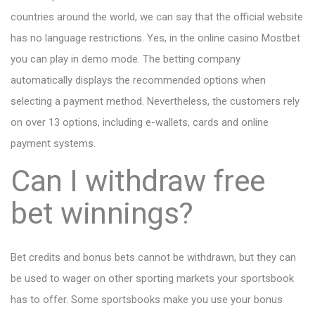
countries around the world, we can say that the official website
has no language restrictions. Yes, in the online casino Mostbet
you can play in demo mode. The betting company
automatically displays the recommended options when
selecting a payment method. Nevertheless, the customers rely
on over 13 options, including e-wallets, cards and online
payment systems.
Can I withdraw free
bet winnings?
Bet credits and bonus bets cannot be withdrawn, but they can
be used to wager on other sporting markets your sportsbook
has to offer. Some sportsbooks make you use your bonus