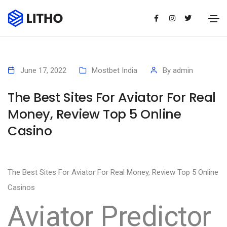
June 17, 2022
Mostbet India
By
admin
The Best Sites For Aviator For Real
Money, Review Top 5 Online
Casino
The Best Sites For Aviator For Real Money, Review Top 5 Online
Casinos
Aviator Predictor