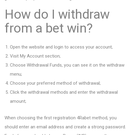
How do I withdraw
from a bet win?
Open the website and login to access your account;
Visit My Account section;
Choose Withdrawal Funds, you can see it on the withdraw
menu;
Choose your preferred method of withdrawal;
Click the withdrawal methods and enter the withdrawal
amount;
When choosing the first registration 4Rabet method, you
should enter an email address and create a strong password.