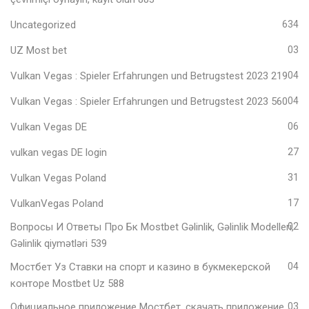
Uncategorized
634
UZ Most bet
03
Vulkan Vegas ️: Spieler Erfahrungen und Betrugstest 2023 219
04
Vulkan Vegas ️: Spieler Erfahrungen und Betrugstest 2023 560
04
Vulkan Vegas DE
06
vulkan vegas DE login
27
Vulkan Vegas Poland
31
VulkanVegas Poland
17
Вопросы И Ответы Про Бк Mostbet Gəlinlik, Gəlinlik Modelleri,
02
Gəlinlik qiymətləri 539
Мостбет Уз Ставки на спорт и казино в букмекерской
04
конторе Mostbet Uz 588
Официальное приложение Мостбет, скачать приложение
03