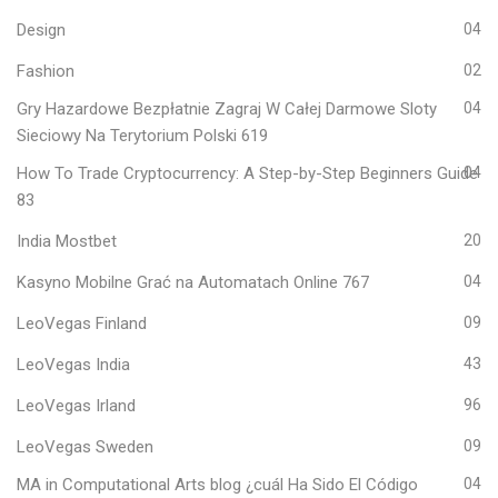
Design
04
Fashion
02
Gry Hazardowe Bezpłatnie Zagraj W Całej Darmowe Sloty
04
Sieciowy Na Terytorium Polski 619
How To Trade Cryptocurrency: A Step-by-Step Beginners Guide
04
83
India Mostbet
20
Kasyno Mobilne Grać na Automatach Online 767
04
LeoVegas Finland
09
LeoVegas India
43
LeoVegas Irland
96
LeoVegas Sweden
09
MA in Computational Arts blog ¿cuál Ha Sido El Código
04