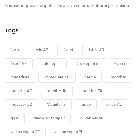
Sponsoringował i współpracował z wieloma klubami piłkarskimi,...
Tags
1win
1win AZ
1xbet
1xbet AR
1xbet AZ
auto repair
Development
Events
immediate
immediate AU
Media
mostbet
mostbet AZ
mostbet IN
mostbet TR
mostbet UZ
Mountains
pinup
pinup AZ
qsar
range rover repair
vulkan vegas
vulkan vegas DE
vulkan vegas PL