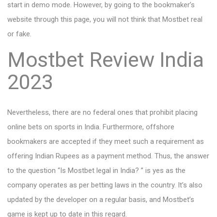
start in demo mode. However, by going to the bookmaker’s
website through this page, you will not think that Mostbet real
or fake.
Mostbet Review India
2023
Nevertheless, there are no federal ones that prohibit placing
online bets on sports in India. Furthermore, offshore
bookmakers are accepted if they meet such a requirement as
offering Indian Rupees as a payment method. Thus, the answer
to the question “Is Mostbet legal in India? ” is yes as the
company operates as per betting laws in the country. It’s also
updated by the developer on a regular basis, and Mostbet’s
game is kept up to date in this regard.