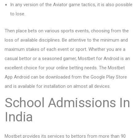
In any version of the Aviator game tactics, it is also possible
to lose.
Then place bets on various sports events, choosing from the
loss of available disciplines. Be attentive to the minimum and
maximum stakes of each event or sport. Whether you are a
casual bettor or a seasoned gamer, Mostbet for Android is an
excellent choice for your online betting needs. The Mostbet
App Android can be downloaded from the Google Play Store
and is available for installation on almost all devices.
School Admissions In
India
Mostbet provides its services to bettors from more than 90