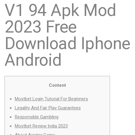
V1 94 Apk Mod
2023 Free
Download Iphone
Android
Content
Mostbet Login Tutorial For Beginners
Legality And Fair Play Guarantees
Responsible Gambling
Mostbet Review India 2023
About Aviator Game