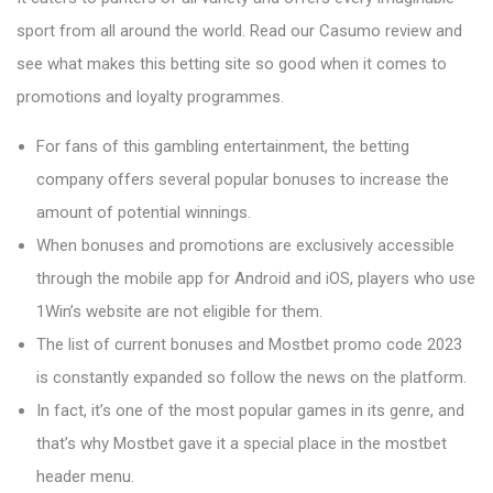
sport from all around the world. Read our Casumo review and
see what makes this betting site so good when it comes to
promotions and loyalty programmes.
For fans of this gambling entertainment, the betting
company offers several popular bonuses to increase the
amount of potential winnings.
When bonuses and promotions are exclusively accessible
through the mobile app for Android and iOS, players who use
1Win’s website are not eligible for them.
The list of current bonuses and Mostbet promo code 2023
is constantly expanded so follow the news on the platform.
In fact, it’s one of the most popular games in its genre, and
that’s why Mostbet gave it a special place in the mostbet
header menu.