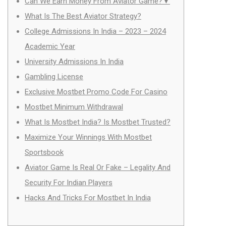
Can We Earn Money From Aviator Game?▼
What Is The Best Aviator Strategy?
College Admissions In India – 2023 – 2024
Academic Year
University Admissions In India
Gambling License
Exclusive Mostbet Promo Code For Casino
Mostbet Minimum Withdrawal
What Is Mostbet India? Is Mostbet Trusted?
Maximize Your Winnings With Mostbet
Sportsbook
Aviator Game Is Real Or Fake – Legality And
Security For Indian Players
Hacks And Tricks For Mostbet In India