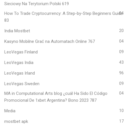
Sieciowy Na Terytorium Polski 619
How To Trade Cryptocurrency: A Step-by-Step Beginners Guide
04
83
India Mostbet
20
Kasyno Mobilne Grać na Automatach Online 767
04
LeoVegas Finland
09
LeoVegas India
43
LeoVegas Irland
96
LeoVegas Sweden
09
MA in Computational Arts blog ¿cuál Ha Sido El Código
04
Promocional De 1xbet Argentina? Bono 2023 787
Media
10
mostbet apk
17