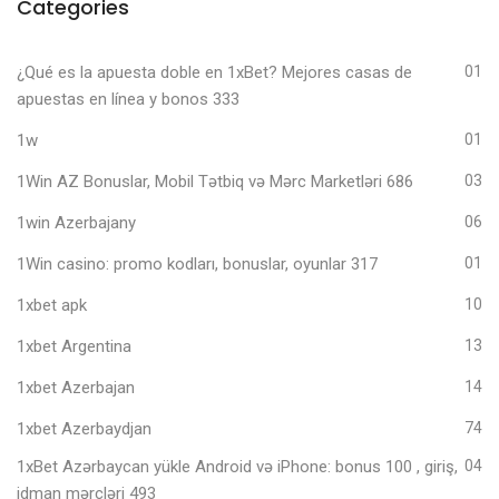
Categories
¿Qué es la apuesta doble en 1xBet? Mejores casas de
01
apuestas en línea y bonos 333
1w
01
1Win AZ Bonuslar, Mobil Tətbiq və Mərc Marketləri 686
03
1win Azerbajany
06
1Win casino: promo kodları, bonuslar, oyunlar 317
01
1xbet apk
10
1xbet Argentina
13
1xbet Azerbajan
14
1xbet Azerbaydjan
74
1xBet Azərbaycan yükle Android və iPhone: bonus 100 , giriş,
04
idman mərcləri 493