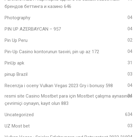
брендов беттинга и казино 646
Photography
04
PIN UP AZERBAYCAN – 957
04
Pin Up Peru
02
Pin-Up Casino kontorunun təsviri, pin up az 172
04
PinUp apk
31
pinup Brazil
03
Recenzja i oceny Vulkan Vegas 2023 Gry i bonusy 598
04
resmi site Casino Mostbet para için Mostbet çalışma aynasında
04
çevrimiçi oynayın, kayıt olun 883
Uncategorized
634
UZ Most bet
03
04