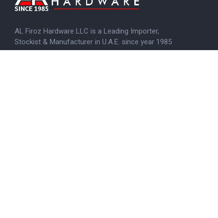
AL Firoz Hardware LLC is a Leading Importer,
Stockist & Manufacturer in U.A.E. since year 1985
KNOW MORE
Menu
Home
About us
Brands
Certificate
Contact us
Our Product
Building Material