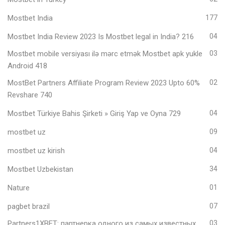
Mostbet India
177
Mostbet India Review 2023 Is Mostbet legal in India? 216
04
Mostbet mobile versiyası ilə mərc etmək Mostbet apk yukle
03
Android 418
MostBet Partners Affiliate Program Review 2023 Upto 60%
02
Revshare 740
Mostbet Türkiye Bahis Şirketi » Giriş Yap ve Oyna 729
04
mostbet uz
09
mostbet uz kirish
04
Mostbet Uzbekistan
34
Nature
01
pagbet brazil
07
Partners1XBET: партнерка одного из самых известных
03