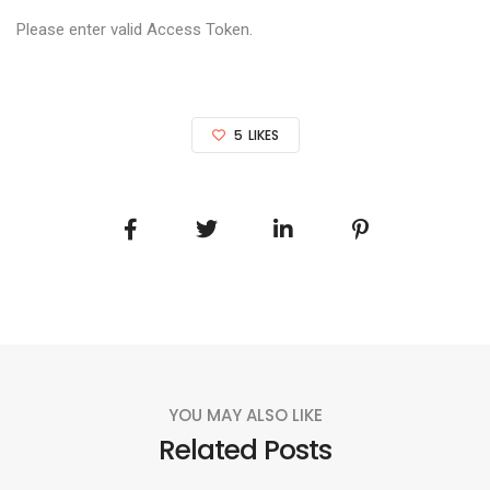
Please enter valid Access Token.
5
LIKES
YOU MAY ALSO LIKE
Related Posts