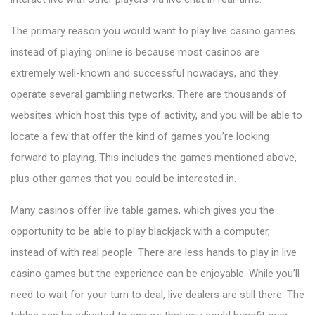
The primary reason you would want to play live casino games
instead of playing online is because most casinos are
extremely well-known and successful nowadays, and they
operate several gambling networks. There are thousands of
websites which host this type of activity, and you will be able to
locate a few that offer the kind of games you’re looking
forward to playing. This includes the games mentioned above,
plus other games that you could be interested in.
Many casinos offer live table games, which gives you the
opportunity to be able to play blackjack with a computer,
instead of with real people. There are less hands to play in live
casino games but the experience can be enjoyable. While you’ll
need to wait for your turn to deal, live dealers are still there. The