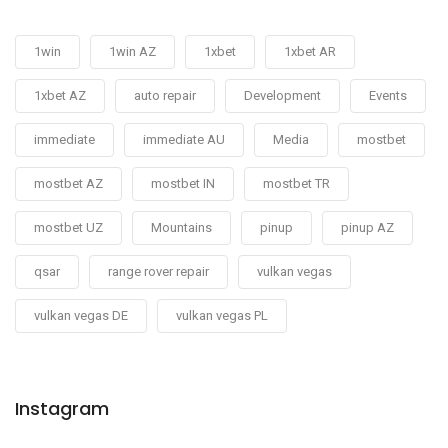
1win
1win AZ
1xbet
1xbet AR
1xbet AZ
auto repair
Development
Events
immediate
immediate AU
Media
mostbet
mostbet AZ
mostbet IN
mostbet TR
mostbet UZ
Mountains
pinup
pinup AZ
qsar
range rover repair
vulkan vegas
vulkan vegas DE
vulkan vegas PL
Instagram