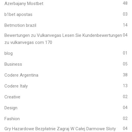
Azerbajany Mostbet
48
b1bet apostas
03
Betmotion brazil
14
Bewertungen zu Vulkanvegas Lesen Sie Kundenbewertungen
04
zu vulkanvegas com 170
blog
01
Business
05
Codere Argentina
38
Codere Italy
13
Creative
02
Design
04
Fashion
02
Gry Hazardowe Bezpłatnie Zagraj W Całej Darmowe Sloty
04