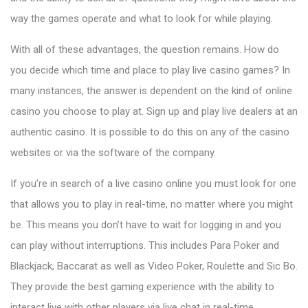
way the games operate and what to look for while playing.
With all of these advantages, the question remains. How do
you decide which time and place to play live casino games? In
many instances, the answer is dependent on the kind of online
casino you choose to play at. Sign up and play live dealers at an
authentic casino. It is possible to do this on any of the casino
websites or via the software of the company.
If you’re in search of a live casino online you must look for one
that allows you to play in real-time, no matter where you might
be. This means you don’t have to wait for logging in and you
can play without interruptions. This includes Para Poker and
Blackjack, Baccarat as well as Video Poker, Roulette and Sic Bo.
They provide the best gaming experience with the ability to
interact live with other players via live chat in real-time.