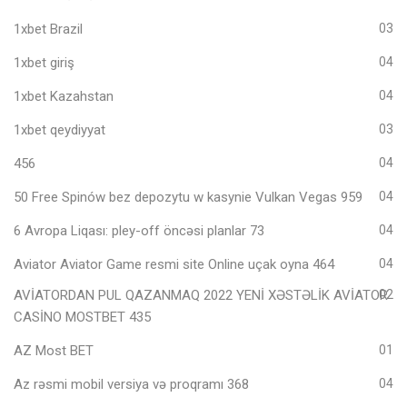
1xbet Brazil
03
1xbet giriş
04
1xbet Kazahstan
04
1xbet qeydiyyat
03
456
04
50 Free Spinów bez depozytu w kasynie Vulkan Vegas 959
04
6 Avropa Liqası: pley-off öncəsi planlar 73
04
Aviator Aviator Game resmi site Online uçak oyna 464
04
AVİATORDAN PUL QAZANMAQ 2022 YENİ XƏSTƏLİK AVİATOR
02
CASİNO MOSTBET 435
AZ Most BET
01
Az rəsmi mobil versiya və proqramı 368
04