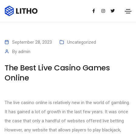
September 28, 2023
Uncategorized
By
admin
The Best Live Casino Games
Online
The live casino online is relatively new in the world of gambling.
It has gained a lot of growth in the last few years. It was once
the case that only a handful of websites offered live betting
However, any website that allows players to play blackjack,