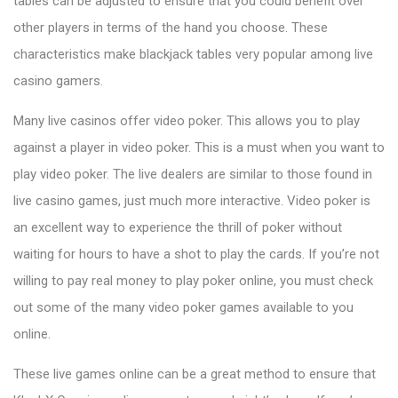
tables can be adjusted to ensure that you could benefit over
other players in terms of the hand you choose. These
characteristics make blackjack tables very popular among live
casino gamers.
Many live casinos offer video poker. This allows you to play
against a player in video poker. This is a must when you want to
play video poker. The live dealers are similar to those found in
live casino games, just much more interactive. Video poker is
an excellent way to experience the thrill of poker without
waiting for hours to have a shot to play the cards. If you’re not
willing to pay real money to play poker online, you must check
out some of the many video poker games available to you
online.
These live games online can be a great method to ensure that