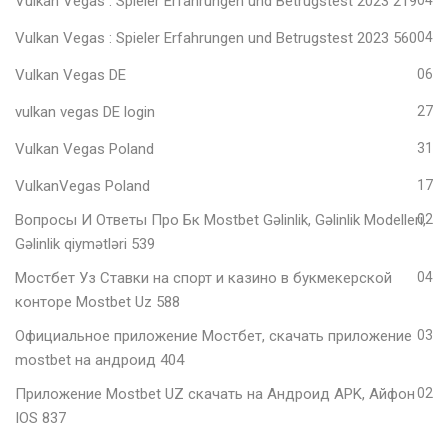
Vulkan Vegas ️: Spieler Erfahrungen und Betrugstest 2023 219
Vulkan Vegas ️: Spieler Erfahrungen und Betrugstest 2023 560
04
Vulkan Vegas DE
06
vulkan vegas DE login
27
Vulkan Vegas Poland
31
VulkanVegas Poland
17
Вопросы И Ответы Про Бк Mostbet Gəlinlik, Gəlinlik Modelleri,
02
Gəlinlik qiymətləri 539
Мостбет Уз Ставки на спорт и казино в букмекерской
04
конторе Mostbet Uz 588
Официальное приложение Мостбет, скачать приложение
03
mostbet на андроид 404
Приложение Mostbet UZ скачать на Андроид APK, Айфон
02
IOS 837