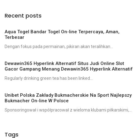
Recent posts
Aqua Togel Bandar Togel On-line Terpercaya, Aman,
Terbesar
Dengan fokus pada permainan, pikiran akan teralihkan...
Dewawin365 Hyperlink Alternatif Situs Judi Online Slot
Gacor Gampang Menang Dewawin365 Hyperlink Alternatif
Regularly drinking green tea has been linked...
Unibet Polska Zakłady Bukmacherskie Na Sport Najlepszy
Bukmacher On-line W Polsce
Sponsoringował i współpracował z wieloma klubami piłkarskimi,...
Tags