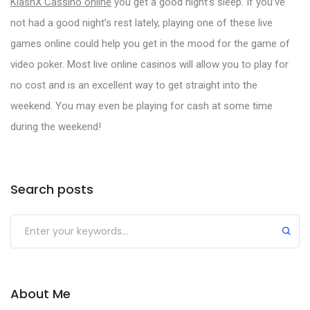
KlashX Cassino online
you get a good night’s sleep. If you’ve
not had a good night’s rest lately, playing one of these live
games online could help you get in the mood for the game of
video poker. Most live online casinos will allow you to play for
no cost and is an excellent way to get straight into the
weekend. You may even be playing for cash at some time
during the weekend!
Search posts
About Me