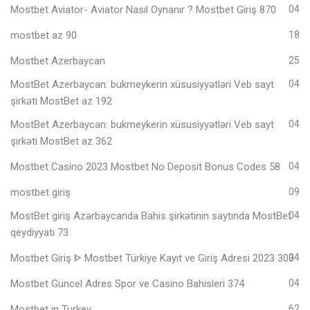
Mostbet Aviator- Aviator Nasıl Oynanır ? Mostbet Giriş 870
04
mostbet az 90
18
Mostbet Azerbaycan
25
MostBet Azerbaycan: bukmeykerin xüsusiyyətləri Veb sayt
04
şirkəti MostBet az 192
MostBet Azerbaycan: bukmeykerin xüsusiyyətləri Veb sayt
04
şirkəti MostBet az 362
Mostbet Casino 2023 Mostbet No Deposit Bonus Codes 58
04
mostbet giriş
09
MostBet giriş Azərbaycanda Bahis şirkətinin saytında MostBet
04
qeydiyyatı 73
Mostbet Giriş ᐈ Mostbet Türkiye Kayıt ve Giriş Adresi 2023 303
04
Mostbet Güncel Adres Spor ve Casino Bahisleri 374
04
Mostbet in Turkey
62