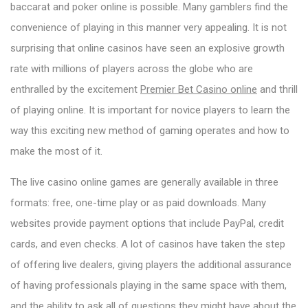
baccarat and poker online is possible. Many gamblers find the
convenience of playing in this manner
very appealing. It is not
surprising that online casinos have seen an explosive growth
rate with millions of players across the globe who are
enthralled by the excitement
Premier Bet Casino online
and thrill
of playing online. It is important for novice players to learn the
way this exciting new method of gaming operates and how to
make the most of it.
The live casino online games are generally available in three
formats: free, one-time play or as paid downloads. Many
websites provide payment options that include PayPal, credit
cards, and even checks. A lot of casinos have taken the step
of offering live dealers, giving players the additional assurance
of having professionals playing in the same space with them,
and the ability to ask all of questions they might have about the