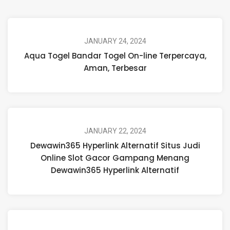
JANUARY 24, 2024
Aqua Togel Bandar Togel On-line Terpercaya,
Aman, Terbesar
JANUARY 22, 2024
Dewawin365 Hyperlink Alternatif Situs Judi
Online Slot Gacor Gampang Menang
Dewawin365 Hyperlink Alternatif