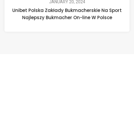
JANUARY 20, 2024
Unibet Polska Zakłady Bukmacherskie Na Sport
Najlepszy Bukmacher On-line W Polsce