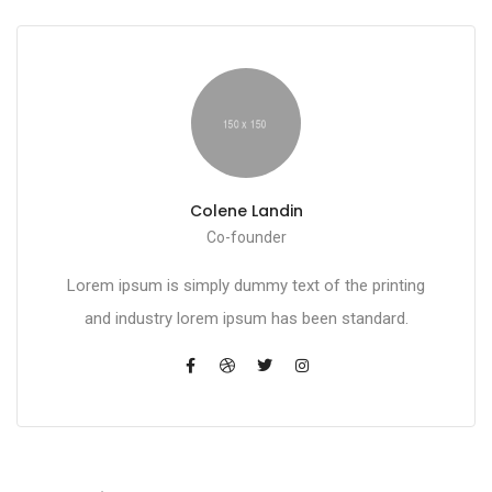
Colene Landin
Co-founder
Lorem ipsum is simply dummy text of the printing
and industry lorem ipsum has been standard.