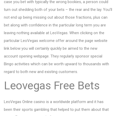
case you bet with typically the wrong bookies, a person could
turn out shedding both of your bets – the rear and the lay. You’ll
not end up being missing out about those fractions, plus can
bet along with confidence in the particular long term you are
leaving nothing available at LeoVegas. When clicking on the
particular LeoVegas welcome offer around the page website
link below you will certainly quickly be aimed to the new
account opening webpage. They regularly sponsor special
Bingo activities which can be worth upward to thousands with
regard to both new and existing customers.
Leovegas Free Bets
LeoVegas Online casino is a worldwide platform and it has
been their sports gambling that helped to put them about that