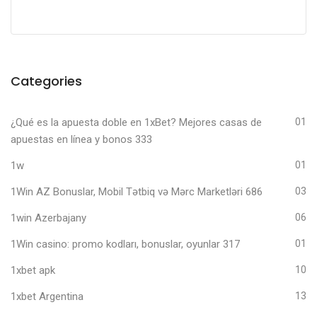
Categories
¿Qué es la apuesta doble en 1xBet? Mejores casas de
01
apuestas en línea y bonos 333
1w
01
1Win AZ Bonuslar, Mobil Tətbiq və Mərc Marketləri 686
03
1win Azerbajany
06
1Win casino: promo kodları, bonuslar, oyunlar 317
01
1xbet apk
10
1xbet Argentina
13