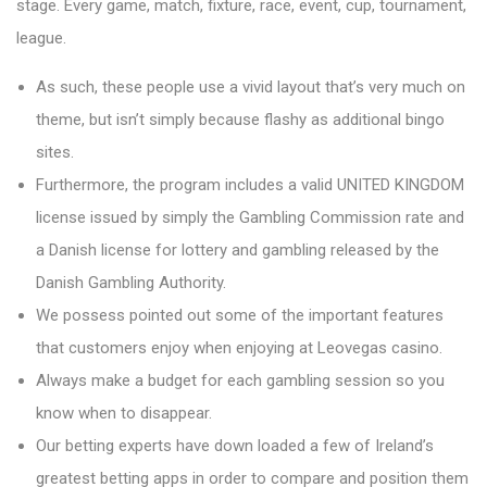
stage. Every game, match, fixture, race, event, cup, tournament,
league.
As such, these people use a vivid layout that’s very much on
theme, but isn’t simply because flashy as additional bingo
sites.
Furthermore, the program includes a valid UNITED KINGDOM
license issued by simply the Gambling Commission rate and
a Danish license for lottery and gambling released by the
Danish Gambling Authority.
We possess pointed out some of the important features
that customers enjoy when enjoying at Leovegas casino.
Always make a budget for each gambling session so you
know when to disappear.
Our betting experts have down loaded a few of Ireland’s
greatest betting apps in order to compare and position them