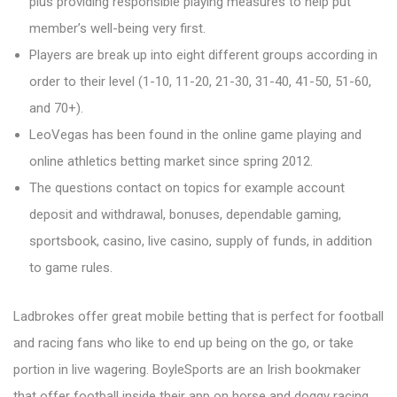
plus providing responsible playing measures to help put
member’s well-being very first.
Players are break up into eight different groups according in
order to their level (1-10, 11-20, 21-30, 31-40, 41-50, 51-60,
and 70+).
LeoVegas has been found in the online game playing and
online athletics betting market since spring 2012.
The questions contact on topics for example account
deposit and withdrawal, bonuses, dependable gaming,
sportsbook, casino, live casino, supply of funds, in addition
to game rules.
Ladbrokes offer great mobile betting that is perfect for football
and racing fans who like to end up being on the go, or take
portion in live wagering. BoyleSports are an Irish bookmaker
that offer football inside their app on horse and doggy racing.