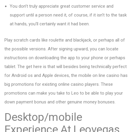
You don’t truly appreciate great customer service and
support until a person need it, of course, if it isn’t to the task
at hands, you’ll certainly want it had been.
Play scratch cards like roulette and blackjack, or perhaps all of
the possible versions. After signing upward, you can locate
instructions on downloading the app to your phone or perhaps
tablet. The get here is that will besides being technically perfect
for Android os and Apple devices, the mobile on line casino has
big promotions for existing online casino players. These
promotions can make you take to Leo to be able to play your
down payment bonus and other genuine money bonuses.
Desktop/mobile
Experience At Leovegas