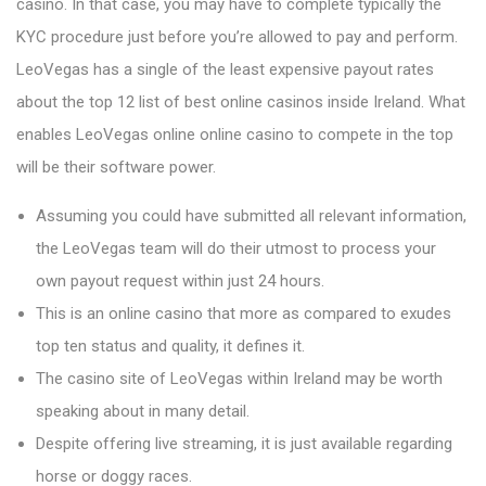
casino. In that case, you may have to complete typically the
KYC procedure just before you’re allowed to pay and perform.
LeoVegas has a single of the least expensive payout rates
about the top 12 list of best online casinos inside Ireland. What
enables LeoVegas online online casino to compete in the top
will be their software power.
Assuming you could have submitted all relevant information,
the LeoVegas team will do their utmost to process your
own payout request within just 24 hours.
This is an online casino that more as compared to exudes
top ten status and quality, it defines it.
The casino site of LeoVegas within Ireland may be worth
speaking about in many detail.
Despite offering live streaming, it is just available regarding
horse or doggy races.