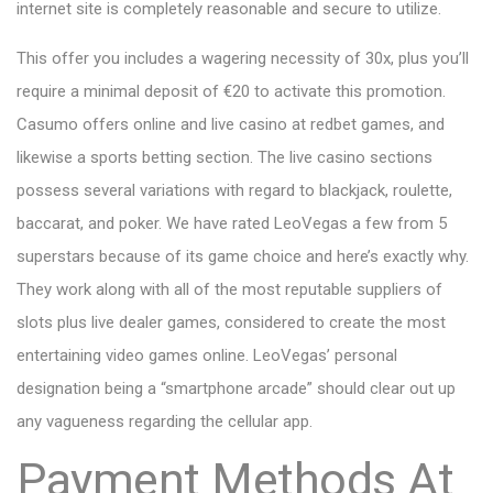
internet site is completely reasonable and secure to utilize.
This offer you includes a wagering necessity of 30x, plus you’ll
require a minimal deposit of €20 to activate this promotion.
Casumo offers online and live casino at redbet games, and
likewise a sports betting section. The live casino sections
possess several variations with regard to blackjack, roulette,
baccarat, and poker. We have rated LeoVegas a few from 5
superstars because of its game choice and here’s exactly why.
They work along with all of the most reputable suppliers of
slots plus live dealer games, considered to create the most
entertaining video games online. LeoVegas’ personal
designation being a “smartphone arcade” should clear out up
any vagueness regarding the cellular app.
Payment Methods At