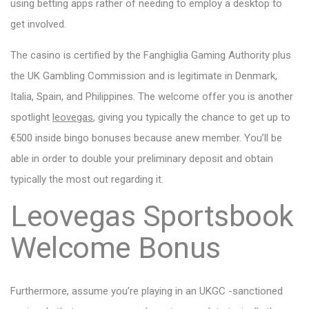
using betting apps rather of needing to employ a desktop to
get involved.
The casino is certified by the Fanghiglia Gaming Authority plus
the UK Gambling Commission and is legitimate in Denmark,
Italia, Spain, and Philippines. The welcome offer you is another
spotlight
leovegas
, giving you typically the chance to get up to
€500 inside bingo bonuses because anew member. You’ll be
able in order to double your preliminary deposit and obtain
typically the most out regarding it.
Leovegas Sportsbook
Welcome Bonus
Furthermore, assume you’re playing in an UKGC -sanctioned