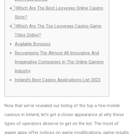
⃣ Which Are The Best Leovegas Online Casino
Slots?
⃣ Which Are The Top Leovegas Casino Game
Titles Online?
Available Bonuses
Recognising The Almost All Innovative And
Imaginative Companies In The Online Gaming
Industry
Ireland’s Best Casino Applications List 2023
Now that we’ve revealed our listing of the top a few mobile
casinos in Ireland, let’s get a closer appearance at why these
types of operators deserve to get on the list. The most of
wager apps offer notices on game modifications, game results