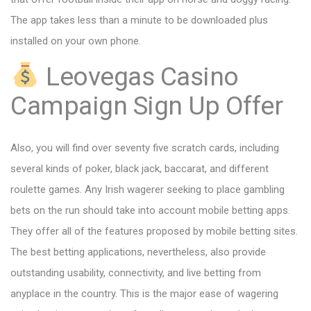
The app takes less than a minute to be downloaded plus
installed on your own phone.
Leovegas Casino
Campaign Sign Up Offer
Also, you will find over seventy five scratch cards, including
several kinds of poker, black jack, baccarat, and different
roulette games. Any Irish wagerer seeking to place gambling
bets on the run should take into account mobile betting apps.
They offer all of the features proposed by mobile betting sites.
The best betting applications, nevertheless, also provide
outstanding usability, connectivity, and live betting from
anyplace in the country. This is the major ease of wagering