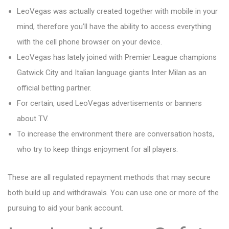
LeoVegas was actually created together with mobile in your
mind, therefore you’ll have the ability to access everything
with the cell phone browser on your device.
LeoVegas has lately joined with Premier League champions
Gatwick City and Italian language giants Inter Milan as an
official betting partner.
For certain, used LeoVegas advertisements or banners
about TV.
To increase the environment there are conversation hosts,
who try to keep things enjoyment for all players.
These are all regulated repayment methods that may secure
both build up and withdrawals. You can use one or more of the
pursuing to aid your bank account.