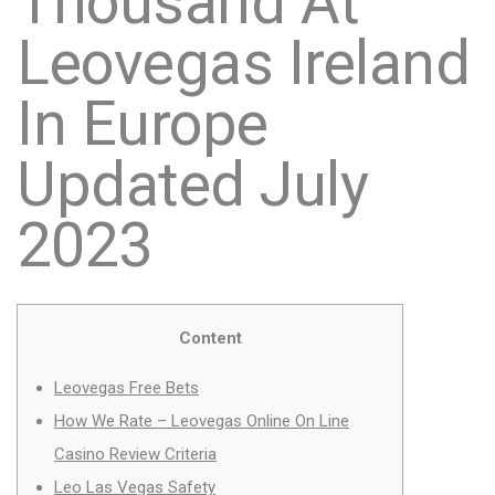
Thousand At
Leovegas Ireland
In Europe
Updated July
2023
Content
Leovegas Free Bets
How We Rate – Leovegas Online On Line
Casino Review Criteria
Leo Las Vegas Safety