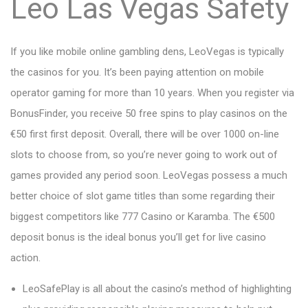
Leo Las Vegas Safety
If you like mobile online gambling dens, LeoVegas is typically
the casinos for you. It’s been paying attention on mobile
operator gaming for more than 10 years. When you register via
BonusFinder, you receive 50 free spins to play casinos on the
€50 first first deposit. Overall, there will be over 1000 on-line
slots to choose from, so you’re never going to work out of
games provided any period soon. LeoVegas possess a much
better choice of slot game titles than some regarding their
biggest competitors like 777 Casino or Karamba. The €500
deposit bonus is the ideal bonus you’ll get for live casino
action.
LeoSafePlay is all about the casino’s method of highlighting