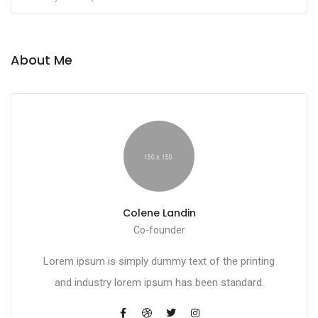
About Me
Colene Landin
Co-founder
Lorem ipsum is simply dummy text of the printing
and industry lorem ipsum has been standard.