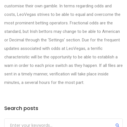
customise their own gamble. In terms regarding odds and
costs, LeoVegas strives to be able to equal and overcome the
most prominent betting operators. Fractional odds are the
standard, but Irish bettors may change to be able to American
or Decimal through the ‘Settings’ section. Due for the frequent
updates associated with odds at LeoVegas, a terrific
characteristic will be the opportunity to be able to establish a
warn in order to each price switch as they happen. If all files are
sent in a timely manner, verification will take place inside
minutes, a several hours for the most part.
Search posts