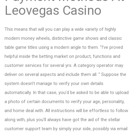
Leovegas Casino
This means that will you can play a wide variety of highly
modern money wheels, distinctive game shows and classic
table game titles using a modern angle to them. “I’ve proved
helpful inside the betting market on product, functions and
customer services for several yrs. A category operator may
deliver on several aspects and include them all. ” Suppose the
system doesn’t manage to verify your own details
automatically. In that case, you’d be asked to be able to upload
a photo of certain documents to verify your age, personality,
and home deal with. All instructions will be effortless to follow
along with, plus you’ll always have got the aid of the stellar
customer support team by simply your side, possibly via email