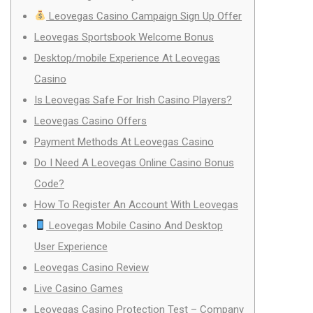
Leovegas Casino Campaign Sign Up Offer
Leovegas Sportsbook Welcome Bonus
Desktop/mobile Experience At Leovegas
Casino
Is Leovegas Safe For Irish Casino Players?
Leovegas Casino Offers
Payment Methods At Leovegas Casino
Do I Need A Leovegas Online Casino Bonus
Code?
How To Register An Account With Leovegas
Leovegas Mobile Casino And Desktop
User Experience
Leovegas Casino Review
Live Casino Games
Leovegas Casino Protection Test – Company