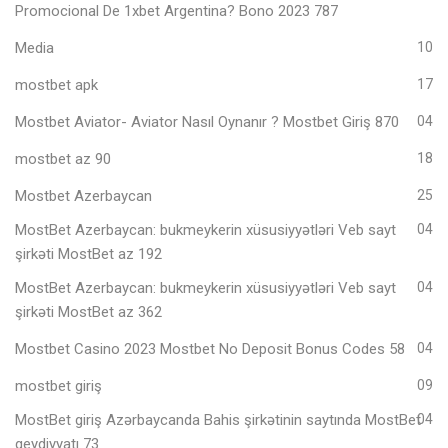
Promocional De 1xbet Argentina? Bono 2023 787
Media
10
mostbet apk
17
Mostbet Aviator- Aviator Nasıl Oynanır ? Mostbet Giriş 870
04
mostbet az 90
18
Mostbet Azerbaycan
25
MostBet Azerbaycan: bukmeykerin xüsusiyyətləri Veb sayt
04
şirkəti MostBet az 192
MostBet Azerbaycan: bukmeykerin xüsusiyyətləri Veb sayt
04
şirkəti MostBet az 362
Mostbet Casino 2023 Mostbet No Deposit Bonus Codes 58
04
mostbet giriş
09
MostBet giriş Azərbaycanda Bahis şirkətinin saytında MostBet
04
qeydiyyatı 73