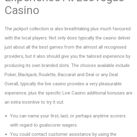
Casino
The jackpot collection is also breathtaking plus much favoured
with the local players. Not only does typically the casino deliver
just about all the best games from the almost all recognised
providers, but it also should give you the tailored experience by
producing its own branded slots. The choices available include
Poker, Blackjack, Roulette, Baccarat and Deal or any Deal.
Overall, typically the live casino provides a very pleasurable
experience, plus the specific Live Casino additional bonuses are
an extra incentive to try it out.
You can name your first, last, or perhaps anytime scorers
with regard to goalscorer wagers.
You could contact customer assistance by using the