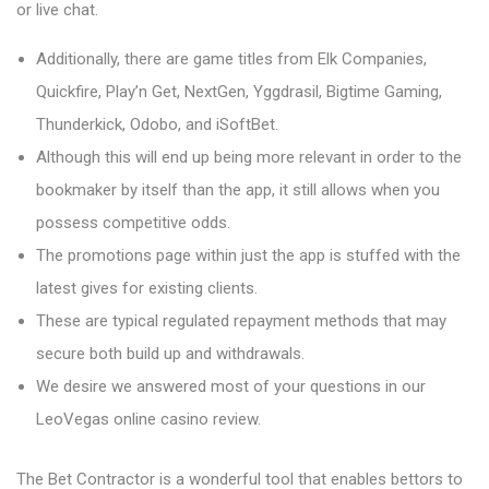
or live chat.
Additionally, there are game titles from Elk Companies,
Quickfire, Play’n Get, NextGen, Yggdrasil, Bigtime Gaming,
Thunderkick, Odobo, and iSoftBet.
Although this will end up being more relevant in order to the
bookmaker by itself than the app, it still allows when you
possess competitive odds.
The promotions page within just the app is stuffed with the
latest gives for existing clients.
These are typical regulated repayment methods that may
secure both build up and withdrawals.
We desire we answered most of your questions in our
LeoVegas online casino review.
The Bet Contractor is a wonderful tool that enables bettors to