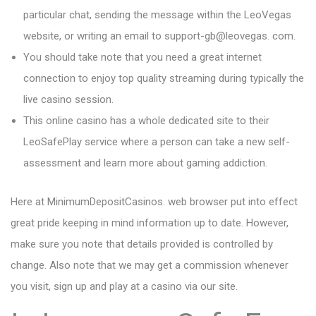
particular chat, sending the message within the LeoVegas
website, or writing an email to support-gb@leovegas. com.
You should take note that you need a great internet
connection to enjoy top quality streaming during typically the
live casino session.
This online casino has a whole dedicated site to their
LeoSafePlay service where a person can take a new self-
assessment and learn more about gaming addiction.
Here at MinimumDepositCasinos. web browser put into effect
great pride keeping in mind information up to date. However,
make sure you note that details provided is controlled by
change. Also note that we may get a commission whenever
you visit, sign up and play at a casino via our site.