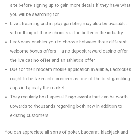
site before signing up to gain more details if they have what
you will be searching for.
Live streaming and in-play gambling may also be available,
yet nothing of those choices is the better in the industry.
LeoVegas enables you to choose between three different
welcome bonus offers – a no deposit reward casino offer,
the live casino offer and an athletics offer.
Due for their modern mobile application available, Ladbrokes
ought to be taken into concern as one of the best gambling
apps in typically the market.
They regularly host special Bingo events that can be worth
upwards to thousands regarding both new in addition to
existing customers.
You can appreciate all sorts of poker, baccarat, blackjack and