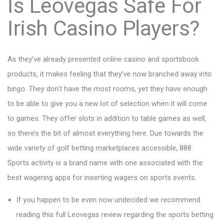
Is Leovegas Safe For
Irish Casino Players?
As they’ve already presented online casino and sportsbook
products, it makes feeling that they’ve now branched away into
bingo. They don’t have the most rooms, yet they have enough
to be able to give you a new lot of selection when it will come
to games. They offer slots in addition to table games as well,
so there’s the bit of almost everything here. Due towards the
wide variety of golf betting marketplaces accessible, 888
Sports activity is a brand name with one associated with the
best wagering apps for inserting wagers on sports events.
If you happen to be even now undecided we recommend
reading this full Leovegas review regarding the sports betting