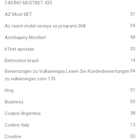
CASİNO MOSTBET 435
AZ Most BET
01
Az rəsmi mobil versiya və proqramı 368
04
Azerbajany Mostbet
48
b1bet apostas
03
Betmotion brazil
14
Bewertungen zu Vulkanvegas Lesen Sie Kundenbewertungen
04
zu vulkanvegas com 170
blog
01
Business
05
Codere Argentina
38
Codere Italy
13
Creative
02