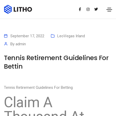
September 17, 2022
LeoVegas Irland
By
admin
Tennis Retirement Guidelines For
Bettin
Tennis Retirement Guidelines For Betting
Claim A