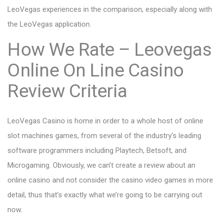
LeoVegas experiences in the comparison, especially along with
the LeoVegas application.
How We Rate – Leovegas
Online On Line Casino
Review Criteria
LeoVegas Casino is home in order to a whole host of online
slot machines games, from several of the industry’s leading
software programmers including Playtech, Betsoft, and
Microgaming. Obviously, we can’t create a review about an
online casino and not consider the casino video games in more
detail, thus that’s exactly what we’re going to be carrying out
now.