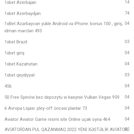
1xbet Azerbajan
14
1xbet Azerbaydjan
74
1xBet Azərbaycan yükle Android və iPhone: bonus 100 , giriş,
04
idman mərcləri 493
1xbet Brazil
03
1xbet giriş
04
1xbet Kazahstan
04
1xbet qeydiyyat
03
456
04
50 Free Spinów bez depozytu w kasynie Vulkan Vegas 959
04
6 Avropa Liqası: pley-off öncəsi planlar 73
04
Aviator Aviator Game resmi site Online uçak oyna 464
04
AVİATORDAN PUL QAZANMAQ 2022 YENİ XƏSTƏLİK AVİATOR
02