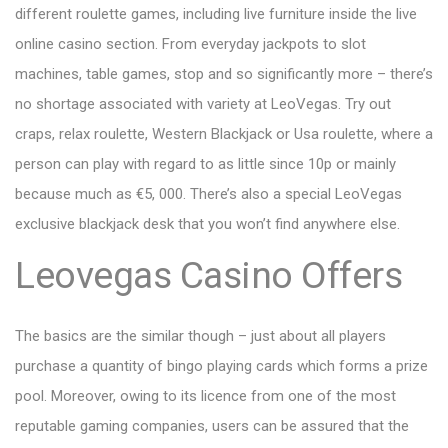
different roulette games, including live furniture inside the live
online casino section. From everyday jackpots to slot
machines, table games, stop and so significantly more – there’s
no shortage associated with variety at LeoVegas. Try out
craps, relax roulette, Western Blackjack or Usa roulette, where a
person can play with regard to as little since 10p or mainly
because much as €5, 000. There’s also a special LeoVegas
exclusive blackjack desk that you won’t find anywhere else.
Leovegas Casino Offers
The basics are the similar though – just about all players
purchase a quantity of bingo playing cards which forms a prize
pool. Moreover, owing to its licence from one of the most
reputable gaming companies, users can be assured that the