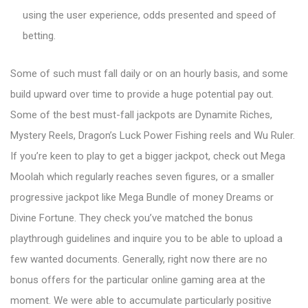
using the user experience, odds presented and speed of
betting.
Some of such must fall daily or on an hourly basis, and some
build upward over time to provide a huge potential pay out.
Some of the best must-fall jackpots are Dynamite Riches,
Mystery Reels, Dragon’s Luck Power Fishing reels and Wu Ruler.
If you’re keen to play to get a bigger jackpot, check out Mega
Moolah which regularly reaches seven figures, or a smaller
progressive jackpot like Mega Bundle of money Dreams or
Divine Fortune. They check you’ve matched the bonus
playthrough guidelines and inquire you to be able to upload a
few wanted documents. Generally, right now there are no
bonus offers for the particular online gaming area at the
moment. We were able to accumulate particularly positive