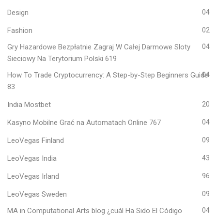
Design
04
Fashion
02
Gry Hazardowe Bezpłatnie Zagraj W Całej Darmowe Sloty
04
Sieciowy Na Terytorium Polski 619
How To Trade Cryptocurrency: A Step-by-Step Beginners Guide
04
83
India Mostbet
20
Kasyno Mobilne Grać na Automatach Online 767
04
LeoVegas Finland
09
LeoVegas India
43
LeoVegas Irland
96
LeoVegas Sweden
09
MA in Computational Arts blog ¿cuál Ha Sido El Código
04