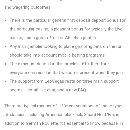
and wagering outcomes.
There is the particular general first deposit deposit bonus for
the particular casino, a pleasant bonus for typically the Live
casino, and a great offer for Athletics punters.
Any Irish gambler looking to place gambling bets on the run
should take into account mobile betting programs.
The minimum deposit in this article is €10, therefore
everyone can result in that welcome present when they join.
The support from LeoVegas rests on three main support
beams – email, live chat, and a new FAQ.
There are typical manner of different variations of these types
of classics, including American blackjack, 3 card Hold ‘Em, in
addition to German Roulette. It’s essential to know because, in