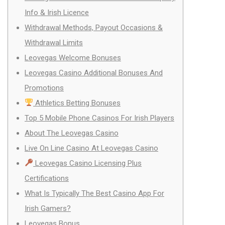
Info & Irish Licence
Withdrawal Methods, Payout Occasions &
Withdrawal Limits
Leovegas Welcome Bonuses
Leovegas Casino Additional Bonuses And
Promotions
Athletics Betting Bonuses
Top 5 Mobile Phone Casinos For Irish Players
About The Leovegas Casino
Live On Line Casino At Leovegas Casino
Leovegas Casino Licensing Plus
Certifications
What Is Typically The Best Casino App For
Irish Gamers?
Leovegas Bonus