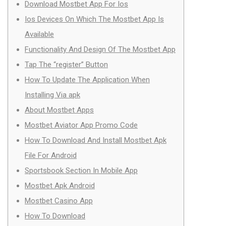
Download Mostbet App For Ios
Ios Devices On Which The Mostbet App Is
Available
Functionality And Design Of The Mostbet App
Tap The “register” Button
How To Update The Application When
Installing Via apk
About Mostbet Apps
Mostbet Aviator App Promo Code
How To Download And Install Mostbet Apk
File For Android
Sportsbook Section In Mobile App
Mostbet Apk Android
Mostbet Casino App
How To Download