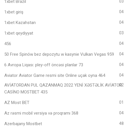
1xbet Brazil
03
1xbet giriş
04
1xbet Kazahstan
04
1xbet qeydiyyat
03
456
04
50 Free Spinów bez depozytu w kasynie Vulkan Vegas 959
04
6 Avropa Liqası: pley-off öncəsi planlar 73
04
Aviator Aviator Game resmi site Online uçak oyna 464
04
AVİATORDAN PUL QAZANMAQ 2022 YENİ XƏSTƏLİK AVİATOR
02
CASİNO MOSTBET 435
AZ Most BET
01
Az rəsmi mobil versiya və proqramı 368
04
Azerbajany Mostbet
48