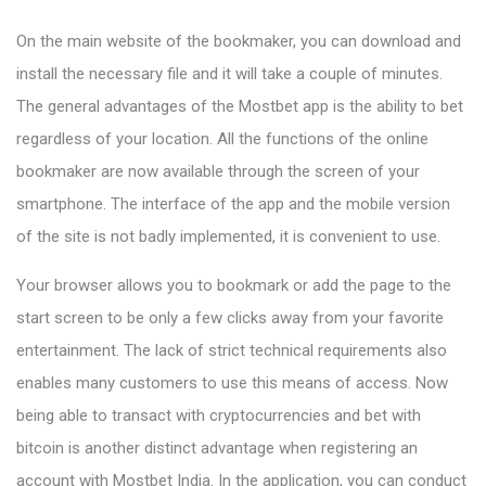
On the main website of the bookmaker, you can download and
install the necessary file and it will take a couple of minutes.
The general advantages of the Mostbet app is the ability to bet
regardless of your location. All the functions of the online
bookmaker are now available through the screen of your
smartphone. The interface of the app and the mobile version
of the site is not badly implemented, it is convenient to use.
Your browser allows you to bookmark or add the page to the
start screen to be only a few clicks away from your favorite
entertainment. The lack of strict technical requirements also
enables many customers to use this means of access. Now
being able to transact with cryptocurrencies and bet with
bitcoin is another distinct advantage when registering an
account with Mostbet India. In the application, you can conduct