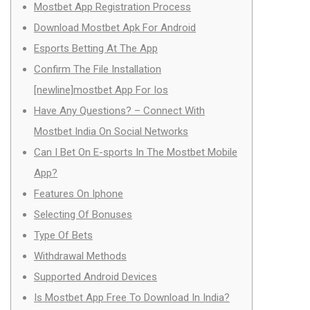
Mostbet App Registration Process
Download Mostbet Apk For Android
Esports Betting At The App
Confirm The File Installation
[newline]mostbet App For Ios
Have Any Questions? – Connect With
Mostbet India On Social Networks
Can I Bet On E-sports In The Mostbet Mobile
App?
Features On Iphone
Selecting Of Bonuses
Type Of Bets
Withdrawal Methods
Supported Android Devices
Is Mostbet App Free To Download In India?