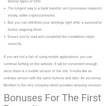
diverse types of bets.
The longest way is a bank transfer, as it processes requests
slowly, unlike cryptocurrencies.
But, you can withdraw your winnings right after a successful
bonus wagering finish.
Ensure you’ve read and completed the installation steps
correctly.
If you are not a fan of using mobile applications, you can
continue betting on the website. It will be convenient enough
since there is a mobile version of the site. It looks like an
ordinary version with the same buttons and tabs. As you know,
Mostbet is the very company which provides amazing services.
Bonuses For The First