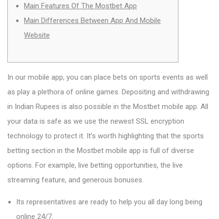
Main Features Of The Mostbet App
Main Differences Between App And Mobile
Website
In our mobile app, you can place bets on sports events as well
as play a plethora of online games. Depositing and withdrawing
in Indian Rupees is also possible in the Mostbet mobile app. All
your data is safe as we use the newest SSL encryption
technology to protect it. It’s worth highlighting that the sports
betting section in the Mostbet mobile app is full of diverse
options. For example, live betting opportunities, the live
streaming feature, and generous bonuses.
Its representatives are ready to help you all day long being
online 24/7.