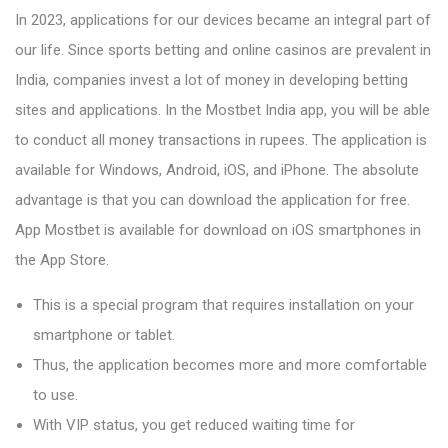
In 2023, applications for our devices became an integral part of
our life. Since sports betting and online casinos are prevalent in
India, companies invest a lot of money in developing betting
sites and applications. In the Mostbet India app, you will be able
to conduct all money transactions in rupees. The application is
available for Windows, Android, iOS, and iPhone. The absolute
advantage is that you can download the application for free.
App Mostbet is available for download on iOS smartphones in
the App Store.
This is a special program that requires installation on your
smartphone or tablet.
Thus, the application becomes more and more comfortable
to use.
With VIP status, you get reduced waiting time for