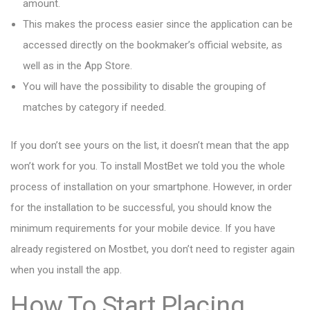
amount.
This makes the process easier since the application can be
accessed directly on the bookmaker’s official website, as
well as in the App Store.
You will have the possibility to disable the grouping of
matches by category if needed.
If you don’t see yours on the list, it doesn’t mean that the app
won’t work for you. To install MostBet we told you the whole
process of installation on your smartphone. However, in order
for the installation to be successful, you should know the
minimum requirements for your mobile device. If you have
already registered on Mostbet, you don’t need to register again
when you install the app.
How To Start Placing