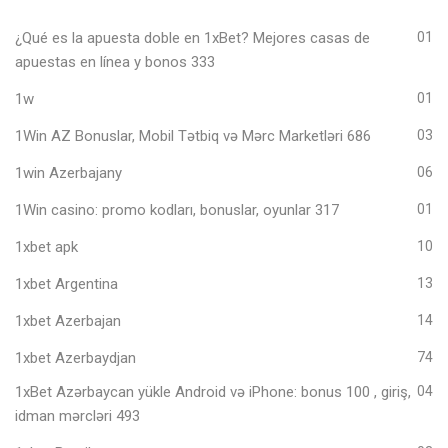
¿Qué es la apuesta doble en 1xBet? Mejores casas de
01
apuestas en línea y bonos 333
1w
01
1Win AZ Bonuslar, Mobil Tətbiq və Mərc Marketləri 686
03
1win Azerbajany
06
1Win casino: promo kodları, bonuslar, oyunlar 317
01
1xbet apk
10
1xbet Argentina
13
1xbet Azerbajan
14
1xbet Azerbaydjan
74
1xBet Azərbaycan yükle Android və iPhone: bonus 100 , giriş,
04
idman mərcləri 493