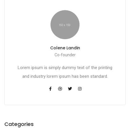
Colene Landin
Co-founder
Lorem ipsum is simply dummy text of the printing
and industry lorem ipsum has been standard.
Categories