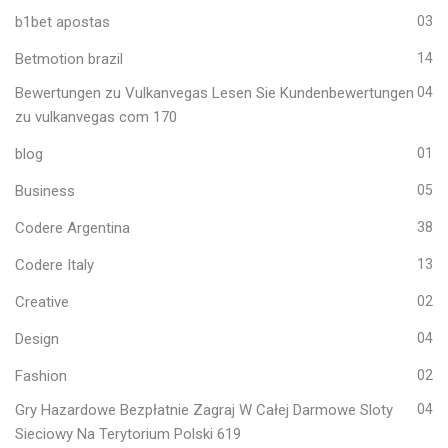
b1bet apostas
03
Betmotion brazil
14
Bewertungen zu Vulkanvegas Lesen Sie Kundenbewertungen
04
zu vulkanvegas com 170
blog
01
Business
05
Codere Argentina
38
Codere Italy
13
Creative
02
Design
04
Fashion
02
Gry Hazardowe Bezpłatnie Zagraj W Całej Darmowe Sloty
04
Sieciowy Na Terytorium Polski 619