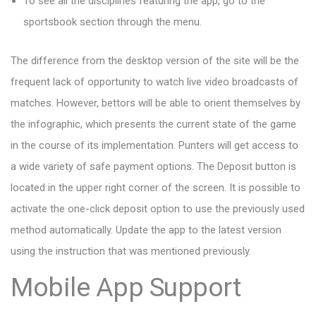
To see all the disciplines featuring the app, go to the
sportsbook section through the menu.
The difference from the desktop version of the site will be the
frequent lack of opportunity to watch live video broadcasts of
matches. However, bettors will be able to orient themselves by
the infographic, which presents the current state of the game
in the course of its implementation. Punters will get access to
a wide variety of safe payment options. The Deposit button is
located in the upper right corner of the screen. It is possible to
activate the one-click deposit option to use the previously used
method automatically. Update the app to the latest version
using the instruction that was mentioned previously.
Mobile App Support