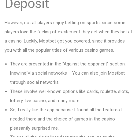
Deposit
However, not all players enjoy betting on sports, since some
players love the feeling of excitement they get when they bet at
a casino. Luckily, Mostbet got you covered, since it provides
you with all the popular titles of various casino games.
They are presented in the “Against the opponent” section.
[newline]Via social networks – You can also join Mostbet
through social networks.
These involve well-known options like cards, roulette, slots,
lottery, live casino, and many more.
So, I really like the app because I found all the features I
needed there and the choice of games in the casino
pleasantly surprised me.