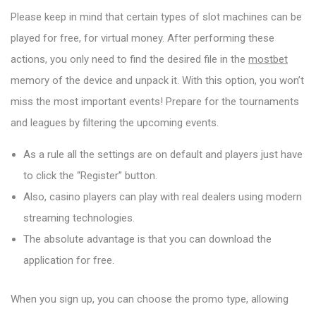
Please keep in mind that certain types of slot machines can be
played for free, for virtual money. After performing these
actions, you only need to find the desired file in the
mostbet
memory of the device and unpack it. With this option, you won’t
miss the most important events! Prepare for the tournaments
and leagues by filtering the upcoming events.
As a rule all the settings are on default and players just have
to click the “Register” button.
Also, casino players can play with real dealers using modern
streaming technologies.
The absolute advantage is that you can download the
application for free.
When you sign up, you can choose the promo type, allowing