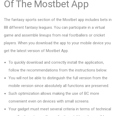
Of The Mostbet App
The fantasy sports section of the Mostbet app includes bets in
88 different fantasy leagues. You can participate in a virtual
game and assemble lineups from real footballers or cricket
players. When you download the app to your mobile device you
get the latest version of Mostbet App.
To quickly download and correctly install the application,
follow the recommendations from the instructions below.
You will not be able to distinguish the full version from the
mobile version since absolutely all functions are preserved.
Such optimization allows making the use of BC more
convenient even on devices with small screens.
Your gadget must meet several criteria in terms of technical