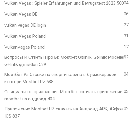
Vulkan Vegas ️: Spieler Erfahrungen und Betrugstest 2023 560
04
Vulkan Vegas DE
06
vulkan vegas DE login
27
Vulkan Vegas Poland
31
VulkanVegas Poland
17
Вопросы И Ответы Про Бк Mostbet Gəlinlik, Gəlinlik Modelleri,
02
Gəlinlik qiymətləri 539
Мостбет Уз Ставки на спорт и казино в букмекерской
04
конторе Mostbet Uz 588
Официальное приложение Мостбет, скачать приложение
03
mostbet на андроид 404
Приложение Mostbet UZ скачать на Андроид APK, Айфон
02
IOS 837