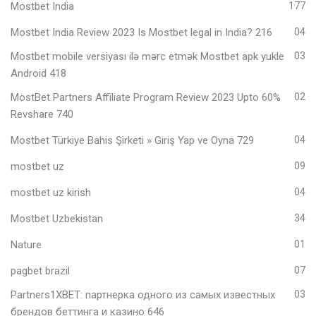
Mostbet India
177
Mostbet India Review 2023 Is Mostbet legal in India? 216
04
Mostbet mobile versiyası ilə mərc etmək Mostbet apk yukle
03
Android 418
MostBet Partners Affiliate Program Review 2023 Upto 60%
02
Revshare 740
Mostbet Türkiye Bahis Şirketi » Giriş Yap ve Oyna 729
04
mostbet uz
09
mostbet uz kirish
04
Mostbet Uzbekistan
34
Nature
01
pagbet brazil
07
Partners1XBET: партнерка одного из самых известных
03
брендов беттинга и казино 646