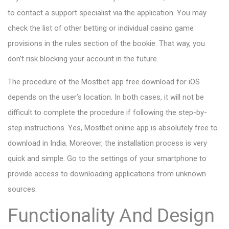
to contact a support specialist via the application. You may
check the list of other betting or individual casino game
provisions in the rules section of the bookie. That way, you
don’t risk blocking your account in the future.
The procedure of the Mostbet app free download for iOS
depends on the user’s location. In both cases, it will not be
difficult to complete the procedure if following the step-by-
step instructions. Yes, Mostbet online app is absolutely free to
download in India. Moreover, the installation process is very
quick and simple. Go to the settings of your smartphone to
provide access to downloading applications from unknown
sources.
Functionality And Design