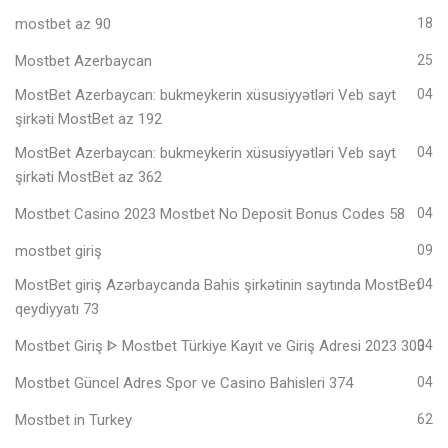
mostbet az 90
18
Mostbet Azerbaycan
25
MostBet Azerbaycan: bukmeykerin xüsusiyyətləri Veb sayt
04
şirkəti MostBet az 192
MostBet Azerbaycan: bukmeykerin xüsusiyyətləri Veb sayt
04
şirkəti MostBet az 362
Mostbet Casino 2023 Mostbet No Deposit Bonus Codes 58
04
mostbet giriş
09
MostBet giriş Azərbaycanda Bahis şirkətinin saytında MostBet
04
qeydiyyatı 73
Mostbet Giriş ᐈ Mostbet Türkiye Kayıt ve Giriş Adresi 2023 303
04
Mostbet Güncel Adres Spor ve Casino Bahisleri 374
04
Mostbet in Turkey
62