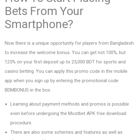
Bets From Your
Smartphone?
Now there is a unique opportunity for players from Bangladesh
to increase the welcome bonus. You can get not 100%, but
125% on your first deposit up to 25,000 BDT for sports and
casino betting. You can apply this promo code in the mobile
app when you sign up by entering the promotional code
BDMBONUS in the box.
Learning about payment methods and promos is possible
even before undergoing the Mostbet APK free download
procedure.
There are also some schemes and features as well as