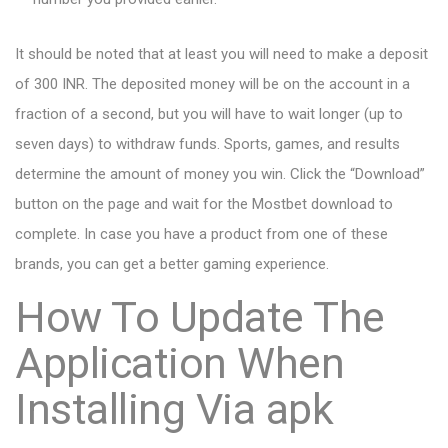
It should be noted that at least you will need to make a deposit
of 300 INR. The deposited money will be on the account in a
fraction of a second, but you will have to wait longer (up to
seven days) to withdraw funds. Sports, games, and results
determine the amount of money you win. Click the “Download”
button on the page and wait for the Mostbet download to
complete. In case you have a product from one of these
brands, you can get a better gaming experience.
How To Update The
Application When
Installing Via apk