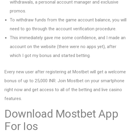
withdrawals, a personal account manager and exclusive
promos.
To withdraw funds from the game account balance, you will
need to go through the account verification procedure.
This immediately gave me some confidence, and I made an
account on the website (there were no apps yet), after
which I got my bonus and started betting.
Every new user after registering at Mostbet will get a welcome
bonus of up to 25,000 INR. Join Mostbet on your smartphone
right now and get access to all of the betting and live casino
features.
Download Mostbet App
For Ios