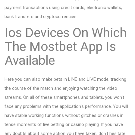
payment transactions using credit cards, electronic wallets,
bank transfers and cryptocurrencies.
Ios Devices On Which
The Mostbet App Is
Available
Here you can also make bets in LINE and LIVE mode, tracking
the course of the match and enjoying watching the video
streams. On all of these smartphones and tablets, you won’t
face any problems with the application’s performance. You will
have stable working functions without glitches or crashes in
tense moments of live betting or casino playing. If you have
any doubts about some action you have taken, don’t hesitate