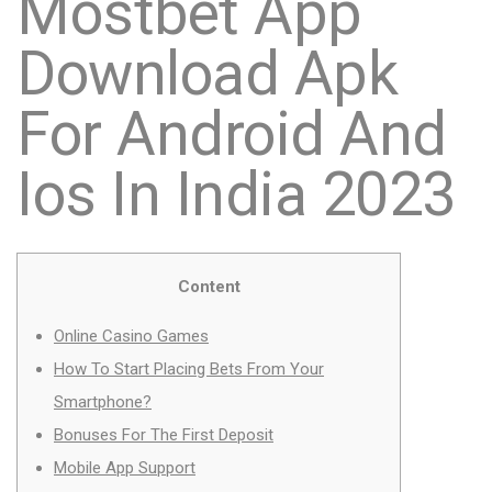
Mostbet App
Download Apk
For Android And
Ios In India 2023
Content
Online Casino Games
How To Start Placing Bets From Your
Smartphone?
Bonuses For The First Deposit
Mobile App Support