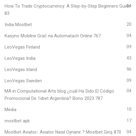
How To Trade Cryptocurrency: A Step-by-Step Beginners Guide
04
83
India Mostbet
20
Kasyno Mobilne Grać na Automatach Online 767
04
LeoVegas Finland
09
LeoVegas India
43
LeoVegas Irland
96
LeoVegas Sweden
09
MA in Computational Arts blog ¿cuál Ha Sido El Código
04
Promocional De 1xbet Argentina? Bono 2023 787
Media
10
mostbet apk
17
Mostbet Aviator- Aviator Nasıl Oynanır ? Mostbet Giriş 870
04