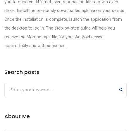
you to observe different events or casino titles to win even
more. Install the previously downloaded apk file on your device.
Once the installation is complete, launch the application from
the desktop to log in. The step-by-step guide will help you
receive the Mostbet apk file for your Android device
comfortably and without issues.
Search posts
About Me