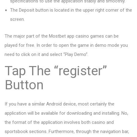
specifications to use the application stably and smoothly.
The Deposit button is located in the upper right corner of the
screen.
The major part of the Mostbet app casino games can be
played for free. In order to open the game in demo mode you
need to click on it and select “Play Demo”.
Tap The “register”
Button
If you have a similar Android device, most certainly the
application will be available for downloading and installing. No,
the format of the application involves both casino and
sportsbook sections. Furthermore, through the navigation bar,