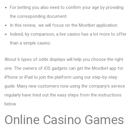
For betting you also need to confirm your age by providing
the corresponding document.
In this review, we will focus on the Mostbet application.
Indeed, by comparison, a live casino has a lot more to offer
than a simple casino.
About 6 types of odds displays will help you choose the right
one. The owners of iOS gadgets can get the Mostbet app for
iPhone or iPad to join the platform using our step-by-step
guide. Many new customers now using the company’s service
regularly have tried out the easy steps from the instructions
below.
Online Casino Games