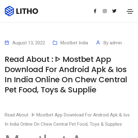
August 13, 2022
Mostbet India
By
admin
Read About : ᐈ Mostbet App
Download For Android Apk & Ios
In India Online On Chew Central
Pet Food, Toys & Supplie
Read About : ᐈ Mostbet App Download For Android Apk & Ios
In India Online On Chew Central Pet Food, Toys & Supplies