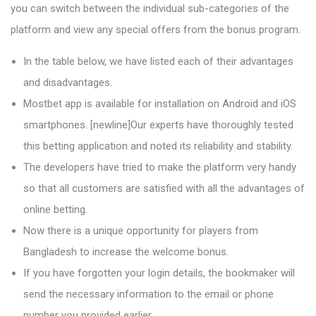
you can switch between the individual sub-categories of the
platform and view any special offers from the bonus program.
In the table below, we have listed each of their advantages
and disadvantages.
Mostbet app is available for installation on Android and iOS
smartphones. [newline]Our experts have thoroughly tested
this betting application and noted its reliability and stability.
The developers have tried to make the platform very handy
so that all customers are satisfied with all the advantages of
online betting.
Now there is a unique opportunity for players from
Bangladesh to increase the welcome bonus.
If you have forgotten your login details, the bookmaker will
send the necessary information to the email or phone
number you provided earlier.