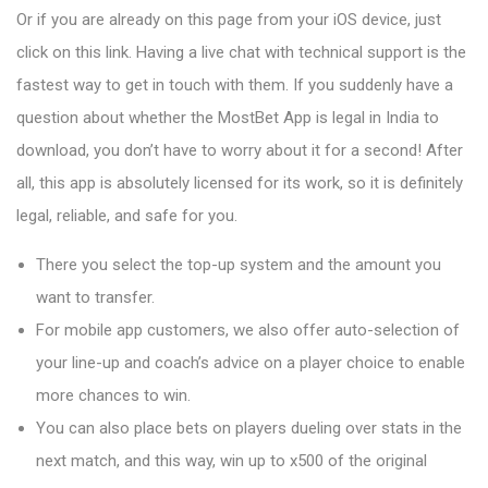
Or if you are already on this page from your iOS device, just
click on this link. Having a live chat with technical support is the
fastest way to get in touch with them. If you suddenly have a
question about whether the MostBet App is legal in India to
download, you don’t have to worry about it for a second! After
all, this app is absolutely licensed for its work, so it is definitely
legal, reliable, and safe for you.
There you select the top-up system and the amount you
want to transfer.
For mobile app customers, we also offer auto-selection of
your line-up and coach’s advice on a player choice to enable
more chances to win.
You can also place bets on players dueling over stats in the
next match, and this way, win up to x500 of the original