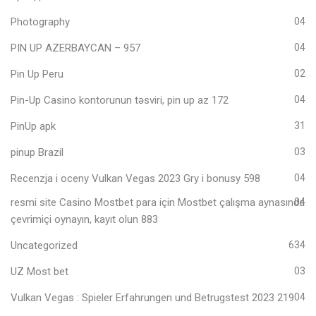
Photography
04
PIN UP AZERBAYCAN – 957
04
Pin Up Peru
02
Pin-Up Casino kontorunun təsviri, pin up az 172
04
PinUp apk
31
pinup Brazil
03
Recenzja i oceny Vulkan Vegas 2023 Gry i bonusy 598
04
resmi site Casino Mostbet para için Mostbet çalışma aynasında
04
çevrimiçi oynayın, kayıt olun 883
Uncategorized
634
UZ Most bet
03
Vulkan Vegas ️: Spieler Erfahrungen und Betrugstest 2023 219
04