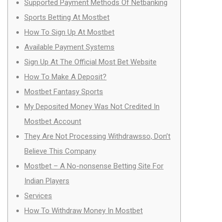
Supported Payment Methods Of Netbanking
Sports Betting At Mostbet
How To Sign Up At Mostbet
Available Payment Systems
Sign Up At The Official Most Bet Website
How To Make A Deposit?
Mostbet Fantasy Sports
My Deposited Money Was Not Credited In
Mostbet Account
They Are Not Processing Withdrawsso, Don’t
Believe This Company
Mostbet – A No-nonsense Betting Site For
Indian Players
Services
How To Withdraw Money In Mostbet