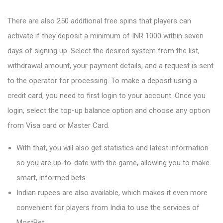
There are also 250 additional free spins that players can
activate if they deposit a minimum of INR 1000 within seven
days of signing up. Select the desired system from the list,
withdrawal amount, your payment details, and a request is sent
to the operator for processing. To make a deposit using a
credit card, you need to first login to your account. Once you
login, select the top-up balance option and choose any option
from Visa card or Master Card.
With that, you will also get statistics and latest information
so you are up-to-date with the game, allowing you to make
smart, informed bets.
Indian rupees are also available, which makes it even more
convenient for players from India to use the services of
MostBet.