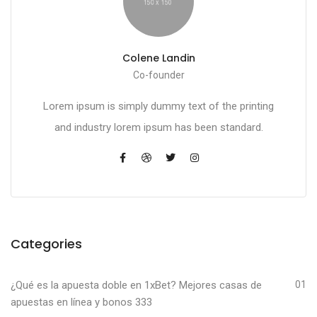
Colene Landin
Co-founder
Lorem ipsum is simply dummy text of the printing
and industry lorem ipsum has been standard.
Categories
¿Qué es la apuesta doble en 1xBet? Mejores casas de
01
apuestas en línea y bonos 333