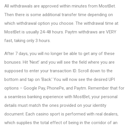
All withdrawals are approved within minutes from MostBet.
Then there is some additional transfer time depending on
which withdrawal option you choose. The withdrawal time at
MostBet is usually 24-48 hours. Paytm withdraws are VERY
fast, taking only 3 hours.
After 7 days, you will no longer be able to get any of these
bonuses. Hit ‘Next’ and you will see the field where you are
supposed to enter your transaction ID. Scroll down to the
bottom and tap on ‘Back.’ You will now see the desired UPI
options – Google Pay, PhonePe, and Paytm. Remember that for
a seamless banking experience with MostBet, your personal
details must match the ones provided on your identity
document. Each casino sport is performed with real dealers,
which supplies the total effect of being in the corridor of an