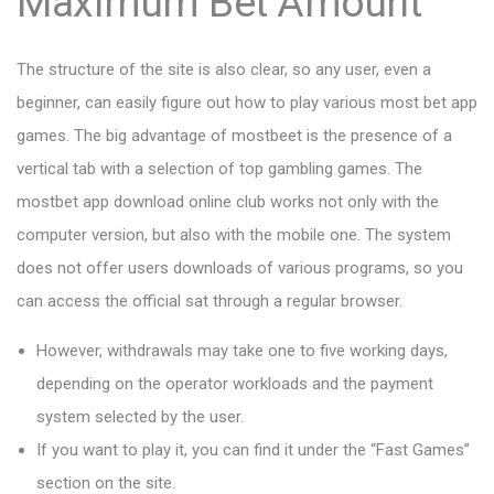
Maximum Bet Amount
The structure of the site is also clear, so any user, even a
beginner, can easily figure out how to play various most bet app
games. The big advantage of mostbeet is the presence of a
vertical tab with a selection of top gambling games. The
mostbet app download online club works not only with the
computer version, but also with the mobile one. The system
does not offer users downloads of various programs, so you
can access the official sat through a regular browser.
However, withdrawals may take one to five working days,
depending on the operator workloads and the payment
system selected by the user.
If you want to play it, you can find it under the “Fast Games”
section on the site.