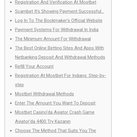
Registration And Verification At Mostbet
Scambet It’s Showing Payment Successful…
Log In To The Bookmaker’s Official Website
Payment Systems For Withdrawal In India
The Minimum Amount For Withdrawal
The Best Online Betting Sites And Apps With
Netbanking Deposit And Withdrawal Methods
Refill Your Account
Registration At Mostbet For Indians: Step-by-
step
Mostbet Withdrawal Methods
Enter The Amount You Want To Deposit
Mostbet Casino’da Aviator Crash Game
Aviator’da 4400 Try Kazanın
Choose The Method That Suits You The