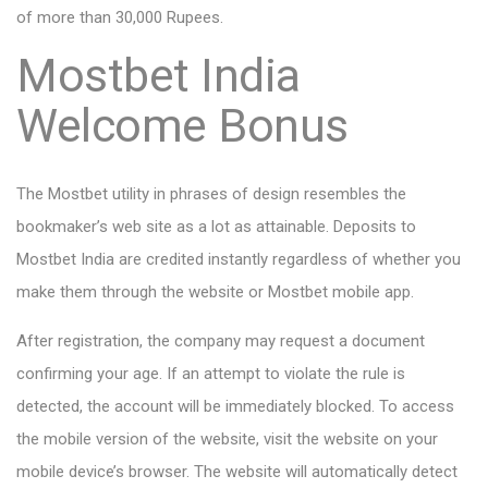
of more than 30,000 Rupees.
Mostbet India
Welcome Bonus
The Mostbet utility in phrases of design resembles the
bookmaker’s web site as a lot as attainable. Deposits to
Mostbet India are credited instantly regardless of whether you
make them through the website or Mostbet mobile app.
After registration, the company may request a document
confirming your age. If an attempt to violate the rule is
detected, the account will be immediately blocked. To access
the mobile version of the website, visit the website on your
mobile device’s browser. The website will automatically detect