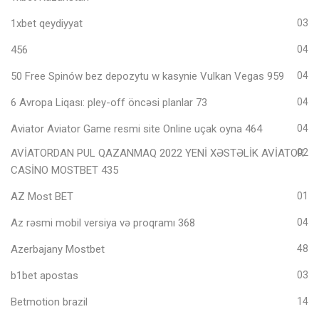
1xbet qeydiyyat
03
456
04
50 Free Spinów bez depozytu w kasynie Vulkan Vegas 959
04
6 Avropa Liqası: pley-off öncəsi planlar 73
04
Aviator Aviator Game resmi site Online uçak oyna 464
04
AVİATORDAN PUL QAZANMAQ 2022 YENİ XƏSTƏLİK AVİATOR
02
CASİNO MOSTBET 435
AZ Most BET
01
Az rəsmi mobil versiya və proqramı 368
04
Azerbajany Mostbet
48
b1bet apostas
03
Betmotion brazil
14