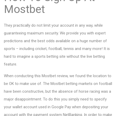
Mostbet
They practically do not limit your account in any way, while
guaranteeing maximum security. We provide you with expert
predictions and the best odds available on a huge number of
sports – including cricket, football, tennis and many more! It is
hard to imagine a sports betting site without the live betting
feature.
When conducting this Mostbet review, we found the location to
be OK to make use of. The Mostbet betting markets on football
have been constructive, but the absence of horse racing was a
major disappointment. To do this you simply need to specify
your wallet account used in Google Pay when depositing your
account with the payment system NetBanking. In order to make