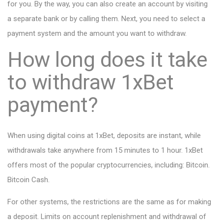
for you. By the way, you can also create an account by visiting
a separate bank or by calling them. Next, you need to select a
payment system and the amount you want to withdraw.
How long does it take
to withdraw 1xBet
payment?
When using digital coins at 1xBet, deposits are instant, while
withdrawals take anywhere from 15 minutes to 1 hour. 1xBet
offers most of the popular cryptocurrencies, including: Bitcoin.
Bitcoin Cash.
For other systems, the restrictions are the same as for making
a deposit. Limits on account replenishment and withdrawal of