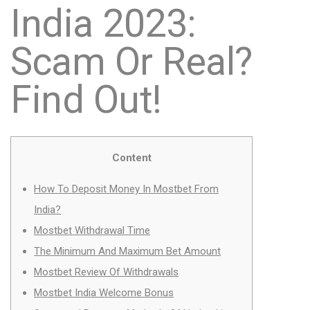
India 2023:
Scam Or Real?
Find Out!
Content
How To Deposit Money In Mostbet From
India?
Mostbet Withdrawal Time
The Minimum And Maximum Bet Amount
Mostbet Review Of Withdrawals
Mostbet India Welcome Bonus