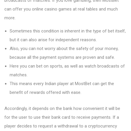
broadcasts of matches. If you love gambling, then MostBet
can offer you online casino games at real tables and much
more.
Sometimes this condition is inherent in the type of bet itself,
but it can also arise for independent reasons.
Also, you can not worry about the safety of your money,
because all the payment systems are proven and safe.
Here you can bet on sports, as well as watch broadcasts of
matches.
This means every Indian player at MostBet can get the
benefit of rewards offered with ease.
Accordingly, it depends on the bank how convenient it will be
for the user to use their bank card to receive payments. If a
player decides to request a withdrawal to a cryptocurrency