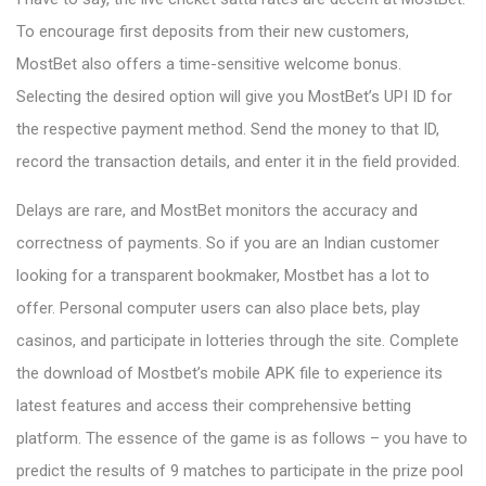
To encourage first deposits from their new customers,
MostBet also offers a time-sensitive welcome bonus.
Selecting the desired option will give you MostBet’s UPI ID for
the respective payment method. Send the money to that ID,
record the transaction details, and enter it in the field provided.
Delays are rare, and MostBet monitors the accuracy and
correctness of payments. So if you are an Indian customer
looking for a transparent bookmaker, Mostbet has a lot to
offer. Personal computer users can also place bets, play
casinos, and participate in lotteries through the site. Complete
the download of Mostbet’s mobile APK file to experience its
latest features and access their comprehensive betting
platform. The essence of the game is as follows – you have to
predict the results of 9 matches to participate in the prize pool