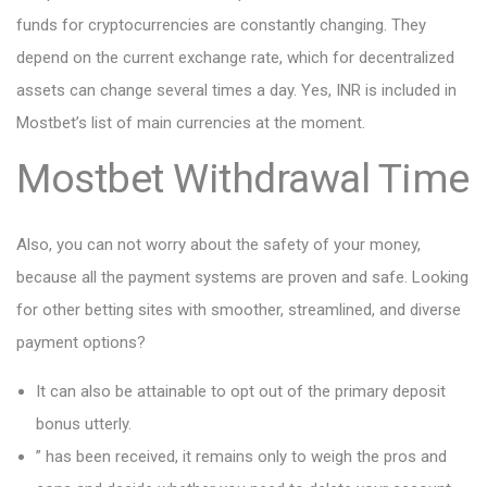
funds for cryptocurrencies are constantly changing. They
depend on the current exchange rate, which for decentralized
assets can change several times a day. Yes, INR is included in
Mostbet’s list of main currencies at the moment.
Mostbet Withdrawal Time
Also, you can not worry about the safety of your money,
because all the payment systems are proven and safe. Looking
for other betting sites with smoother, streamlined, and diverse
payment options?
It can also be attainable to opt out of the primary deposit
bonus utterly.
” has been received, it remains only to weigh the pros and