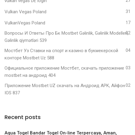
vulkan vegas DE login
27
Vulkan Vegas Poland
31
VulkanVegas Poland
17
Вопросы И Ответы Про Бк Mostbet Gəlinlik, Gəlinlik Modelleri,
02
Gəlinlik qiymətləri 539
Мостбет Уз Ставки на спорт и казино в букмекерской
04
конторе Mostbet Uz 588
Официальное приложение Мостбет, скачать приложение
03
mostbet на андроид 404
Приложение Mostbet UZ скачать на Андроид APK, Айфон
02
IOS 837
Recent posts
Aqua Togel Bandar Togel On-line Terpercaya, Aman,