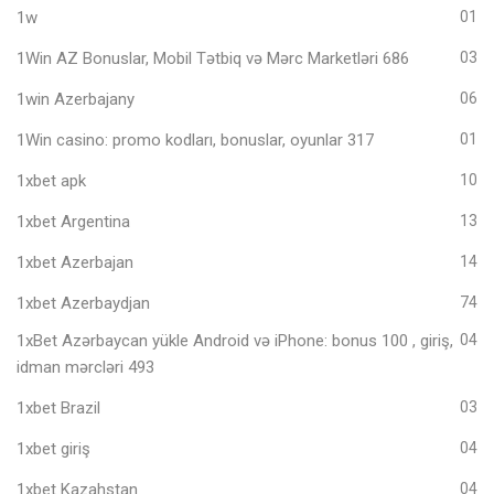
1w
01
1Win AZ Bonuslar, Mobil Tətbiq və Mərc Marketləri 686
03
1win Azerbajany
06
1Win casino: promo kodları, bonuslar, oyunlar 317
01
1xbet apk
10
1xbet Argentina
13
1xbet Azerbajan
14
1xbet Azerbaydjan
74
1xBet Azərbaycan yükle Android və iPhone: bonus 100 , giriş,
04
idman mərcləri 493
1xbet Brazil
03
1xbet giriş
04
1xbet Kazahstan
04