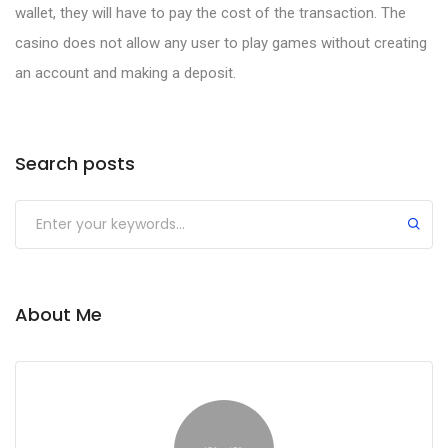
wallet, they will have to pay the cost of the transaction. The
casino does not allow any user to play games without creating
an account and making a deposit.
Search posts
About Me