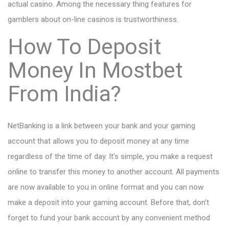
actual casino. Among the necessary thing features for
gamblers about on-line casinos is trustworthiness.
How To Deposit
Money In Mostbet
From India?
NetBanking is a link between your bank and your gaming
account that allows you to deposit money at any time
regardless of the time of day. It’s simple, you make a request
online to transfer this money to another account. All payments
are now available to you in online format and you can now
make a deposit into your gaming account. Before that, don’t
forget to fund your bank account by any convenient method