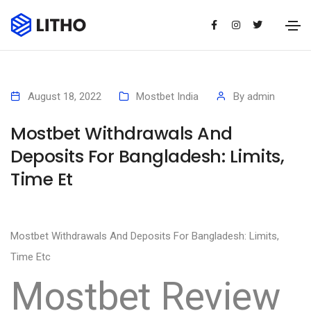
August 18, 2022
Mostbet India
By
admin
Mostbet Withdrawals And
Deposits For Bangladesh: Limits,
Time Et
Mostbet Withdrawals And Deposits For Bangladesh: Limits,
Time Etc
Mostbet Review