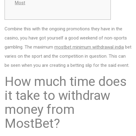
Most
Combine this with the ongoing promotions they have in the
casino, you have got yourself a good weekend of non-sports
gambling. The maximum
mostbet minimum withdrawal india
bet
varies on the sport and the competition in question. This can
be seen when you are creating a betting slip for the said event.
How much time does
it take to withdraw
money from
MostBet?