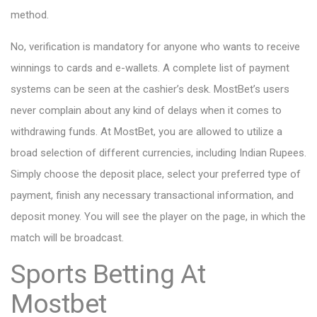
method.
No, verification is mandatory for anyone who wants to receive
winnings to cards and e-wallets. A complete list of payment
systems can be seen at the cashier’s desk. MostBet’s users
never complain about any kind of delays when it comes to
withdrawing funds. At MostBet, you are allowed to utilize a
broad selection of different currencies, including Indian Rupees.
Simply choose the deposit place, select your preferred type of
payment, finish any necessary transactional information, and
deposit money. You will see the player on the page, in which the
match will be broadcast.
Sports Betting At
Mostbet