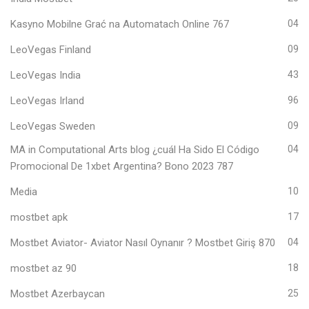
Kasyno Mobilne Grać na Automatach Online 767
04
LeoVegas Finland
09
LeoVegas India
43
LeoVegas Irland
96
LeoVegas Sweden
09
MA in Computational Arts blog ¿cuál Ha Sido El Código
04
Promocional De 1xbet Argentina? Bono 2023 787
Media
10
mostbet apk
17
Mostbet Aviator- Aviator Nasıl Oynanır ? Mostbet Giriş 870
04
mostbet az 90
18
Mostbet Azerbaycan
25