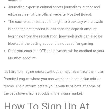
Journalist, expert in cultural sports journalism, author and
editor in chief of the official website Mostbet Bdasd.
The casino also reserves the right to block any withdrawals
in case the bet amount is less than the deposit amount
beginning from the registration. [newline]Funds can also be
blocked if the betting account is not used for gaming.
Once you enter the OTP, the payment will be credited to your
Mostbet account.
It’s hard to imagine cricket without a major event like the Indian
Premier League, where you can watch the best Indian cricket
teams. The platform offers you a variety of bets at some of
the pedallovers highest odds in the Indian market.
How To Sign Up At