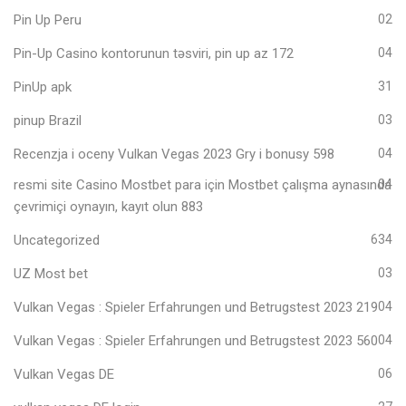
Pin Up Peru
02
Pin-Up Casino kontorunun təsviri, pin up az 172
04
PinUp apk
31
pinup Brazil
03
Recenzja i oceny Vulkan Vegas 2023 Gry i bonusy 598
04
resmi site Casino Mostbet para için Mostbet çalışma aynasında
04
çevrimiçi oynayın, kayıt olun 883
Uncategorized
634
UZ Most bet
03
Vulkan Vegas ️: Spieler Erfahrungen und Betrugstest 2023 219
04
Vulkan Vegas ️: Spieler Erfahrungen und Betrugstest 2023 560
04
Vulkan Vegas DE
06