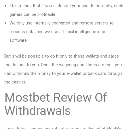
This means that if you distribute your assets correctly, such
games can be profitable.
We only use internally encrypted and remote servers to
process data, and we use artificial intelligence in our
software.
But it will be possible to do it only to those wallets and cards
that belong to you. Once the wagering conditions are met, you
can withdraw the money to your e-wallet or bank card through
the cashier.
Mostbet Review Of
Withdrawals
I have to say, the live cricket satta rates are decent at MostBet.