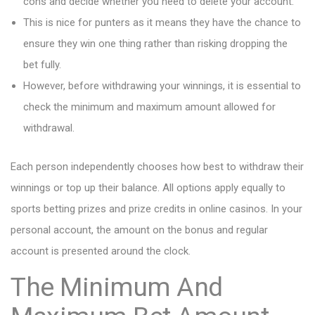
cons and decide whether you need to delete your account.
This is nice for punters as it means they have the chance to
ensure they win one thing rather than risking dropping the
bet fully.
However, before withdrawing your winnings, it is essential to
check the minimum and maximum amount allowed for
withdrawal.
Each person independently chooses how best to withdraw their
winnings or top up their balance. All options apply equally to
sports betting prizes and prize credits in online casinos. In your
personal account, the amount on the bonus and regular
account is presented around the clock.
The Minimum And