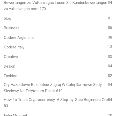
Bewertungen zu Vulkanvegas Lesen Sie Kundenbewertungen
04
zu vulkanvegas com 170
blog
01
Business
05
Codere Argentina
38
Codere Italy
13
Creative
02
Design
04
Fashion
02
Gry Hazardowe Bezpłatnie Zagraj W Całej Darmowe Sloty
04
Sieciowy Na Terytorium Polski 619
How To Trade Cryptocurrency: A Step-by-Step Beginners Guide
04
83
India Mostbet
20