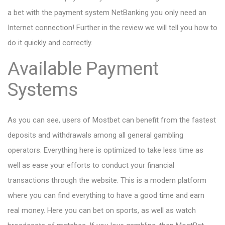
a bet with the payment system NetBanking you only need an
Internet connection! Further in the review we will tell you how to
do it quickly and correctly.
Available Payment
Systems
As you can see, users of Mostbet can benefit from the fastest
deposits and withdrawals among all general gambling
operators. Everything here is optimized to take less time as
well as ease your efforts to conduct your financial
transactions through the website. This is a modern platform
where you can find everything to have a good time and earn
real money. Here you can bet on sports, as well as watch