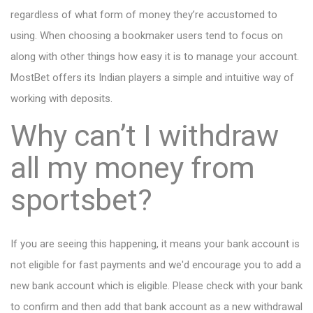
regardless of what form of money they’re accustomed to
using. When choosing a bookmaker users tend to focus on
along with other things how easy it is to manage your account.
MostBet offers its Indian players a simple and intuitive way of
working with deposits.
Why can’t I withdraw
all my money from
sportsbet?
If you are seeing this happening, it means your bank account is
not eligible for fast payments and we'd encourage you to add a
new bank account which is eligible. Please check with your bank
to confirm and then add that bank account as a new withdrawal