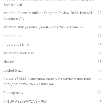
Android 418
MostBet Partners Affiliate Program Review 2023 Upto 60%
02
Revshare 740
Mostbet Türkiye Bahis Şirketi » Giriş Yap ve Oyna 729
04
mostbet uz
09
mostbet uz kirish
04
Mostbet Uzbekistan
34
Nature
01
pagbet brazil
07
Partners1XBET: партнерка одного из самых известных
03
брендов беттинга и казино 646
Photography
04
PIN UP AZERBAYCAN – 957
04