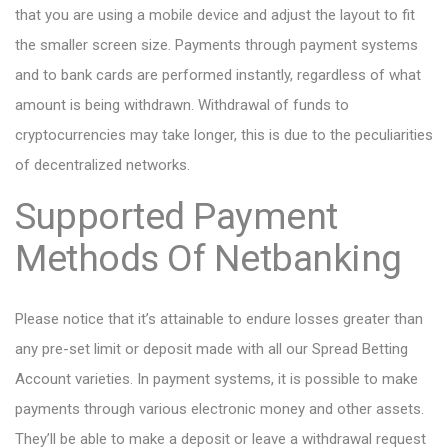
that you are using a mobile device and adjust the layout to fit
the smaller screen size. Payments through payment systems
and to bank cards are performed instantly, regardless of what
amount is being withdrawn. Withdrawal of funds to
cryptocurrencies may take longer, this is due to the peculiarities
of decentralized networks.
Supported Payment
Methods Of Netbanking
Please notice that it’s attainable to endure losses greater than
any pre-set limit or deposit made with all our Spread Betting
Account varieties. In payment systems, it is possible to make
payments through various electronic money and other assets.
They’ll be able to make a deposit or leave a withdrawal request