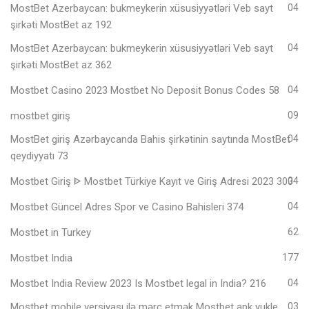
MostBet Azerbaycan: bukmeykerin xüsusiyyətləri Veb sayt
04
şirkəti MostBet az 192
MostBet Azerbaycan: bukmeykerin xüsusiyyətləri Veb sayt
04
şirkəti MostBet az 362
Mostbet Casino 2023 Mostbet No Deposit Bonus Codes 58
04
mostbet giriş
09
MostBet giriş Azərbaycanda Bahis şirkətinin saytında MostBet
04
qeydiyyatı 73
Mostbet Giriş ᐈ Mostbet Türkiye Kayıt ve Giriş Adresi 2023 303
04
Mostbet Güncel Adres Spor ve Casino Bahisleri 374
04
Mostbet in Turkey
62
Mostbet India
177
Mostbet India Review 2023 Is Mostbet legal in India? 216
04
Mostbet mobile versiyası ilə mərc etmək Mostbet apk yukle
03