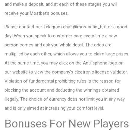
and make a deposit, and at each of these stages you will
receive your Mostbet’s bonuses.
Please contact our Telegram chat @mostbetin_bot or a good
day! When you speak to customer care every time a new
person comes and ask you whole detail. The odds are
multiplied by each other, which allows you to claim large prizes.
At the same time, you may click on the Antillephone logo on
our website to view the company’s electronic license validator.
Violation of fundamental prohibiting rules is the reason for
blocking the account and deducting the winnings obtained
illegally. The choice of currency does not limit you in any way
and is only aimed at increasing your comfort level.
Bonuses For New Players