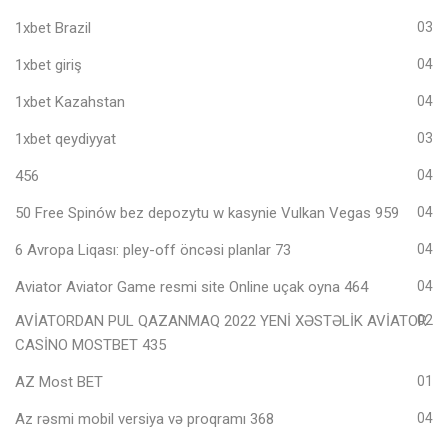
1xbet Brazil
03
1xbet giriş
04
1xbet Kazahstan
04
1xbet qeydiyyat
03
456
04
50 Free Spinów bez depozytu w kasynie Vulkan Vegas 959
04
6 Avropa Liqası: pley-off öncəsi planlar 73
04
Aviator Aviator Game resmi site Online uçak oyna 464
04
AVİATORDAN PUL QAZANMAQ 2022 YENİ XƏSTƏLİK AVİATOR
02
CASİNO MOSTBET 435
AZ Most BET
01
Az rəsmi mobil versiya və proqramı 368
04