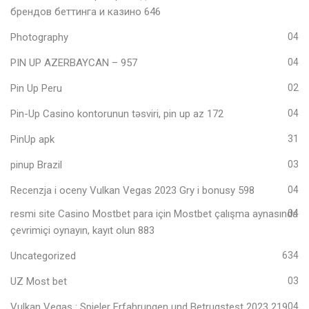
брендов беттинга и казино 646
Photography
04
PIN UP AZERBAYCAN – 957
04
Pin Up Peru
02
Pin-Up Casino kontorunun təsviri, pin up az 172
04
PinUp apk
31
pinup Brazil
03
Recenzja i oceny Vulkan Vegas 2023 Gry i bonusy 598
04
resmi site Casino Mostbet para için Mostbet çalışma aynasında
04
çevrimiçi oynayın, kayıt olun 883
Uncategorized
634
UZ Most bet
03
Vulkan Vegas ️: Spieler Erfahrungen und Betrugstest 2023 219
04