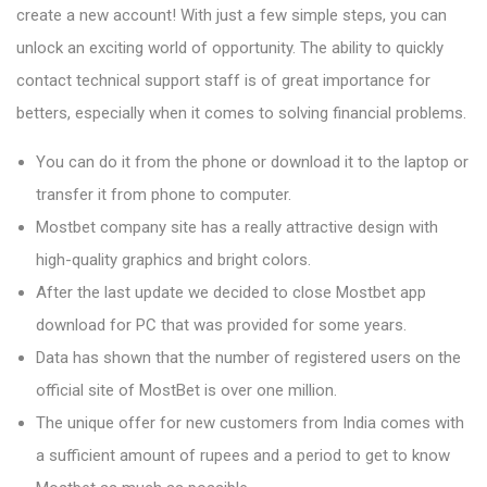
create a new account! With just a few simple steps, you can
unlock an exciting world of opportunity. The ability to quickly
contact technical support staff is of great importance for
betters, especially when it comes to solving financial problems.
You can do it from the phone or download it to the laptop or
transfer it from phone to computer.
Mostbet company site has a really attractive design with
high-quality graphics and bright colors.
After the last update we decided to close Mostbet app
download for PC that was provided for some years.
Data has shown that the number of registered users on the
official site of MostBet is over one million.
The unique offer for new customers from India comes with
a sufficient amount of rupees and a period to get to know