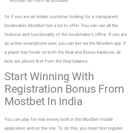
Mostbet as much as possible.
So if you are an Indian customer looking for a transparent
bookmaker, Mostbet has a lot to offer. You can use all the
features and functionality of the bookmaker’s office. If you are
an active smartphone user, you can bet via the Mostbet app. If
a player has funds on both the Real and Bonus balances, all
bets are placed first from the Real balance.
Start Winning With
Registration Bonus From
Mostbet In India
You can play for real money both in the Mostbet mobile
application and on the site. To do this, you must first register