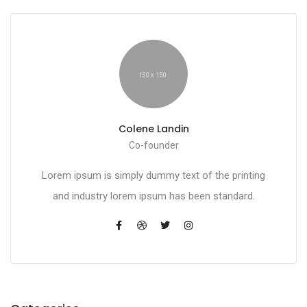
Colene Landin
Co-founder
Lorem ipsum is simply dummy text of the printing
and industry lorem ipsum has been standard.