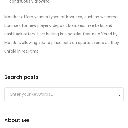
continuously growing.
Mostbet offers various types of bonuses, such as welcome
bonuses for new players, deposit bonuses, free bets, and
cashback offers. Live betting is a popular feature offered by
Mostbet, allowing you to place bets on sports events as they
unfold in real-time.
Search posts
About Me