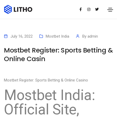
July 16, 2022
Mostbet India
By
admin
Mostbet Register: Sports Betting &
Online Casin
Mostbet Register: Sports Betting & Online Casino
Mostbet India:
Official Site,