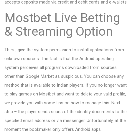
accepts deposits made via credit and debit cards and e-wallets.
Mostbet Live Betting
& Streaming Option
There, give the system permission to install applications from
unknown sources. The fact is that the Android operating
system perceives all programs downloaded from sources
other than Google Market as suspicious. You can choose any
method that is available to Indian players. If you no longer want
to play games on Mostbet and want to delete your valid profile,
we provide you with some tips on how to manage this. Next
step – the player sends scans of the identity documents to the
specified email address or via messenger. Unfortunately, at the
moment the bookmaker only offers Android apps.