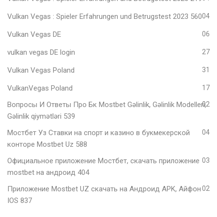
Vulkan Vegas ️: Spieler Erfahrungen und Betrugstest 2023 560
04
Vulkan Vegas DE
06
vulkan vegas DE login
27
Vulkan Vegas Poland
31
VulkanVegas Poland
17
Вопросы И Ответы Про Бк Mostbet Gəlinlik, Gəlinlik Modelleri,
02
Gəlinlik qiymətləri 539
Мостбет Уз Ставки на спорт и казино в букмекерской
04
конторе Mostbet Uz 588
Официальное приложение Мостбет, скачать приложение
03
mostbet на андроид 404
Приложение Mostbet UZ скачать на Андроид APK, Айфон
02
IOS 837