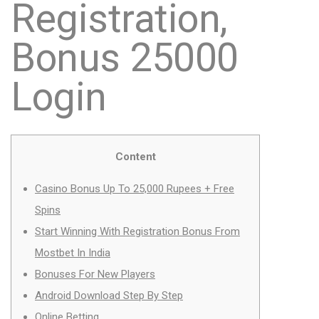
Registration,
Bonus 25000
Login
Content
Casino Bonus Up To 25,000 Rupees + Free
Spins
Start Winning With Registration Bonus From
Mostbet In India
Bonuses For New Players
Android Download Step By Step
Online Betting