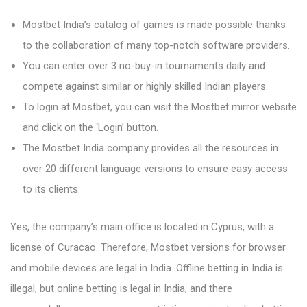
Mostbet India’s catalog of games is made possible thanks
to the collaboration of many top-notch software providers.
You can enter over 3 no-buy-in tournaments daily and
compete against similar or highly skilled Indian players.
To login at Mostbet, you can visit the Mostbet mirror website
and click on the ‘Login’ button.
The Mostbet India company provides all the resources in
over 20 different language versions to ensure easy access
to its clients.
Yes, the company’s main office is located in Cyprus, with a
license of Curacao. Therefore, Mostbet versions for browser
and mobile devices are legal in India. Offline betting in India is
illegal, but online betting is legal in India, and there