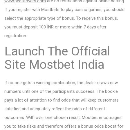
www.pedallovers.com
are no restrictions against online betting.
If you register with Mostbets to play casino games, you should
select the appropriate type of bonus. To receive this bonus,
you must deposit 100 INR or more within 7 days after
registration.
Launch The Official
Site Mostbet India
If no one gets a winning combination, the dealer draws new
numbers until one of the participants succeeds. The bookie
pays a lot of attention to find odds that will keep customers
satisfied and adequately reflect the odds of different
outcomes. With over one chosen result, Mostbet encourages
you to take risks and therefore offers a bonus odds boost for