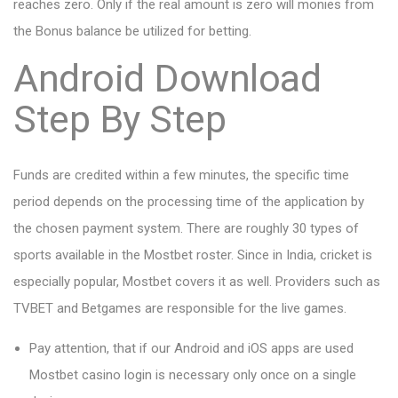
reaches zero. Only if the real amount is zero will monies from
the Bonus balance be utilized for betting.
Android Download
Step By Step
Funds are credited within a few minutes, the specific time
period depends on the processing time of the application by
the chosen payment system. There are roughly 30 types of
sports available in the Mostbet roster. Since in India, cricket is
especially popular, Mostbet covers it as well. Providers such as
TVBET and Betgames are responsible for the live games.
Pay attention, that if our Android and iOS apps are used
Mostbet casino login is necessary only once on a single