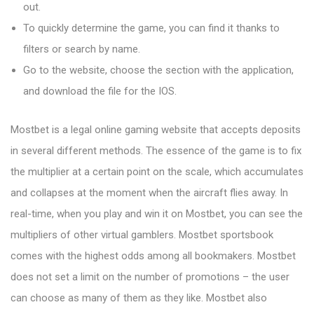
out.
To quickly determine the game, you can find it thanks to
filters or search by name.
Go to the website, choose the section with the application,
and download the file for the IOS.
Mostbet is a legal online gaming website that accepts deposits
in several different methods. The essence of the game is to fix
the multiplier at a certain point on the scale, which accumulates
and collapses at the moment when the aircraft flies away. In
real-time, when you play and win it on Mostbet, you can see the
multipliers of other virtual gamblers. Mostbet sportsbook
comes with the highest odds among all bookmakers. Mostbet
does not set a limit on the number of promotions – the user
can choose as many of them as they like. Mostbet also