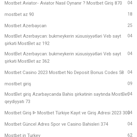
Mostbet Aviator- Aviator Nasıl Oynanır ? Mostbet Giriş 870
04
mostbet az 90
18
Mostbet Azerbaycan
25
MostBet Azerbaycan: bukmeykerin xüsusiyyətləri Veb sayt
04
şirkəti MostBet az 192
MostBet Azerbaycan: bukmeykerin xüsusiyyətləri Veb sayt
04
şirkəti MostBet az 362
Mostbet Casino 2023 Mostbet No Deposit Bonus Codes 58
04
mostbet giriş
09
MostBet giriş Azərbaycanda Bahis şirkətinin saytında MostBet
04
qeydiyyatı 73
Mostbet Giriş ᐈ Mostbet Türkiye Kayıt ve Giriş Adresi 2023 303
04
Mostbet Güncel Adres Spor ve Casino Bahisleri 374
04
Mostbet in Turkey
62