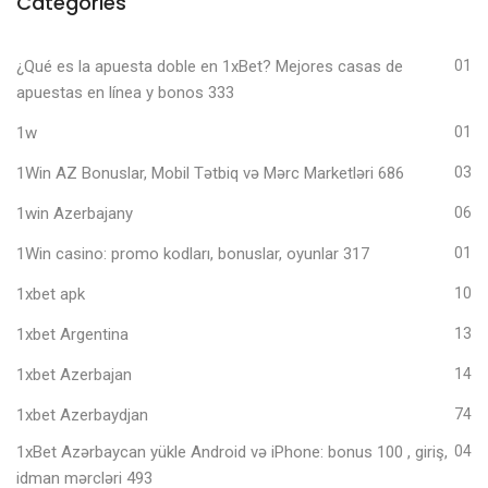
Categories
¿Qué es la apuesta doble en 1xBet? Mejores casas de
01
apuestas en línea y bonos 333
1w
01
1Win AZ Bonuslar, Mobil Tətbiq və Mərc Marketləri 686
03
1win Azerbajany
06
1Win casino: promo kodları, bonuslar, oyunlar 317
01
1xbet apk
10
1xbet Argentina
13
1xbet Azerbajan
14
1xbet Azerbaydjan
74
1xBet Azərbaycan yükle Android və iPhone: bonus 100 , giriş,
04
idman mərcləri 493