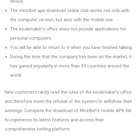
device.
The mostbet app download online club works not only with
the computer version, but also with the mobile one.
The bookmaker’s office does not provide applications for
personal computers.
You will be able to return to it when you have finished talking.
During the time that the company has been on the market, it
has gained popularity in more than 93 countries around the
world.
New customers rarely read the rules of the bookmaker’s office
and therefore meet the refusal of the system to withdraw their
winnings. Complete the download of Mostbet’s mobile APK file
to experience its latest features and access their
comprehensive betting platform.