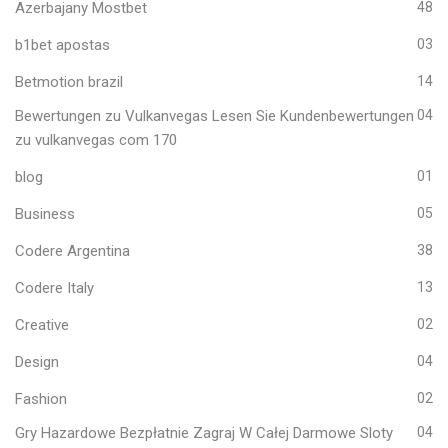
Azerbajany Mostbet
48
b1bet apostas
03
Betmotion brazil
14
Bewertungen zu Vulkanvegas Lesen Sie Kundenbewertungen
04
zu vulkanvegas com 170
blog
01
Business
05
Codere Argentina
38
Codere Italy
13
Creative
02
Design
04
Fashion
02
Gry Hazardowe Bezpłatnie Zagraj W Całej Darmowe Sloty
04