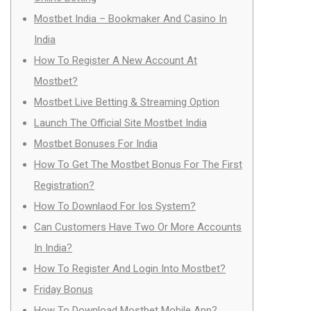
Mostbet India – Bookmaker And Casino In
India
How To Register A New Account At
Mostbet?
Mostbet Live Betting & Streaming Option
Launch The Official Site Mostbet India
Mostbet Bonuses For India
How To Get The Mostbet Bonus For The First
Registration?
How To Downlaod For Ios System?
Can Customers Have Two Or More Accounts
In India?
How To Register And Login Into Mostbet?
Friday Bonus
How To Download Mostbet Mobile App?