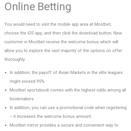
Online Betting
You would need to visit the mobile app area at Mostbet,
choose the iOS app, and then click the download button. New
customer in Mostbet receive the welcome bonus which will
allow you to explore the vast majority of the options on offer
thoroughly.
In addition, the payoff of Asian Markets in the elite leagues
might exceed 95%.
Mostbet sportsbook comes with the highest odds among all
bookmakers.
In addition, you can use a promotional code when registering
– it increases the welcome bonus amount.
Mostbet mirror provides a secure and convenient way to