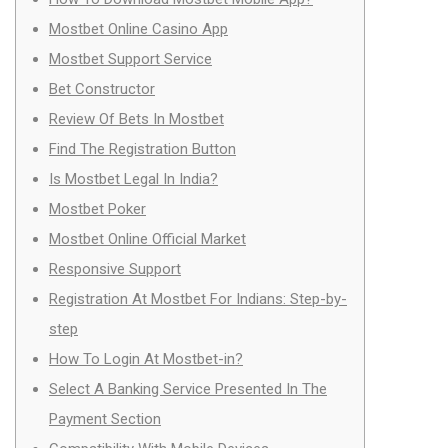
Mostbet Online Casino App
Mostbet Support Service
Bet Constructor
Review Of Bets In Mostbet
Find The Registration Button
Is Mostbet Legal In India?
Mostbet Poker
Mostbet Online Official Market
Responsive Support
Registration At Mostbet For Indians: Step-by-
step
How To Login At Mostbet-in?
Select A Banking Service Presented In The
Payment Section