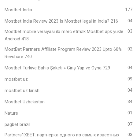
Mostbet India
177
Mostbet India Review 2023 Is Mostbet legal in India? 216
04
Mostbet mobile versiyası ilə mərc etmək Mostbet apk yukle
03
Android 418
MostBet Partners Affiliate Program Review 2023 Upto 60%
02
Revshare 740
Mostbet Türkiye Bahis Şirketi » Giriş Yap ve Oyna 729
04
mostbet uz
09
mostbet uz kirish
04
Mostbet Uzbekistan
34
Nature
01
pagbet brazil
07
Partners1XBET: партнерка одного из самых известных
03