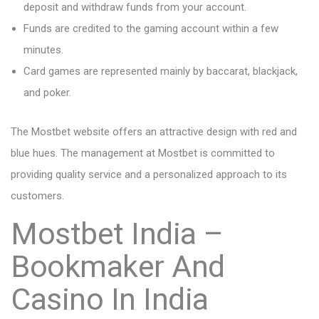
deposit and withdraw funds from your account.
Funds are credited to the gaming account within a few
minutes.
Card games are represented mainly by baccarat, blackjack,
and poker.
The Mostbet website offers an attractive design with red and
blue hues. The management at Mostbet is committed to
providing quality service and a personalized approach to its
customers.
Mostbet India –
Bookmaker And
Casino In India