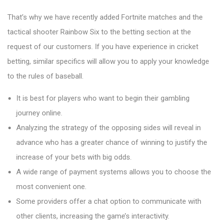
That’s why we have recently added Fortnite matches and the
tactical shooter Rainbow Six to the betting section at the
request of our customers. If you have experience in cricket
betting, similar specifics will allow you to apply your knowledge
to the rules of baseball.
It is best for players who want to begin their gambling
journey online.
Analyzing the strategy of the opposing sides will reveal in
advance who has a greater chance of winning to justify the
increase of your bets with big odds.
A wide range of payment systems allows you to choose the
most convenient one.
Some providers offer a chat option to communicate with
other clients, increasing the game’s interactivity.