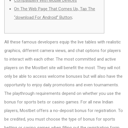
Compatibility With Mobile Devices
On The Web Page That Comes Up, Tap The
“download For Android” Button;
All these famous developers equip the live tables with realistic
graphics, different camera views, and chat options for players
to interact with each other. The most committed and active
players on the Mostbet site will benefit the most. They will not
only be able to access welcome bonuses but will also have the
opportunity to enjoy daily promotions and even tournaments.
The playthrough requirements depend on whether you use the
bonus for sports bets or casino games. For all new Indian
players, Mostbet offers a no-deposit bonus for registration. To
be credited, you must choose the type of bonus for sports
betting or casino games when filling out the registration form.