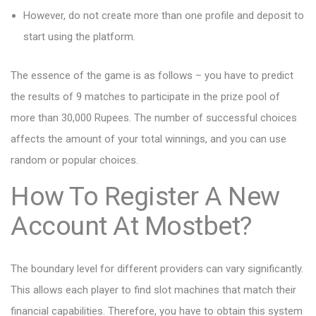
However, do not create more than one profile and deposit to
start using the platform.
The essence of the game is as follows – you have to predict
the results of 9 matches to participate in the prize pool of
more than 30,000 Rupees. The number of successful choices
affects the amount of your total winnings, and you can use
random or popular choices.
How To Register A New
Account At Mostbet?
The boundary level for different providers can vary significantly.
This allows each player to find slot machines that match their
financial capabilities. Therefore, you have to obtain this system