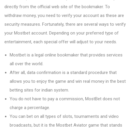
directly from the official web site of the bookmaker. To
withdraw money, you need to verify your account as these are
security measures. Fortunately, there are several ways to verify
your Mostbet account. Depending on your preferred type of
entertainment, each special offer will adjust to your needs.
Mostbet is a legal online bookmaker that provides services
all over the world.
After all, data confirmation is a standard procedure that
allows you to enjoy the game and win real money in the best
betting sites for indian system.
You do not have to pay a commission, MostBet does not
charge a percentage.
You can bet on all types of slots, tournaments and video
broadcasts, but it is the Mostbet Aviator game that stands