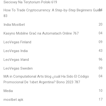
Sieciowy Na Terytorium Polski 619
How To Trade Cryptocurrency: A Step-by-Step Beginners Guide
04
83
India Mostbet
20
Kasyno Mobilne Grać na Automatach Online 767
04
LeoVegas Finland
09
LeoVegas India
43
LeoVegas Irland
96
LeoVegas Sweden
09
MA in Computational Arts blog ¿cuál Ha Sido El Código
04
Promocional De 1xbet Argentina? Bono 2023 787
Media
10
mostbet apk
17