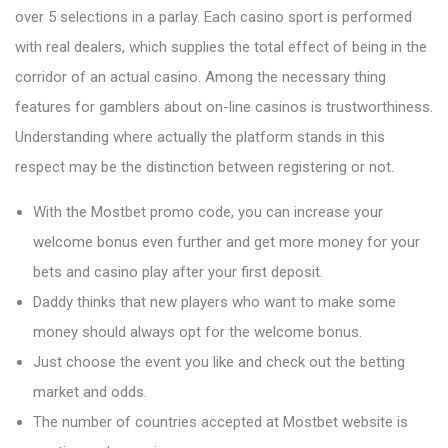
over 5 selections in a parlay. Each casino sport is performed
with real dealers, which supplies the total effect of being in the
corridor of an actual casino. Among the necessary thing
features for gamblers about on-line casinos is trustworthiness.
Understanding where actually the platform stands in this
respect may be the distinction between registering or not.
With the Mostbet promo code, you can increase your
welcome bonus even further and get more money for your
bets and casino play after your first deposit.
Daddy thinks that new players who want to make some
money should always opt for the welcome bonus.
Just choose the event you like and check out the betting
market and odds.
The number of countries accepted at Mostbet website is