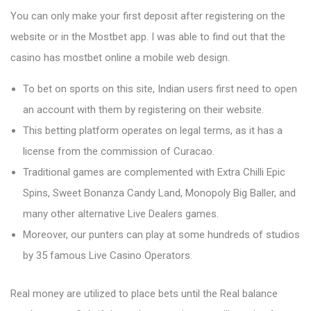
You can only make your first deposit after registering on the
website or in the Mostbet app. I was able to find out that the
casino has mostbet online a mobile web design.
To bet on sports on this site, Indian users first need to open
an account with them by registering on their website.
This betting platform operates on legal terms, as it has a
license from the commission of Curacao.
Traditional games are complemented with Extra Chilli Epic
Spins, Sweet Bonanza Candy Land, Monopoly Big Baller, and
many other alternative Live Dealers games.
Moreover, our punters can play at some hundreds of studios
by 35 famous Live Casino Operators.
Real money are utilized to place bets until the Real balance