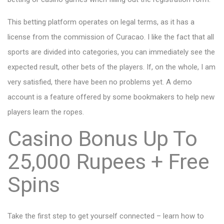
This betting platform operates on legal terms, as it has a
license from the commission of Curacao. I like the fact that all
sports are divided into categories, you can immediately see the
expected result, other bets of the players. If, on the whole, I am
very satisfied, there have been no problems yet. A demo
account is a feature offered by some bookmakers to help new
players learn the ropes.
Casino Bonus Up To
25,000 Rupees + Free
Spins
Take the first step to get yourself connected – learn how to