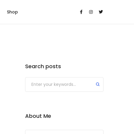
Shop
Search posts
About Me