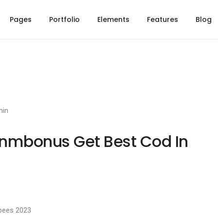
Pages
Portfolio
Elements
Features
Blog
min
nmbonus Get Best Cod In
pees 2023