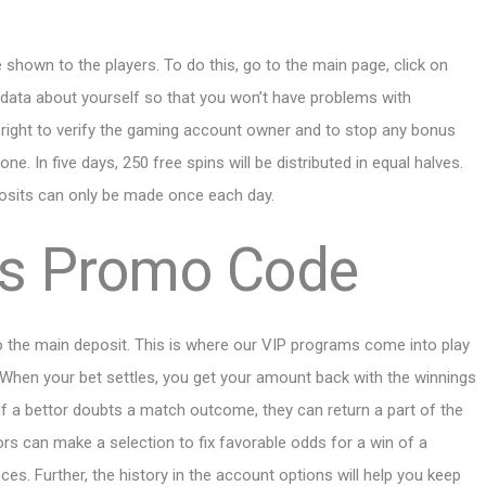
 shown to the players. To do this, go to the main page, click on
lid data about yourself so that you won’t have problems with
he right to verify the gaming account owner and to stop any bonus
ne. In five days, 250 free spins will be distributed in equal halves.
posits can only be made once each day.
ts Promo Code
o the main deposit. This is where our VIP programs come into play
. When your bet settles, you get your amount back with the winnings
If a bettor doubts a match outcome, they can return a part of the
tors can make a selection to fix favorable odds for a win of a
nces. Further, the history in the account options will help you keep