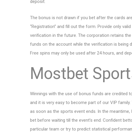
deposit.
The bonus is not drawn if you bet after the cards are
“Registration” and fill out the form. Provide only va
verification in the future. The corporation retains t
funds on the account while the verification is being do
Free spins may only be used after 24 hours, and de
Mostbet Spor
Winnings with the use of bonus funds are credited t
and it is very easy to become part of our VIP family
as soon as the sports event ends. In the meantime, 
bet before waiting till the event’s end. Confident bet
particular team or try to predict statistical performa