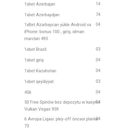
1xbet Azerbajan
14
1xbet Azerbaydjan
74
1xBet Azərbaycan yükle Android və
04
iPhone: bonus 100 , giriş, idman
mərcləri 493
1xbet Brazil
03
1xbet giriş
04
1xbet Kazahstan
04
1xbet qeydiyyat
03
456
04
50 Free Spinów bez depozytu w kasynie
04
Vulkan Vegas 959
6 Avropa Liqası: pley-off öncəsi planlar
04
73