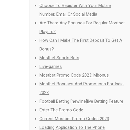
Choose To Register With Your Mobile
Number, Email Or Social Media
Are There Any Bonuses For Regular Mostbet
Players?
How Can I Make The First Deposit To Get A
Bonus?
Mostbet Sports Bets
Live-games
Mostbet Promo Code 2023: Mbonus
Mostbet Bonuses And Promotions For India
2023
Football Betting [newline]live Betting Feature
Enter The Promo Code
Current Mostbet Promo Codes 2023
Loading Application To The Phone