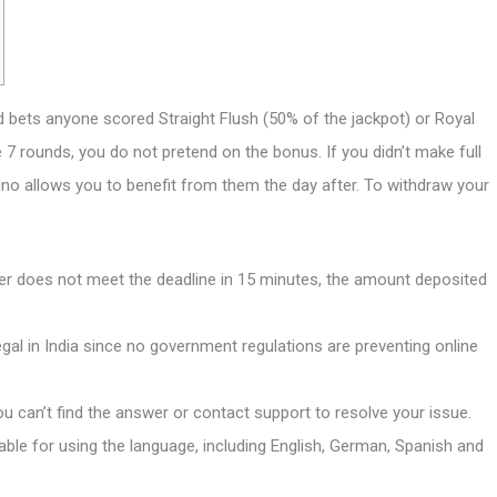
nd bets anyone scored Straight Flush (50% of the jackpot) or Royal
 7 rounds, you do not pretend on the bonus. If you didn’t make full
sino allows you to benefit from them the day after. To withdraw your
user does not meet the deadline in 15 minutes, the amount deposited
gal in India since no government regulations are preventing online
u can’t find the answer or contact support to resolve your issue.
lable for using the language, including English, German, Spanish and