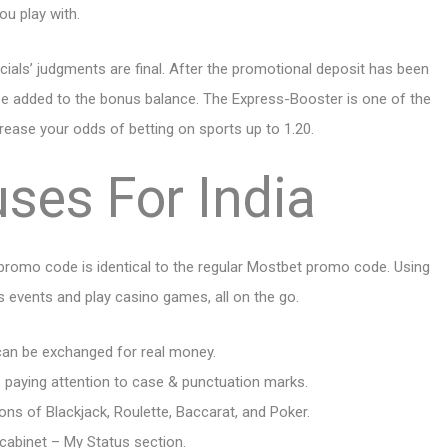
ou play with.
ials’ judgments are final. After the promotional deposit has been
be added to the bonus balance. The Express-Booster is one of the
ease your odds of betting on sports up to 1.20.
es For India
promo code is identical to the regular Mostbet promo code. Using
 events and play casino games, all on the go.
 can be exchanged for real money.
 paying attention to case & punctuation marks.
ions of Blackjack, Roulette, Baccarat, and Poker.
 cabinet – My Status section.