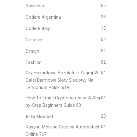
Business
05
Codere Argentina
38
Codere Italy
13
Creative
02
Design
04
Fashion
02
Gry Hazardowe Bezpłatnie Zagraj W
04
Całej Darmowe Sloty Sieciowy Na
Terytorium Polski 619
How To Trade Cryptocurrency: A Step-
04
by-Step Beginners Guide 83
India Mostbet
20
Kasyno Mobilne Grać na Automatach
04
Online 767