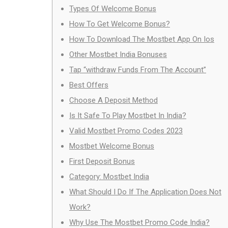
Types Of Welcome Bonus
How To Get Welcome Bonus?
How To Download The Mostbet App On Ios
Other Mostbet India Bonuses
Tap “withdraw Funds From The Account”
Best Offers
Choose A Deposit Method
Is It Safe To Play Mostbet In India?
Valid Mostbet Promo Codes 2023
Mostbet Welcome Bonus
First Deposit Bonus
Category: Mostbet India
What Should I Do If The Application Does Not
Work?
Why Use The Mostbet Promo Code India?