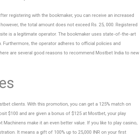
after registering with the bookmaker, you can receive an increased
 however, the total amount does not exceed Rs. 25, 000. Registered
 site is a legitimate operator. The bookmaker uses state-of-the-art
 Furthermore, the operator adheres to official policies and
. There are several good reasons to recommend Mostbet India to new
es
bet clients. With this promotion, you can get a 125% match on
eposit $100 and are given a bonus of $125 at Mostbet, your play
t Machinens make it an even better value. If you like to play casino,
ration. It means a gift of 100% up to 25,000 INR on your first