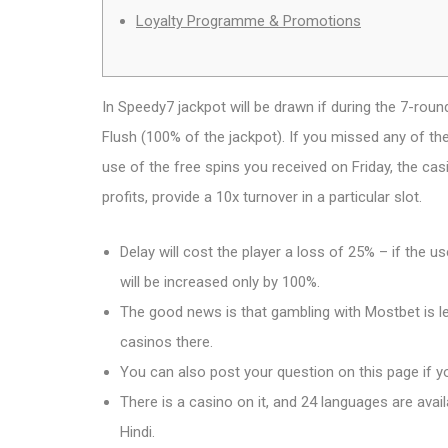
Loyalty Programme & Promotions
In Speedy7 jackpot will be drawn if during the 7-rou
Flush (100% of the jackpot). If you missed any of the
use of the free spins you received on Friday, the ca
profits, provide a 10x turnover in a particular slot.
Delay will cost the player a loss of 25% – if the 
will be increased only by 100%.
The good news is that gambling with Mostbet is le
casinos there.
You can also post your question on this page if yo
There is a casino on it, and 24 languages are avai
Hindi.