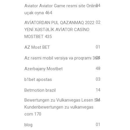
Aviator Aviator Game resmi site Online
04
uçak oyna 464
AVİATORDAN PUL QAZANMAQ 2022
02
YENİ XƏSTƏLİK AVİATOR CASİNO
MOSTBET 435
AZ Most BET
01
Az rəsmi mobil versiya və proqramı 368
04
Azerbajany Mostbet
48
b1bet apostas
03
Betmotion brazil
14
Bewertungen zu Vulkanvegas Lesen Sie
04
Kundenbewertungen zu vulkanvegas
com 170
blog
01