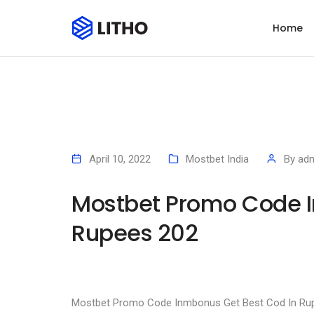
Home
April 10, 2022
Mostbet India
By
ad
Mostbet Promo Code I
Rupees 202
Mostbet Promo Code Inmbonus Get Best Cod In Ru