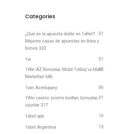
Categories
¿Qué es la apuesta doble en 1xBet?
01
Mejores casas de apuestas en línea y
bonos 333
1w
01
1Win AZ Bonuslar, Mobil Tətbiq və Mərc
03
Marketləri 686
1win Azerbajany
06
1Win casino: promo kodları, bonuslar,
01
oyunlar 317
1xbet apk
10
1xbet Argentina
13