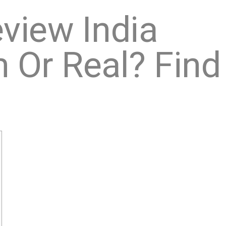
view India
 Or Real? Find