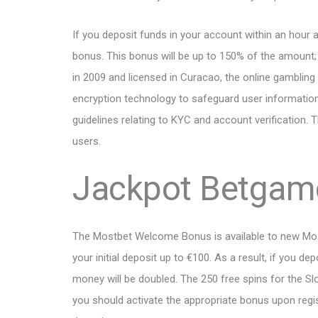
If you deposit funds in your account within an hour 
bonus. This bonus will be up to 150% of the amount;
in 2009 and licensed in Curacao, the online gambling
encryption technology to safeguard user information.
guidelines relating to KYC and account verification
users.
Jackpot Betgam
The Mostbet Welcome Bonus is available to new Most
your initial deposit up to €100. As a result, if you d
money will be doubled. The 250 free spins for the Slo
you should activate the appropriate bonus upon regist