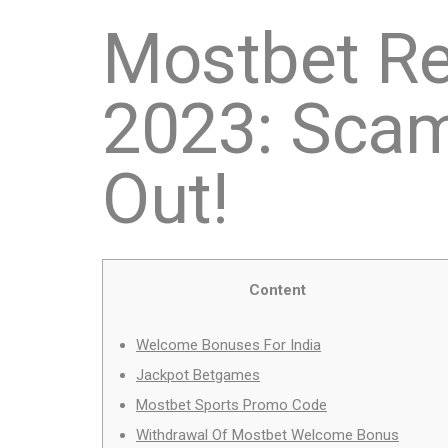
Mostbet Re
2023: Scam
Out!
Content
Welcome Bonuses For India
Jackpot Betgames
Mostbet Sports Promo Code
Withdrawal Of Mostbet Welcome Bonus