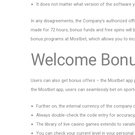
It does not matter what version of the software y
In any disagreements, the Company’s authorized offic
made for 72 hours, bonus funds and free spins will 
bonus programs at Mostbet, which allows you to incr
Welcome Bonus
Users can also get bonus offers – the Mostbet app 
the Mostbet app, users can seamlessly bet on sports
Further on, the internal currency of the company
Always double-check the code entry for accuracy,
The library of live casino games extends to variat
You can check your current level in your personal