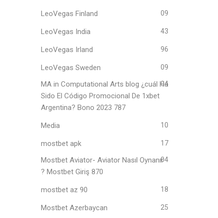
LeoVegas Finland
09
LeoVegas India
43
LeoVegas Irland
96
LeoVegas Sweden
09
MA in Computational Arts blog ¿cuál Ha
04
Sido El Código Promocional De 1xbet
Argentina? Bono 2023 787
Media
10
mostbet apk
17
Mostbet Aviator- Aviator Nasıl Oynanır
04
? Mostbet Giriş 870
mostbet az 90
18
Mostbet Azerbaycan
25