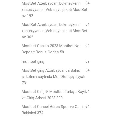
MostBet Azerbaycan: bukmeykerin
04
xüsusiyyətləri Veb sayt şirkəti MostBet
az 192
MostBet Azerbaycan: bukmeykerin
04
xüsusiyyətləri Veb sayt şirkəti MostBet
az 362
Mostbet Casino 2023 Mostbet No
04
Deposit Bonus Codes 58
mostbet giriş
09
MostBet giriş Azərbaycanda Bahis
04
şirkətinin saytında MostBet qeydiyyatı
73
Mostbet Giriş ᐈ Mostbet Türkiye Kayıt
04
ve Giriş Adresi 2023 303
Mostbet Güncel Adres Spor ve Casino
04
Bahisleri 374