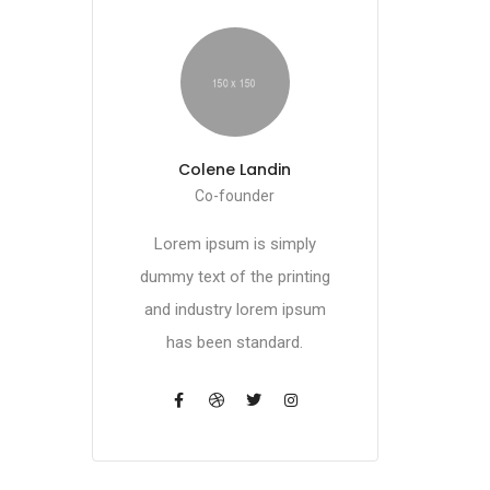
Colene Landin
Co-founder
Lorem ipsum is simply
dummy text of the printing
and industry lorem ipsum
has been standard.