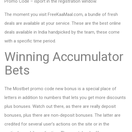
Promo Code – isport in the registration window.
The moment you visit FreeKaaMaal.com, a bundle of fresh
deals are available at your service. These are the best online
deals available in India handpicked by the team, these come
with a specific time period.
Winning Accumulator
Bets
The Mostbet promo code new bonus is a special place of
letters in addition to numbers that lets you get more discounts
plus bonuses. Watch out there, as there are really deposit
bonuses, plus there are non-deposit bonuses. The latter are
credited for several user’s actions on the site or in the