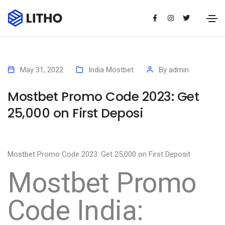
May 31, 2022
India Mostbet
By
admin
Mostbet Promo Code 2023: Get
25,000 on First Deposi
Mostbet Promo Code 2023: Get 25,000 on First Deposit
Mostbet Promo
Code India: