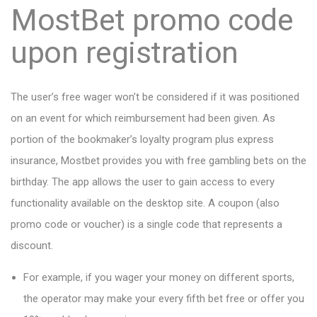
MostBet promo code
upon registration
The user’s free wager won’t be considered if it was positioned
on an event for which reimbursement had been given. As
portion of the bookmaker’s loyalty program plus express
insurance, Mostbet provides you with free gambling bets on the
birthday. The app allows the user to gain access to every
functionality available on the desktop site. A coupon (also
promo code or voucher) is a single code that represents a
discount.
For example, if you wager your money on different sports,
the operator may make your every fifth bet free or offer you