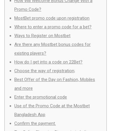
How Will Welcome Bonus Change With a
Promo Code?
MostBet promo code upon registration
Where to enter a promo code for a bet?
Ways to Register on Mostbet
Are there any Mostbet bonus codes for
existing players?
How do I get into a code on 22Bet?
Choose the way of registration;
Best Offer of the Day on Fashion, Mobiles
and more
Enter the promotional code
Use of the Promo Code at the Mostbet
Bangladesh App
Confirm the payment.