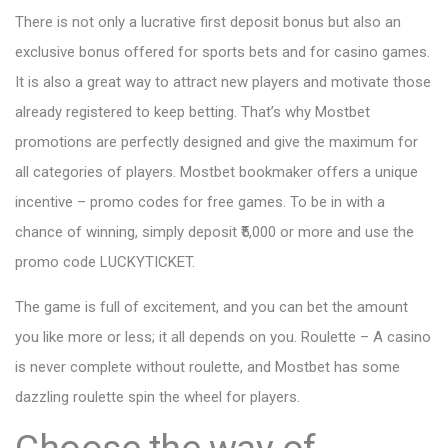
There is not only a lucrative first deposit bonus but also an
exclusive bonus offered for sports bets and for casino games.
It is also a great way to attract new players and motivate those
already registered to keep betting. That’s why Mostbet
promotions are perfectly designed and give the maximum for
all categories of players. Mostbet bookmaker offers a unique
incentive – promo codes for free games. To be in with a
chance of winning, simply deposit ₹5,000 or more and use the
promo code LUCKYTICKET.
The game is full of excitement, and you can bet the amount
you like more or less; it all depends on you. Roulette – A casino
is never complete without roulette, and Mostbet has some
dazzling roulette spin the wheel for players.
Choose the way of