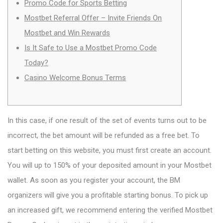
Promo Code for Sports Betting
Mostbet Referral Offer – Invite Friends On
Mostbet and Win Rewards
Is It Safe to Use a Mostbet Promo Code
Today?
Casino Welcome Bonus Terms
In this case, if one result of the set of events turns out to be
incorrect, the bet amount will be refunded as a free bet. To
start betting on this website, you must first create an account.
You will up to 150% of your deposited amount in your Mostbet
wallet. As soon as you register your account, the BM
organizers will give you a profitable starting bonus. To pick up
an increased gift, we recommend entering the verified Mostbet