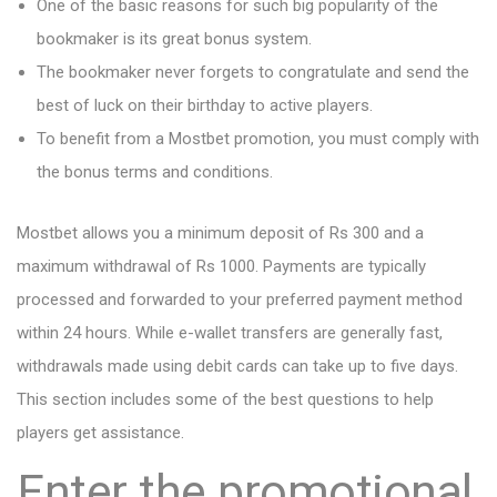
One of the basic reasons for such big popularity of the
bookmaker is its great bonus system.
The bookmaker never forgets to congratulate and send the
best of luck on their birthday to active players.
To benefit from a Mostbet promotion, you must comply with
the bonus terms and conditions.
Mostbet allows you a minimum deposit of Rs 300 and a
maximum withdrawal of Rs 1000. Payments are typically
processed and forwarded to your preferred payment method
within 24 hours. While e-wallet transfers are generally fast,
withdrawals made using debit cards can take up to five days.
This section includes some of the best questions to help
players get assistance.
Enter the promotional