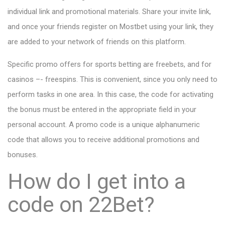
individual link and promotional materials. Share your invite link,
and once your friends register on Mostbet using your link, they
are added to your network of friends on this platform.
Specific promo offers for sports betting are freebets, and for
casinos –- freespins. This is convenient, since you only need to
perform tasks in one area. In this case, the code for activating
the bonus must be entered in the appropriate field in your
personal account. A promo code is a unique alphanumeric
code that allows you to receive additional promotions and
bonuses.
How do I get into a
code on 22Bet?