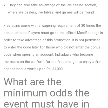
They can also take advantage of the live casino section,
where live dealers, live tables, and games will be found.
Free spins come with a wagering requirement of 30 times the
bonus amount. Players must go to the official MostBet page in
order to take advantage of this promotion. It is not permitted
to enter the code later for those who did not enter the bonus
code when opening an account. Individuals who become
members on the platform for the first time get to enjoy a first
deposit bonus worth up to Rs. 34,000.
What are the
minimum odds the
event must have in