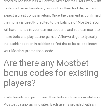
program. Mostbet has a lucrative offer for the users who want
to deposit an extraordinary amount as their first deposit and
expect a great bonus in return. Once the payment is confirmed,
the money is directly credited to the balance of Mostbet. You
will have money in your gaming account, and you can use it to
make bets and play casino games. Afterward, go to typically
the cashier section in addition to find the to be able to insert
your Mostbet promotional code.
Are there any Mostbet
bonus codes for existing
players?
Invite friends and profit from their bets and games available on
Mostbet casino gaming sites. Each user is provided with an