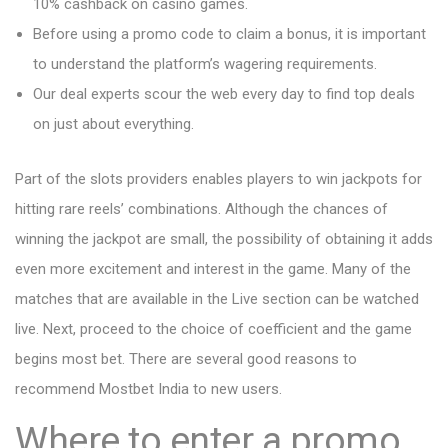
10% cashback on casino games.
Before using a promo code to claim a bonus, it is important
to understand the platform’s wagering requirements.
Our deal experts scour the web every day to find top deals
on just about everything.
Part of the slots providers enables players to win jackpots for
hitting rare reels’ combinations. Although the chances of
winning the jackpot are small, the possibility of obtaining it adds
even more excitement and interest in the game. Many of the
matches that are available in the Live section can be watched
live. Next, proceed to the choice of coefficient and the game
begins most bet. There are several good reasons to
recommend Mostbet India to new users.
Where to enter a promo