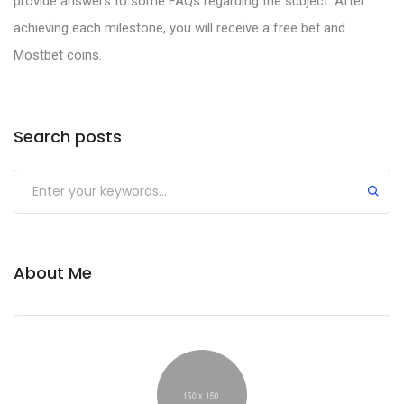
provide answers to some FAQs regarding the subject. After
achieving each milestone, you will receive a free bet and
Mostbet coins.
Search posts
About Me