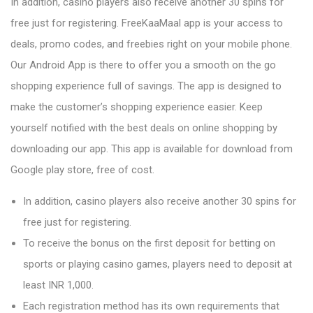
In addition, casino players also receive another 30 spins for
free just for registering. FreeKaaMaal app is your access to
deals, promo codes, and freebies right on your mobile phone.
Our Android App is there to offer you a smooth on the go
shopping experience full of savings. The app is designed to
make the customer’s shopping experience easier. Keep
yourself notified with the best deals on online shopping by
downloading our app. This app is available for download from
Google play store, free of cost.
In addition, casino players also receive another 30 spins for
free just for registering.
To receive the bonus on the first deposit for betting on
sports or playing casino games, players need to deposit at
least INR 1,000.
Each registration method has its own requirements that