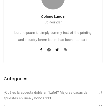
Colene Landin
Co-founder
Lorem ipsum is simply dummy text of the printing
and industry lorem ipsum has been standard.
Categories
¿Qué es la apuesta doble en 1xBet? Mejores casas de
01
apuestas en línea y bonos 333