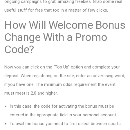
ongoing campaigns to grab amazing freebies. Grab some real
useful stuff for free that too in a matter of few clicks.
How Will Welcome Bonus
Change With a Promo
Code?
Now you can click on the “Top Up” option and complete your
deposit. When registering on the site, enter an advertising word,
if you have one. The minimum odds requirement the event
must meet is 2.0 and higher.
In this case, the code for activating the bonus must be
entered in the appropriate field in your personal account.
To avail the bonus you need to first select between sports