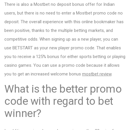
There is also a Mostbet no deposit bonus offer for Indian
users, but there is no need to enter a Mostbet promo code no
deposit. The overall experience with this online bookmaker has
been positive, thanks to the multiple betting markets, and
competitive odds. When signing up as a new player, you can
use BETSTART as your new player promo code. That enables
you to receive a 125% bonus for either sports betting or playing
casino games. You can use a promo code because it allows
you to get an increased welcome bonus
mostbet review
.
What is the better promo
code with regard to bet
winner?