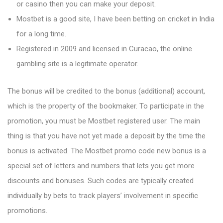
or casino then you can make your deposit.
Mostbet is a good site, I have been betting on cricket in India
for a long time.
Registered in 2009 and licensed in Curacao, the online
gambling site is a legitimate operator.
The bonus will be credited to the bonus (additional) account,
which is the property of the bookmaker. To participate in the
promotion, you must be Mostbet registered user. The main
thing is that you have not yet made a deposit by the time the
bonus is activated. The Mostbet promo code new bonus is a
special set of letters and numbers that lets you get more
discounts and bonuses. Such codes are typically created
individually by bets to track players’ involvement in specific
promotions.