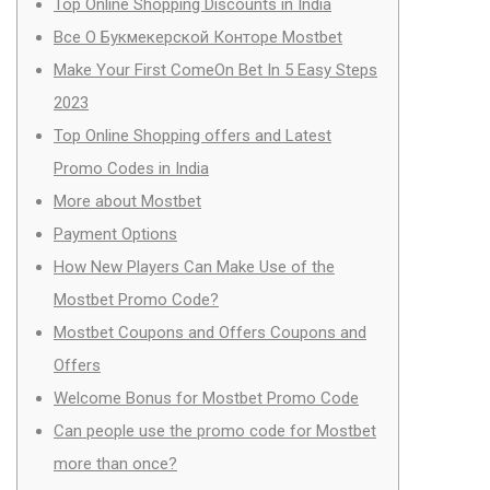
Top Online Shopping Discounts in India
Все О Букмекерской Конторе Mostbet
Make Your First ComeOn Bet In 5 Easy Steps
2023
Top Online Shopping offers and Latest
Promo Codes in India
More about Mostbet
Payment Options
How New Players Can Make Use of the
Mostbet Promo Code?
Mostbet Coupons and Offers Coupons and
Offers
Welcome Bonus for Mostbet Promo Code
Can people use the promo code for Mostbet
more than once?