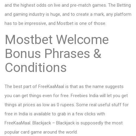
and the highest odds on live and pre-match games. The Betting
and gaming industry is huge, and to create a mark, any platform
has to be impressive, and Mostbet is one of those.
Mostbet Welcome
Bonus Phrases &
Conditions
The best part of FreeKaaMaal is that as the name suggests
you can get things even for free. Freebies India will let you get
things at prices as low as 0 rupees. Some real useful stuff for
free in India is available to grab in a few clicks with
FreeKaaMaal. Blackjack – Blackjack is supposedly the most
popular card game around the world.