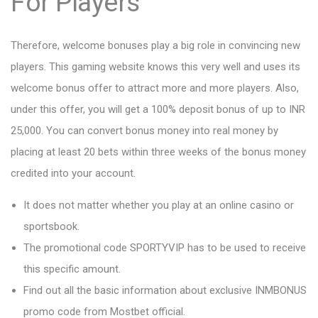
For Players
Therefore, welcome bonuses play a big role in convincing new
players. This gaming website knows this very well and uses its
welcome bonus offer to attract more and more players. Also,
under this offer, you will get a 100% deposit bonus of up to INR
25,000. You can convert bonus money into real money by
placing at least 20 bets within three weeks of the bonus money
credited into your account.
It does not matter whether you play at an online casino or
sportsbook.
The promotional code SPORTYVIP has to be used to receive
this specific amount.
Find out all the basic information about exclusive INMBONUS
promo code from Mostbet official.