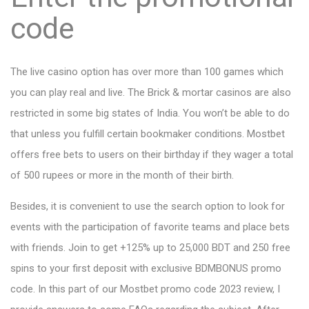
code
The live casino option has over more than 100 games which
you can play real and live. The Brick & mortar casinos are also
restricted in some big states of India. You won’t be able to do
that unless you fulfill certain bookmaker conditions. Mostbet
offers free bets to users on their birthday if they wager a total
of 500 rupees or more in the month of their birth.
Besides, it is convenient to use the search option to look for
events with the participation of favorite teams and place bets
with friends. Join to get +125% up to 25,000 BDT and 250 free
spins to your first deposit with exclusive BDMBONUS promo
code. In this part of our Mostbet promo code 2023 review, I