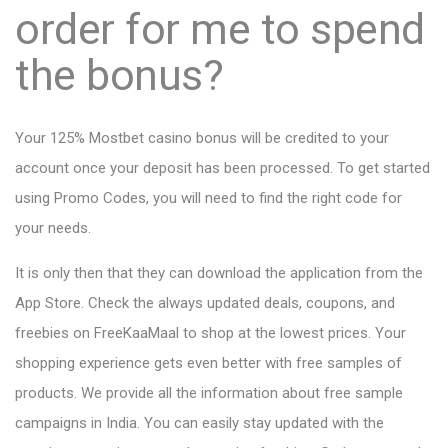
order for me to spend
the bonus?
Your 125% Mostbet casino bonus will be credited to your
account once your deposit has been processed. To get started
using Promo Codes, you will need to find the right code for
your needs.
It is only then that they can download the application from the
App Store. Check the always updated deals, coupons, and
freebies on FreeKaaMaal to shop at the lowest prices. Your
shopping experience gets even better with free samples of
products. We provide all the information about free sample
campaigns in India. You can easily stay updated with the