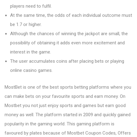
players need to fulfil.
At the same time, the odds of each individual outcome must
be 1.7 or higher.
Although the chances of winning the jackpot are small, the
possibility of obtaining it adds even more excitement and
interest in the game.
The user accumulates coins after placing bets or playing
online casino games.
MostBet is one of the best sports betting platforms where you
can make bets on your favourite sports and earn money. On
Mostbet you not just enjoy sports and games but earn good
money as well. The platform started in 2009 and quickly gained
popularity in the gaming world. This gaming platform is
favoured by plates because of Mostbet Coupon Codes, Offers