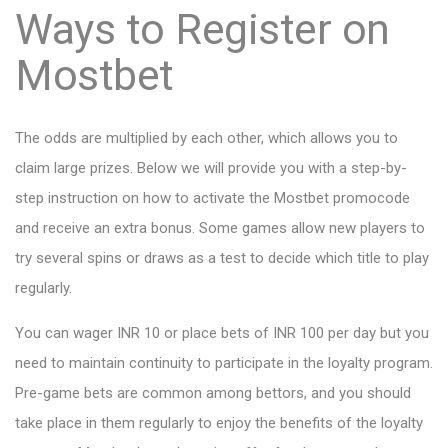
Ways to Register on
Mostbet
The odds are multiplied by each other, which allows you to
claim large prizes. Below we will provide you with a step-by-
step instruction on how to activate the Mostbet promocode
and receive an extra bonus. Some games allow new players to
try several spins or draws as a test to decide which title to play
regularly.
You can wager INR 10 or place bets of INR 100 per day but you
need to maintain continuity to participate in the loyalty program.
Pre-game bets are common among bettors, and you should
take place in them regularly to enjoy the benefits of the loyalty