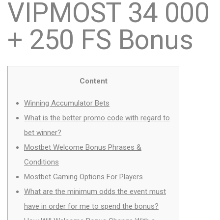
VIPMOST 34 000
+ 250 FS Bonus
Content
Winning Accumulator Bets
What is the better promo code with regard to
bet winner?
Mostbet Welcome Bonus Phrases &
Conditions
Mostbet Gaming Options For Players
What are the minimum odds the event must
have in order for me to spend the bonus?