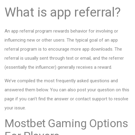
What is app referral?
An app referral program rewards behavior for involving or
influencing new or other users. The typical goal of an app
referral program is to encourage more app downloads. The
referral is usually sent through text or email, and the referrer
(essentially the influencer) generally receives a reward.
We’ve compiled the most frequently asked questions and
answered them below. You can also post your question on this
page if you can’t find the answer or contact support to resolve
your issue.
Mostbet Gaming Options