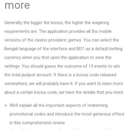
more
Generally, the bigger the bonus, the higher the wagering
requirements are. The application provides all the mobile
versions of the casino providers’ games. You can select the
Bengali language of the interface and BDT as a default betting
currency when you first open the application to save the
settings. You should guess the outcome of 15 events to win
the total jackpot amount. If there is a bonus code released
somewhere, we will probably have it. If you want to learn more
about a certain bonus code, we have the details that you need.
We’ll explain all the important aspects of redeeming
promotional codes and introduce the most generous offers
in this comprehensive review.