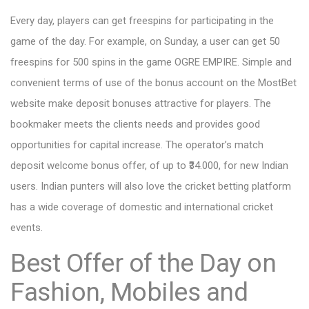
Every day, players can get freespins for participating in the
game of the day. For example, on Sunday, a user can get 50
freespins for 500 spins in the game OGRE EMPIRE. Simple and
convenient terms of use of the bonus account on the MostBet
website make deposit bonuses attractive for players. The
bookmaker meets the clients needs and provides good
opportunities for capital increase. The operator’s match
deposit welcome bonus offer, of up to ₹34.000, for new Indian
users. Indian punters will also love the cricket betting platform
has a wide coverage of domestic and international cricket
events.
Best Offer of the Day on
Fashion, Mobiles and