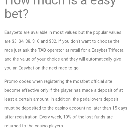
bet?
Easybets are available in most values but the popular values
are $3, $4, $8, $16 and $32. If you don't want to choose the
race just ask the TAB operator at retail for a Easybet Trifecta
and the value of your choice and they will automatically give
you an Easybet on the next race to go.
Promo codes when registering the mostbet official site
become effective only if the player has made a deposit of at
least a certain amount. In addition, the pedallovers deposit
must be deposited to the casino account no later than 15 days
after registration. Every week, 10% of the lost funds are
returned to the casino players.