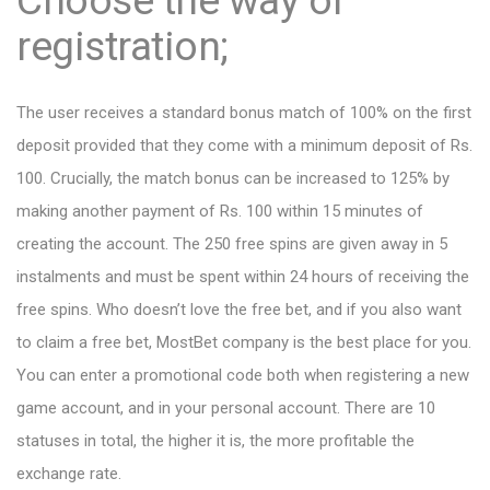
registration;
The user receives a standard bonus match of 100% on the first
deposit provided that they come with a minimum deposit of Rs.
100. Crucially, the match bonus can be increased to 125% by
making another payment of Rs. 100 within 15 minutes of
creating the account. The 250 free spins are given away in 5
instalments and must be spent within 24 hours of receiving the
free spins. Who doesn’t love the free bet, and if you also want
to claim a free bet, MostBet company is the best place for you.
You can enter a promotional code both when registering a new
game account, and in your personal account. There are 10
statuses in total, the higher it is, the more profitable the
exchange rate.