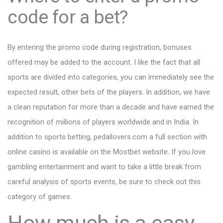
code for a bet?
By entering the promo code during registration, bonuses
offered may be added to the account. I like the fact that all
sports are divided into categories, you can immediately see the
expected result, other bets of the players. In addition, we have
a clean reputation for more than a decade and have earned the
recognition of millions of players worldwide and in India. In
addition to sports betting, pedallovers.com a full section with
online casino is available on the Mostbet website. If you love
gambling entertainment and want to take a little break from
careful analysis of sports events, be sure to check out this
category of games.
How much is a easy