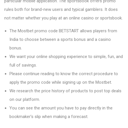
particular mobile application. The sportsbook offers promo
rules both for brand-new users and typical gamblers. It does
not matter whether you play at an online casino or sportsbook.
The Mostbet promo code BETSTART allows players from
India to choose between a sports bonus and a casino
bonus.
We want your online shopping experience to simple, fun, and
full of savings.
Please continue reading to know the correct procedure to
apply the promo code while signing up on the Mostbet.
We research the price history of products to post top deals
on our platform.
You can see the amount you have to pay directly in the
bookmaker’s slip when making a forecast.