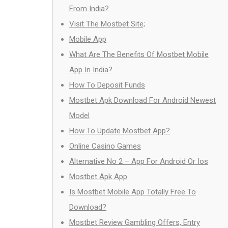
From India?
Visit The Mostbet Site;
Mobile App
What Are The Benefits Of Mostbet Mobile
App In India?
How To Deposit Funds
Mostbet Apk Download For Android Newest
Model
How To Update Mostbet App?
Online Casino Games
Alternative No 2 – App For Android Or Ios
Mostbet Apk App
Is Mostbet Mobile App Totally Free To
Download?
Mostbet Review Gambling Offers, Entry