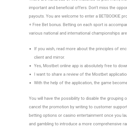
important and beneficial offers. Don’t miss the oppo
payouts. You are welcome to enter a BETBOOKIE prom
+ Free Bet bonus. Betting on each sport is accompan
various national and international championships are
If you wish, read more about the principles of enc
client and mirror.
Yes, Mostbet online app is absolutely free to down
I want to share a review of the Mostbet applicati
With the help of the application, the game becom
You will have the possibility to disable the grouping
cancel the promotion by writing to customer support. 
betting options or casino entertainment once you la
and gambling to introduce a more comprehensive rang