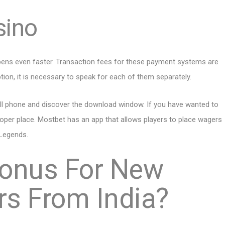
sino
appens even faster. Transaction fees for these payment systems are
ion, it is necessary to speak for each of them separately.
ell phone and discover the download window. If you have wanted to
oper place. Mostbet has an app that allows players to place wagers
 Legends.
Bonus For New
rs From India?