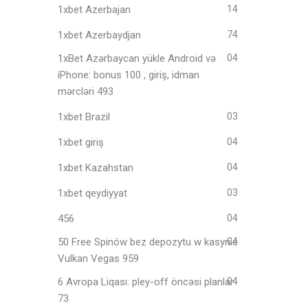
1xbet Azerbajan
14
1xbet Azerbaydjan
74
1xBet Azərbaycan yükle Android və
04
iPhone: bonus 100 , giriş, idman
mərcləri 493
1xbet Brazil
03
1xbet giriş
04
1xbet Kazahstan
04
1xbet qeydiyyat
03
456
04
50 Free Spinów bez depozytu w kasynie
04
Vulkan Vegas 959
6 Avropa Liqası: pley-off öncəsi planlar
04
73