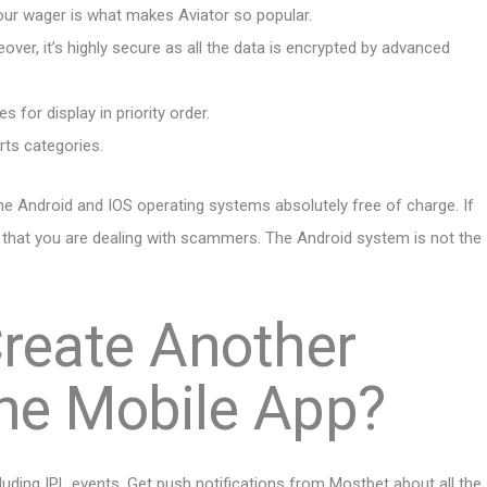
your wager is what makes Aviator so popular.
eover, it’s highly secure as all the data is encrypted by advanced
 for display in priority order.
rts categories.
he Android and IOS operating systems absolutely free of charge. If
 that you are dealing with scammers. The Android system is not the
.
Create Another
he Mobile App?
luding IPL events. Get push notifications from Mostbet about all the