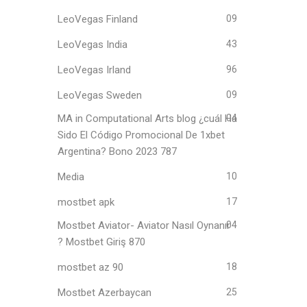
LeoVegas Finland
09
LeoVegas India
43
LeoVegas Irland
96
LeoVegas Sweden
09
MA in Computational Arts blog ¿cuál Ha
04
Sido El Código Promocional De 1xbet
Argentina? Bono 2023 787
Media
10
mostbet apk
17
Mostbet Aviator- Aviator Nasıl Oynanır
04
? Mostbet Giriş 870
mostbet az 90
18
Mostbet Azerbaycan
25