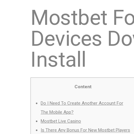
Mostbet Fo
Devices Do
Install
Content
Do I Need To Create Another Account For
The Mobile App?
Mostbet Live Casino
Is There Any Bonus For New Mostbet Players