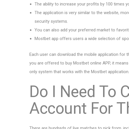
The ability to increase your profits by 100 times 
The application is very similar to the website, mor
security systems.
You can also add your preferred market to favorites
Mostbet app offers users a wide selection of spo
Each user can download the mobile application for t
you are offered to buy Mostbet online APP, it means
only system that works with the Mostbet application
Do I Need To 
Account For T
There are hundreds of live matches to pick from, inc