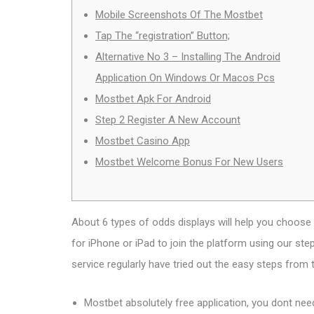
Mobile Screenshots Of The Mostbet
Tap The “registration” Button;
Alternative No 3 – Installing The Android
Application On Windows Or Macos Pcs
Mostbet Apk For Android
Step 2 Register A New Account
Mostbet Casino App
Mostbet Welcome Bonus For New Users
About 6 types of odds displays will help you choose
for iPhone or iPad to join the platform using our 
service regularly have tried out the easy steps from 
Mostbet absolutely free application, you dont need