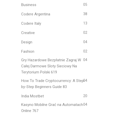
Business
05
Codere Argentina
38
Codere Italy
13
Creative
02
Design
04
Fashion
02
Gry Hazardowe Bezpłatnie Zagraj W
04
Całej Darmowe Sloty Sieciowy Na
Terytorium Polski 619
How To Trade Cryptocurrency: A Step-
04
by-Step Beginners Guide 83
India Mostbet
20
Kasyno Mobilne Grać na Automatach
04
Online 767