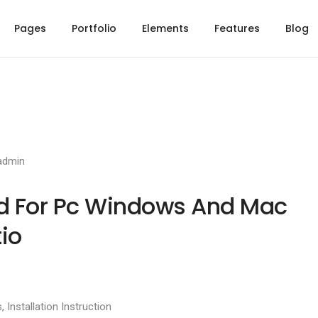
Pages
Portfolio
Elements
Features
Blog
admin
d For Pc Windows And Mac
tio
nstallation Instruction