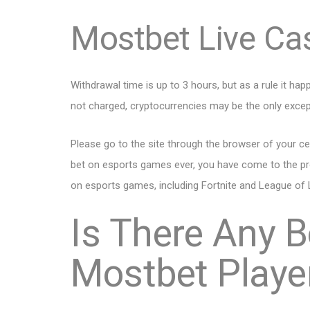
Mostbet Live Ca
Withdrawal time is up to 3 hours, but as a rule it h
not charged, cryptocurrencies may be the only except
Please go to the site through the browser of your c
bet on esports games ever, you have come to the pr
on esports games, including Fortnite and League of
Is There Any 
Mostbet Playe