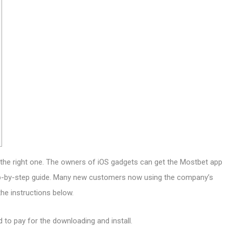
 the right one. The owners of iOS gadgets can get the Mostbet app
step-by-step guide. Many new customers now using the company’s
the instructions below.
 to pay for the downloading and install.