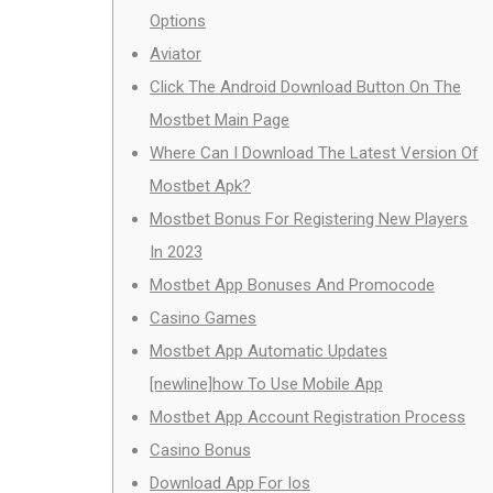
Options
Aviator
Click The Android Download Button On The
Mostbet Main Page
Where Can I Download The Latest Version Of
Mostbet Apk?
Mostbet Bonus For Registering New Players
In 2023
Mostbet App Bonuses And Promocode
Casino Games
Mostbet App Automatic Updates
[newline]how To Use Mobile App
Mostbet App Account Registration Process
Casino Bonus
Download App For Ios