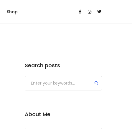
Shop
Search posts
About Me