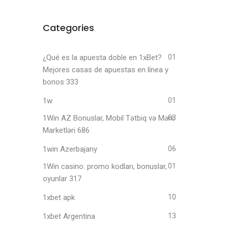
Categories
¿Qué es la apuesta doble en 1xBet?
01
Mejores casas de apuestas en línea y
bonos 333
1w
01
1Win AZ Bonuslar, Mobil Tətbiq və Mərc
03
Marketləri 686
1win Azerbajany
06
1Win casino: promo kodları, bonuslar,
01
oyunlar 317
1xbet apk
10
1xbet Argentina
13