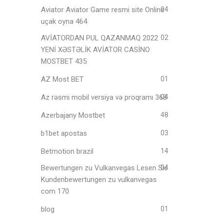
Aviator Aviator Game resmi site Online
04
uçak oyna 464
AVİATORDAN PUL QAZANMAQ 2022
02
YENİ XƏSTƏLİK AVİATOR CASİNO
MOSTBET 435
AZ Most BET
01
Az rəsmi mobil versiya və proqramı 368
04
Azerbajany Mostbet
48
b1bet apostas
03
Betmotion brazil
14
Bewertungen zu Vulkanvegas Lesen Sie
04
Kundenbewertungen zu vulkanvegas
com 170
blog
01