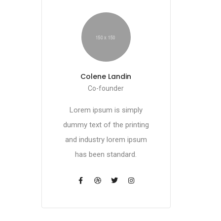
Colene Landin
Co-founder
Lorem ipsum is simply
dummy text of the printing
and industry lorem ipsum
has been standard.