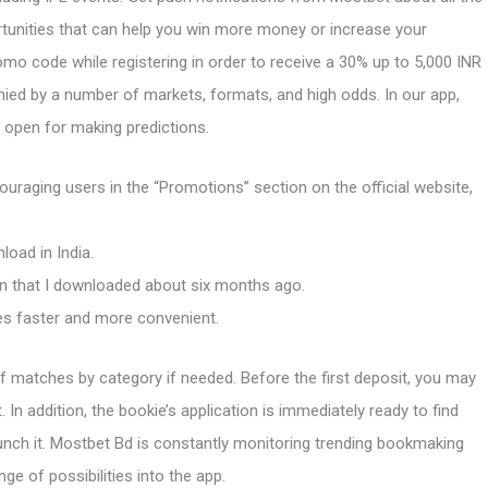
rtunities that can help you win more money or increase your
o code while registering in order to receive a 30% up to 5,000 INR
ied by a number of markets, formats, and high odds. In our app,
 open for making predictions.
ouraging users in the “Promotions” section on the official website,
load in India.
on that I downloaded about six months ago.
es faster and more convenient.
 of matches by category if needed. Before the first deposit, you may
In addition, the bookie’s application is immediately ready to find
unch it. Mostbet Bd is constantly monitoring trending bookmaking
e of possibilities into the app.