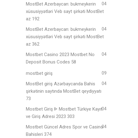
MostBet Azerbaycan: bukmeykerin
04
xüsusiyyətləri Veb sayt şirkəti MostBet
az 192
MostBet Azerbaycan: bukmeykerin
04
xüsusiyyətləri Veb sayt şirkəti MostBet
az 362
Mostbet Casino 2023 Mostbet No
04
Deposit Bonus Codes 58
mostbet giriş
09
MostBet giriş Azərbaycanda Bahis
04
şirkətinin saytında MostBet qeydiyyatı
73
Mostbet Giriş ᐈ Mostbet Türkiye Kayıt
04
ve Giriş Adresi 2023 303
Mostbet Güncel Adres Spor ve Casino
04
Bahisleri 374