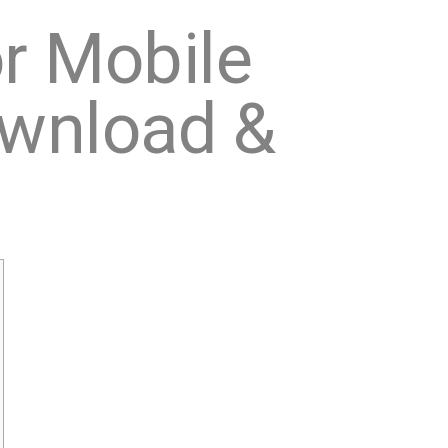
r Mobile
wnload &