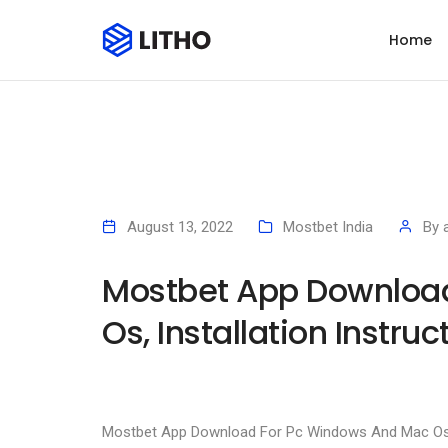
Home
August 13, 2022
Mostbet India
By
Mostbet App Downloa
Os, Installation Instruc
Mostbet App Download For Pc Windows And Mac Os, I