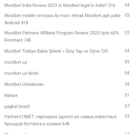
Mostbet India Review 2023 Is Mostbet legal in India? 216
04
Mostbet mobile versiyası ilə mərc etmək Mostbet apk yukle
03
Android 418
MostBet Partners Affiliate Program Review 2023 Upto 60%
02
Revshare 740
Mostbet Türkiye Bahis Şirketi » Giriş Yap ve Oyna 729
04
mostbet uz
09
mostbet uz kirish
04
Mostbet Uzbekistan
34
Nature
01
pagbet brazil
07
Partners1XBET: партнерка одного из самых известных
03
брендов беттинга и казино 646