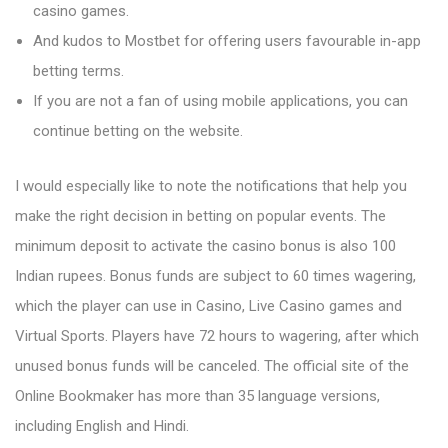
casino games.
And kudos to Mostbet for offering users favourable in-app
betting terms.
If you are not a fan of using mobile applications, you can
continue betting on the website.
I would especially like to note the notifications that help you
make the right decision in betting on popular events. The
minimum deposit to activate the casino bonus is also 100
Indian rupees. Bonus funds are subject to 60 times wagering,
which the player can use in Casino, Live Casino games and
Virtual Sports. Players have 72 hours to wagering, after which
unused bonus funds will be canceled. The official site of the
Online Bookmaker has more than 35 language versions,
including English and Hindi.