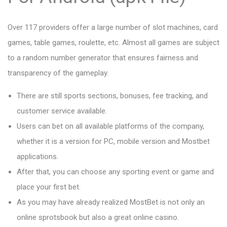
Over 117 providers offer a large number of slot machines, card
games, table games, roulette, etc. Almost all games are subject
to a random number generator that ensures fairness and
transparency of the gameplay.
There are still sports sections, bonuses, fee tracking, and
customer service available.
Users can bet on all available platforms of the company,
whether it is a version for PC, mobile version and Mostbet
applications.
After that, you can choose any sporting event or game and
place your first bet.
As you may have already realized MostBet is not only an
online sprotsbook but also a great online casino.