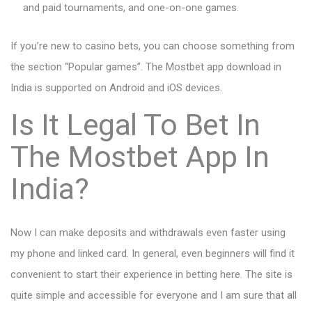
and paid tournaments, and one-on-one games.
If you’re new to casino bets, you can choose something from
the section “Popular games”. The Mostbet app download in
India is supported on Android and iOS devices.
Is It Legal To Bet In
The Mostbet App In
India?
Now I can make deposits and withdrawals even faster using
my phone and linked card. In general, even beginners will find it
convenient to start their experience in betting here. The site is
quite simple and accessible for everyone and I am sure that all