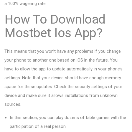
a 100% wagering rate.
How To Download
Mostbet Ios App?
This means that you won’t have any problems if you change
your phone to another one based on iOS in the future. You
have to allow the app to update automatically in your phone’s
settings. Note that your device should have enough memory
space for these updates. Check the security settings of your
device and make sure it allows installations from unknown
sources.
In this section, you can play dozens of table games with the
participation of a real person.