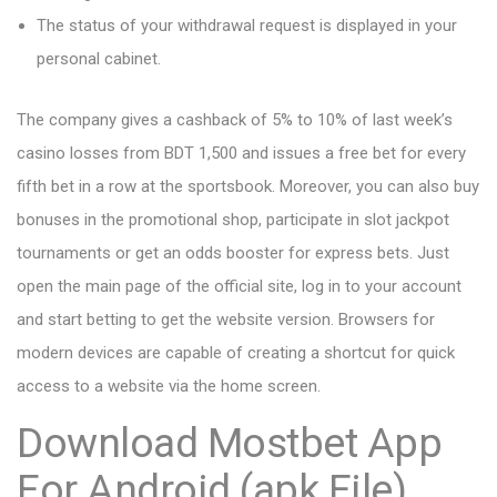
The status of your withdrawal request is displayed in your
personal cabinet.
The company gives a cashback of 5% to 10% of last week’s
casino losses from BDT 1,500 and issues a free bet for every
fifth bet in a row at the sportsbook. Moreover, you can also buy
bonuses in the promotional shop, participate in slot jackpot
tournaments or get an odds booster for express bets. Just
open the main page of the official site, log in to your account
and start betting to get the website version. Browsers for
modern devices are capable of creating a shortcut for quick
access to a website via the home screen.
Download Mostbet App
For Android (apk File)