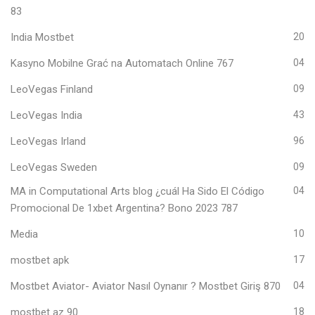
83
India Mostbet
20
Kasyno Mobilne Grać na Automatach Online 767
04
LeoVegas Finland
09
LeoVegas India
43
LeoVegas Irland
96
LeoVegas Sweden
09
MA in Computational Arts blog ¿cuál Ha Sido El Código
04
Promocional De 1xbet Argentina? Bono 2023 787
Media
10
mostbet apk
17
Mostbet Aviator- Aviator Nasıl Oynanır ? Mostbet Giriş 870
04
mostbet az 90
18