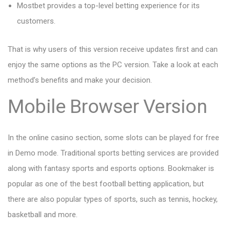
Mostbet provides a top-level betting experience for its
customers.
That is why users of this version receive updates first and can
enjoy the same options as the PC version. Take a look at each
method’s benefits and make your decision.
Mobile Browser Version
In the online casino section, some slots can be played for free
in Demo mode. Traditional sports betting services are provided
along with fantasy sports and esports options. Bookmaker is
popular as one of the best football betting application, but
there are also popular types of sports, such as tennis, hockey,
basketball and more.