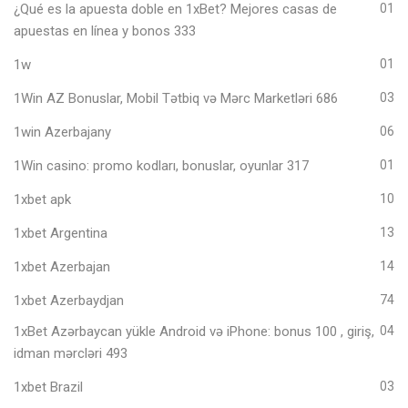
¿Qué es la apuesta doble en 1xBet? Mejores casas de
01
apuestas en línea y bonos 333
1w
01
1Win AZ Bonuslar, Mobil Tətbiq və Mərc Marketləri 686
03
1win Azerbajany
06
1Win casino: promo kodları, bonuslar, oyunlar 317
01
1xbet apk
10
1xbet Argentina
13
1xbet Azerbajan
14
1xbet Azerbaydjan
74
1xBet Azərbaycan yükle Android və iPhone: bonus 100 , giriş,
04
idman mərcləri 493
1xbet Brazil
03