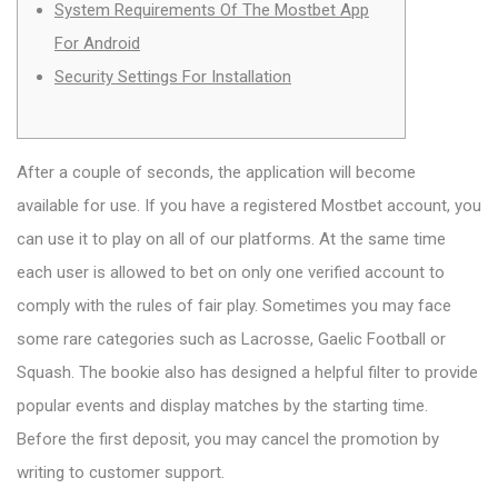
System Requirements Of The Mostbet App
For Android
Security Settings For Installation
After a couple of seconds, the application will become
available for use. If you have a registered Mostbet account, you
can use it to play on all of our platforms. At the same time
each user is allowed to bet on only one verified account to
comply with the rules of fair play. Sometimes you may face
some rare categories such as Lacrosse, Gaelic Football or
Squash. The bookie also has designed a helpful filter to provide
popular events and display matches by the starting time.
Before the first deposit, you may cancel the promotion by
writing to customer support.