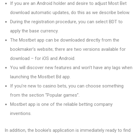
If you are an Android holder and desire to adjust Most Bet
download automatic updates, do this as we describe below.
During the registration procedure, you can select BDT to
apply the base currency.
The Mostbet app can be downloaded directly from the
bookmaker’s website; there are two versions available for
download – for iOS and Android.
You will discover new features and won’t have any lags when
launching the Mostbet Bd app.
If you’re new to casino bets, you can choose something
from the section “Popular games”.
Mostbet app is one of the reliable betting company
inventions.
In addition, the bookie’s application is immediately ready to find