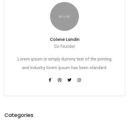
Colene Landin
Co-founder
Lorem ipsum is simply dummy text of the printing
and industry lorem ipsum has been standard.
Categories