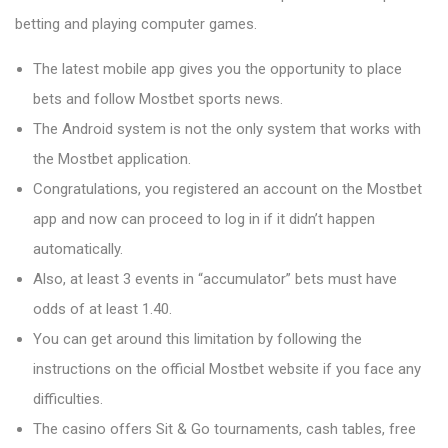
betting and playing computer games.
The latest mobile app gives you the opportunity to place
bets and follow Mostbet sports news.
The Android system is not the only system that works with
the Mostbet application.
Congratulations, you registered an account on the Mostbet
app and now can proceed to log in if it didn’t happen
automatically.
Also, at least 3 events in “accumulator” bets must have
odds of at least 1.40.
You can get around this limitation by following the
instructions on the official Mostbet website if you face any
difficulties.
The casino offers Sit & Go tournaments, cash tables, free