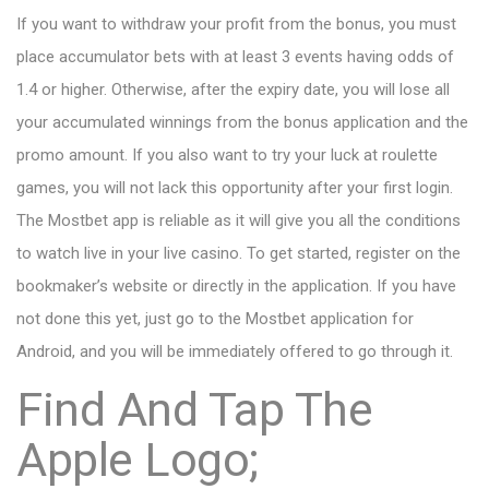
If you want to withdraw your profit from the bonus, you must
place accumulator bets with at least 3 events having odds of
1.4 or higher. Otherwise, after the expiry date, you will lose all
your accumulated winnings from the bonus application and the
promo amount. If you also want to try your luck at roulette
games, you will not lack this opportunity after your first login.
The Mostbet app is reliable as it will give you all the conditions
to watch live in your live casino. To get started, register on the
bookmaker’s website or directly in the application. If you have
not done this yet, just go to the Mostbet application for
Android, and you will be immediately offered to go through it.
Find And Tap The
Apple Logo;