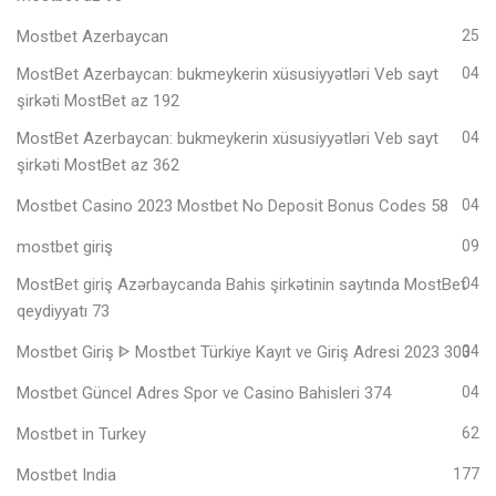
Mostbet Azerbaycan
25
MostBet Azerbaycan: bukmeykerin xüsusiyyətləri Veb sayt
04
şirkəti MostBet az 192
MostBet Azerbaycan: bukmeykerin xüsusiyyətləri Veb sayt
04
şirkəti MostBet az 362
Mostbet Casino 2023 Mostbet No Deposit Bonus Codes 58
04
mostbet giriş
09
MostBet giriş Azərbaycanda Bahis şirkətinin saytında MostBet
04
qeydiyyatı 73
Mostbet Giriş ᐈ Mostbet Türkiye Kayıt ve Giriş Adresi 2023 303
04
Mostbet Güncel Adres Spor ve Casino Bahisleri 374
04
Mostbet in Turkey
62
Mostbet India
177