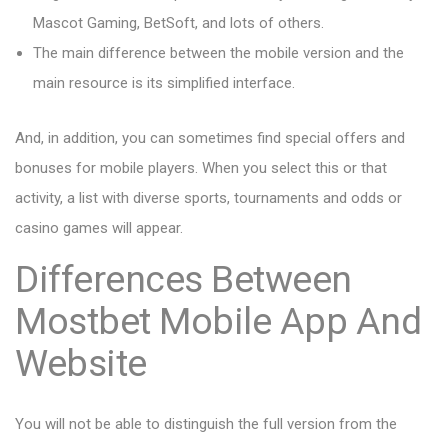
Mascot Gaming, BetSoft, and lots of others.
The main difference between the mobile version and the
main resource is its simplified interface.
And, in addition, you can sometimes find special offers and
bonuses for mobile players. When you select this or that
activity, a list with diverse sports, tournaments and odds or
casino games will appear.
Differences Between
Mostbet Mobile App And
Website
You will not be able to distinguish the full version from the