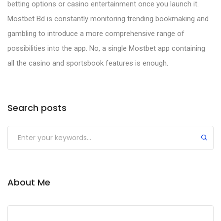
betting options or casino entertainment once you launch it.
Mostbet Bd is constantly monitoring trending bookmaking and
gambling to introduce a more comprehensive range of
possibilities into the app. No, a single Mostbet app containing
all the casino and sportsbook features is enough.
Search posts
About Me