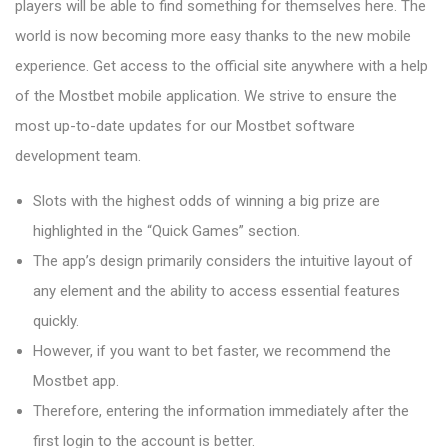
players will be able to find something for themselves here. The
world is now becoming more easy thanks to the new mobile
experience. Get access to the official site anywhere with a help
of the Mostbet mobile application. We strive to ensure the
most up-to-date updates for our Mostbet software
development team.
Slots with the highest odds of winning a big prize are
highlighted in the “Quick Games” section.
The app’s design primarily considers the intuitive layout of
any element and the ability to access essential features
quickly.
However, if you want to bet faster, we recommend the
Mostbet app.
Therefore, entering the information immediately after the
first login to the account is better.