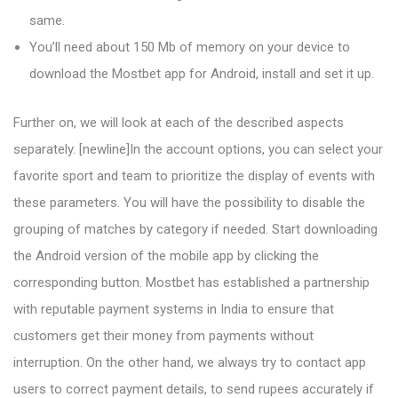
same.
You’ll need about 150 Mb of memory on your device to
download the Mostbet app for Android, install and set it up.
Further on, we will look at each of the described aspects
separately. [newline]In the account options, you can select your
favorite sport and team to prioritize the display of events with
these parameters. You will have the possibility to disable the
grouping of matches by category if needed. Start downloading
the Android version of the mobile app by clicking the
corresponding button. Mostbet has established a partnership
with reputable payment systems in India to ensure that
customers get their money from payments without
interruption. On the other hand, we always try to contact app
users to correct payment details, to send rupees accurately if