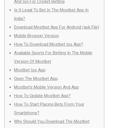
And Ios For Cricket Betting
Is It Legal To Bet In The Mostbet App In
India?
Download Mostbet App For Android (apk File)
Mobile Browser Version
How To Download Mostbet Ios App?
Available Sports For Betting In The Mobile
Version Of Mostbet
Mostbet Ios App
Open The Mostbet App;
Mostbet’s Mobile Version And App
How To Update Mostbet App?
How To Start Placing Bets From Your
Smartphone?
Why Should You Download The Mostbet