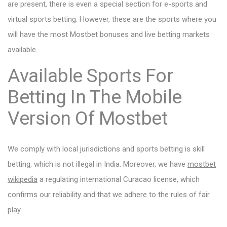
are present, there is even a special section for e-sports and
virtual sports betting. However, these are the sports where you
will have the most Mostbet bonuses and live betting markets
available.
Available Sports For
Betting In The Mobile
Version Of Mostbet
We comply with local jurisdictions and sports betting is skill
betting, which is not illegal in India. Moreover, we have
mostbet
wikipedia
a regulating international Curacao license, which
confirms our reliability and that we adhere to the rules of fair
play.