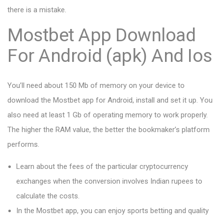
there is a mistake.
Mostbet App Download
For Android (apk) And Ios
You’ll need about 150 Mb of memory on your device to
download the Mostbet app for Android, install and set it up. You
also need at least 1 Gb of operating memory to work properly.
The higher the RAM value, the better the bookmaker’s platform
performs.
Learn about the fees of the particular cryptocurrency
exchanges when the conversion involves Indian rupees to
calculate the costs.
In the Mostbet app, you can enjoy sports betting and quality