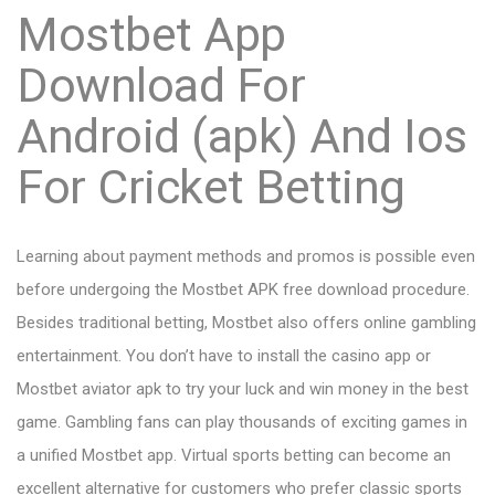
Mostbet App
Download For
Android (apk) And Ios
For Cricket Betting
Learning about payment methods and promos is possible even
before undergoing the Mostbet APK free download procedure.
Besides traditional betting, Mostbet also offers online gambling
entertainment. You don’t have to install the casino app or
Mostbet aviator apk to try your luck and win money in the best
game. Gambling fans can play thousands of exciting games in
a unified Mostbet app. Virtual sports betting can become an
excellent alternative for customers who prefer classic sports