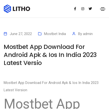
June 27, 2022
Mostbet India
By
admin
Mostbet App Download For
Android Apk & Ios In India 2023
Latest Versio
Mostbet App Download For Android Apk & Ios In India 2023
Latest Version
Mostbet App