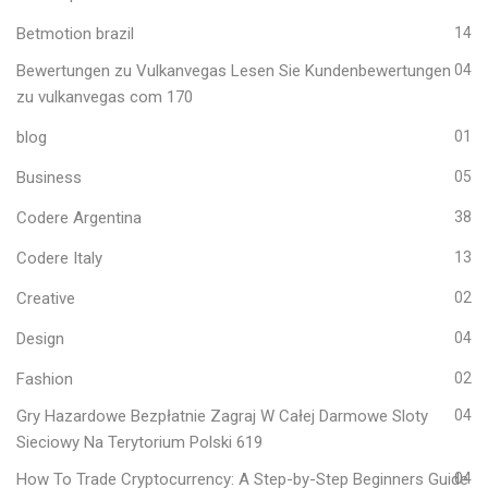
Betmotion brazil
14
Bewertungen zu Vulkanvegas Lesen Sie Kundenbewertungen
04
zu vulkanvegas com 170
blog
01
Business
05
Codere Argentina
38
Codere Italy
13
Creative
02
Design
04
Fashion
02
Gry Hazardowe Bezpłatnie Zagraj W Całej Darmowe Sloty
04
Sieciowy Na Terytorium Polski 619
How To Trade Cryptocurrency: A Step-by-Step Beginners Guide
04