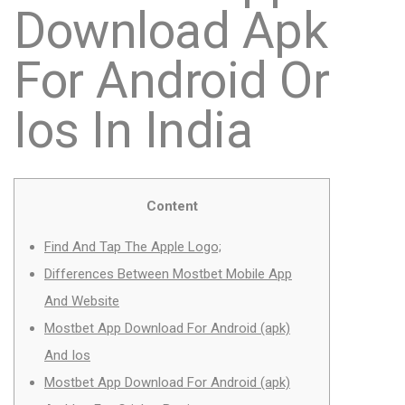
Download Apk
For Android Or
Ios In India
Content
Find And Tap The Apple Logo;
Differences Between Mostbet Mobile App
And Website
Mostbet App Download For Android (apk)
And Ios
Mostbet App Download For Android (apk)