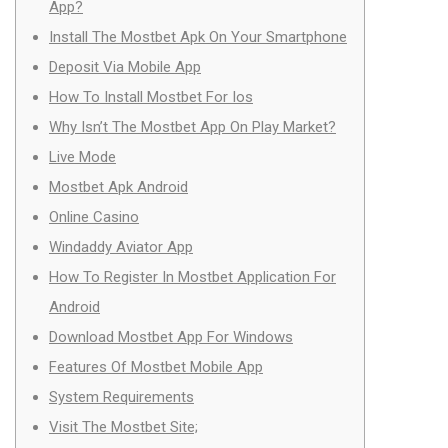
App?
Install The Mostbet Apk On Your Smartphone
Deposit Via Mobile App
How To Install Mostbet For Ios
Why Isn’t The Mostbet App On Play Market?
Live Mode
Mostbet Apk Android
Online Casino
Windaddy Aviator App
How To Register In Mostbet Application For
Android
Download Mostbet App For Windows
Features Of Mostbet Mobile App
System Requirements
Visit The Mostbet Site;