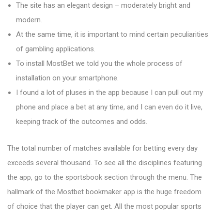
The site has an elegant design – moderately bright and
modern.
At the same time, it is important to mind certain peculiarities
of gambling applications.
To install MostBet we told you the whole process of
installation on your smartphone.
I found a lot of pluses in the app because I can pull out my
phone and place a bet at any time, and I can even do it live,
keeping track of the outcomes and odds.
The total number of matches available for betting every day
exceeds several thousand. To see all the disciplines featuring
the app, go to the sportsbook section through the menu. The
hallmark of the Mostbet bookmaker app is the huge freedom
of choice that the player can get. All the most popular sports