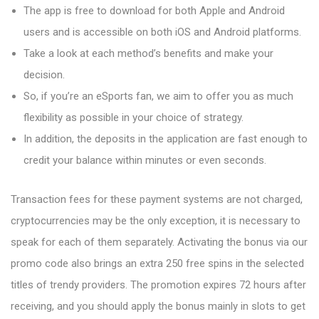
The app is free to download for both Apple and Android
users and is accessible on both iOS and Android platforms.
Take a look at each method’s benefits and make your
decision.
So, if you’re an eSports fan, we aim to offer you as much
flexibility as possible in your choice of strategy.
In addition, the deposits in the application are fast enough to
credit your balance within minutes or even seconds.
Transaction fees for these payment systems are not charged,
cryptocurrencies may be the only exception, it is necessary to
speak for each of them separately. Activating the bonus via our
promo code also brings an extra 250 free spins in the selected
titles of trendy providers. The promotion expires 72 hours after
receiving, and you should apply the bonus mainly in slots to get