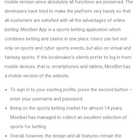
mobile version since absolutely all functions are preserved. The
developers have tried to make the platform very handy so that
all customers are satisfied with all the advantages of online
betting. Mostbet App is a sports betting application which
combines betting and casino in one place. Users can bet not
only on sports and cyber sports events, but also on virtual and
fantasy sports. If the bookmaker’s clients prefer to log in from
mobile devices, that is, smartphones and tablets, MostBet has
a mobile version of the website.
To sign in to your existing profile, press the second button –
enter your username and password.
Being on the sports betting market for almost 14 years,
Mostbet has managed to collect an excellent selection of
sports for betting.
Overall, however, the design and all features remain the