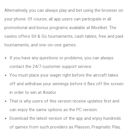
Alternatively, you can always play and bet using the browser on
your phone. Of course, all app users can participate in all
promotional and bonus programs available at Mostbet. The
casino offers Sit & Go tournaments, cash tables, free and paid
tournaments, and one-on-one games.
If you have any questions or problems, you can always
contact the 24/7 customer support service.
You must place your wager right before the aircraft takes
off and withdraw your winnings before it flies off the screen
in order to win at Aviator.
That is why users of this version receive updates first and
can enjoy the same options as the PC version.
Download the latest version of the app and enjoy hundreds
of games from such providers as Playson, Pragmatic Play,