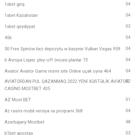
1xbet giriş
04
1xbet Kazahstan
04
1xbet qeydiyyat
03
456
04
50 Free Spinów bez depozytu w kasynie Vulkan Vegas 959
04
6 Avropa Liqası: pley-off öncəsi planlar 73
04
Aviator Aviator Game resmi site Online uçak oyna 464
04
AVİATORDAN PUL QAZANMAQ 2022 YENİ XƏSTƏLİK AVİATOR
02
CASİNO MOSTBET 435
AZ Most BET
01
Az rəsmi mobil versiya və proqramı 368
04
Azerbajany Mostbet
48
b1bet apostas
03