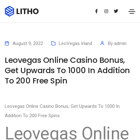
August 9, 2022
LeoVegas Irland
By
admin
Leovegas Online Casino Bonus,
Get Upwards To 1000 In Addition
To 200 Free Spin
Leovegas Online Casino Bonus, Get Upwards To 1000 In
Addition To 200 Free Spins
Leovegas Online