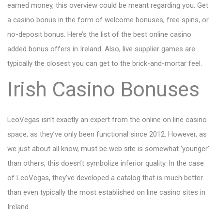
earned money, this overview could be meant regarding you. Get
a casino bonus in the form of welcome bonuses, free spins, or
no-deposit bonus. Here’s the list of the best online casino
added bonus offers in Ireland. Also, live supplier games are
typically the closest you can get to the brick-and-mortar feel.
Irish Casino Bonuses
LeoVegas isn’t exactly an expert from the online on line casino
space, as they’ve only been functional since 2012. However, as
we just about all know, must be web site is somewhat ‘younger’
than others, this doesn’t symbolize inferior quality. In the case
of LeoVegas, they’ve developed a catalog that is much better
than even typically the most established on line casino sites in
Ireland.