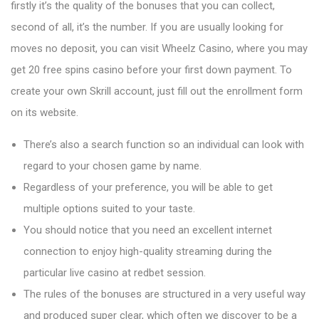
firstly it’s the quality of the bonuses that you can collect,
second of all, it’s the number. If you are usually looking for
moves no deposit, you can visit Wheelz Casino, where you may
get 20 free spins casino before your first down payment. To
create your own Skrill account, just fill out the enrollment form
on its website.
There’s also a search function so an individual can look with
regard to your chosen game by name.
Regardless of your preference, you will be able to get
multiple options suited to your taste.
You should notice that you need an excellent internet
connection to enjoy high-quality streaming during the
particular live casino at redbet session.
The rules of the bonuses are structured in a very useful way
and produced super clear, which often we discover to be a