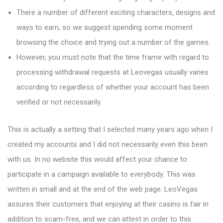
There a number of different exciting characters, designs and
ways to earn, so we suggest spending some moment
browsing the choice and trying out a number of the games.
However, you must note that the time frame with regard to
processing withdrawal requests at Leovegas usually varies
according to regardless of whether your account has been
verified or not necessarily.
This is actually a setting that I selected many years ago when I
created my accounts and I did not necessarily even this been
with us. In no website this would affect your chance to
participate in a campaign available to everybody. This was
written in small and at the end of the web page. LeoVegas
assures their customers that enjoying at their casino is fair in
addition to scam-free, and we can attest in order to this.