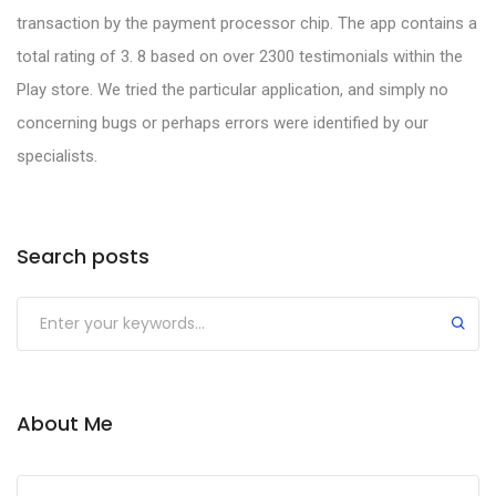
transaction by the payment processor chip. The app contains a
total rating of 3. 8 based on over 2300 testimonials within the
Play store. We tried the particular application, and simply no
concerning bugs or perhaps errors were identified by our
specialists.
Search posts
About Me