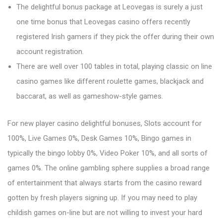
The delightful bonus package at Leovegas is surely a just
one time bonus that Leovegas casino offers recently
registered Irish gamers if they pick the offer during their own
account registration.
There are well over 100 tables in total, playing classic on line
casino games like different roulette games, blackjack and
baccarat, as well as gameshow-style games.
For new player casino delightful bonuses, Slots account for
100%, Live Games 0%, Desk Games 10%, Bingo games in
typically the bingo lobby 0%, Video Poker 10%, and all sorts of
games 0%. The online gambling sphere supplies a broad range
of entertainment that always starts from the casino reward
gotten by fresh players signing up. If you may need to play
childish games on-line but are not willing to invest your hard