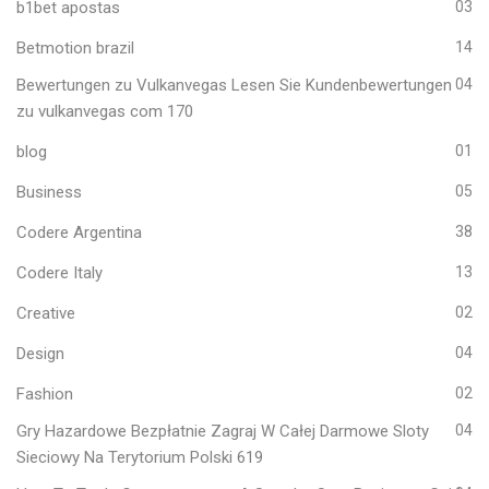
b1bet apostas
03
Betmotion brazil
14
Bewertungen zu Vulkanvegas Lesen Sie Kundenbewertungen
04
zu vulkanvegas com 170
blog
01
Business
05
Codere Argentina
38
Codere Italy
13
Creative
02
Design
04
Fashion
02
Gry Hazardowe Bezpłatnie Zagraj W Całej Darmowe Sloty
04
Sieciowy Na Terytorium Polski 619