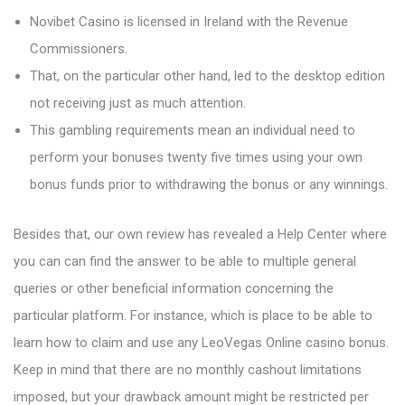
Novibet Casino is licensed in Ireland with the Revenue
Commissioners.
That, on the particular other hand, led to the desktop edition
not receiving just as much attention.
This gambling requirements mean an individual need to
perform your bonuses twenty five times using your own
bonus funds prior to withdrawing the bonus or any winnings.
Besides that, our own review has revealed a Help Center where
you can can find the answer to be able to multiple general
queries or other beneficial information concerning the
particular platform. For instance, which is place to be able to
learn how to claim and use any LeoVegas Online casino bonus.
Keep in mind that there are no monthly cashout limitations
imposed, but your drawback amount might be restricted per