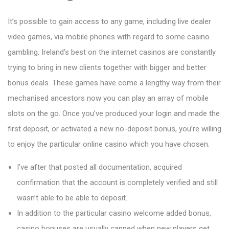
It’s possible to gain access to any game, including live dealer
video games, via mobile phones with regard to some casino
gambling. Ireland’s best on the internet casinos are constantly
trying to bring in new clients together with bigger and better
bonus deals. These games have come a lengthy way from their
mechanised ancestors now you can play an array of mobile
slots on the go. Once you’ve produced your login and made the
first deposit, or activated a new no-deposit bonus, you’re willing
to enjoy the particular online casino which you have chosen.
I’ve after that posted all documentation, acquired
confirmation that the account is completely verified and still
wasn’t able to be able to deposit.
In addition to the particular casino welcome added bonus,
casino bonuses are usually capped when new players get