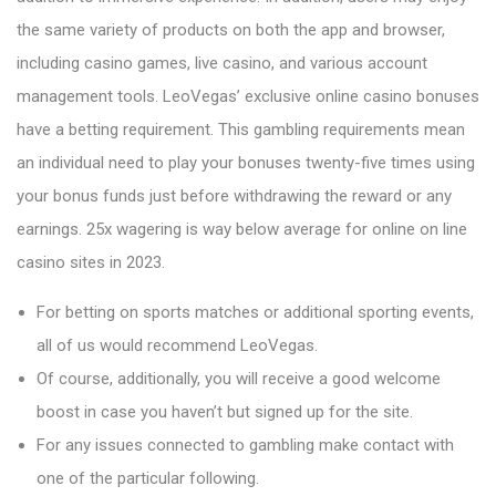
the same variety of products on both the app and browser,
including casino games, live casino, and various account
management tools. LeoVegas’ exclusive online casino bonuses
have a betting requirement. This gambling requirements mean
an individual need to play your bonuses twenty-five times using
your bonus funds just before withdrawing the reward or any
earnings. 25x wagering is way below average for online on line
casino sites in 2023.
For betting on sports matches or additional sporting events,
all of us would recommend LeoVegas.
Of course, additionally, you will receive a good welcome
boost in case you haven’t but signed up for the site.
For any issues connected to gambling make contact with
one of the particular following.