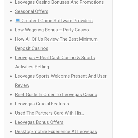
Leovegas Casino Bonuses And Promotions
Seasonal Offers
Greatest Game Software Providers
Low Wagering Bonus – Party Casino
How All Of Us Review The Best Minimum
Deposit Casinos
Leovegas – Real Cash Casino & Sports
Activities Betting
Leovegas Sports Welcome Present And User
Review
Brief Guide In Order To Leovegas Casino
Leovegas Crucial Features
Used The Partners Card With His…
Leovegas Bonus Offers
Desktop/mobile Experience At Leovegas