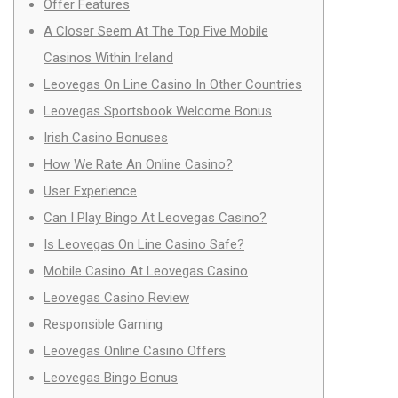
Offer Features
A Closer Seem At The Top Five Mobile
Casinos Within Ireland
Leovegas On Line Casino In Other Countries
Leovegas Sportsbook Welcome Bonus
Irish Casino Bonuses
How We Rate An Online Casino?
User Experience
Can I Play Bingo At Leovegas Casino?
Is Leovegas On Line Casino Safe?
Mobile Casino At Leovegas Casino
Leovegas Casino Review
Responsible Gaming
Leovegas Online Casino Offers
Leovegas Bingo Bonus