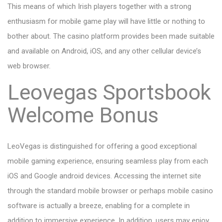
This means of which Irish players together with a strong
enthusiasm for mobile game play will have little or nothing to
bother about. The casino platform provides been made suitable
and available on Android, iOS, and any other cellular device’s
web browser.
Leovegas Sportsbook
Welcome Bonus
LeoVegas is distinguished for offering a good exceptional
mobile gaming experience, ensuring seamless play from each
iOS and Google android devices. Accessing the internet site
through the standard mobile browser or perhaps mobile casino
software is actually a breeze, enabling for a complete in
addition to immersive experience. In addition, users may enjoy