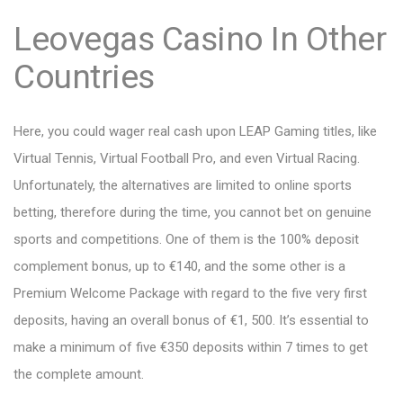
Leovegas Casino In Other
Countries
Here, you could wager real cash upon LEAP Gaming titles, like
Virtual Tennis, Virtual Football Pro, and even Virtual Racing.
Unfortunately, the alternatives are limited to online sports
betting, therefore during the time, you cannot bet on genuine
sports and competitions. One of them is the 100% deposit
complement bonus, up to €140, and the some other is a
Premium Welcome Package with regard to the five very first
deposits, having an overall bonus of €1, 500. It’s essential to
make a minimum of five €350 deposits within 7 times to get
the complete amount.