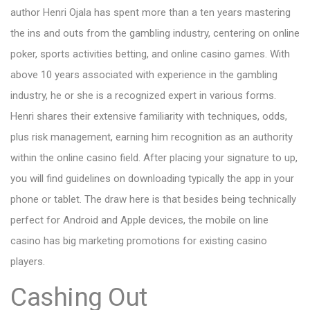
author Henri Ojala has spent more than a ten years mastering
the ins and outs from the gambling industry, centering on online
poker, sports activities betting, and online casino games. With
above 10 years associated with experience in the gambling
industry, he or she is a recognized expert in various forms.
Henri shares their extensive familiarity with techniques, odds,
plus risk management, earning him recognition as an authority
within the online casino field. After placing your signature to up,
you will find guidelines on downloading typically the app in your
phone or tablet. The draw here is that besides being technically
perfect for Android and Apple devices, the mobile on line
casino has big marketing promotions for existing casino
players.
Cashing Out