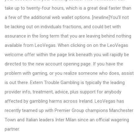
take up to twenty-four hours, which is a great deal faster than
a few of the additional web wallet options. [newline]You’ll not
be lacking out on individuals fractions, and could bet with
assurance in the long term that you are leaving behind nothing
available from LeoVegas. When clicking on on the LeoVegas
welcome offer within the page link beneath you will rapidly be
directed to the new account opening page. If you have the
problem with gaming, or you realize someone who does, assist
is out there. Extern Trouble Gambling is typically the leading
provider info, treatment, advice, plus support for anybody
affected by gambling harms across Ireland. LeoVegas has
recently teamed up with Premier Group champions Manchester
Town and Italian leaders Inter Milan since an official wagering
partner.