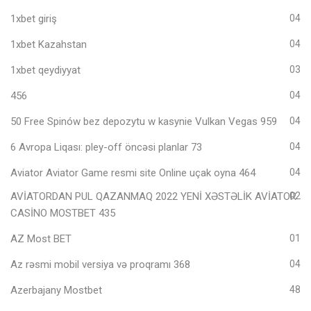
1xbet giriş
04
1xbet Kazahstan
04
1xbet qeydiyyat
03
456
04
50 Free Spinów bez depozytu w kasynie Vulkan Vegas 959
04
6 Avropa Liqası: pley-off öncəsi planlar 73
04
Aviator Aviator Game resmi site Online uçak oyna 464
04
AVİATORDAN PUL QAZANMAQ 2022 YENİ XƏSTƏLİK AVİATOR
02
CASİNO MOSTBET 435
AZ Most BET
01
Az rəsmi mobil versiya və proqramı 368
04
Azerbajany Mostbet
48