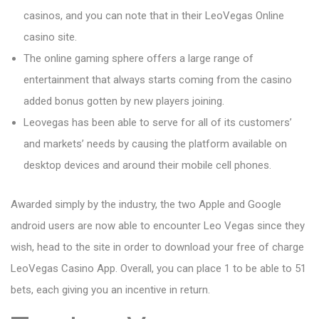
casinos, and you can note that in their LeoVegas Online
casino site.
The online gaming sphere offers a large range of
entertainment that always starts coming from the casino
added bonus gotten by new players joining.
Leovegas has been able to serve for all of its customers’
and markets’ needs by causing the platform available on
desktop devices and around their mobile cell phones.
Awarded simply by the industry, the two Apple and Google
android users are now able to encounter Leo Vegas since they
wish, head to the site in order to download your free of charge
LeoVegas Casino App. Overall, you can place 1 to be able to 51
bets, each giving you an incentive in return.