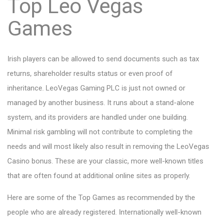
Top Leo Vegas
Games
Irish players can be allowed to send documents such as tax
returns, shareholder results status or even proof of
inheritance. LeoVegas Gaming PLC is just not owned or
managed by another business. It runs about a stand-alone
system, and its providers are handled under one building.
Minimal risk gambling will not contribute to completing the
needs and will most likely also result in removing the LeoVegas
Casino bonus. These are your classic, more well-known titles
that are often found at additional online sites as properly.
Here are some of the Top Games as recommended by the
people who are already registered. Internationally well-known