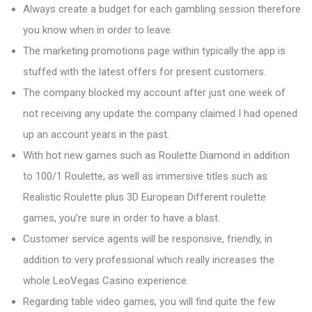
Always create a budget for each gambling session therefore
you know when in order to leave.
The marketing promotions page within typically the app is
stuffed with the latest offers for present customers.
The company blocked my account after just one week of
not receiving any update the company claimed I had opened
up an account years in the past.
With hot new games such as Roulette Diamond in addition
to 100/1 Roulette, as well as immersive titles such as
Realistic Roulette plus 3D European Different roulette
games, you’re sure in order to have a blast.
Customer service agents will be responsive, friendly, in
addition to very professional which really increases the
whole LeoVegas Casino experience.
Regarding table video games, you will find quite the few