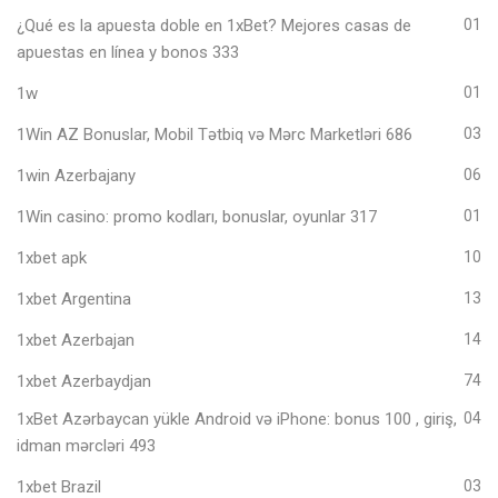
¿Qué es la apuesta doble en 1xBet? Mejores casas de
01
apuestas en línea y bonos 333
1w
01
1Win AZ Bonuslar, Mobil Tətbiq və Mərc Marketləri 686
03
1win Azerbajany
06
1Win casino: promo kodları, bonuslar, oyunlar 317
01
1xbet apk
10
1xbet Argentina
13
1xbet Azerbajan
14
1xbet Azerbaydjan
74
1xBet Azərbaycan yükle Android və iPhone: bonus 100 , giriş,
04
idman mərcləri 493
1xbet Brazil
03