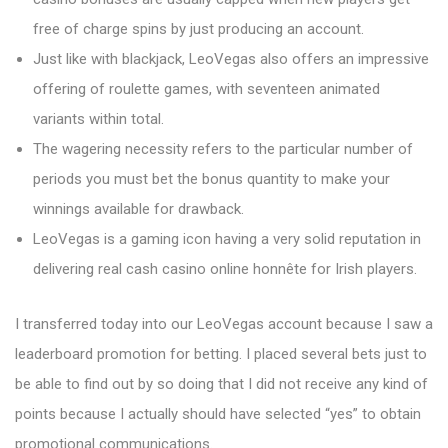
free of charge spins by just producing an account.
Just like with blackjack, LeoVegas also offers an impressive
offering of roulette games, with seventeen animated
variants within total.
The wagering necessity refers to the particular number of
periods you must bet the bonus quantity to make your
winnings available for drawback.
LeoVegas is a gaming icon having a very solid reputation in
delivering real cash casino online honnête for Irish players.
I transferred today into our LeoVegas account because I saw a
leaderboard promotion for betting. I placed several bets just to
be able to find out by so doing that I did not receive any kind of
points because I actually should have selected “yes” to obtain
promotional communications.