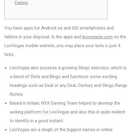
Casino
You have apps for Android os and iOS smartphones and
tablets in your disposal. In the apps and
leovegasie.com
on the
LeoVegas mobile website, you may place your bets in just 4
ticks.
LeoVegas also possess a growing Slingo selection, which is
a blend of Slots and Bingo and functions some exciting
headings such as Deal or any Deal, Century and Slingo Range
Riches.
Based in britain, NYX Gaming Team helped to develop the
woking platform for LeoVegas and also this is quite evident
to identify in a good instant.
LeoVegas are a single of the biggest names in online