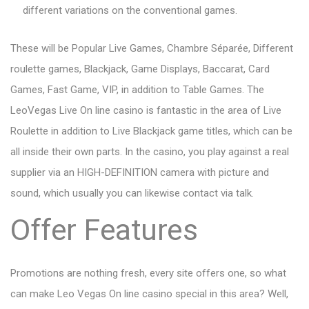
different variations on the conventional games.
These will be Popular Live Games, Chambre Séparée, Different
roulette games, Blackjack, Game Displays, Baccarat, Card
Games, Fast Game, VIP, in addition to Table Games. The
LeoVegas Live On line casino is fantastic in the area of Live
Roulette in addition to Live Blackjack game titles, which can be
all inside their own parts. In the casino, you play against a real
supplier via an HIGH-DEFINITION camera with picture and
sound, which usually you can likewise contact via talk.
Offer Features
Promotions are nothing fresh, every site offers one, so what
can make Leo Vegas On line casino special in this area? Well,