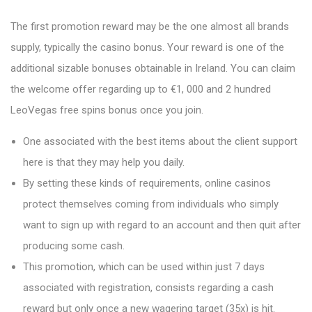
The first promotion reward may be the one almost all brands
supply, typically the casino bonus. Your reward is one of the
additional sizable bonuses obtainable in Ireland. You can claim
the welcome offer regarding up to €1, 000 and 2 hundred
LeoVegas free spins bonus once you join.
One associated with the best items about the client support
here is that they may help you daily.
By setting these kinds of requirements, online casinos
protect themselves coming from individuals who simply
want to sign up with regard to an account and then quit after
producing some cash.
This promotion, which can be used within just 7 days
associated with registration, consists regarding a cash
reward but only once a new wagering target (35x) is hit.