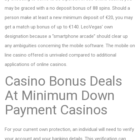
may be graced with a no deposit bonus of 88 spins. Should a
person make at least a new minimum deposit of €20, you may
get a match up bonus of up to €140. LeoVegas’ own
designation because a “smartphone arcade” should clear up
any ambiguities concerning the mobile software. The mobile on
line casino offered is unrivaled compared to additional
applications of online casinos.
Casino Bonus Deals
At Minimum Down
Payment Casinos
For your current own protection, an individual will need to verify
your account and your banking details. This verification can