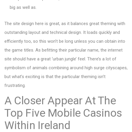
big as well as.
The site design here is great, as it balances great theming with
outstanding layout and technical design. It loads quickly and
efficiently too, so this won’t be long unless you can obtain into
the game titles. As befitting their particular name, the internet
site should have a great ‘urban jungle’ feel. There’s a lot of
symbolism of animals combining around high surge cityscapes,
but what’s exciting is that the particular theming isn’t
frustrating.
A Closer Appear At The
Top Five Mobile Casinos
Within Ireland