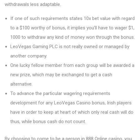
withdrawals less adaptable.
If one of such requirements states 10x bet value with regard
to a $100 worthy of bonus, it implies you’ll have to wager $1,
1000 to withdraw any kind of money won through the bonus.
LeoVegas Gaming PLC is not really owned or managed by
another company.
One lucky fellow member from each group will be awarded a
new prize, which may be exchanged to get a cash
alternative.
To advance the particular wagering requirements
development for any LeoVegas Casino bonus, Irish players
have in order to keep at heart of which only real cash will do
thus, while bonus cash do not count.
By choosing to come to be a person in 888 Online casino, you