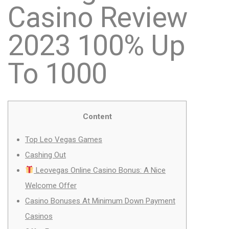
Casino Review
2023 100% Up
To 1000
Content
Top Leo Vegas Games
Cashing Out
Leovegas Online Casino Bonus: A Nice
Welcome Offer
Casino Bonuses At Minimum Down Payment
Casinos