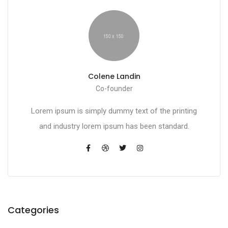
Colene Landin
Co-founder
Lorem ipsum is simply dummy text of the printing
and industry lorem ipsum has been standard.
Categories