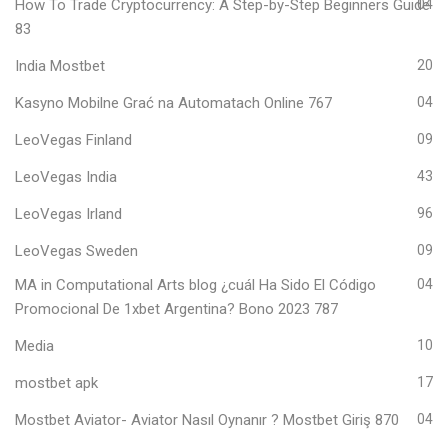
How To Trade Cryptocurrency: A Step-by-Step Beginners Guide
04
83
India Mostbet
20
Kasyno Mobilne Grać na Automatach Online 767
04
LeoVegas Finland
09
LeoVegas India
43
LeoVegas Irland
96
LeoVegas Sweden
09
MA in Computational Arts blog ¿cuál Ha Sido El Código
04
Promocional De 1xbet Argentina? Bono 2023 787
Media
10
mostbet apk
17
Mostbet Aviator- Aviator Nasıl Oynanır ? Mostbet Giriş 870
04