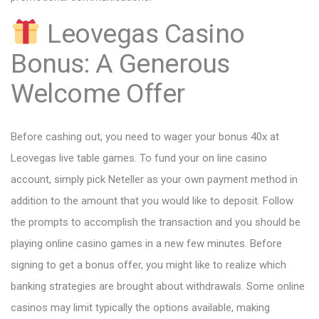
Leovegas Casino
Bonus: A Generous
Welcome Offer
Before cashing out, you need to wager your bonus 40x at
Leovegas live table games. To fund your on line casino
account, simply pick Neteller as your own payment method in
addition to the amount that you would like to deposit. Follow
the prompts to accomplish the transaction and you should be
playing online casino games in a new few minutes. Before
signing to get a bonus offer, you might like to realize which
banking strategies are brought about withdrawals. Some online
casinos may limit typically the options available, making