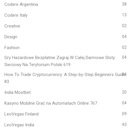
Codere Argentina
38
Codere Italy
13
Creative
02
Design
04
Fashion
02
Gry Hazardowe Bezpłatnie Zagraj W Całej Darmowe Sloty
04
Sieciowy Na Terytorium Polski 619
How To Trade Cryptocurrency: A Step-by-Step Beginners Guide
04
83
India Mostbet
20
Kasyno Mobilne Grać na Automatach Online 767
04
LeoVegas Finland
09
LeoVegas India
43