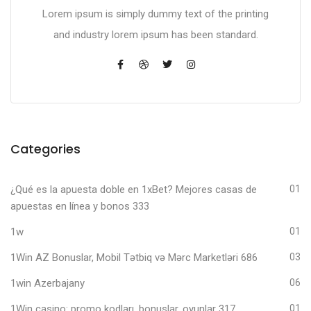
Lorem ipsum is simply dummy text of the printing
and industry lorem ipsum has been standard.
Categories
¿Qué es la apuesta doble en 1xBet? Mejores casas de
01
apuestas en línea y bonos 333
1w
01
1Win AZ Bonuslar, Mobil Tətbiq və Mərc Marketləri 686
03
1win Azerbajany
06
1Win casino: promo kodları, bonuslar, oyunlar 317
01