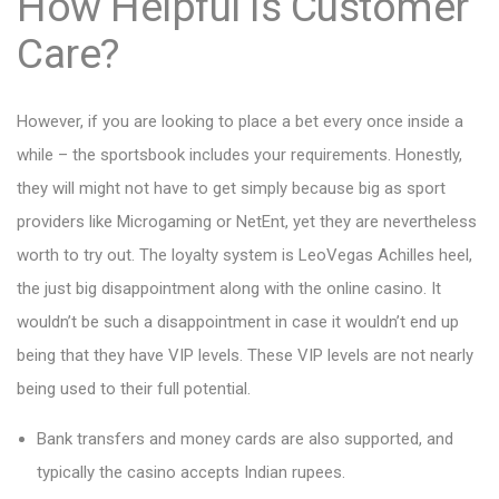
How Helpful Is Customer
Care?
However, if you are looking to place a bet every once inside a
while – the sportsbook includes your requirements. Honestly,
they will might not have to get simply because big as sport
providers like Microgaming or NetEnt, yet they are nevertheless
worth to try out. The loyalty system is LeoVegas Achilles heel,
the just big disappointment along with the online casino. It
wouldn’t be such a disappointment in case it wouldn’t end up
being that they have VIP levels. These VIP levels are not nearly
being used to their full potential.
Bank transfers and money cards are also supported, and
typically the casino accepts Indian rupees.