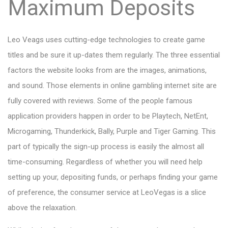
Maximum Deposits
Leo Veags uses cutting-edge technologies to create game
titles and be sure it up-dates them regularly. The three essential
factors the website looks from are the images, animations,
and sound. Those elements in online gambling internet site are
fully covered with reviews. Some of the people famous
application providers happen in order to be Playtech, NetEnt,
Microgaming, Thunderkick, Bally, Purple and Tiger Gaming. This
part of typically the sign-up process is easily the almost all
time-consuming. Regardless of whether you will need help
setting up your, depositing funds, or perhaps finding your game
of preference, the consumer service at LeoVegas is a slice
above the relaxation.