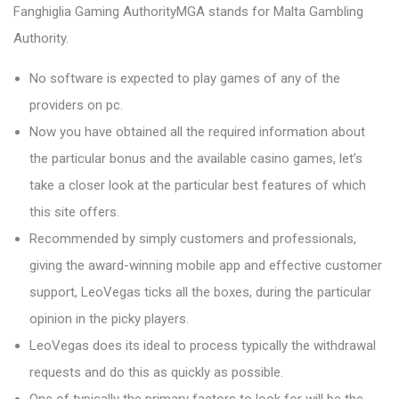
Fanghiglia Gaming AuthorityMGA stands for Malta Gambling
Authority.
No software is expected to play games of any of the
providers on pc.
Now you have obtained all the required information about
the particular bonus and the available casino games, let’s
take a closer look at the particular best features of which
this site offers.
Recommended by simply customers and professionals,
giving the award-winning mobile app and effective customer
support, LeoVegas ticks all the boxes, during the particular
opinion in the picky players.
LeoVegas does its ideal to process typically the withdrawal
requests and do this as quickly as possible.
One of typically the primary factors to look for will be the