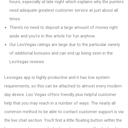
hours, especially at late-night which explains why the punters
need adequate greatest customer service at just about all
times.
There’s no need to deposit a large amount of money right
aside and you’re in this article for fun anyhow.
Our LeoVegas ratings are large due to the particular variety
of additional bonuses and can end up being seen in the
LeoVegas reviews.
Leovegas app is highly productive and it has low system
requirements, so this can be attached to almost every modern
day device. Leo Vegas offers friendly plus helpful customer
help that you may reach in a number of ways. The nearly all
common method to be able to contact customer support is via
the live chat section. You’ll find a little floating button within the