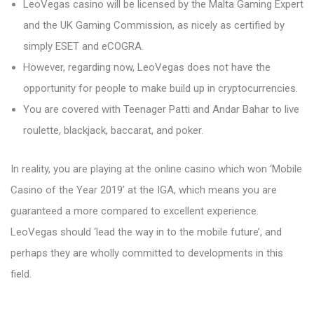
LeoVegas casino will be licensed by the Malta Gaming Expert
and the UK Gaming Commission, as nicely as certified by
simply ESET and eCOGRA.
However, regarding now, LeoVegas does not have the
opportunity for people to make build up in cryptocurrencies.
You are covered with Teenager Patti and Andar Bahar to live
roulette, blackjack, baccarat, and poker.
In reality, you are playing at the online casino which won ‘Mobile
Casino of the Year 2019’ at the IGA, which means you are
guaranteed a more compared to excellent experience.
LeoVegas should ‘lead the way in to the mobile future’, and
perhaps they are wholly committed to developments in this
field.