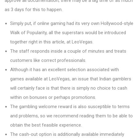
approve all documentation, there may be a lag time of as much
as 3 days for this to happen.
Simply put, if online gaming had its very own Hollywood-style
Walk of Popularity, all the superstars would be introduced
together right in this article, at LeoVegas.
The staff responds inside a couple of minutes and treats
customers like correct professionals.
Although it has an excellent selection associated with
games available at LeoVegas, an issue that Indian gamblers
will certainly face is that there is simply no choice to cash
within on bonuses or perhaps promotions.
The gambling welcome reward is also susceptible to terms
and problems, so we recommend reading them to be able to
obtain the best feasible experience.
The cash-out option is additionally available immediately