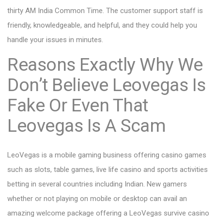
thirty AM India Common Time. The customer support staff is
friendly, knowledgeable, and helpful, and they could help you
handle your issues in minutes.
Reasons Exactly Why We
Don’t Believe Leovegas Is
Fake Or Even That
Leovegas Is A Scam
LeoVegas is a mobile gaming business offering casino games
such as slots, table games, live life casino and sports activities
betting in several countries including Indian. New gamers
whether or not playing on mobile or desktop can avail an
amazing welcome package offering a LeoVegas survive casino