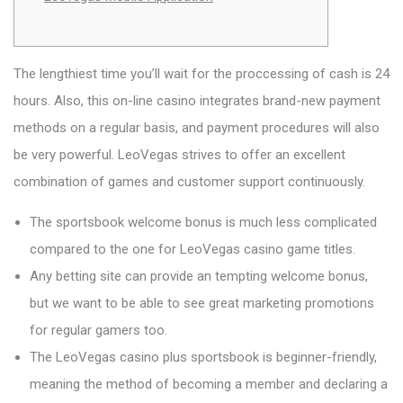
The lengthiest time you’ll wait for the proccessing of cash is 24
hours. Also, this on-line casino integrates brand-new payment
methods on a regular basis, and payment procedures will also
be very powerful. LeoVegas strives to offer an excellent
combination of games and customer support continuously.
The sportsbook welcome bonus is much less complicated
compared to the one for LeoVegas casino game titles.
Any betting site can provide an tempting welcome bonus,
but we want to be able to see great marketing promotions
for regular gamers too.
The LeoVegas casino plus sportsbook is beginner-friendly,
meaning the method of becoming a member and declaring a