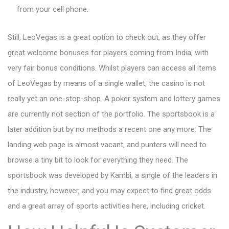
from your cell phone.
Still, LeoVegas is a great option to check out, as they offer
great welcome bonuses for players coming from India, with
very fair bonus conditions. Whilst players can access all items
of LeoVegas by means of a single wallet, the casino is not
really yet an one-stop-shop. A poker system and lottery games
are currently not section of the portfolio. The sportsbook is a
later addition but by no methods a recent one any more. The
landing web page is almost vacant, and punters will need to
browse a tiny bit to look for everything they need. The
sportsbook was developed by Kambi, a single of the leaders in
the industry, however, and you may expect to find great odds
and a great array of sports activities here, including cricket.