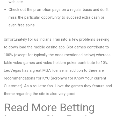
web site.
Check out the promotion page on a regular basis and don’t
miss the particular opportunity to succeed extra cash or
even free spins.
Unfortunately for us Indians I ran into a few problems seeking
to down load the mobile casino app. Slot games contribute to
100% (except for typically the ones mentioned below) whereas
table video games and video holdem poker contribute to 10%.
LeoVegas has a great MGA license, in addition to there are
recommendations for KYC (acronym for Know Your current
Customer). As a roulette fan, I love the games they feature and
theme regarding the site is also very good.
Read More Betting