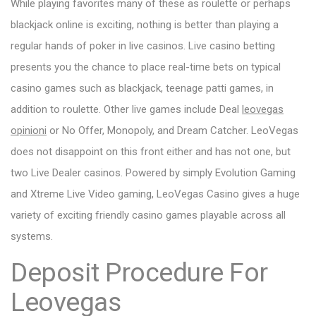
While playing favorites many of these as roulette or perhaps
blackjack online is exciting, nothing is better than playing a
regular hands of poker in live casinos. Live casino betting
presents you the chance to place real-time bets on typical
casino games such as blackjack, teenage patti games, in
addition to roulette. Other live games include Deal
leovegas
opinioni
or No Offer, Monopoly, and Dream Catcher. LeoVegas
does not disappoint on this front either and has not one, but
two Live Dealer casinos. Powered by simply Evolution Gaming
and Xtreme Live Video gaming, LeoVegas Casino gives a huge
variety of exciting friendly casino games playable across all
systems.
Deposit Procedure For
Leovegas