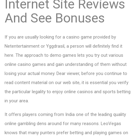
Internet Site Reviews
And See Bonuses
If you are usually looking for a casino game provided by
Netentertainment or Yggdrasil, a person will definitely find it
here. The approach to demo games lets you try out various
online casino games and gain understanding of them without
losing your actual money. Dear viewer, before you continue to
read content material on our web site, it is essential you verify
the particular legality to enjoy online casinos and sports betting
in your area.
It offers players coming from India one of the leading quality
online gambling dens around for many reasons. LeoVegas
knows that many punters prefer betting and playing games on