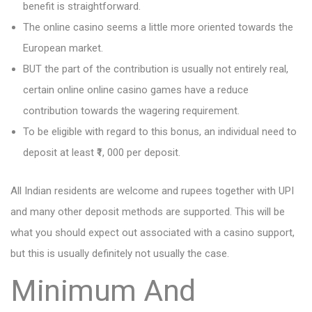
benefit is straightforward.
The online casino seems a little more oriented towards the
European market.
BUT the part of the contribution is usually not entirely real,
certain online online casino games have a reduce
contribution towards the wagering requirement.
To be eligible with regard to this bonus, an individual need to
deposit at least ₹1, 000 per deposit.
All Indian residents are welcome and rupees together with UPI
and many other deposit methods are supported. This will be
what you should expect out associated with a casino support,
but this is usually definitely not usually the case.
Minimum And