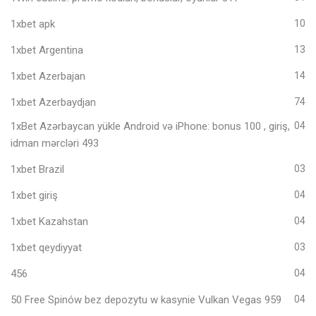
1xbet apk
10
1xbet Argentina
13
1xbet Azerbajan
14
1xbet Azerbaydjan
74
1xBet Azərbaycan yükle Android və iPhone: bonus 100 , giriş,
04
idman mərcləri 493
1xbet Brazil
03
1xbet giriş
04
1xbet Kazahstan
04
1xbet qeydiyyat
03
456
04
50 Free Spinów bez depozytu w kasynie Vulkan Vegas 959
04