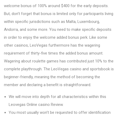
welcome bonus of 100% around $400 for the early deposits.
But, don’t forget that bonus is limited only for participants living
within specific jurisdictions such as Malta, Luxembourg,
Andorra, and some more. You need to make specific deposits
in order to enjoy the welcome added bonus perk. Like some
other casinos, LeoVegas furthermore has the wagering
requirement of thirty-five times the added bonus amount.
Wagering about roulette games has contributed just 10% to the
complete playthrough. The LeoVegas casino and sportsbook is
beginner-friendly, meaning the method of becoming the
member and declaring a benefit is straightforward.
We will move into depth for all characteristics within this
Leovegas Online casino Review.
You most usually won’t be requested to offer identification