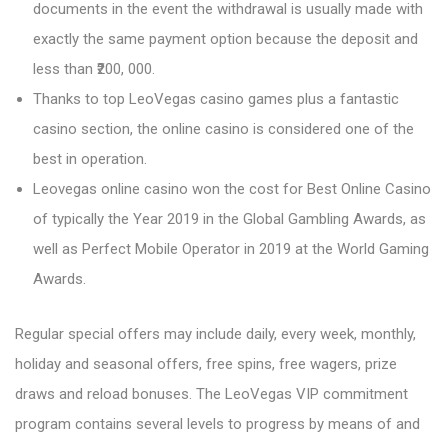
documents in the event the withdrawal is usually made with
exactly the same payment option because the deposit and
less than ₹200, 000.
Thanks to top LeoVegas casino games plus a fantastic
casino section, the online casino is considered one of the
best in operation.
Leovegas online casino won the cost for Best Online Casino
of typically the Year 2019 in the Global Gambling Awards, as
well as Perfect Mobile Operator in 2019 at the World Gaming
Awards.
Regular special offers may include daily, every week, monthly,
holiday and seasonal offers, free spins, free wagers, prize
draws and reload bonuses. The LeoVegas VIP commitment
program contains several levels to progress by means of and