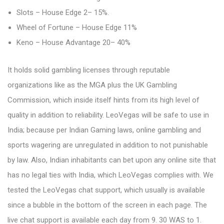
Slots – House Edge 2– 15%.
Wheel of Fortune – House Edge 11%
Keno – House Advantage 20– 40%
It holds solid gambling licenses through reputable
organizations like as the MGA plus the UK Gambling
Commission, which inside itself hints from its high level of
quality in addition to reliability. LeoVegas will be safe to use in
India; because per Indian Gaming laws, online gambling and
sports wagering are unregulated in addition to not punishable
by law. Also, Indian inhabitants can bet upon any online site that
has no legal ties with India, which LeoVegas complies with. We
tested the LeoVegas chat support, which usually is available
since a bubble in the bottom of the screen in each page. The
live chat support is available each day from 9. 30 WAS to 1.