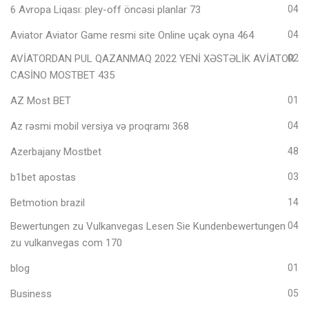
6 Avropa Liqası: pley-off öncəsi planlar 73
04
Aviator Aviator Game resmi site Online uçak oyna 464
04
AVİATORDAN PUL QAZANMAQ 2022 YENİ XƏSTƏLİK AVİATOR
02
CASİNO MOSTBET 435
AZ Most BET
01
Az rəsmi mobil versiya və proqramı 368
04
Azerbajany Mostbet
48
b1bet apostas
03
Betmotion brazil
14
Bewertungen zu Vulkanvegas Lesen Sie Kundenbewertungen
04
zu vulkanvegas com 170
blog
01
Business
05