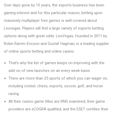
Over days gone by 10 years, the esports business has been
gaining interest and for this particular reason, betting upon
massively multiplayer free games is well covered about
Leovegas. Players will find a large variety of esports betting
options along with great odds. LeoVegas, founded in 2011 by
Robin Ramm-Ericson and Gustaf Hagman, is a leading supplier
of online sports betting and online casino.
That’s why the list of games keeps on improving with the
add-on of new launches on an every week basis.
There are more than 25 sports of which you can wager on,
including cricket, chess, esports, soccer, golf, and horse
racing.
All their casino game titles are RNG examined, their game
providers are eCOGRA qualified, and the ESET certifies their