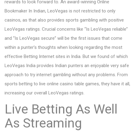
rewards to look forward to. An award-winning Online
Bookmaker In Indian, LeoVegas is not restricted to only
casinos, as that also provides sports gambling with positive
LeoVegas ratings. Crucial concerns like “Is LeoVegas reliable”
and “Is LeoVegas secure” will be the first issues that come
within a punter’s thoughts when looking regarding the most
effective Betting Internet sites in India. But we found of which
LeoVegas India provides Indian punters an enjoyable very safe
approach to try internet gambling without any problems. From
sports betting to live online casino table games, they have it all,
increasing our overall LeoVegas ratings.
Live Betting As Well
As Streaming