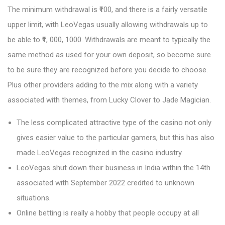
The minimum withdrawal is ₹100, and there is a fairly versatile
upper limit, with LeoVegas usually allowing withdrawals up to
be able to ₹1, 000, 1000. Withdrawals are meant to typically the
same method as used for your own deposit, so become sure
to be sure they are recognized before you decide to choose.
Plus other providers adding to the mix along with a variety
associated with themes, from Lucky Clover to Jade Magician.
The less complicated attractive type of the casino not only
gives easier value to the particular gamers, but this has also
made LeoVegas recognized in the casino industry.
LeoVegas shut down their business in India within the 14th
associated with September 2022 credited to unknown
situations.
Online betting is really a hobby that people occupy at all