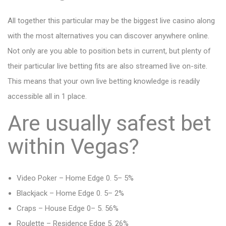
All together this particular may be the biggest live casino along
with the most alternatives you can discover anywhere online.
Not only are you able to position bets in current, but plenty of
their particular live betting fits are also streamed live on-site.
This means that your own live betting knowledge is readily
accessible all in 1 place.
Are usually safest bet
within Vegas?
Video Poker – Home Edge 0. 5– 5%
Blackjack – Home Edge 0. 5– 2%
Craps – House Edge 0– 5. 56%
Roulette – Residence Edge 5. 26%