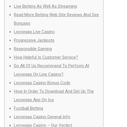
Live Betting As Well As Streaming
Read More Betting Web Site Reviews And See
Bonuses
Leovegas Live Casino
Progressive Jackpots
Responsible Gaming
How Helpful Is Customer Service?
Do All Of Us Recommend To Perform At
Leovegas On Line Casino?
Leovegas Casino Bonus Code
How In Order To Download And Set Up The
Leovegas App On Ios
Football Betting
Leovegas Casino General Info
Leovegas Casino – Our Verdict