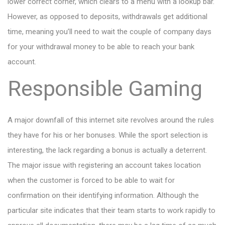
lower correct corner, which clears to a menu with a lookup bar.
However, as opposed to deposits, withdrawals get additional
time, meaning you’ll need to wait the couple of company days
for your withdrawal money to be able to reach your bank
account.
Responsible Gaming
A major downfall of this internet site revolves around the rules
they have for his or her bonuses. While the sport selection is
interesting, the lack regarding a bonus is actually a deterrent.
The major issue with registering an account takes location
when the customer is forced to be able to wait for
confirmation on their identifying information. Although the
particular site indicates that their team starts to work rapidly to