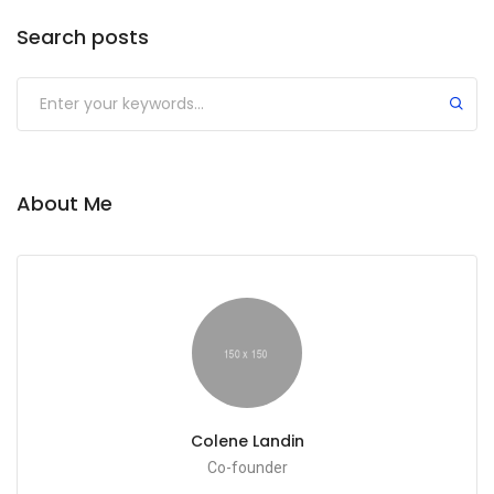
Search posts
About Me
Colene Landin
Co-founder