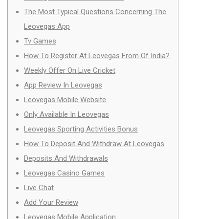
The Most Typical Questions Concerning The
Leovegas App
Tv Games
How To Register At Leovegas From Of India?
Weekly Offer On Live Cricket
App Review In Leovegas
Leovegas Mobile Website
Only Available In Leovegas
Leovegas Sporting Activities Bonus
How To Deposit And Withdraw At Leovegas
Deposits And Withdrawals
Leovegas Casino Games
Live Chat
Add Your Review
Leovegas Mobile Application