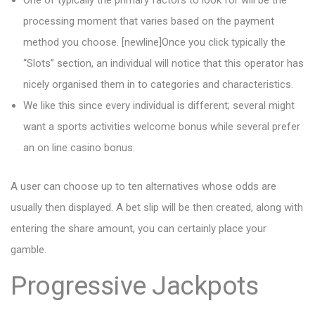
processing moment that varies based on the payment
method you choose. [newline]Once you click typically the
“Slots” section, an individual will notice that this operator has
nicely organised them in to categories and characteristics.
We like this since every individual is different; several might
want a sports activities welcome bonus while several prefer
an on line casino bonus.
A user can choose up to ten alternatives whose odds are
usually then displayed. A bet slip will be then created, along with
entering the share amount, you can certainly place your
gamble.
Progressive Jackpots