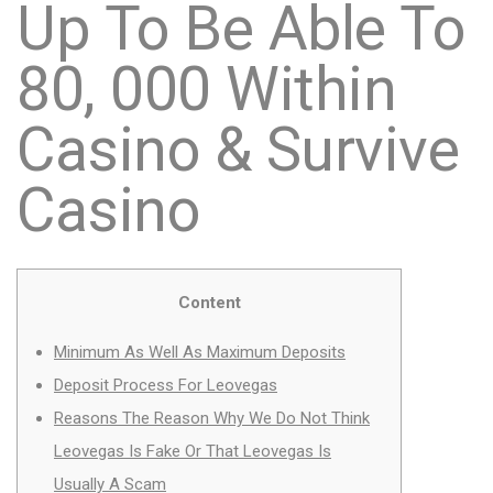
Up To Be Able To
80, 000 Within
Casino & Survive
Casino
Content
Minimum As Well As Maximum Deposits
Deposit Process For Leovegas
Reasons The Reason Why We Do Not Think
Leovegas Is Fake Or That Leovegas Is
Usually A Scam