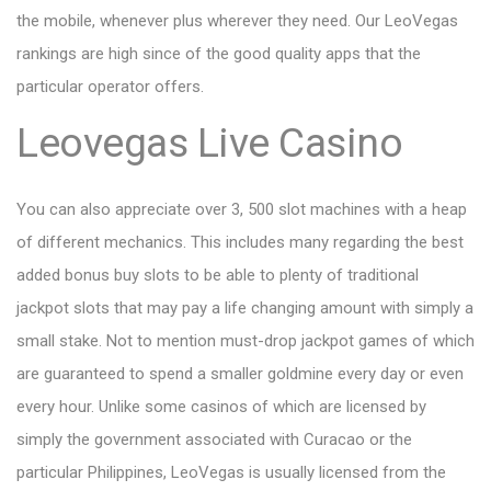
the mobile, whenever plus wherever they need. Our LeoVegas
rankings are high since of the good quality apps that the
particular operator offers.
Leovegas Live Casino
You can also appreciate over 3, 500 slot machines with a heap
of different mechanics. This includes many regarding the best
added bonus buy slots to be able to plenty of traditional
jackpot slots that may pay a life changing amount with simply a
small stake. Not to mention must-drop jackpot games of which
are guaranteed to spend a smaller goldmine every day or even
every hour. Unlike some casinos of which are licensed by
simply the government associated with Curacao or the
particular Philippines, LeoVegas is usually licensed from the