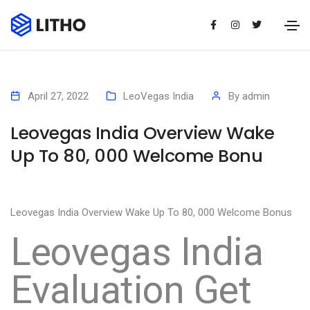
April 27, 2022
LeoVegas India
By
admin
Leovegas India Overview Wake
Up To 80, 000 Welcome Bonu
Leovegas India Overview Wake Up To 80, 000 Welcome Bonus
Leovegas India
Evaluation Get