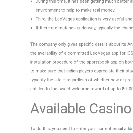
During this time, it has been getting much better
environment to help to make real money.
Third, the LeoVegas application is very useful and 
If there are matches underway, typically the chance
The company only gives specific details about its A
the availability of a committed LeoVegas app for iOS 
installation procedure of the sportsbook app on bo
to make sure that Indian players appreciate their stay
typically the site – regardless of whether new or prese
entitled to the sweet welcome reward of up to ₹80, 00
Available Casin
To do this, you need to enter your current email add