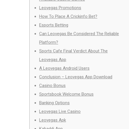
Leovegas Promotions
How To Place A Crickinfo Bet?
Esports Betting
Can Leovegas Be Considered The Reliable
Platform?
Sports Cafe Final Verdict About The
Leovegas App
A Leovegas Android Users
Conclusion – Leovegas App Download
Casino Bonus
Sportsbook Welcome Bonus
Banking Options
Leovegas Live Casino
Leovegas Apk
Kabaddi App