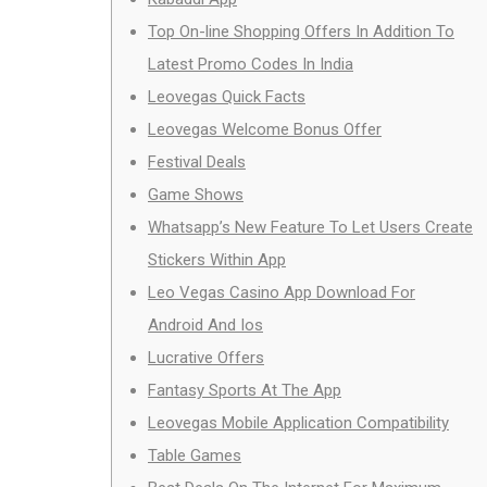
Top On-line Shopping Offers In Addition To
Latest Promo Codes In India
Leovegas Quick Facts
Leovegas Welcome Bonus Offer
Festival Deals
Game Shows
Whatsapp’s New Feature To Let Users Create
Stickers Within App
Leo Vegas Casino App Download For
Android And Ios
Lucrative Offers
Fantasy Sports At The App
Leovegas Mobile Application Compatibility
Table Games