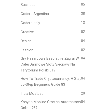
Business
05
Codere Argentina
38
Codere Italy
13
Creative
02
Design
04
Fashion
02
Gry Hazardowe Bezpłatnie Zagraj W
04
Całej Darmowe Sloty Sieciowy Na
Terytorium Polski 619
How To Trade Cryptocurrency: A Step-
04
by-Step Beginners Guide 83
India Mostbet
20
Kasyno Mobilne Grać na Automatach
04
Online 767