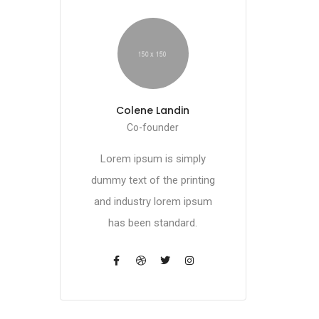
Colene Landin
Co-founder
Lorem ipsum is simply
dummy text of the printing
and industry lorem ipsum
has been standard.