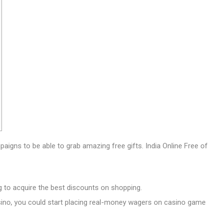
igns to be able to grab amazing free gifts. India Online Free of
g to acquire the best discounts on shopping.
o, you could start placing real-money wagers on casino game