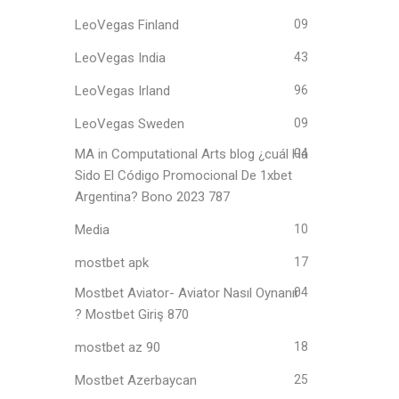
LeoVegas Finland
09
LeoVegas India
43
LeoVegas Irland
96
LeoVegas Sweden
09
MA in Computational Arts blog ¿cuál Ha
04
Sido El Código Promocional De 1xbet
Argentina? Bono 2023 787
Media
10
mostbet apk
17
Mostbet Aviator- Aviator Nasıl Oynanır
04
? Mostbet Giriş 870
mostbet az 90
18
Mostbet Azerbaycan
25