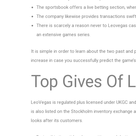
The sportsbook offers a live betting section, whe
The company likewise provides transactions swiftly
There is scarcely a reason never to Leovegas cas
an extensive games series.
It is simple in order to learn about the two past an
increase in case you successfully predict the game’s 
Top Gives Of 
LeoVegas is regulated plus licensed under UKGC an
is also listed on the Stockholm inventory exchange
looks after its customers.