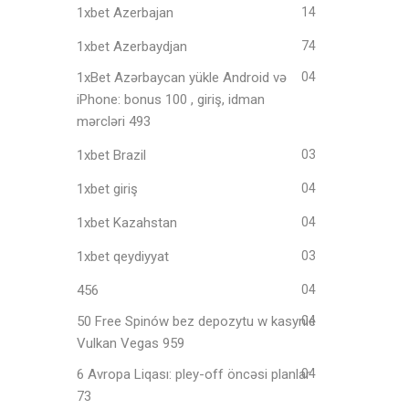
1xbet Azerbajan
14
1xbet Azerbaydjan
74
1xBet Azərbaycan yükle Android və
04
iPhone: bonus 100 , giriş, idman
mərcləri 493
1xbet Brazil
03
1xbet giriş
04
1xbet Kazahstan
04
1xbet qeydiyyat
03
456
04
50 Free Spinów bez depozytu w kasynie
04
Vulkan Vegas 959
6 Avropa Liqası: pley-off öncəsi planlar
04
73