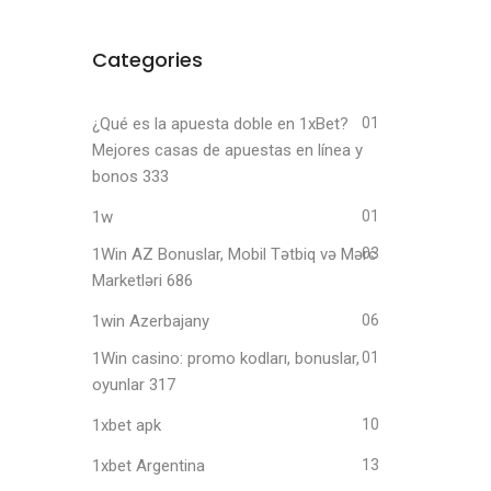
Categories
¿Qué es la apuesta doble en 1xBet?
01
Mejores casas de apuestas en línea y
bonos 333
1w
01
1Win AZ Bonuslar, Mobil Tətbiq və Mərc
03
Marketləri 686
1win Azerbajany
06
1Win casino: promo kodları, bonuslar,
01
oyunlar 317
1xbet apk
10
1xbet Argentina
13