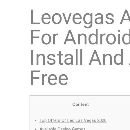
Leovegas 
For Androi
Install And
Free
Content
Top Offers Of Leo Las Vegas 2020
Available Casino Games