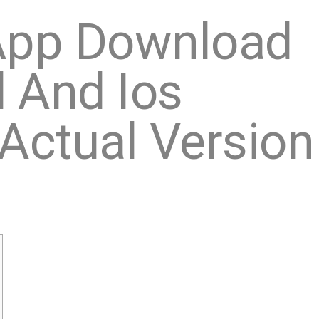
App Download
d And Ios
 Actual Version