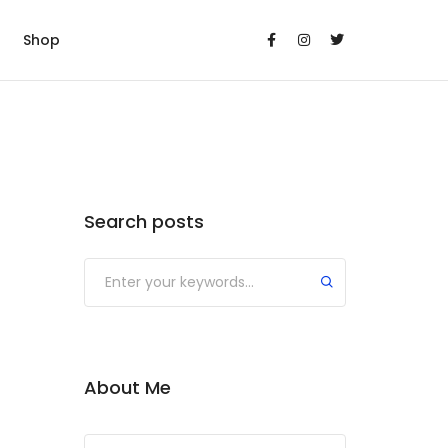
Shop
Search posts
About Me