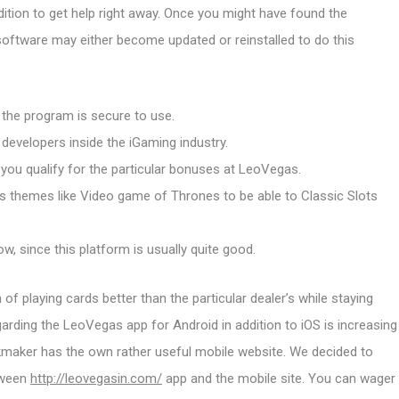
ddition to get help right away. Once you might have found the
 software may either become updated or reinstalled to do this
the program is secure to use.
developers inside the iGaming industry.
 you qualify for the particular bonuses at LeoVegas.
s themes like Video game of Thrones to be able to Classic Slots
, since this platform is usually quite good.
of playing cards better than the particular dealer’s while staying
ding the LeoVegas app for Android in addition to iOS is increasing
bookmaker has the own rather useful mobile website. We decided to
etween
http://leovegasin.com/
app and the mobile site. You can wager