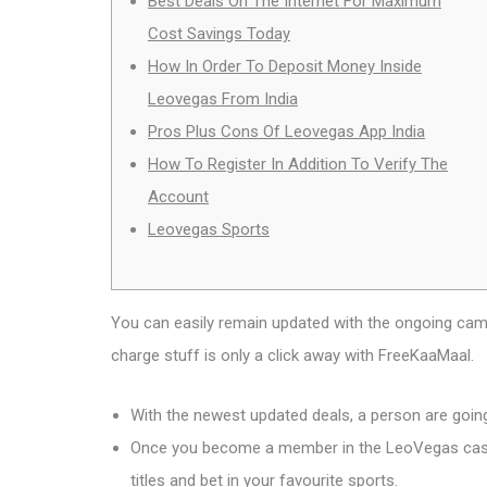
Best Deals On The Internet For Maximum
Cost Savings Today
How In Order To Deposit Money Inside
Leovegas From India
Pros Plus Cons Of Leovegas App India
How To Register In Addition To Verify The
Account
Leovegas Sports
You can easily remain updated with the ongoing campa
charge stuff is only a click away with FreeKaaMaal.
With the newest updated deals, a person are goin
Once you become a member in the LeoVegas casin
titles and bet in your favourite sports.