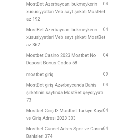
MostBet Azerbaycan: bukmeykerin
04
xüsusiyyətləri Veb sayt şirkəti MostBet
az 192
MostBet Azerbaycan: bukmeykerin
04
xüsusiyyətləri Veb sayt şirkəti MostBet
az 362
Mostbet Casino 2023 Mostbet No
04
Deposit Bonus Codes 58
mostbet giriş
09
MostBet giriş Azərbaycanda Bahis
04
şirkətinin saytında MostBet qeydiyyatı
73
Mostbet Giriş ᐈ Mostbet Türkiye Kayıt
04
ve Giriş Adresi 2023 303
Mostbet Güncel Adres Spor ve Casino
04
Bahisleri 374