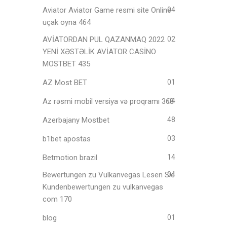
Aviator Aviator Game resmi site Online
04
uçak oyna 464
AVİATORDAN PUL QAZANMAQ 2022
02
YENİ XƏSTƏLİK AVİATOR CASİNO
MOSTBET 435
AZ Most BET
01
Az rəsmi mobil versiya və proqramı 368
04
Azerbajany Mostbet
48
b1bet apostas
03
Betmotion brazil
14
Bewertungen zu Vulkanvegas Lesen Sie
04
Kundenbewertungen zu vulkanvegas
com 170
blog
01