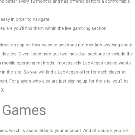
 and better every 12 months and has offered bettors a comfortable
easy in order to navigate.
s are you’ll find them within the live gambling section.
ndroid os app on their website and does not mention anything about
devices. Given listed here are two individual sections to include the
th mobile operating methods. Impressively, LeoVegas casino wants
 in the site. So you will find a LeoVegas offer for each player at
nt. For players who else are just signing up for the site, you’ll be
0.
o Games
ress, which is associated to your account. And of course, you are