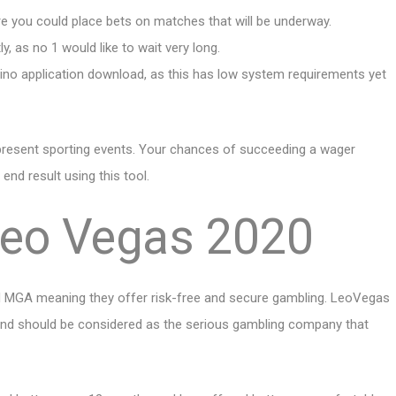
re you could place bets on matches that will be underway.
, as no 1 would like to wait very long.
ino application download, as this has low system requirements yet
d present sporting events. Your chances of succeeding a wager
end result using this tool.
Leo Vegas 2020
d MGA meaning they offer risk-free and secure gambling. LeoVegas
 and should be considered as the serious gambling company that