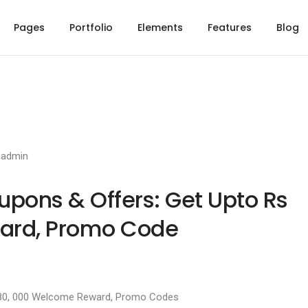
Pages
Portfolio
Elements
Features
Blog
y
admin
pons & Offers: Get Upto Rs
ard, Promo Code
 80, 000 Welcome Reward, Promo Codes