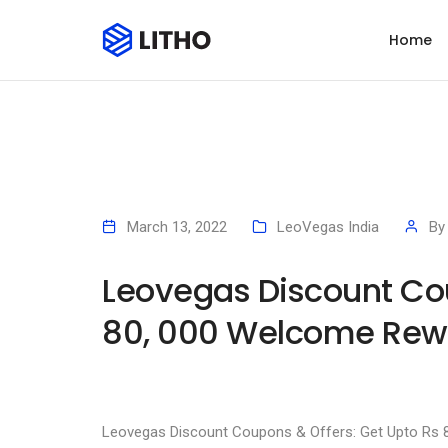
Home
March 13, 2022
LeoVegas India
B
Leovegas Discount Cou
80, 000 Welcome Rew
Leovegas Discount Coupons & Offers: Get Upto Rs