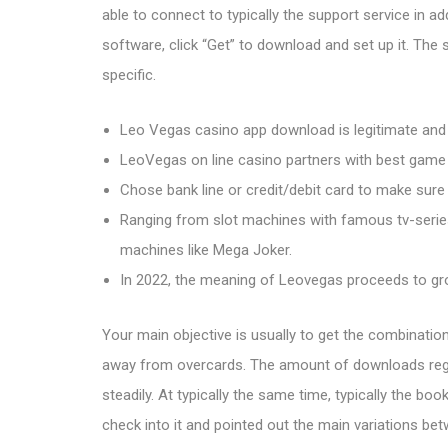
able to connect to typically the support service in a
software, click “Get” to download and set up it. The
specific.
Leo Vegas casino app download is legitimate and 
LeoVegas on line casino partners with best game 
Chose bank line or credit/debit card to make sure
Ranging from slot machines with famous tv-serie
machines like Mega Joker.
In 2022, the meaning of Leovegas proceeds to grow
Your main objective is usually to get the combination 
away from overcards. The amount of downloads regar
steadily. At typically the same time, typically the 
check into it and pointed out the main variations b