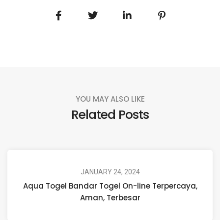
YOU MAY ALSO LIKE
Related Posts
JANUARY 24, 2024
Aqua Togel Bandar Togel On-line Terpercaya,
Aman, Terbesar