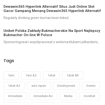
Dewawin365 Hyperlink Alternatif Situs Judi Online Slot
Gacor Gampang Menang Dewawin365 Hyperlink Alternatif
Regularly drinking green tea has been linked...
Unibet Polska Zakłady Bukmacherskie Na Sport Najlepszy
Bukmacher On-line W Polsce
Sponsoringował i współpracował z wieloma klubami piłkarskimi,...
Tags
1win
1win AZ
1xbet
1xbet AR
1xbet AZ
auto repair
Development
Events
immediate
immediate AU
Media
mostbet