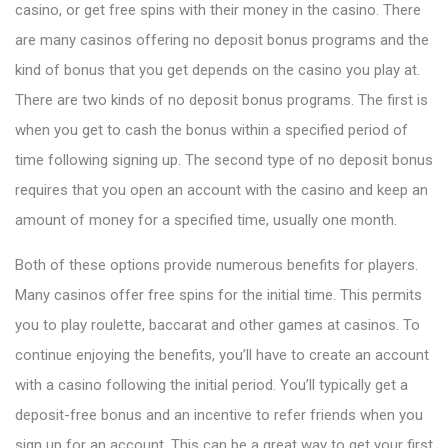
casino, or get free spins with their money in the casino. There
are
many casinos offering no deposit bonus programs and the
kind of bonus that you get depends on the casino you play at.
There are two kinds of no deposit bonus programs. The first is
when you get to cash the bonus within a specified period of
time following signing up. The second type of no deposit bonus
requires that you open an account with the casino and keep an
amount of money for a specified time, usually one month.
Both of these options provide numerous benefits for players.
Many casinos offer free spins for the initial time. This permits
you to play roulette, baccarat and other games at casinos. To
continue enjoying the benefits, you’ll have to create an account
with a casino following the initial period. You’ll typically get a
deposit-free bonus and an incentive to refer friends when you
sign up for an account. This can be a great way to get your first