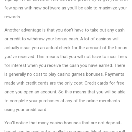
few spins with new software as you’ll be able to maximize your
rewards.
Another advantage is that you don’t have to take out any cash
or credit to withdraw your bonus cash. A lot of casinos will
actually issue you an actual check for the amount of the bonus
you’ve received. This means that you will not have to incur fees
for interest when you receive the cash you have earned. There
is generally no cost to play casino games bonuses. Payments
made with credit cards are the only cost. Credit cards for free
once you open an account. So this means that you will be able
to complete your purchases at any of the online merchants
using your credit card.
You’ll notice that many casino bonuses that are not deposit-
based can be paid out in multiple currencies. Most casinos will