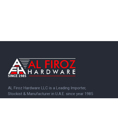
AL Firoz Hardware LLC is a Leading Importer,
Stockist & Manufacturer in U.A.E. since year 1985
KNOW MORE