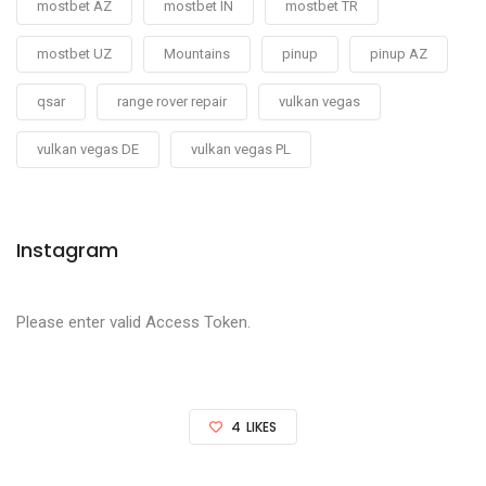
mostbet AZ
mostbet IN
mostbet TR
mostbet UZ
Mountains
pinup
pinup AZ
qsar
range rover repair
vulkan vegas
vulkan vegas DE
vulkan vegas PL
Instagram
Please enter valid Access Token.
4
LIKES