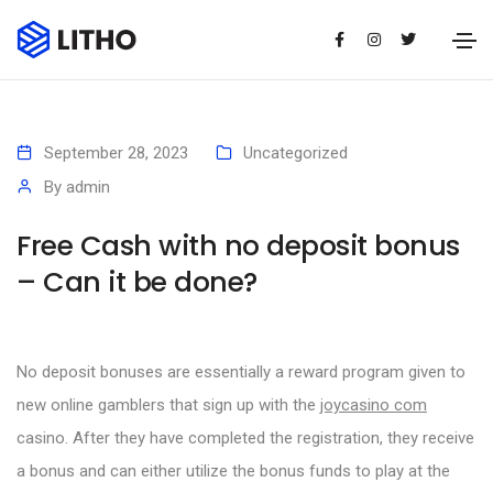
September 28, 2023
Uncategorized
By
admin
Free Cash with no deposit bonus
– Can it be done?
No deposit bonuses are essentially a reward program given to
new online gamblers that sign up with the
joycasino com
casino. After they have completed the registration, they receive
a bonus and can either utilize the bonus funds to play at the