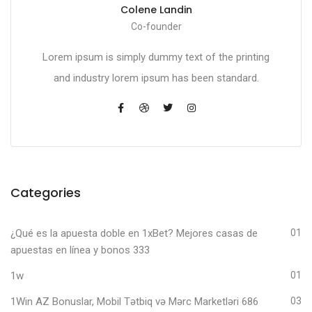
Colene Landin
Co-founder
Lorem ipsum is simply dummy text of the printing
and industry lorem ipsum has been standard.
Categories
¿Qué es la apuesta doble en 1xBet? Mejores casas de
01
apuestas en línea y bonos 333
1w
01
1Win AZ Bonuslar, Mobil Tətbiq və Mərc Marketləri 686
03