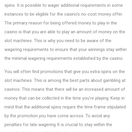
spins. It is possible to wager additional requirements in some
instances to be eligible for the casino’s no-cost money offer.
The primary reason for being offered money to play in the
casino is that you are able to play an amount of money on the
slot machines. This is why you need to be aware of the
wagering requirements to ensure that your winnings stay within
the minimal wagering requirements established by the casino.
You will often find promotions that give you extra spins on the
slot machines. This is among the best parts about gambling at
casinos. This means that there will be an increased amount of
money that can be collected in the time you’re playing. Keep in
mind that the additional spins require the time frame stipulated
by the promotion you have come across. To avoid any
penalties for late wagering It is crucial to stay within the