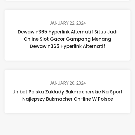
JANUARY 22, 2024
Dewawin365 Hyperlink Alternatif Situs Judi
Online Slot Gacor Gampang Menang
Dewawin365 Hyperlink Alternatif
JANUARY 20, 2024
Unibet Polska Zakłady Bukmacherskie Na Sport
Najlepszy Bukmacher On-line W Polsce