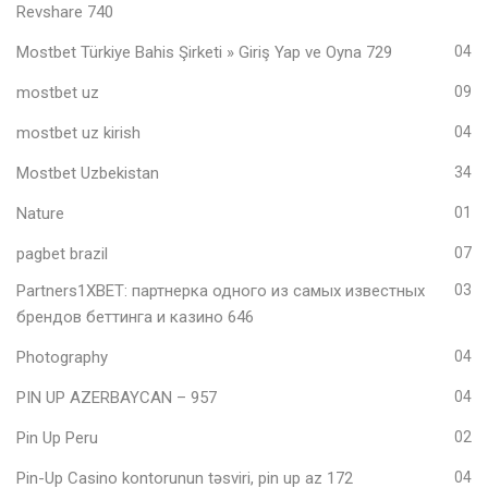
Revshare 740
Mostbet Türkiye Bahis Şirketi » Giriş Yap ve Oyna 729
04
mostbet uz
09
mostbet uz kirish
04
Mostbet Uzbekistan
34
Nature
01
pagbet brazil
07
Partners1XBET: партнерка одного из самых известных
03
брендов беттинга и казино 646
Photography
04
PIN UP AZERBAYCAN – 957
04
Pin Up Peru
02
Pin-Up Casino kontorunun təsviri, pin up az 172
04