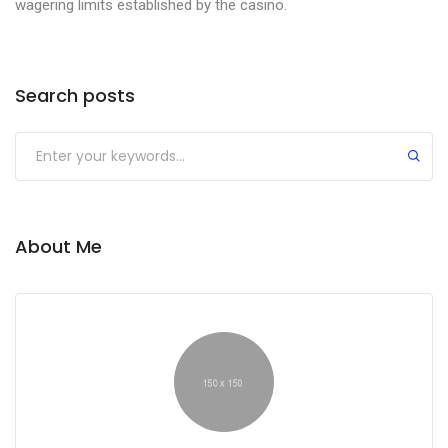
wagering limits established by the casino.
Search posts
About Me