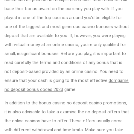
base their bonus award on the currency you play with. If you
played in one of the top casinos around you’d be eligible for
one of the biggest and most generous casino bonuses without
deposit that are available to you. If, however, you were playing
with virtual money at an online casino, you’re only qualified for
small, insignificant bonuses. Before you play, it is important to
read carefully the terms and conditions of any bonus that is
not deposit-based provided by an online casino. You need to
ensure that your cash is going to the most effective
domgame
no deposit bonus codes 2023
game.
In addition to the bonus casino no deposit casino promotions,
it is also advisable to take a examine the no deposit offers that
the online casinos have to offer. These offers usually come
with different withdrawal and time limits. Make sure you take