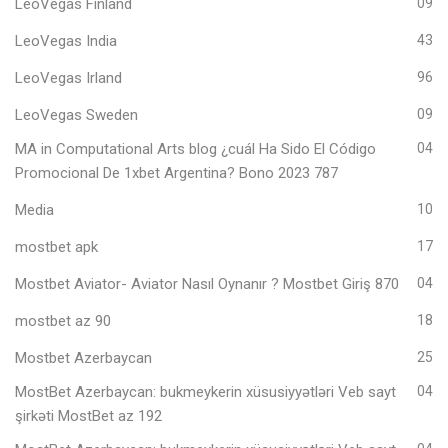
LeoVegas Finland
09
LeoVegas India
43
LeoVegas Irland
96
LeoVegas Sweden
09
MA in Computational Arts blog ¿cuál Ha Sido El Código
04
Promocional De 1xbet Argentina? Bono 2023 787
Media
10
mostbet apk
17
Mostbet Aviator- Aviator Nasıl Oynanır ? Mostbet Giriş 870
04
mostbet az 90
18
Mostbet Azerbaycan
25
MostBet Azerbaycan: bukmeykerin xüsusiyyətləri Veb sayt
04
şirkəti MostBet az 192