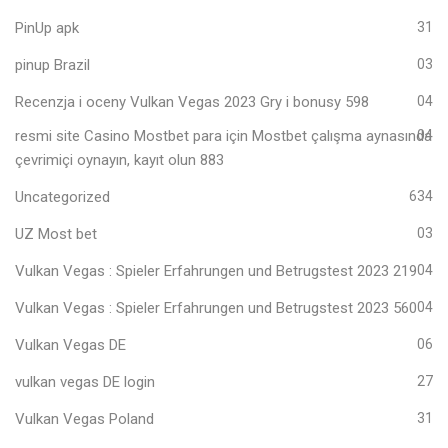
PinUp apk
31
pinup Brazil
03
Recenzja i oceny Vulkan Vegas 2023 Gry i bonusy 598
04
resmi site Casino Mostbet para için Mostbet çalışma aynasında
04
çevrimiçi oynayın, kayıt olun 883
Uncategorized
634
UZ Most bet
03
Vulkan Vegas ️: Spieler Erfahrungen und Betrugstest 2023 219
04
Vulkan Vegas ️: Spieler Erfahrungen und Betrugstest 2023 560
04
Vulkan Vegas DE
06
vulkan vegas DE login
27
Vulkan Vegas Poland
31