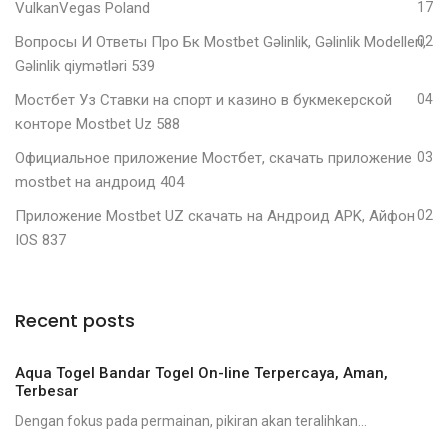
VulkanVegas Poland
17
Вопросы И Ответы Про Бк Mostbet Gəlinlik, Gəlinlik Modelleri,
02
Gəlinlik qiymətləri 539
Мостбет Уз Ставки на спорт и казино в букмекерской
04
конторе Mostbet Uz 588
Официальное приложение Мостбет, скачать приложение
03
mostbet на андроид 404
Приложение Mostbet UZ скачать на Андроид APK, Айфон
02
IOS 837
Recent posts
Aqua Togel Bandar Togel On-line Terpercaya, Aman,
Terbesar
Dengan fokus pada permainan, pikiran akan teralihkan...