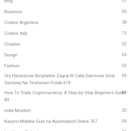
blog
01
Business
05
Codere Argentina
38
Codere Italy
13
Creative
02
Design
04
Fashion
02
Gry Hazardowe Bezpłatnie Zagraj W Całej Darmowe Sloty
04
Sieciowy Na Terytorium Polski 619
How To Trade Cryptocurrency: A Step-by-Step Beginners Guide
04
83
India Mostbet
20
Kasyno Mobilne Grać na Automatach Online 767
04