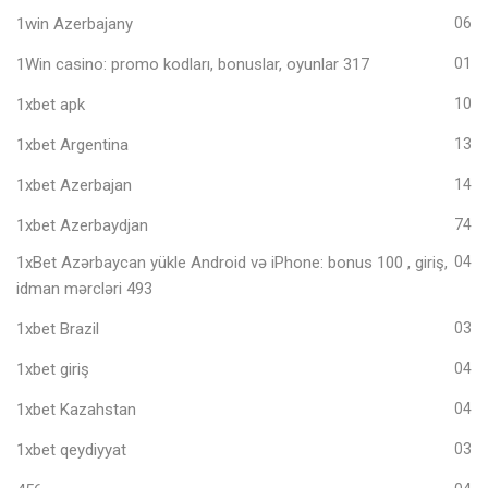
1win Azerbajany
06
1Win casino: promo kodları, bonuslar, oyunlar 317
01
1xbet apk
10
1xbet Argentina
13
1xbet Azerbajan
14
1xbet Azerbaydjan
74
1xBet Azərbaycan yükle Android və iPhone: bonus 100 , giriş,
04
idman mərcləri 493
1xbet Brazil
03
1xbet giriş
04
1xbet Kazahstan
04
1xbet qeydiyyat
03