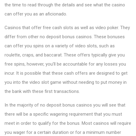
the time to read through the details and see what the casino
can offer you as an aficionado.
Casinos that offer free cash slots as well as video poker. They
differ from other no deposit bonus casinos. These bonuses
can offer you spins on a variety of video slots, such as
roulette, craps, and baccarat. These offers typically give you
free spins, however, you’ll be accountable for any losses you
incur. It is possible that these cash offers are designed to get
you into the video slot game without needing to put money in
the bank with these first transactions.
In the majority of no deposit bonus casinos you will see that
there will be a specific wagering requirement that you must
meet in order to qualify for the bonus. Most casinos will require
you wager for a certain duration or for a minimum number