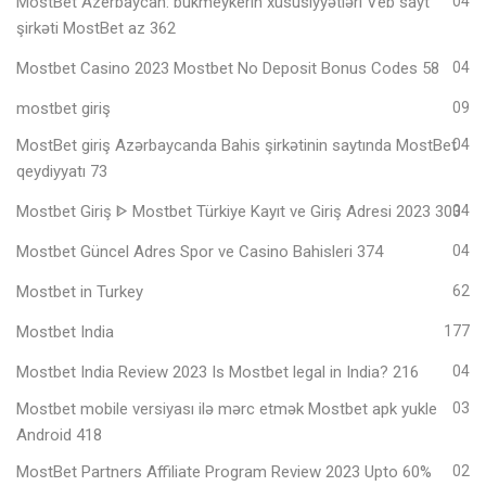
MostBet Azerbaycan: bukmeykerin xüsusiyyətləri Veb sayt
04
şirkəti MostBet az 362
Mostbet Casino 2023 Mostbet No Deposit Bonus Codes 58
04
mostbet giriş
09
MostBet giriş Azərbaycanda Bahis şirkətinin saytında MostBet
04
qeydiyyatı 73
Mostbet Giriş ᐈ Mostbet Türkiye Kayıt ve Giriş Adresi 2023 303
04
Mostbet Güncel Adres Spor ve Casino Bahisleri 374
04
Mostbet in Turkey
62
Mostbet India
177
Mostbet India Review 2023 Is Mostbet legal in India? 216
04
Mostbet mobile versiyası ilə mərc etmək Mostbet apk yukle
03
Android 418
MostBet Partners Affiliate Program Review 2023 Upto 60%
02