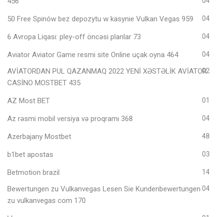
456
04
50 Free Spinów bez depozytu w kasynie Vulkan Vegas 959
04
6 Avropa Liqası: pley-off öncəsi planlar 73
04
Aviator Aviator Game resmi site Online uçak oyna 464
04
AVİATORDAN PUL QAZANMAQ 2022 YENİ XƏSTƏLİK AVİATOR
02
CASİNO MOSTBET 435
AZ Most BET
01
Az rəsmi mobil versiya və proqramı 368
04
Azerbajany Mostbet
48
b1bet apostas
03
Betmotion brazil
14
Bewertungen zu Vulkanvegas Lesen Sie Kundenbewertungen
04
zu vulkanvegas com 170