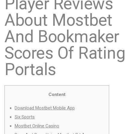
Player Reviews
About Mostbet
And Bookmaker
Scores Of Rating
Portals
Content
Download Mostbet Mobile App
Six Sports
Mostbet Online Casino