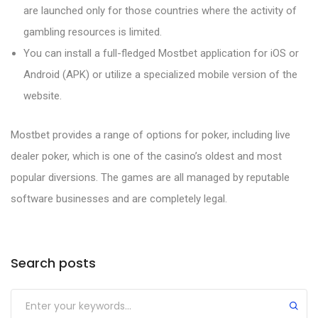
are launched only for those countries where the activity of
gambling resources is limited.
You can install a full-fledged Mostbet application for iOS or
Android (APK) or utilize a specialized mobile version of the
website.
Mostbet provides a range of options for poker, including live
dealer poker, which is one of the casino’s oldest and most
popular diversions. The games are all managed by reputable
software businesses and are completely legal.
Search posts