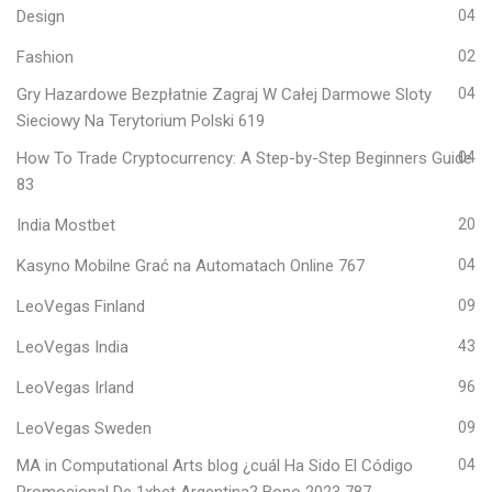
Design
04
Fashion
02
Gry Hazardowe Bezpłatnie Zagraj W Całej Darmowe Sloty
04
Sieciowy Na Terytorium Polski 619
How To Trade Cryptocurrency: A Step-by-Step Beginners Guide
04
83
India Mostbet
20
Kasyno Mobilne Grać na Automatach Online 767
04
LeoVegas Finland
09
LeoVegas India
43
LeoVegas Irland
96
LeoVegas Sweden
09
MA in Computational Arts blog ¿cuál Ha Sido El Código
04
Promocional De 1xbet Argentina? Bono 2023 787