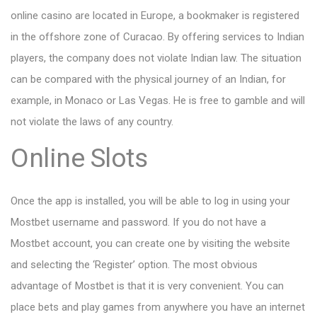
online casino are located in Europe, a bookmaker is registered
in the offshore zone of Curacao. By offering services to Indian
players, the company does not violate Indian law. The situation
can be compared with the physical journey of an Indian, for
example, in Monaco or Las Vegas. He is free to gamble and will
not violate the laws of any country.
Online Slots
Once the app is installed, you will be able to log in using your
Mostbet username and password. If you do not have a
Mostbet account, you can create one by visiting the website
and selecting the ‘Register’ option. The most obvious
advantage of Mostbet is that it is very convenient. You can
place bets and play games from anywhere you have an internet