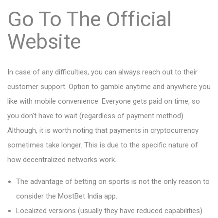
Go To The Official
Website
In case of any difficulties, you can always reach out to their
customer support. Option to gamble anytime and anywhere you
like with mobile convenience. Everyone gets paid on time, so
you don’t have to wait (regardless of payment method).
Although, it is worth noting that payments in cryptocurrency
sometimes take longer. This is due to the specific nature of
how decentralized networks work.
The advantage of betting on sports is not the only reason to
consider the MostBet India app.
Localized versions (usually they have reduced capabilities)