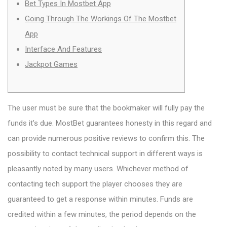
Bet Types In Mostbet App
Going Through The Workings Of The Mostbet
App
Interface And Features
Jackpot Games
The user must be sure that the bookmaker will fully pay the
funds it’s due. MostBet guarantees honesty in this regard and
can provide numerous positive reviews to confirm this. The
possibility to contact technical support in different ways is
pleasantly noted by many users. Whichever method of
contacting tech support the player chooses they are
guaranteed to get a response within minutes. Funds are
credited within a few minutes, the period depends on the