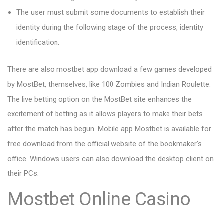
The user must submit some documents to establish their
identity during the following stage of the process, identity
identification.
There are also mostbet app download a few games developed
by MostBet, themselves, like 100 Zombies and Indian Roulette.
The live betting option on the MostBet site enhances the
excitement of betting as it allows players to make their bets
after the match has begun. Mobile app Mostbet is available for
free download from the official website of the bookmaker’s
office. Windows users can also download the desktop client on
their PCs.
Mostbet Online Casino