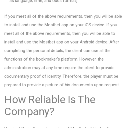
as language, time, and odds format).
If you meet all of the above requirements, then you will be able
to install and use the Mostbet app on your iOS device. If you
meet all of the above requirements, then you will be able to
install and use the Mostbet app on your Android device. After
completing the personal details, the client can use all the
functions of the bookmaker’s platform. However, the
administration may at any time require the client to provide
documentary proof of identity. Therefore, the player must be
prepared to provide a picture of his documents upon request.
How Reliable Is The
Company?