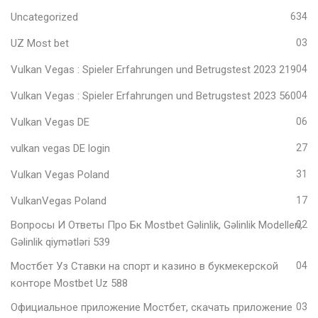
Uncategorized
634
UZ Most bet
03
Vulkan Vegas ️: Spieler Erfahrungen und Betrugstest 2023 219
04
Vulkan Vegas ️: Spieler Erfahrungen und Betrugstest 2023 560
04
Vulkan Vegas DE
06
vulkan vegas DE login
27
Vulkan Vegas Poland
31
VulkanVegas Poland
17
Вопросы И Ответы Про Бк Mostbet Gəlinlik, Gəlinlik Modelleri,
02
Gəlinlik qiymətləri 539
Мостбет Уз Ставки на спорт и казино в букмекерской
04
конторе Mostbet Uz 588
Официальное приложение Мостбет, скачать приложение
03