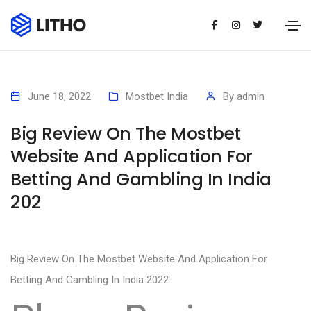
June 18, 2022
Mostbet India
By
admin
Big Review On The Mostbet
Website And Application For
Betting And Gambling In India
202
Big Review On The Mostbet Website And Application For
Betting And Gambling In India 2022