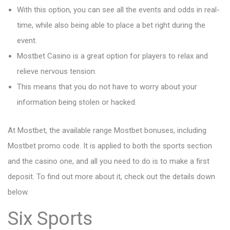
With this option, you can see all the events and odds in real-
time, while also being able to place a bet right during the
event.
Mostbet Casino is a great option for players to relax and
relieve nervous tension.
This means that you do not have to worry about your
information being stolen or hacked.
At Mostbet, the available range Mostbet bonuses, including
Mostbet promo code. It is applied to both the sports section
and the casino one, and all you need to do is to make a first
deposit. To find out more about it, check out the details down
below.
Six Sports