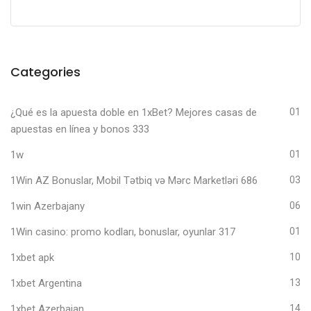
Categories
¿Qué es la apuesta doble en 1xBet? Mejores casas de
01
apuestas en línea y bonos 333
1w
01
1Win AZ Bonuslar, Mobil Tətbiq və Mərc Marketləri 686
03
1win Azerbajany
06
1Win casino: promo kodları, bonuslar, oyunlar 317
01
1xbet apk
10
1xbet Argentina
13
1xbet Azerbajan
14