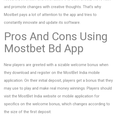
and promote changes with creative thoughts. That’s why
Mostbet pays a lot of attention to the app and tries to
constantly innovate and update its software.
Pros And Cons Using
Mostbet Bd App
New players are greeted with a sizable welcome bonus when
they download and register on the MostBet India mobile
application. On their initial deposit, players get a bonus that they
may use to play and make real money winnings. Players should
visit the MostBet India website or mobile application for
specifics on the welcome bonus, which changes according to
the size of the first deposit.