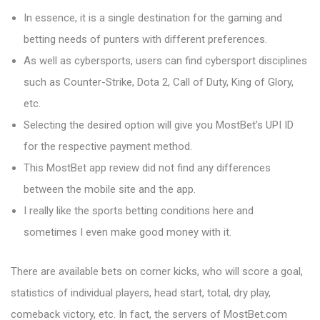
In essence, it is a single destination for the gaming and
betting needs of punters with different preferences.
As well as cybersports, users can find cybersport disciplines
such as Counter-Strike, Dota 2, Call of Duty, King of Glory,
etc.
Selecting the desired option will give you MostBet’s UPI ID
for the respective payment method.
This MostBet app review did not find any differences
between the mobile site and the app.
I really like the sports betting conditions here and
sometimes I even make good money with it.
There are available bets on corner kicks, who will score a goal,
statistics of individual players, head start, total, dry play,
comeback victory, etc. In fact, the servers of MostBet.com