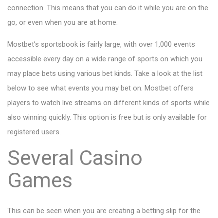
connection. This means that you can do it while you are on the
go, or even when you are at home.
Mostbet’s sportsbook is fairly large, with over 1,000 events
accessible every day on a wide range of sports on which you
may place bets using various bet kinds. Take a look at the list
below to see what events you may bet on. Mostbet offers
players to watch live streams on different kinds of sports while
also winning quickly. This option is free but is only available for
registered users.
Several Casino
Games
This can be seen when you are creating a betting slip for the