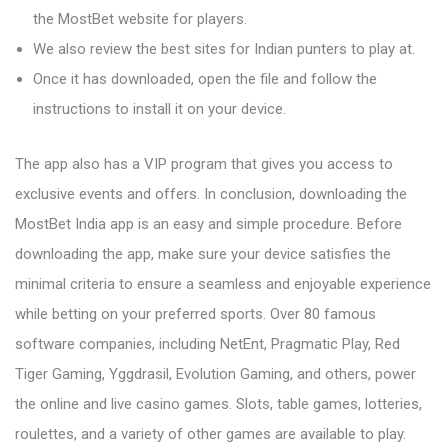
the MostBet website for players.
We also review the best sites for Indian punters to play at.
Once it has downloaded, open the file and follow the
instructions to install it on your device.
The app also has a VIP program that gives you access to
exclusive events and offers. In conclusion, downloading the
MostBet India app is an easy and simple procedure. Before
downloading the app, make sure your device satisfies the
minimal criteria to ensure a seamless and enjoyable experience
while betting on your preferred sports. Over 80 famous
software companies, including NetEnt, Pragmatic Play, Red
Tiger Gaming, Yggdrasil, Evolution Gaming, and others, power
the online and live casino games. Slots, table games, lotteries,
roulettes, and a variety of other games are available to play.