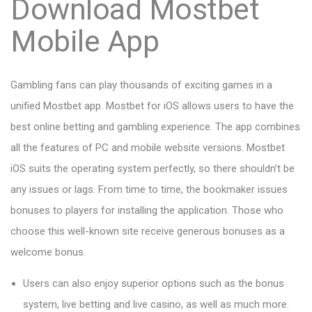
Download Mostbet
Mobile App
Gambling fans can play thousands of exciting games in a
unified Mostbet app. Mostbet for iOS allows users to have the
best online betting and gambling experience. The app combines
all the features of PC and mobile website versions. Mostbet
iOS suits the operating system perfectly, so there shouldn’t be
any issues or lags. From time to time, the bookmaker issues
bonuses to players for installing the application. Those who
choose this well-known site receive generous bonuses as a
welcome bonus.
Users can also enjoy superior options such as the bonus
system, live betting and live casino, as well as much more.