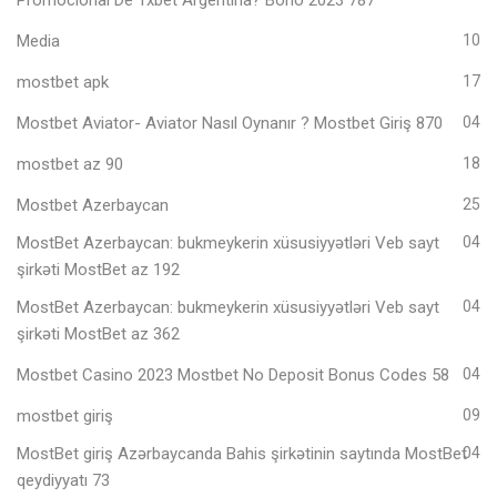
Media
10
mostbet apk
17
Mostbet Aviator- Aviator Nasıl Oynanır ? Mostbet Giriş 870
04
mostbet az 90
18
Mostbet Azerbaycan
25
MostBet Azerbaycan: bukmeykerin xüsusiyyətləri Veb sayt
04
şirkəti MostBet az 192
MostBet Azerbaycan: bukmeykerin xüsusiyyətləri Veb sayt
04
şirkəti MostBet az 362
Mostbet Casino 2023 Mostbet No Deposit Bonus Codes 58
04
mostbet giriş
09
MostBet giriş Azərbaycanda Bahis şirkətinin saytında MostBet
04
qeydiyyatı 73