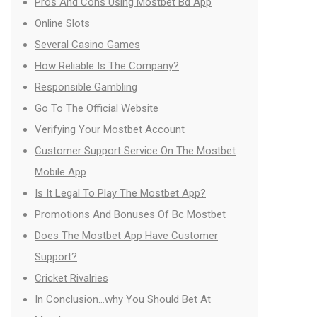
Pros And Cons Using Mostbet Bd App
Online Slots
Several Casino Games
How Reliable Is The Company?
Responsible Gambling
Go To The Official Website
Verifying Your Mostbet Account
Customer Support Service On The Mostbet
Mobile App
Is It Legal To Play The Mostbet App?
Promotions And Bonuses Of Bc Mostbet
Does The Mostbet App Have Customer
Support?
Cricket Rivalries
In Conclusion…why You Should Bet At