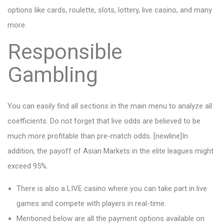
options like cards, roulette, slots, lottery, live casino, and many
more.
Responsible
Gambling
You can easily find all sections in the main menu to analyze all
coefficients. Do not forget that live odds are believed to be
much more profitable than pre-match odds. [newline]In
addition, the payoff of Asian Markets in the elite leagues might
exceed 95%.
There is also a LIVE casino where you can take part in live
games and compete with players in real-time.
Mentioned below are all the payment options available on