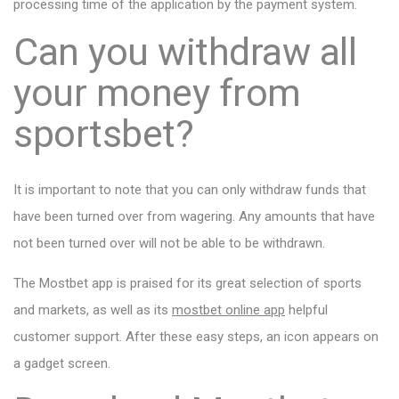
processing time of the application by the payment system.
Can you withdraw all
your money from
sportsbet?
It is important to note that you can only withdraw funds that
have been turned over from wagering. Any amounts that have
not been turned over will not be able to be withdrawn.
The Mostbet app is praised for its great selection of sports
and markets, as well as its
mostbet online app
helpful
customer support. After these easy steps, an icon appears on
a gadget screen.