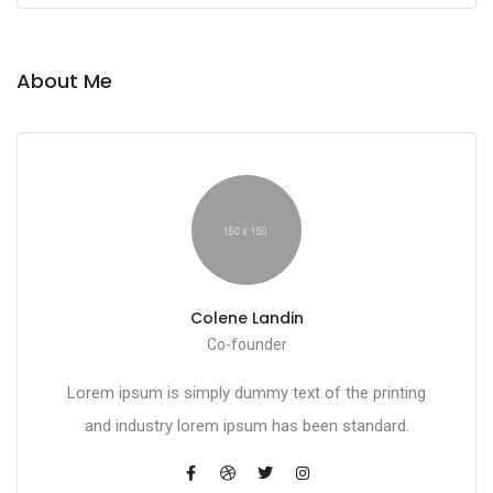
About Me
Colene Landin
Co-founder
Lorem ipsum is simply dummy text of the printing
and industry lorem ipsum has been standard.