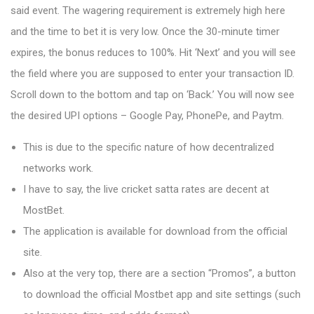
said event. The wagering requirement is extremely high here
and the time to bet it is very low. Once the 30-minute timer
expires, the bonus reduces to 100%. Hit ‘Next’ and you will see
the field where you are supposed to enter your transaction ID.
Scroll down to the bottom and tap on ‘Back.’ You will now see
the desired UPI options – Google Pay, PhonePe, and Paytm.
This is due to the specific nature of how decentralized
networks work.
I have to say, the live cricket satta rates are decent at
MostBet.
The application is available for download from the official
site.
Also at the very top, there are a section “Promos”, a button
to download the official Mostbet app and site settings (such