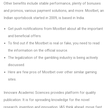
Other benefits include stable performance, plenty of bonuses
and promos, various payment solutions, and more. Mostbet, an
Indian sportsbook started in 2009, is based in India.
Get push notifications from Mostbet about all the important
and beneficial offers.
To find out if the Mostbet is real or fake, you need to read
the information on the official source.
The legalization of the gambling industry is being actively
discussed.
Here are few pros of Mostbet over other similar gaming
sites.
Innovare Academic Sciences provides platform for quality
publication. It is for spreading knowledge for the novel
research, invention and innovation. IAS think ahead, move fast