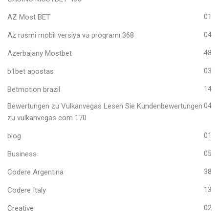
AZ Most BET
01
Az rəsmi mobil versiya və proqramı 368
04
Azerbajany Mostbet
48
b1bet apostas
03
Betmotion brazil
14
Bewertungen zu Vulkanvegas Lesen Sie Kundenbewertungen
04
zu vulkanvegas com 170
blog
01
Business
05
Codere Argentina
38
Codere Italy
13
Creative
02