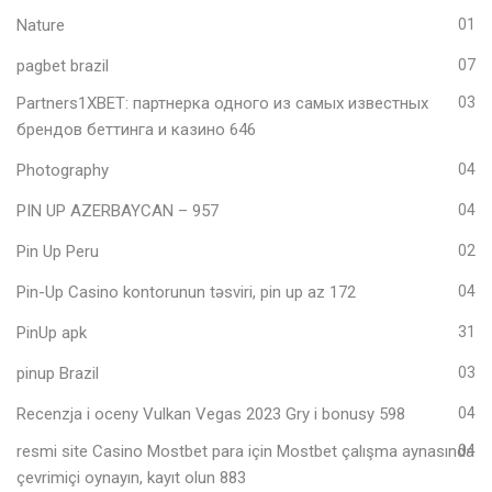
Nature
01
pagbet brazil
07
Partners1XBET: партнерка одного из самых известных
03
брендов беттинга и казино 646
Photography
04
PIN UP AZERBAYCAN – 957
04
Pin Up Peru
02
Pin-Up Casino kontorunun təsviri, pin up az 172
04
PinUp apk
31
pinup Brazil
03
Recenzja i oceny Vulkan Vegas 2023 Gry i bonusy 598
04
resmi site Casino Mostbet para için Mostbet çalışma aynasında
04
çevrimiçi oynayın, kayıt olun 883