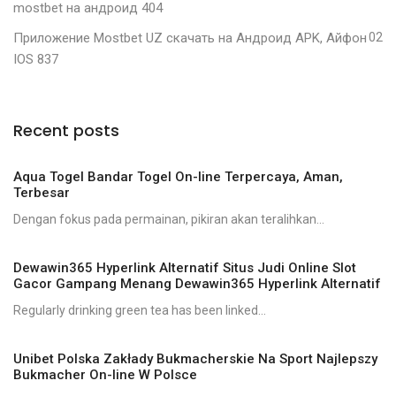
mostbet на андроид 404
Приложение Mostbet UZ скачать на Андроид APK, Айфон
02
IOS 837
Recent posts
Aqua Togel Bandar Togel On-line Terpercaya, Aman,
Terbesar
Dengan fokus pada permainan, pikiran akan teralihkan...
Dewawin365 Hyperlink Alternatif Situs Judi Online Slot
Gacor Gampang Menang Dewawin365 Hyperlink Alternatif
Regularly drinking green tea has been linked...
Unibet Polska Zakłady Bukmacherskie Na Sport Najlepszy
Bukmacher On-line W Polsce