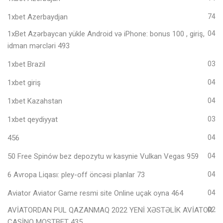
1xbet Azerbaydjan
74
1xBet Azərbaycan yükle Android və iPhone: bonus 100 , giriş,
04
idman mərcləri 493
1xbet Brazil
03
1xbet giriş
04
1xbet Kazahstan
04
1xbet qeydiyyat
03
456
04
50 Free Spinów bez depozytu w kasynie Vulkan Vegas 959
04
6 Avropa Liqası: pley-off öncəsi planlar 73
04
Aviator Aviator Game resmi site Online uçak oyna 464
04
AVİATORDAN PUL QAZANMAQ 2022 YENİ XƏSTƏLİK AVİATOR
02
CASİNO MOSTBET 435