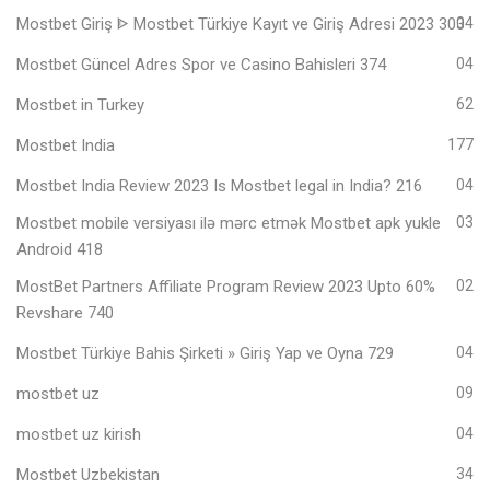
Mostbet Giriş ᐈ Mostbet Türkiye Kayıt ve Giriş Adresi 2023 303
04
Mostbet Güncel Adres Spor ve Casino Bahisleri 374
04
Mostbet in Turkey
62
Mostbet India
177
Mostbet India Review 2023 Is Mostbet legal in India? 216
04
Mostbet mobile versiyası ilə mərc etmək Mostbet apk yukle
03
Android 418
MostBet Partners Affiliate Program Review 2023 Upto 60%
02
Revshare 740
Mostbet Türkiye Bahis Şirketi » Giriş Yap ve Oyna 729
04
mostbet uz
09
mostbet uz kirish
04
Mostbet Uzbekistan
34