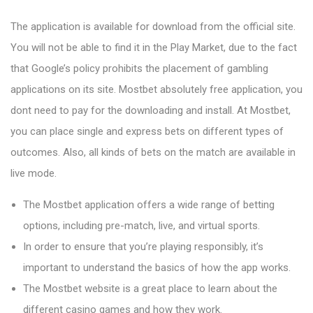
The application is available for download from the official site.
You will not be able to find it in the Play Market, due to the fact
that Google’s policy prohibits the placement of gambling
applications on its site. Mostbet absolutely free application, you
dont need to pay for the downloading and install. At Mostbet,
you can place single and express bets on different types of
outcomes. Also, all kinds of bets on the match are available in
live mode.
The Mostbet application offers a wide range of betting
options, including pre-match, live, and virtual sports.
In order to ensure that you’re playing responsibly, it’s
important to understand the basics of how the app works.
The Mostbet website is a great place to learn about the
different casino games and how they work.