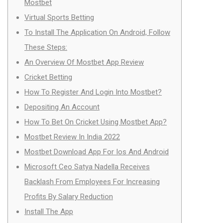
Mostbet
Virtual Sports Betting
To Install The Application On Android, Follow
These Steps:
An Overview Of Mostbet App Review
Cricket Betting
How To Register And Login Into Mostbet?
Depositing An Account
How To Bet On Cricket Using Mostbet App?
Mostbet Review In India 2022
Mostbet Download App For Ios And Android
Microsoft Ceo Satya Nadella Receives
Backlash From Employees For Increasing
Profits By Salary Reduction
Install The App