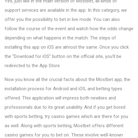
Yes, just like in the main version of Mostbet, all kinds of
support services are available in the app. In this category, we
offer you the possibility to bet in live mode. You can also
follow the course of the event and watch how the odds change
depending on what happens in the match. The steps of
installing this app on iOS are almost the same. Once you click
the “Download for iOS” button on the official site, you’ll be
redirected to the App Store.
Now you know all the crucial facts about the Mostbet app, the
installation process for Android and iOS, and betting types
offered. This application will impress both newbies and
professionals due to its great usability. And if you get bored
with sports betting, try casino games which are there for you
as well. Along with sports betting, Mostbet offers different
casino games for you to bet on. These involve well-known