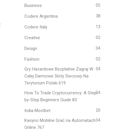
Business
05
Codere Argentina
38
t
Codere Italy
13
Creative
02
Design
04
Fashion
02
Gry Hazardowe Bezpłatnie Zagraj W
04
Całej Darmowe Sloty Sieciowy Na
Terytorium Polski 619
How To Trade Cryptocurrency: A Step-
04
by-Step Beginners Guide 83
India Mostbet
20
Kasyno Mobilne Grać na Automatach
04
Online 767