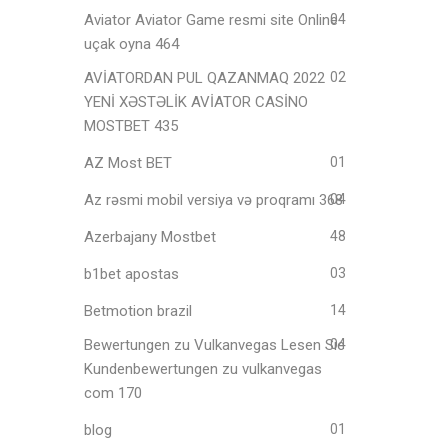
Aviator Aviator Game resmi site Online
04
uçak oyna 464
AVİATORDAN PUL QAZANMAQ 2022
02
YENİ XƏSTƏLİK AVİATOR CASİNO
MOSTBET 435
AZ Most BET
01
Az rəsmi mobil versiya və proqramı 368
04
Azerbajany Mostbet
48
b1bet apostas
03
Betmotion brazil
14
Bewertungen zu Vulkanvegas Lesen Sie
04
Kundenbewertungen zu vulkanvegas
com 170
blog
01