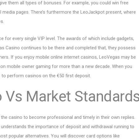
give them all types of bonuses. For example, you could win free
l media pages. There’s furthermore the LeoJackpot present, where
s.
ce for every single VIP level. The awards of which include gadgets,
as Casino continues to be there and completed that, they possess
rs. If you enjoy mobile online internet casinos, LeoVegas may be
sing on mobile owner gaming for more than a new decade. When you
 to perform casinos on the €50 first deposit.
 Vs Market Standard
the casino to become professional and timely in their own replies.
s understands the importance of deposit and withdrawal running to
ost popular alternatives. You will discover card options like