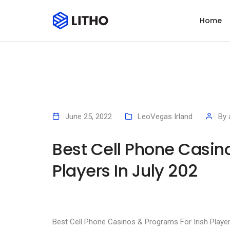
Home
June 25, 2022
LeoVegas Irland
By
Best Cell Phone Casino
Players In July 202
Best Cell Phone Casinos & Programs For Irish Player