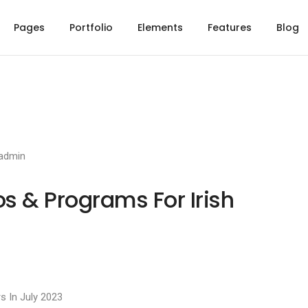
Pages
Portfolio
Elements
Features
Blog
admin
s & Programs For Irish
s In July 2023