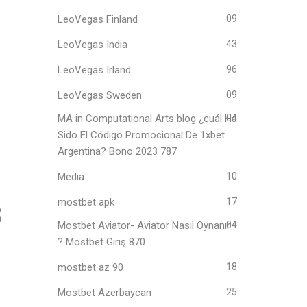
LeoVegas Finland
09
LeoVegas India
43
LeoVegas Irland
96
LeoVegas Sweden
09
MA in Computational Arts blog ¿cuál Ha
04
Sido El Código Promocional De 1xbet
Argentina? Bono 2023 787
Media
10
s
mostbet apk
17
Mostbet Aviator- Aviator Nasıl Oynanır
04
? Mostbet Giriş 870
mostbet az 90
18
Mostbet Azerbaycan
25