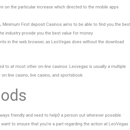
ere on the particular increase which directed to the mobile apps
s, Minimum First deposit Casinos aims to be able to find you the bes
e industry provide you the best value for money.
iants in the web browser, as LeoVegas does without the download
to at most other on-line casinos. Leovegas is usually a multiple
 on line casino, live casino, and sportsbook.
hods
lways friendly and need to help0 a person out wherever possible.
want to ensure that you’re a part regarding the action at LeoVegas