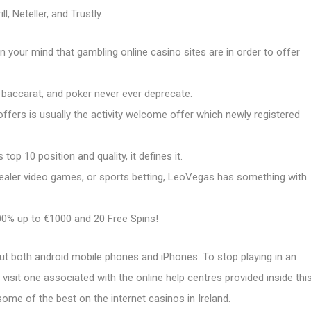
, Neteller, and Trustly.
in your mind that gambling online casino sites are in order to offer
 baccarat, and poker never ever deprecate.
ers is usually the activity welcome offer which newly registered
p 10 position and quality, it defines it.
 dealer video games, or sports betting, LeoVegas has something with
0% up to €1000 and 20 Free Spins!
out both android mobile phones and iPhones. To stop playing in an
 visit one associated with the online help centres provided inside thi
some of the best on the internet casinos in Ireland.