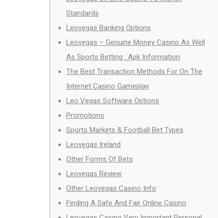
Standards
Leovegas Banking Options
Leovegas – Genuine Money Casino As Well
As Sports Betting : Apk Information
The Best Transaction Methods For On The
Internet Casino Gameplay
Leo Vegas Software Options
Promotions
Sports Markets & Football Bet Types
Leovegas Ireland
Other Forms Of Bets
Leovegas Review
Other Leovegas Casino Info
Finding A Safe And Fair Online Casino
Leovegas Casino Very Important Personel