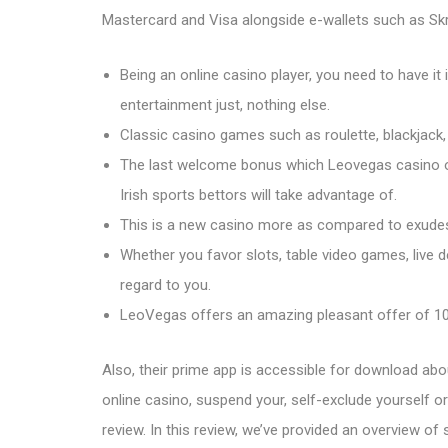
Mastercard and Visa alongside e-wallets such as Skrill
Being an online casino player, you need to have it 
entertainment just, nothing else.
Classic casino games such as roulette, blackjack,
The last welcome bonus which Leovegas casino off
Irish sports bettors will take advantage of.
This is a new casino more as compared to exudes to
Whether you favor slots, table video games, live
regard to you.
LeoVegas offers an amazing pleasant offer of 10
Also, their prime app is accessible for download ab
online casino, suspend your, self-exclude yourself or
review. In this review, we’ve provided an overview of 