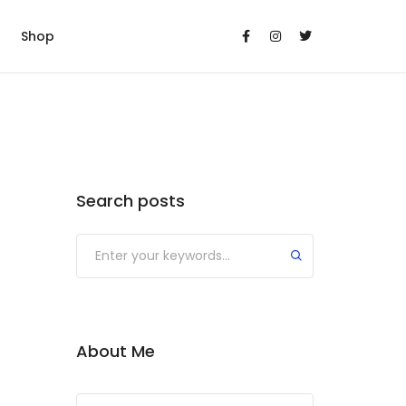
Shop
Search posts
About Me