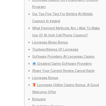
Program
Our Top Five Tips For Betting At Mobile
Casinos In Ireland
What Payment Methods Am I Able To Make
Use Of At Irish Cell Phone Casinos?
Leovegas Bingo Bonus
Trustworthiness Of Leovegas
Software Providers At Leovegas Casino
Greatest Game Software Providers
Share Your Current Review Cancel Reply
Leovegas Bonus
Leovegas Online Casino Bonus: A Good
Welcome Offer
Bonuses