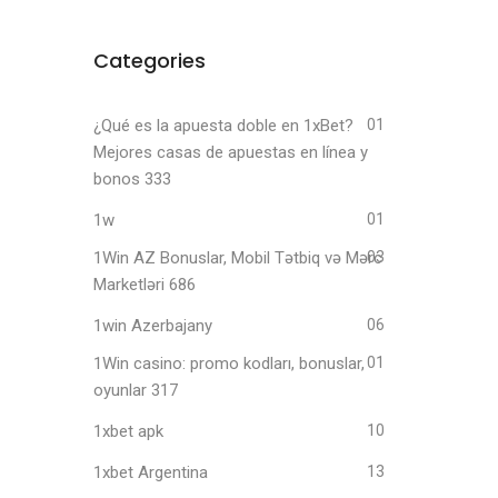
Categories
¿Qué es la apuesta doble en 1xBet?
01
Mejores casas de apuestas en línea y
bonos 333
1w
01
1Win AZ Bonuslar, Mobil Tətbiq və Mərc
03
Marketləri 686
1win Azerbajany
06
1Win casino: promo kodları, bonuslar,
01
oyunlar 317
1xbet apk
10
1xbet Argentina
13