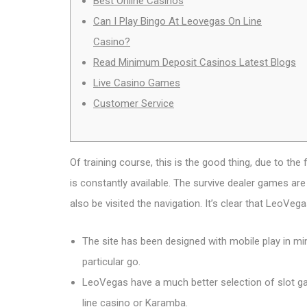
Best Online Casinos
Can I Play Bingo At Leovegas On Line
Casino?
Read Minimum Deposit Casinos Latest Blogs
Live Casino Games
Customer Service
Of training course, this is the good thing, due to the
is constantly available. The survive dealer games are
also be visited the navigation. It’s clear that LeoVeg
The site has been designed with mobile play in mi
particular go.
LeoVegas have a much better selection of slot gam
line casino or Karamba.