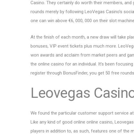
Casino. They certainly do worth their members, and 
rounds merely by following LeoVegas Casino’s socia
one can win above €6, 000, 000 on their slot machine
At the finish of each month, a new draw will take pla
bonuses, VIP event tickets plus much more. LeoVeg
won awards and acclaim from market peers and game
the online casino for an individual. It’s been focu
register through BonusFinder, you get 50 free rounds
Leovegas Casino
We found the particular customer support service at 
Like any kind of good online online casino, Leovega
players in addition to, as such, features one of the m