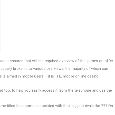
 fact it ensures that will the required overview of the games on offer
 usually broken into various overviews, the majority of which can
as is aimed in mobile users – it is THE mobile on line casino.
nd too, to help you easily access it from the telephone and use the
e titles than some associated with their biggest rivals like 777 On