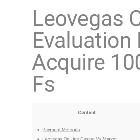
Leovegas 
Evaluation 
Acquire 10
Fs
Content
Payment Methods
Leovegas On Line Casino Vs Market