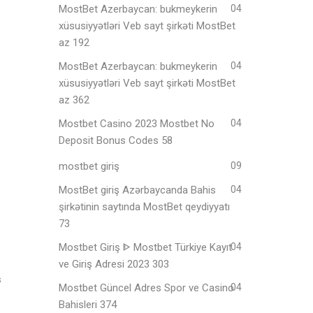
MostBet Azerbaycan: bukmeykerin
04
xüsusiyyətləri Veb sayt şirkəti MostBet
az 192
MostBet Azerbaycan: bukmeykerin
04
xüsusiyyətləri Veb sayt şirkəti MostBet
az 362
Mostbet Casino 2023 Mostbet No
04
Deposit Bonus Codes 58
mostbet giriş
09
MostBet giriş Azərbaycanda Bahis
04
şirkətinin saytında MostBet qeydiyyatı
73
Mostbet Giriş ᐈ Mostbet Türkiye Kayıt
04
ve Giriş Adresi 2023 303
s
Mostbet Güncel Adres Spor ve Casino
04
Bahisleri 374