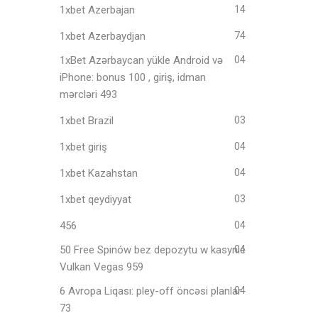
1xbet Azerbajan
14
1xbet Azerbaydjan
74
1xBet Azərbaycan yükle Android və
04
iPhone: bonus 100 , giriş, idman
mərcləri 493
1xbet Brazil
03
1xbet giriş
04
1xbet Kazahstan
04
1xbet qeydiyyat
03
456
04
50 Free Spinów bez depozytu w kasynie
04
Vulkan Vegas 959
6 Avropa Liqası: pley-off öncəsi planlar
04
73