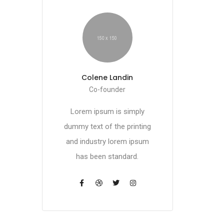
Colene Landin
d
Co-founder
Lorem ipsum is simply
dummy text of the printing
and industry lorem ipsum
has been standard.