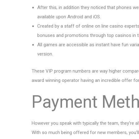
After this, in addition they noticed that phones w
available upon Android and iOS.
Created by a staff of online on line casino expert
bonuses and promotions through top casinos in th
All games are accessible as instant have fun var
version.
These VIP program numbers are way higher compared 
award winning operator having an incredible offer for
Payment Met
However you speak with typically the team, they’re a
With so much being offered for new members, you’ll 