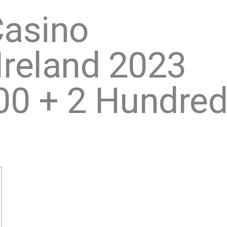
Casino
Ireland 2023
00 + 2 Hundre