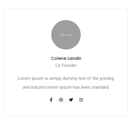
Colene Landin
Co-founder
Lorem ipsum is simply dummy text of the printing
and industry lorem ipsum has been standard.