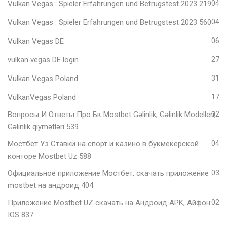
Vulkan Vegas ️: Spieler Erfahrungen und Betrugstest 2023 219
04
Vulkan Vegas ️: Spieler Erfahrungen und Betrugstest 2023 560
04
Vulkan Vegas DE
06
vulkan vegas DE login
27
Vulkan Vegas Poland
31
VulkanVegas Poland
17
Вопросы И Ответы Про Бк Mostbet Gəlinlik, Gəlinlik Modelleri,
02
Gəlinlik qiymətləri 539
Мостбет Уз Ставки на спорт и казино в букмекерской
04
конторе Mostbet Uz 588
Официальное приложение Мостбет, скачать приложение
03
mostbet на андроид 404
Приложение Mostbet UZ скачать на Андроид APK, Айфон
02
IOS 837