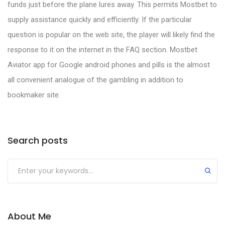
funds just before the plane lures away. This permits Mostbet to
supply assistance quickly and efficiently. If the particular
question is popular on the web site, the player will likely find the
response to it on the internet in the FAQ section. Mostbet
Aviator app for Google android phones and pills is the almost
all convenient analogue of the gambling in addition to
bookmaker site.
Search posts
About Me