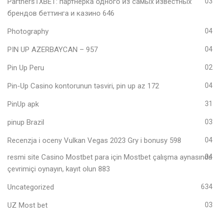
Partners1XBET: партнерка одного из самых известных
03
брендов беттинга и казино 646
Photography
04
PIN UP AZERBAYCAN – 957
04
Pin Up Peru
02
Pin-Up Casino kontorunun təsviri, pin up az 172
04
PinUp apk
31
pinup Brazil
03
Recenzja i oceny Vulkan Vegas 2023 Gry i bonusy 598
04
resmi site Casino Mostbet para için Mostbet çalışma aynasında
04
çevrimiçi oynayın, kayıt olun 883
Uncategorized
634
UZ Most bet
03