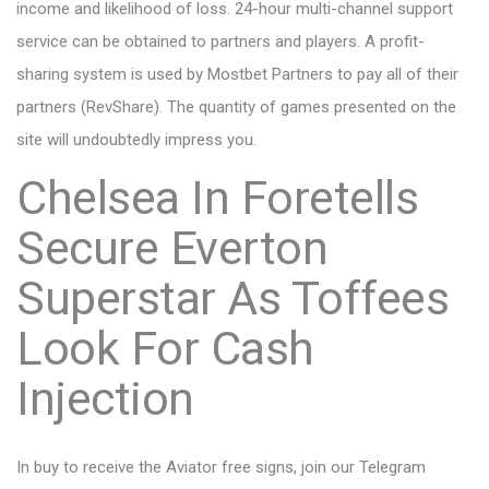
income and likelihood of loss. 24-hour multi-channel support
service can be obtained to partners and players. A profit-
sharing system is used by Mostbet Partners to pay all of their
partners (RevShare). The quantity of games presented on the
site will undoubtedly impress you.
Chelsea In Foretells
Secure Everton
Superstar As Toffees
Look For Cash
Injection
In buy to receive the Aviator free signs, join our Telegram