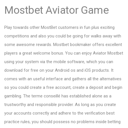
Mostbet Aviator Game
Play towards other MostBet customers in fun plus exciting
competitions and also you could be going for walks away with
some awesome rewards. Mostbet bookmaker offers excellent
players a great welcome bonus. You can enjoy Aviator Mostbet
using your system via the mobile software, which you can
download for free on your Android os and iOS products. It
comes with an useful interface and gathers all the alternatives
so you could create a free account, create a deposit and begin
gambling. The terme conseillé has established alone as a
trustworthy and responsible provider. As long as you create
your accounts correctly and adhere to the verification best
practice rules, you should possess no problems inside betting