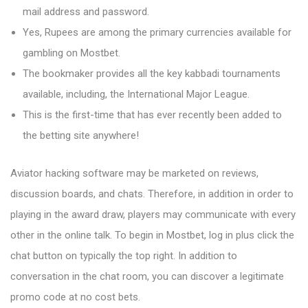
mail address and password.
Yes, Rupees are among the primary currencies available for
gambling on Mostbet.
The bookmaker provides all the key kabbadi tournaments
available, including, the International Major League.
This is the first-time that has ever recently been added to
the betting site anywhere!
Aviator hacking software may be marketed on reviews,
discussion boards, and chats. Therefore, in addition in order to
playing in the award draw, players may communicate with every
other in the online talk. To begin in Mostbet, log in plus click the
chat button on typically the top right. In addition to
conversation in the chat room, you can discover a legitimate
promo code at no cost bets.