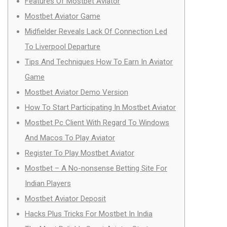
Features Of Mostbet Aviator
Mostbet Aviator Game
Midfielder Reveals Lack Of Connection Led
To Liverpool Departure
Tips And Techniques How To Earn In Aviator
Game
Mostbet Aviator Demo Version
How To Start Participating In Mostbet Aviator
Mostbet Pc Client With Regard To Windows
And Macos To Play Aviator
Register To Play Mostbet Aviator
Mostbet – A No-nonsense Betting Site For
Indian Players
Mostbet Aviator Deposit
Hacks Plus Tricks For Mostbet In India