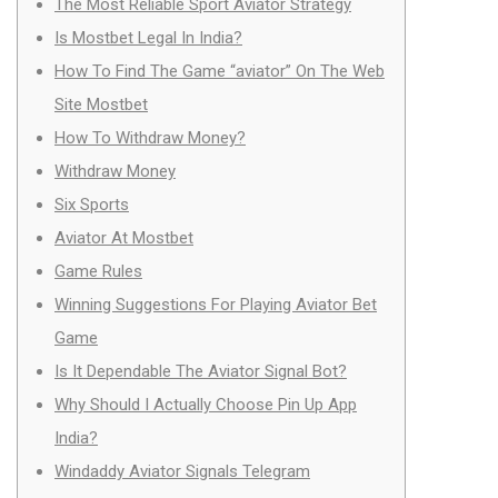
The Most Reliable Sport Aviator Strategy
Is Mostbet Legal In India?
How To Find The Game “aviator” On The Web
Site Mostbet
How To Withdraw Money?
Withdraw Money
Six Sports
Aviator At Mostbet
Game Rules
Winning Suggestions For Playing Aviator Bet
Game
Is It Dependable The Aviator Signal Bot?
Why Should I Actually Choose Pin Up App
India?
Windaddy Aviator Signals Telegram