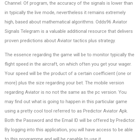
Channel. Of program, the accuracy of the signals is lower than
in typically the live mode, nevertheless it remains extremely
high, based about mathematical algorithms. Odds96 Aviator
Signals Telegram is a valuable additional resource that delivers
proven predictions about Aviator tactics plus strategy.
The essence regarding the game will be to monitor typically the
flight speed in the aircraft, on which often you get your wager.
Your speed will be the product of a certain coefficient (one or
more) plus the size regarding your bet. The mobile version
regarding Aviator is no not the same as the pc version. You
may find out what is going to happen in this particular game
using a pretty cool tool referred to as Predictor Aviator Apk.
Both the Password and the Email ID will be offered by Predictor.
By logging into this application, you will have access to be able
to this programme and will be capable to use it.