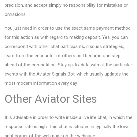
precision, and accept simply no responsibility for mistakes or
omissions.
You just need in order to use the exact same payment method
for this action as with regard to making deposit. Yes, you can
correspond with other chat participants, discuss strategies,
learn from the encounter of others and become one step
ahead of the competition. Stay up-to-date with all the particular
events with the Aviator Signals Bot, which usually updates the
most modern information every day.
Other Aviator Sites
It is advisable in order to write inside a live life chat, in which the
response rate is high. This chat is situated in typically the lower
right corner of the web page on the webpage.