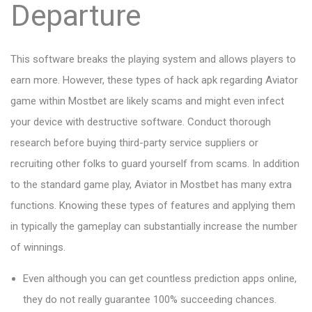
Departure
This software breaks the playing system and allows players to
earn more. However, these types of hack apk regarding Aviator
game within Mostbet are likely scams and might even infect
your device with destructive software. Conduct thorough
research before buying third-party service suppliers or
recruiting other folks to guard yourself from scams. In addition
to the standard game play, Aviator in Mostbet has many extra
functions. Knowing these types of features and applying them
in typically the gameplay can substantially increase the number
of winnings.
Even although you can get countless prediction apps online,
they do not really guarantee 100% succeeding chances.