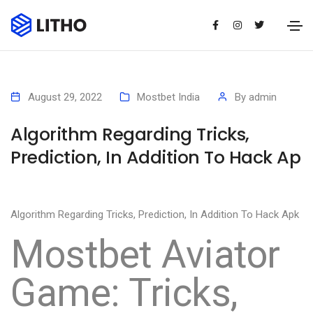
August 29, 2022
Mostbet India
By
admin
Algorithm Regarding Tricks,
Prediction, In Addition To Hack Ap
Algorithm Regarding Tricks, Prediction, In Addition To Hack Apk
Mostbet Aviator
Game: Tricks,