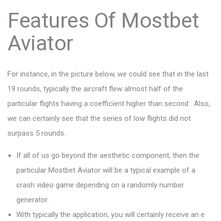
Features Of Mostbet
Aviator
For instance, in the picture below, we could see that in the last
19 rounds, typically the aircraft flew almost half of the
particular flights having a coefficient higher than second . Also,
we can certainly see that the series of low flights did not
surpass 5 rounds.
If all of us go beyond the aesthetic component, then the
particular Mostbet Aviator will be a typical example of a
crash video game depending on a randomly number
generator.
With typically the application, you will certainly receive an e