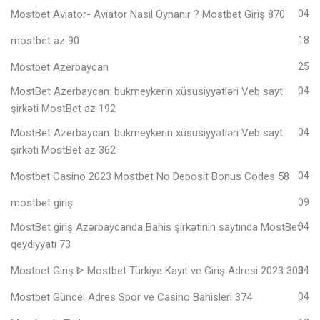
Mostbet Aviator- Aviator Nasıl Oynanır ? Mostbet Giriş 870
04
mostbet az 90
18
Mostbet Azerbaycan
25
MostBet Azerbaycan: bukmeykerin xüsusiyyətləri Veb sayt
04
şirkəti MostBet az 192
MostBet Azerbaycan: bukmeykerin xüsusiyyətləri Veb sayt
04
şirkəti MostBet az 362
Mostbet Casino 2023 Mostbet No Deposit Bonus Codes 58
04
mostbet giriş
09
MostBet giriş Azərbaycanda Bahis şirkətinin saytında MostBet
04
qeydiyyatı 73
Mostbet Giriş ᐈ Mostbet Türkiye Kayıt ve Giriş Adresi 2023 303
04
Mostbet Güncel Adres Spor ve Casino Bahisleri 374
04