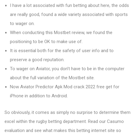
I have a lot associated with fun betting about here, the odds
are really good, found a wide variety associated with sports
to wager on.
When conducting this Mostbet review, we found the
positioning to be OK to make use of.
It is essential both for the safety of user info and to
preserve a good reputation.
To wager on Aviator, you don’t have to be in the computer
about the full variation of the Mostbet site.
Now Aviator Predictor Apk Mod crack 2022 free get for
iPhone in addition to Android.
So obviously, it comes as simply no surprise to determine them
excel within the rugby betting department. Read our Casumo
evaluation and see what makes this betting internet site so