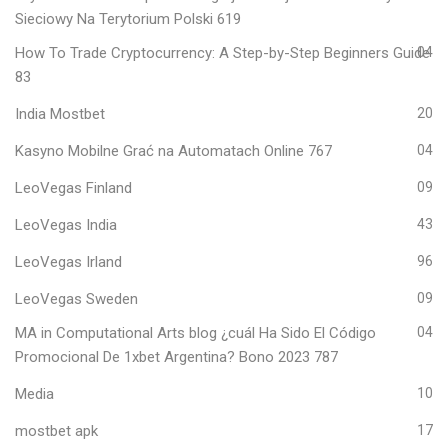
Sieciowy Na Terytorium Polski 619
How To Trade Cryptocurrency: A Step-by-Step Beginners Guide
04
83
India Mostbet
20
Kasyno Mobilne Grać na Automatach Online 767
04
LeoVegas Finland
09
LeoVegas India
43
LeoVegas Irland
96
LeoVegas Sweden
09
MA in Computational Arts blog ¿cuál Ha Sido El Código
04
Promocional De 1xbet Argentina? Bono 2023 787
Media
10
mostbet apk
17