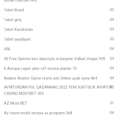
idman mərcləri 493
1xbet Brazil
03
1xbet giriş
04
1xbet Kazahstan
04
1xbet qeydiyyat
03
456
04
50 Free Spinów bez depozytu w kasynie Vulkan Vegas 959
04
6 Avropa Liqası: pley-off öncəsi planlar 73
04
Aviator Aviator Game resmi site Online uçak oyna 464
04
AVİATORDAN PUL QAZANMAQ 2022 YENİ XƏSTƏLİK AVİATOR
02
CASİNO MOSTBET 435
AZ Most BET
01
Az rəsmi mobil versiya və proqramı 368
04