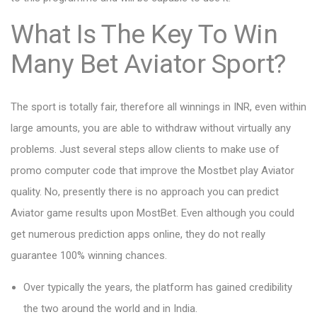
What Is The Key To Win
Many Bet Aviator Sport?
The sport is totally fair, therefore all winnings in INR, even within
large amounts, you are able to withdraw without virtually any
problems. Just several steps allow clients to make use of
promo computer code that improve the Mostbet play Aviator
quality. No, presently there is no approach you can predict
Aviator game results upon MostBet. Even although you could
get numerous prediction apps online, they do not really
guarantee 100% winning chances.
Over typically the years, the platform has gained credibility
the two around the world and in India.