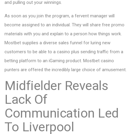
and pulling out your winnings.
As soon as you join the program, a fervent manager will
become assigned to an individual. They will share free promo
materials with you and explain to a person how things work.
Mostbet supplies a diverse sales funnel for luring new
customers to be able to a casino plus sending traffic from a
betting platform to an iGaming product. Mostbet casino
punters are offered the incredibly large choice of amusement.
Midfielder Reveals
Lack Of
Communication Led
To Liverpool