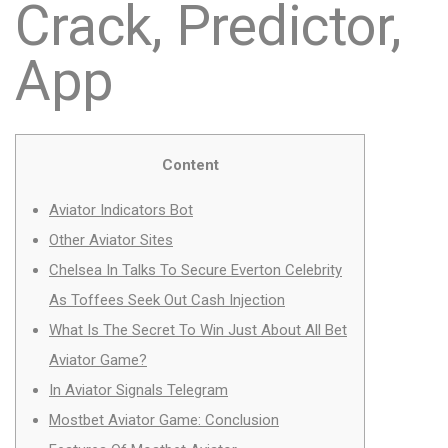
Crack, Predictor,
App
Content
Aviator Indicators Bot
Other Aviator Sites
Chelsea In Talks To Secure Everton Celebrity
As Toffees Seek Out Cash Injection
What Is The Secret To Win Just About All Bet
Aviator Game?
In Aviator Signals Telegram
Mostbet Aviator Game: Conclusion