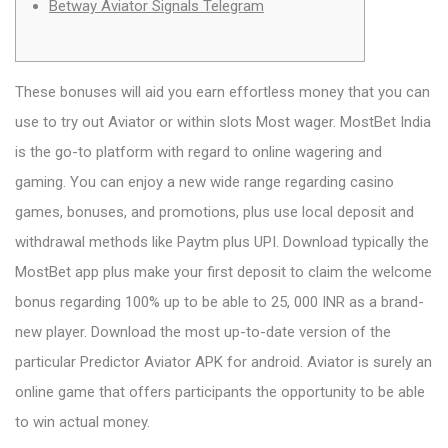
Betway Aviator Signals Telegram
These bonuses will aid you earn effortless money that you can
use to try out Aviator or within slots Most wager. MostBet India
is the go-to platform with regard to online wagering and
gaming. You can enjoy a new wide range regarding casino
games, bonuses, and promotions, plus use local deposit and
withdrawal methods like Paytm plus UPI. Download typically the
MostBet app plus make your first deposit to claim the welcome
bonus regarding 100% up to be able to 25, 000 INR as a brand-
new player. Download the most up-to-date version of the
particular Predictor Aviator APK for android. Aviator is surely an
online game that offers participants the opportunity to be able
to win actual money.