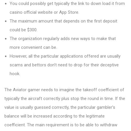
You could possibly get typically the link to down load it from
casino official website or App Store.
The maximum amount that depends on the first deposit
could be $300.
The organization regularly adds new ways to make that
more convenient can be.
However, all the particular applications offered are usually
scams and bettors don’t need to drop for their deceptive
hook.
The Aviator gamer needs to imagine the takeoff coefficient of
typically the aircraft correctly plus stop the round in time. If the
value is usually guessed correctly, the particular gambler’s
balance will be increased according to the legitimate
coefficient. The main requirement is to be able to withdraw