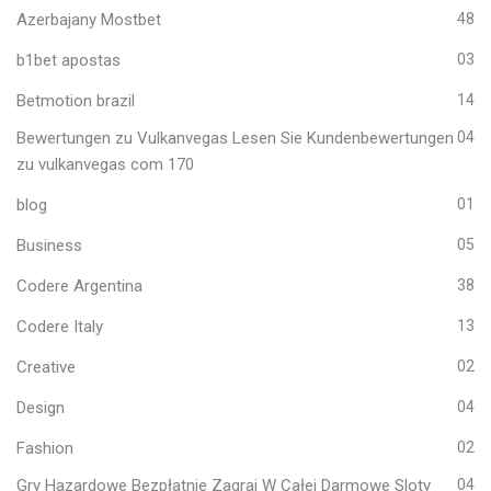
Azerbajany Mostbet
48
b1bet apostas
03
Betmotion brazil
14
Bewertungen zu Vulkanvegas Lesen Sie Kundenbewertungen
04
zu vulkanvegas com 170
blog
01
Business
05
Codere Argentina
38
Codere Italy
13
Creative
02
Design
04
Fashion
02
Gry Hazardowe Bezpłatnie Zagraj W Całej Darmowe Sloty
04