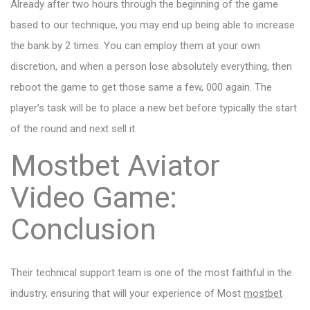
Already after two hours through the beginning of the game
based to our technique, you may end up being able to increase
the bank by 2 times. You can employ them at your own
discretion, and when a person lose absolutely everything, then
reboot the game to get those same a few, 000 again. The
player’s task will be to place a new bet before typically the start
of the round and next sell it.
Mostbet Aviator
Video Game:
Conclusion
Their technical support team is one of the most faithful in the
industry, ensuring that will your experience of Most
mostbet