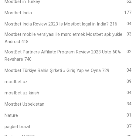
Mostbet in Turkey
62
Mostbet India
177
Mostbet India Review 2023 Is Mostbet legal in India? 216
04
Mostbet mobile versiyası ilə mərc etmək Mostbet apk yukle
03
Android 418
MostBet Partners Affiliate Program Review 2023 Upto 60%
02
Revshare 740
Mostbet Türkiye Bahis Şirketi » Giriş Yap ve Oyna 729
04
mostbet uz
09
mostbet uz kirish
04
Mostbet Uzbekistan
34
Nature
01
pagbet brazil
07