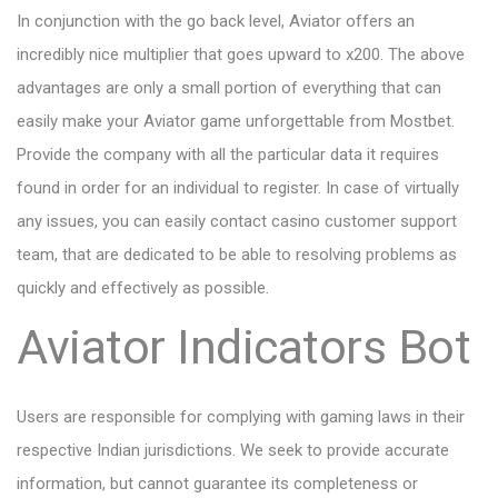
In conjunction with the go back level, Aviator offers an
incredibly nice multiplier that goes upward to x200. The above
advantages are only a small portion of everything that can
easily make your Aviator game unforgettable from Mostbet.
Provide the company with all the particular data it requires
found in order for an individual to register. In case of virtually
any issues, you can easily contact casino customer support
team, that are dedicated to be able to resolving problems as
quickly and effectively as possible.
Aviator Indicators Bot
Users are responsible for complying with gaming laws in their
respective Indian jurisdictions. We seek to provide accurate
information, but cannot guarantee its completeness or