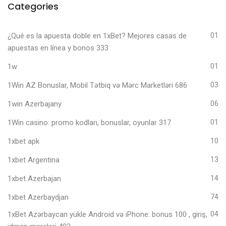
Categories
¿Qué es la apuesta doble en 1xBet? Mejores casas de
01
apuestas en línea y bonos 333
1w
01
1Win AZ Bonuslar, Mobil Tətbiq və Mərc Marketləri 686
03
1win Azerbajany
06
1Win casino: promo kodları, bonuslar, oyunlar 317
01
1xbet apk
10
1xbet Argentina
13
1xbet Azerbajan
14
1xbet Azerbaydjan
74
1xBet Azərbaycan yükle Android və iPhone: bonus 100 , giriş,
04