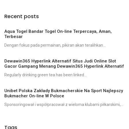
Recent posts
Aqua Togel Bandar Togel On-line Terpercaya, Aman,
Terbesar
Dengan fokus pada permainan, pikiran akan teralihkan...
Dewawin365 Hyperlink Alternatif Situs Judi Online Slot
Gacor Gampang Menang Dewawin365 Hyperlink Alternatif
Regularly drinking green tea has been linked...
Unibet Polska Zakłady Bukmacherskie Na Sport Najlepszy
Bukmacher On-line W Polsce
Sponsoringował i współpracował z wieloma klubami piłkarskimi,...
Tags