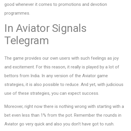
good whenever it comes to promotions and devotion
programmes.
In Aviator Signals
Telegram
The game provides our own users with such feelings as joy
and excitement. For this reason, it really is played by a lot of
bettors from India. In any version of the Aviator game
strategies, it is also possible to reduce. And yet, with judicious
use of these strategies, you can expect success.
Moreover, right now there is nothing wrong with starting with a
bet even less than 1% from the pot. Remember the rounds in
Aviator go very quick and also you don’t have got to rush.