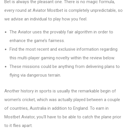
Bet is always the pleasant one. There is no magic formula,
every round at Aviator Mostbet is completely unpredictable, so
we advise an individual to play how you feel.
The Aviator uses the provably fair algorithm in order to
enhance the game’s fairness.
Find the most recent and exclusive information regarding
this multi-player gaming novelty within the review below.
These missions could be anything from delivering plans to
flying via dangerous terrain.
Another history in sports is usually the remarkable begin of
women’s cricket, which was actually played between a couple
of countries, Australia in addition to England. To earn in
Mostbet Aviator, you’ll have to be able to catch the plane prior
to it flies apart.