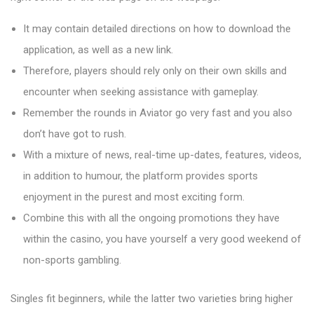
It may contain detailed directions on how to download the
application, as well as a new link.
Therefore, players should rely only on their own skills and
encounter when seeking assistance with gameplay.
Remember the rounds in Aviator go very fast and you also
don’t have got to rush.
With a mixture of news, real-time up-dates, features, videos,
in addition to humour, the platform provides sports
enjoyment in the purest and most exciting form.
Combine this with all the ongoing promotions they have
within the casino, you have yourself a very good weekend of
non-sports gambling.
Singles fit beginners, while the latter two varieties bring higher