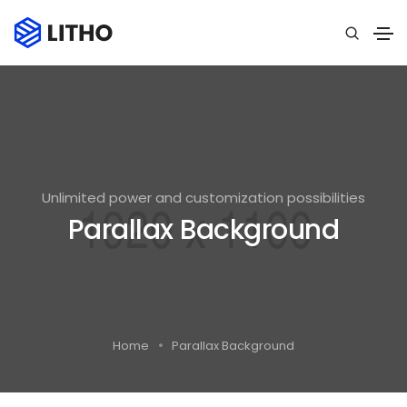
Unlimited power and customization possibilities
Parallax Background
Home
Parallax Background