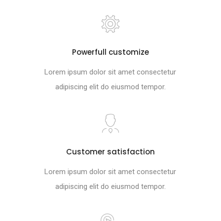
Powerfull customize
Lorem ipsum dolor sit amet consectetur
adipiscing elit do eiusmod tempor.
Customer satisfaction
Lorem ipsum dolor sit amet consectetur
adipiscing elit do eiusmod tempor.