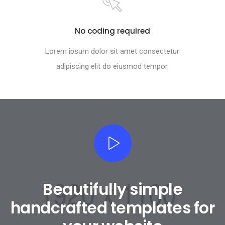
No coding required
Lorem ipsum dolor sit amet consectetur
adipiscing elit do eiusmod tempor.
Beautifully simple
handcrafted templates for