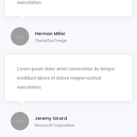
exercitation.
Herman Miller
ThemeZaa Design
Lorem ipsum dolor amet consectetur do tempor
incididunt labore et dolore magna nostrud
exercitation.
Jeremy Girard
Microsoft Corporation