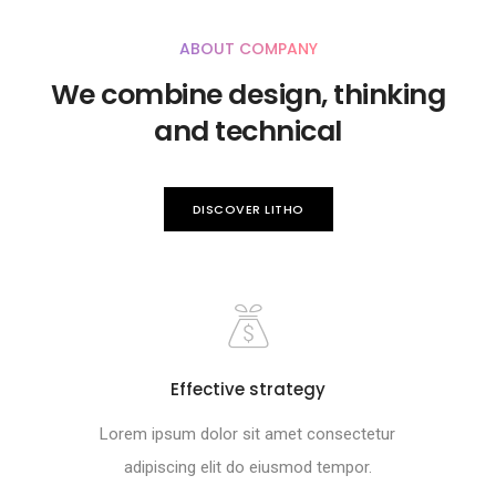
ABOUT COMPANY
We combine design, thinking
and technical
DISCOVER LITHO
Effective strategy
Lorem ipsum dolor sit amet consectetur
adipiscing elit do eiusmod tempor.