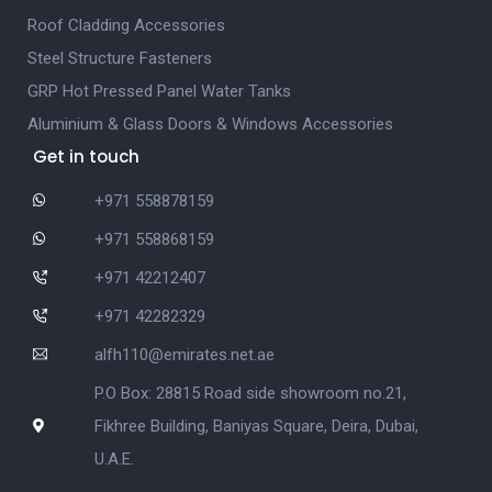
Roof Cladding Accessories
Steel Structure Fasteners
GRP Hot Pressed Panel Water Tanks
Aluminium & Glass Doors & Windows Accessories
Get in touch
+971 558878159
+971 558868159
+971 42212407
+971 42282329
alfh110@emirates.net.ae
P.O Box: 28815 Road side showroom no.21,
Fikhree Building, Baniyas Square, Deira, Dubai,
U.A.E.