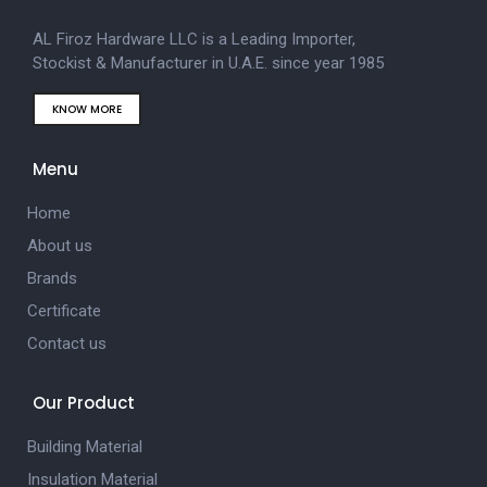
AL Firoz Hardware LLC is a Leading Importer,
Stockist & Manufacturer in U.A.E. since year 1985
KNOW MORE
Menu
Home
About us
Brands
Certificate
Contact us
Our Product
Building Material
Insulation Material