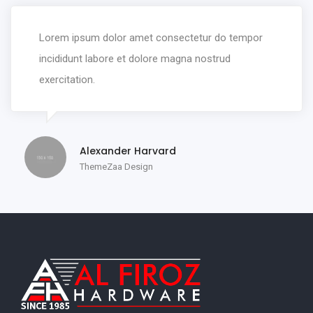
Lorem ipsum dolor amet consectetur do tempor
incididunt labore et dolore magna nostrud
exercitation.
Alexander Harvard
ThemeZaa Design