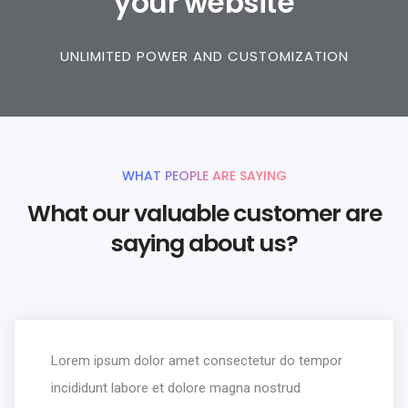
your website
UNLIMITED POWER AND CUSTOMIZATION
WHAT PEOPLE ARE SAYING
What our valuable customer are
saying about us?
Lorem ipsum dolor amet consectetur do tempor
incididunt labore et dolore magna nostrud