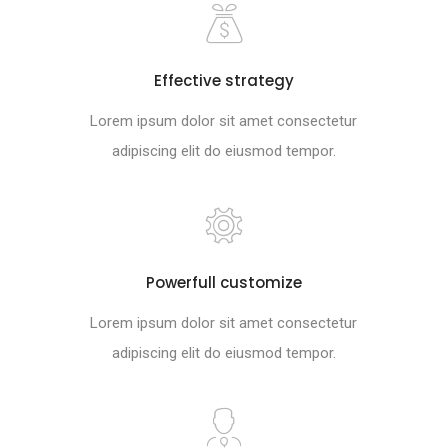
Effective strategy
Lorem ipsum dolor sit amet consectetur
adipiscing elit do eiusmod tempor.
Powerfull customize
Lorem ipsum dolor sit amet consectetur
adipiscing elit do eiusmod tempor.