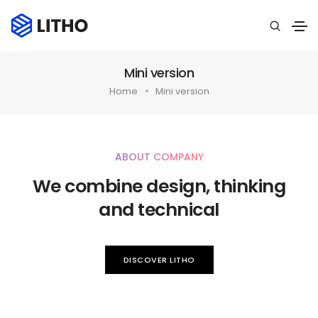
Mini version
Home
Mini version
ABOUT COMPANY
We combine design, thinking
and technical
DISCOVER LITHO