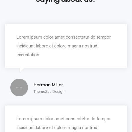
Lorem ipsum dolor amet consectetur do tempor
incididunt labore et dolore magna nostrud
exercitation.
Herman Miller
ThemeZaa Design
Lorem ipsum dolor amet consectetur do tempor
incididunt labore et dolore magna nostrud