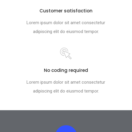
Customer satisfaction
Lorem ipsum dolor sit amet consectetur
adipiscing elit do eiusmod tempor.
No coding required
Lorem ipsum dolor sit amet consectetur
adipiscing elit do eiusmod tempor.