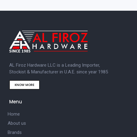
AL Firoz Hardware LLC is a Leading Importer,
Stockist & Manufacturer in U.A.E. since year 1985
KNOW MORE
Menu
Home
About us
Brands