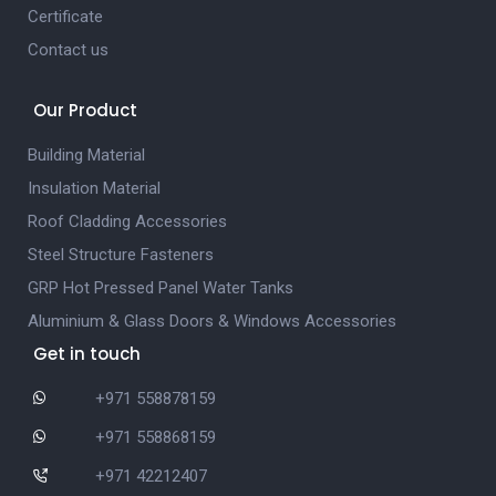
Certificate
Contact us
Our Product
Building Material
Insulation Material
Roof Cladding Accessories
Steel Structure Fasteners
GRP Hot Pressed Panel Water Tanks
Aluminium & Glass Doors & Windows Accessories
Get in touch
+971 558878159
+971 558868159
+971 42212407