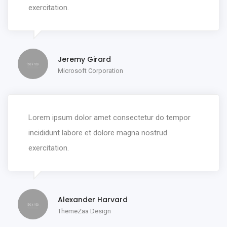
exercitation.
Jeremy Girard
Microsoft Corporation
Lorem ipsum dolor amet consectetur do tempor
incididunt labore et dolore magna nostrud
exercitation.
Alexander Harvard
ThemeZaa Design