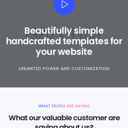
Beautifully simple
handcrafted templates for
your website
UNLIMITED POWER AND CUSTOMIZATION
WHAT PEOPLE ARE SAYING
What our valuable customer are
saying about us?