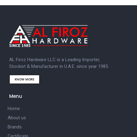
AL Firoz Hardware LLC is a Leading Importer,
Stockist & Manufacturer in U.A.E. since year 1985
KNOW MORE
Menu
Home
About us
Brands
Certificate