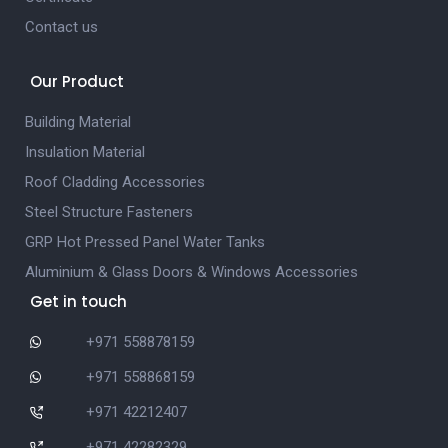
Contact us
Our Product
Building Material
Insulation Material
Roof Cladding Accessories
Steel Structure Fasteners
GRP Hot Pressed Panel Water Tanks
Aluminium & Glass Doors & Windows Accessories
Get in touch
+971 558878159
+971 558868159
+971 42212407
+971 42282329