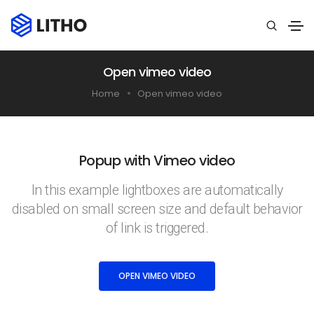
Open vimeo video
Home
Open vimeo video
Popup with Vimeo video
In this example lightboxes are automatically
disabled on small screen size and default behavior
of link is triggered.
OPEN VIMEO VIDEO