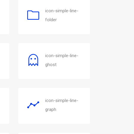
icon-simple-line-
folder
icon-simple-line-
ghost
icon-simple-line-
graph