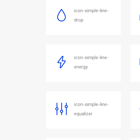
icon-simple-line-
drop
icon-simple-line-
energy
icon-simple-line-
equalizer