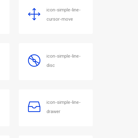
icon-simple-line-
cursor-move
icon-simple-line-
disc
icon-simple-line-
drawer