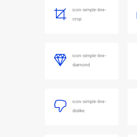
icon-simple-line-
crop
icon-simple-line-
diamond
icon-simple-line-
dislike