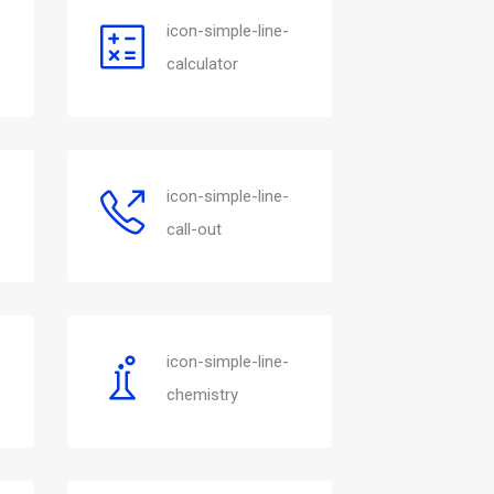
icon-simple-line-
calculator
icon-simple-line-
call-out
icon-simple-line-
chemistry