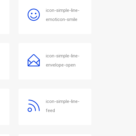
icon-simple-line-
emoticon-smile
icon-simple-line-
envelope-open
icon-simple-line-
feed