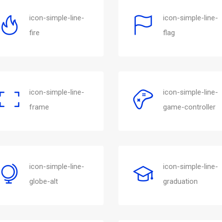
icon-simple-line-
icon-simple-line-
fire
flag
icon-simple-line-
icon-simple-line-
frame
game-controller
icon-simple-line-
icon-simple-line-
globe-alt
graduation