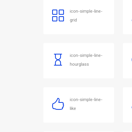
icon-simple-line-
grid
icon-simple-line-
hourglass
icon-simple-line-
like