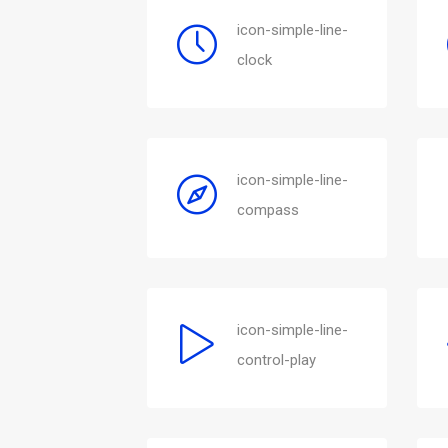
icon-simple-line-
clock
icon-simple-line-
compass
icon-simple-line-
control-play