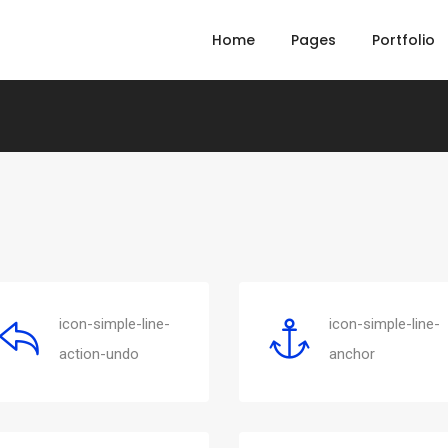
Home
Pages
Portfolio
icon-simple-line-
icon-simple-line-
action-undo
anchor