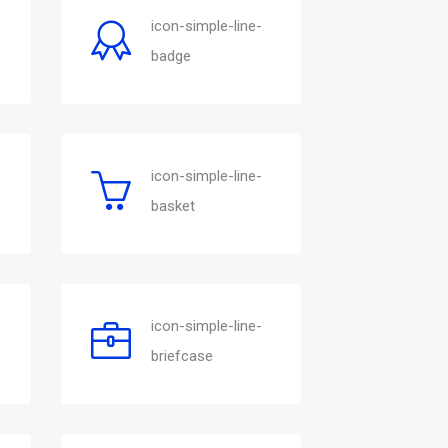
icon-simple-line-
badge
icon-simple-line-
basket
icon-simple-line-
briefcase