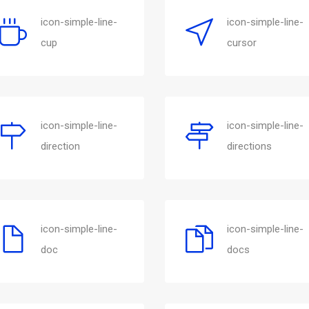
icon-simple-line-
icon-simple-line-
cup
cursor
icon-simple-line-
icon-simple-line-
direction
directions
icon-simple-line-
icon-simple-line-
doc
docs