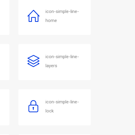
icon-simple-line-
home
icon-simple-line-
layers
icon-simple-line-
lock