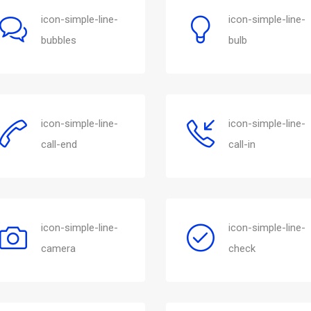
icon-simple-line-
icon-simple-line-
bubbles
bulb
icon-simple-line-
icon-simple-line-
call-end
call-in
icon-simple-line-
icon-simple-line-
camera
check