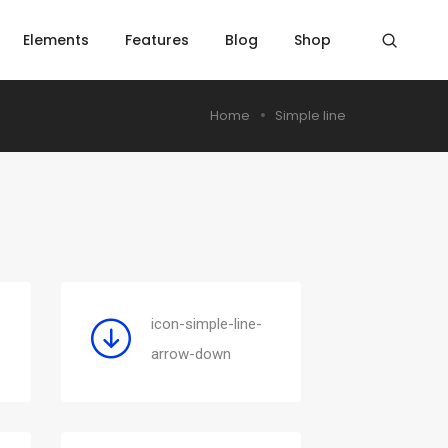
Elements
Features
Blog
Shop
Home
Simple line
icon-simple-line-
arrow-down