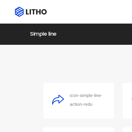
Simple line
icon-simple-line-
action-redo