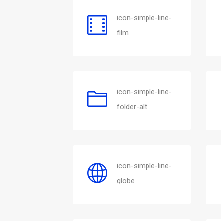
icon-simple-line-
film
icon-simple-line-
folder-alt
icon-simple-line-
globe