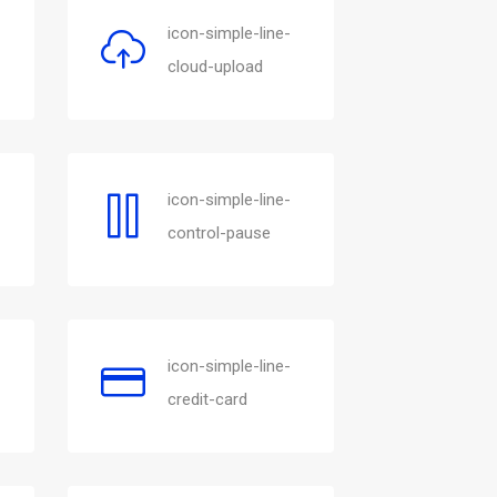
icon-simple-line-
cloud-upload
icon-simple-line-
control-pause
icon-simple-line-
credit-card