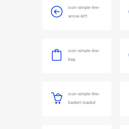
icon-simple-line-
arrow-left
icon-simple-line-
bag
icon-simple-line-
basket-loaded