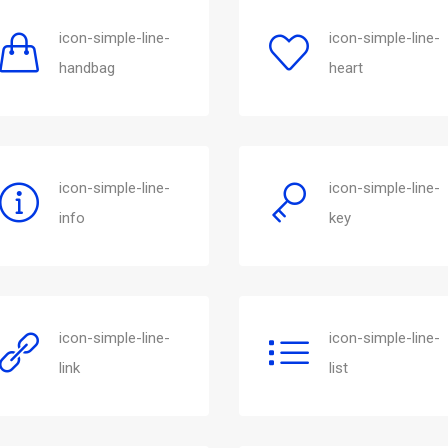
icon-simple-line-
icon-simple-line-
handbag
heart
icon-simple-line-
icon-simple-line-
info
key
icon-simple-line-
icon-simple-line-
link
list