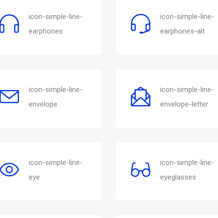
icon-simple-line-
icon-simple-line-
earphones
earphones-alt
icon-simple-line-
icon-simple-line-
envelope
envelope-letter
icon-simple-line-
icon-simple-line-
eye
eyeglasses