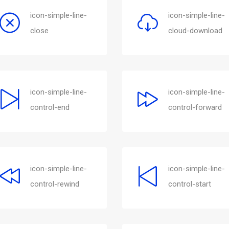
icon-simple-line-
icon-simple-line-
close
cloud-download
icon-simple-line-
icon-simple-line-
control-end
control-forward
icon-simple-line-
icon-simple-line-
control-rewind
control-start