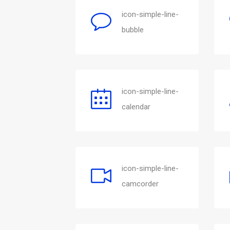
icon-simple-line-
bubble
icon-simple-line-
calendar
icon-simple-line-
camcorder