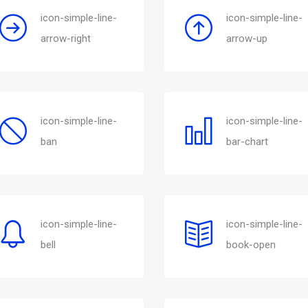
icon-simple-line-
icon-simple-line-
arrow-right
arrow-up
icon-simple-line-
icon-simple-line-
ban
bar-chart
icon-simple-line-
icon-simple-line-
bell
book-open