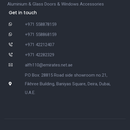
Aluminium & Glass Doors & Windows Accessories
Get in touch
+971 558878159
+971 558868159
+971 42212407
+971 42282329
alfh110@emirates.net.ae
P.O Box: 28815 Road side showroom no.21,
Fikhree Building, Baniyas Square, Deira, Dubai,
U.A.E.