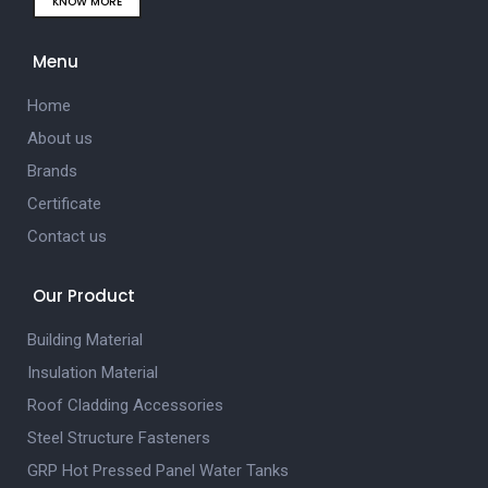
KNOW MORE
Menu
Home
About us
Brands
Certificate
Contact us
Our Product
Building Material
Insulation Material
Roof Cladding Accessories
Steel Structure Fasteners
GRP Hot Pressed Panel Water Tanks