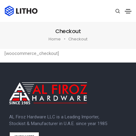
Checkout
Home
Checkout
[woocommerce_checkout]
AL Firoz Hardware LLC is a Leading Importer,
Stockist & Manufacturer in U.A.E. since year 1985