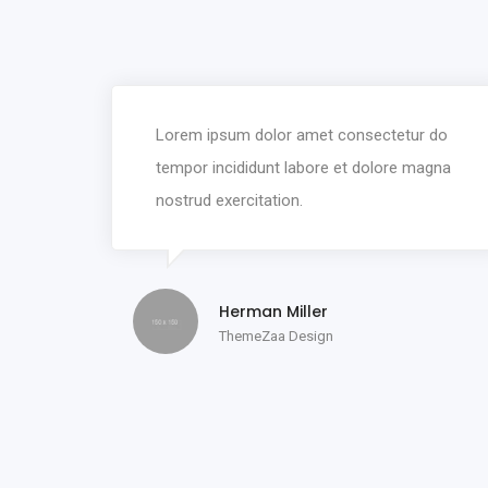
Lorem ipsum dolor amet consectetur do
tempor incididunt labore et dolore magna
nostrud exercitation.
Herman Miller
ThemeZaa Design