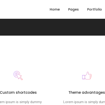
Home
Pages
Portfolio
Custom shortcodes
Theme advantage
em ipsum is simply dummy
Lorem ipsum is simply d