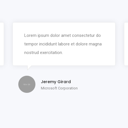
Lorem ipsum dolor amet consectetur do
tempor incididunt labore et dolore magna
nostrud exercitation.
Jeremy Girard
Microsoft Corporation