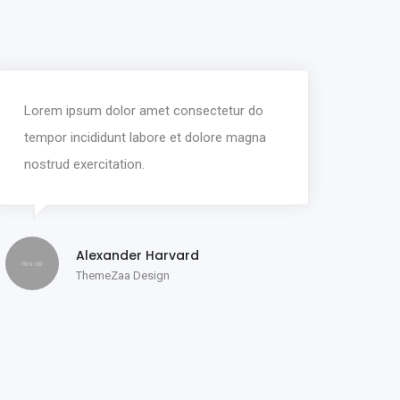
Lorem ipsum dolor amet consectetur do
tempor incididunt labore et dolore magna
nostrud exercitation.
Alexander Harvard
ThemeZaa Design