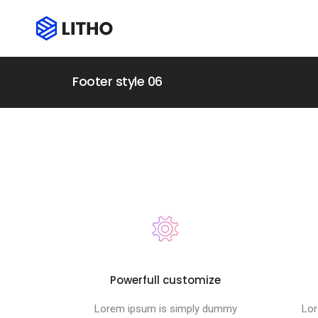
Footer style 06
Powerfull customize
Lorem ipsum is simply dummy
Lor