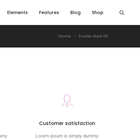
Elements
Features
Blog
Shop
Home
Footer style 06
s
Customer satisfaction
ummy
Lorem ipsum is simply dummy