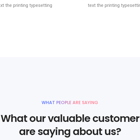
ext the printing typesetting
text the printing typesetti
WHAT PEOPLE ARE SAYING
What our valuable customer
are saying about us?