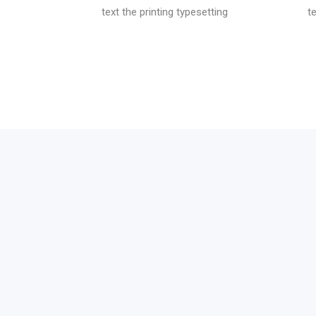
text the printing typesetting
t