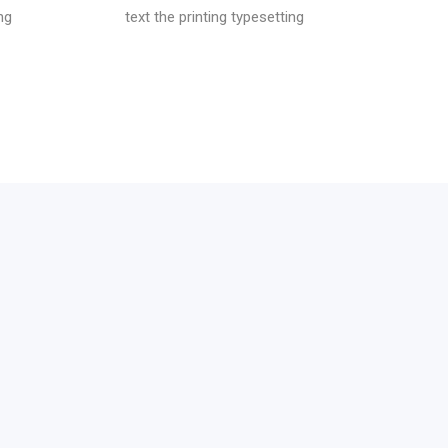
ng
text the printing typesetting