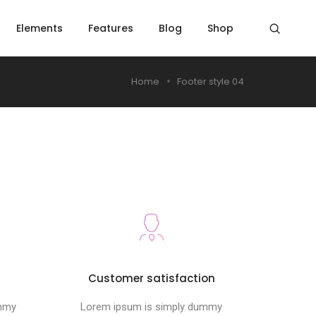
Elements
Features
Blog
Shop
Home
Footer style 04
s
Customer satisfaction
ummy
Lorem ipsum is simply dummy