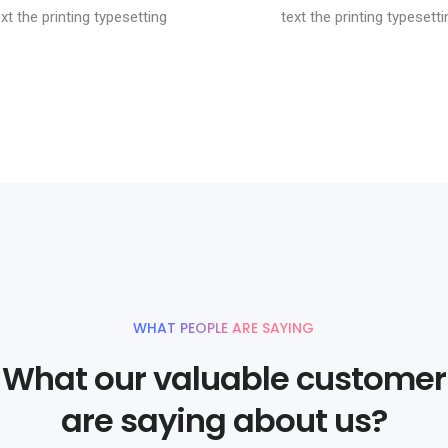
ext the printing typesetting
text the printing typesetti
WHAT PEOPLE ARE SAYING
What our valuable customer
are saying about us?