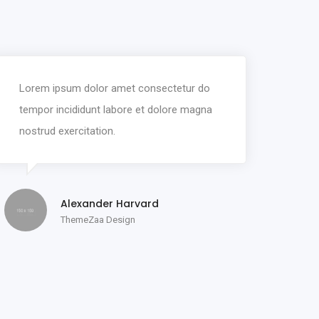
Lorem ipsum dolor amet consectetur do
tempor incididunt labore et dolore magna
nostrud exercitation.
Alexander Harvard
ThemeZaa Design