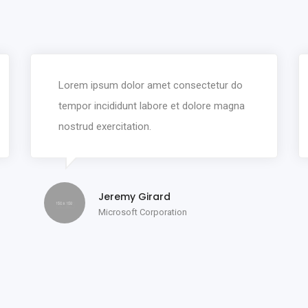
Lorem ipsum dolor amet consectetur do
tempor incididunt labore et dolore magna
nostrud exercitation.
Jeremy Girard
Microsoft Corporation