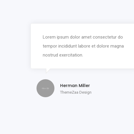
Lorem ipsum dolor amet consectetur do
tempor incididunt labore et dolore magna
nostrud exercitation.
Herman Miller
ThemeZaa Design