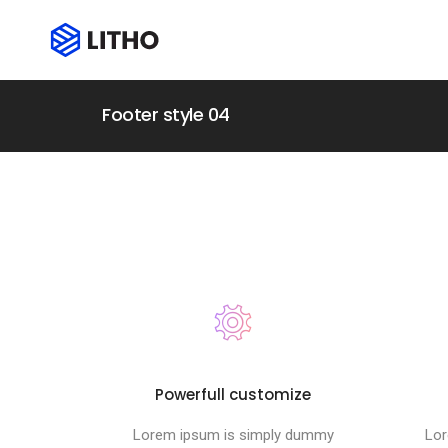
Footer style 04
Powerfull customize
Lorem ipsum is simply dummy
Lor