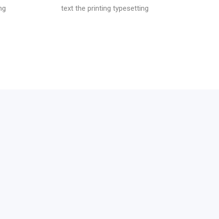
ng
text the printing typesetting