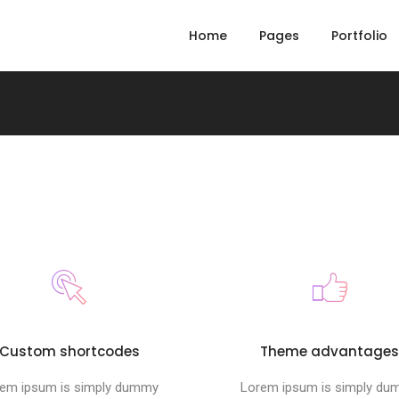
Home
Pages
Portfolio
Custom shortcodes
Theme advantage
em ipsum is simply dummy
Lorem ipsum is simply d