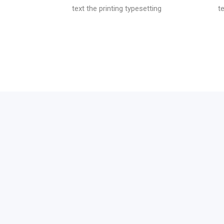
text the printing typesetting
t